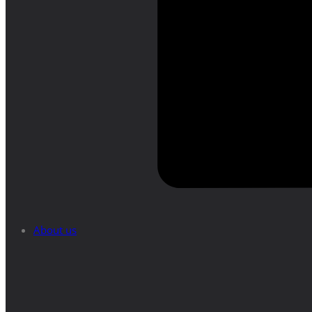
About us