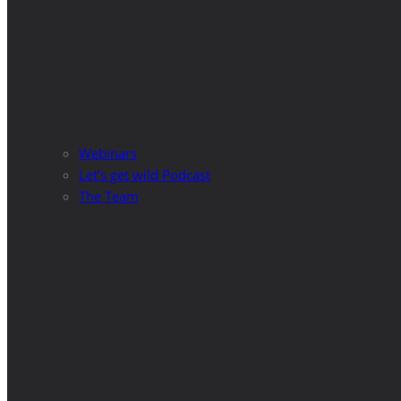
Webinars
Let’s get wild Podcast
The Team