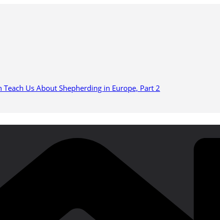
n Teach Us About Shepherding in Europe, Part 2