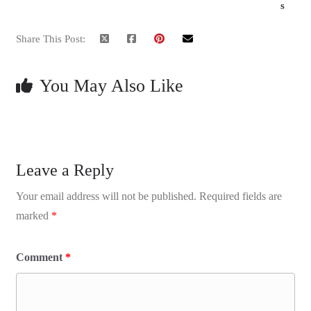
s
Share This Post:
You May Also Like
Leave a Reply
Your email address will not be published.
Required fields are
marked
*
Comment
*