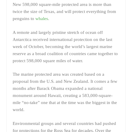
New 598,000 square-mile protected area is more than
twice the size of Texas, and will protect everything from
penguins to
whales
.
A remote and largely pristine stretch of ocean off
Antarctica received international protection on the last
week of October, becoming the world’s largest marine
reserve as a broad coalition of countries came together to
protect 598,000 square miles of water.
The marine protected area was created based on a
proposal from the U.S. and New Zealand. It comes a few
months after Barack Obama expanded a national
monument around Hawaii, creating a 583,000-square-
mile “no-take” one that at the time was the biggest in the
world.
Environmental groups and several countries had pushed
for protections for the Ross Sea for decades. Over the