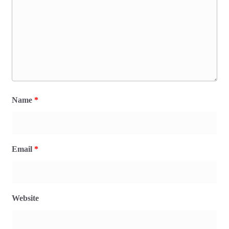
Name
*
Email
*
Website