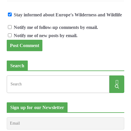
Stay informed about Europe's Wilderness and Wildlife
Notify me of follow-up comments by email.
Notify me of new posts by email.
Search
Sign up for our Newsletter