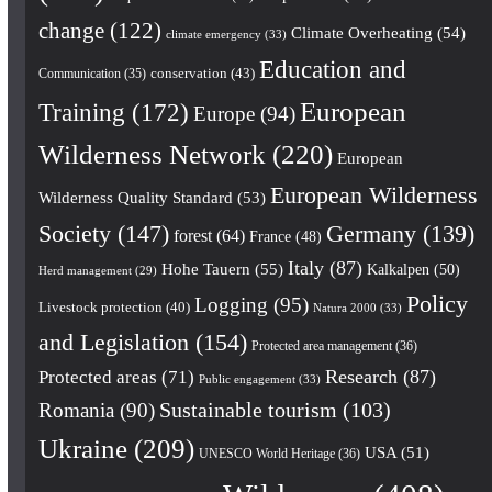
change
(122)
Climate Overheating
(54)
climate emergency
(33)
Education and
conservation
(43)
Communication
(35)
European
Training
(172)
Europe
(94)
Wilderness Network
(220)
European
European Wilderness
Wilderness Quality Standard
(53)
Society
(147)
Germany
(139)
forest
(64)
France
(48)
Italy
(87)
Hohe Tauern
(55)
Kalkalpen
(50)
Herd management
(29)
Policy
Logging
(95)
Livestock protection
(40)
Natura 2000
(33)
and Legislation
(154)
Protected area management
(36)
Research
(87)
Protected areas
(71)
Public engagement
(33)
Romania
(90)
Sustainable tourism
(103)
Ukraine
(209)
USA
(51)
UNESCO World Heritage
(36)