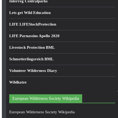
Interreg Centralparks
Lets get Wild Education
LIFE LIFEStockProtection
LIFE Parnassius Apollo 2020
Livestock Protection BML
Schmetterlingsreich BML
Volunteer Wilderness Diary
Wildkatze
European Wilderness Society Wikipedia
European Wilderness Society Wikipedia