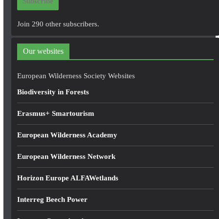
Subscribe
l
A
Join 290 other subscribers.
d
d
Our websites
r
e
European Wilderness Society Websites
s
Biodiversity in Forests
s
Erasmus+ Smartourism
European Wilderness Academy
European Wilderness Network
Horizon Europe ALFAWetlands
Interreg Beech Power