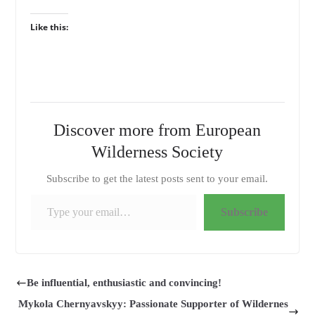
Like this:
Discover more from European
Wilderness Society
Subscribe to get the latest posts sent to your email.
Type your email…
Subscribe
Be influential, enthusiastic and convincing!
Mykola Chernyavskyy: Passionate Supporter of Wildernes