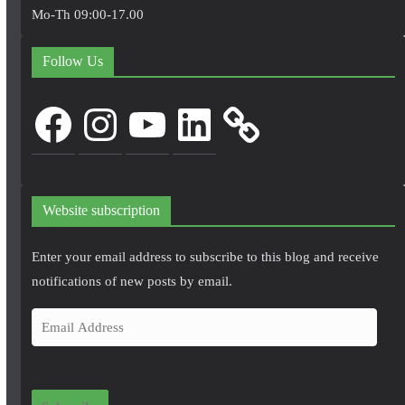
Mo-Th 09:00-17.00
Follow Us
Facebook
Instagram
YouTube
LinkedIn
Website subscription
Enter your email address to subscribe to this blog and receive
notifications of new posts by email.
E
m
a
i