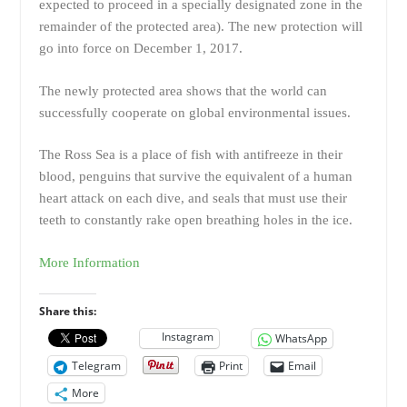
expected to proceed in a specially designated zone in the
remainder of the protected area). The new protection will
go into force on December 1, 2017.
The newly protected area shows that the world can
successfully cooperate on global environmental issues.
The Ross Sea is a place of fish with antifreeze in their
blood, penguins that survive the equivalent of a human
heart attack on each dive, and seals that must use their
teeth to constantly rake open breathing holes in the ice.
More Information
Share this:
Instagram
WhatsApp
Telegram
Print
Email
More