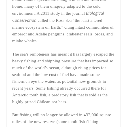
home, many of them uniquely adapted to the cold
Biological
environment. A 2011 study in the journal
Conservation
called the Ross Sea “the least altered
marine ecosystem on Earth,” citing intact communities of
emperor and Adelie penguins, crabeater seals, orcas, and
minke whales.
The sea’s remoteness has meant it has largely escaped the
heavy fishing and shipping pressure that has impacted so
much of the world’s ocean, although rising prices for
seafood and the low cost of fuel have made some
fishermen eye the waters as potential new grounds in
recent years. Some fishing already occurred there for
Antarctic tooth fish, a predatory fish that is sold as the
highly prized Chilean sea bass.
But fishing will no longer be allowed in 432,000 square
miles of the new reserve (some tooth fish fishing is