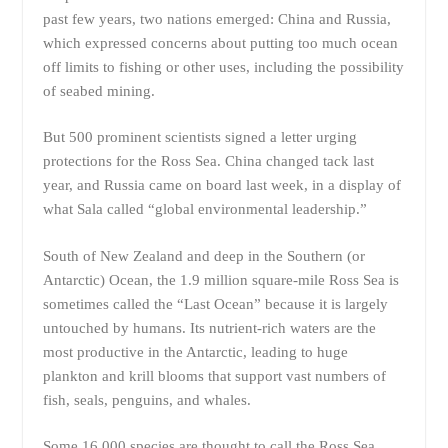
past few years, two nations emerged: China and Russia,
which expressed concerns about putting too much ocean
off limits to fishing or other uses, including the possibility
of seabed mining.
But 500 prominent scientists signed a letter urging
protections for the Ross Sea. China changed tack last
year, and Russia came on board last week, in a display of
what Sala called “global environmental leadership.”
South of New Zealand and deep in the Southern (or
Antarctic) Ocean, the 1.9 million square-mile Ross Sea is
sometimes called the “Last Ocean” because it is largely
untouched by humans. Its nutrient-rich waters are the
most productive in the Antarctic, leading to huge
plankton and krill blooms that support vast numbers of
fish, seals, penguins, and whales.
Some 16,000 species are thought to call the Ross Sea