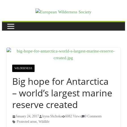
Skip
to
content
WILDERNESS
Big hope for Antarctica
– world’s largest marine
reserve created
January 24, 2017
Iryna Shchoka
6082 Views
0 Comments
Protected areas
,
Wildlife