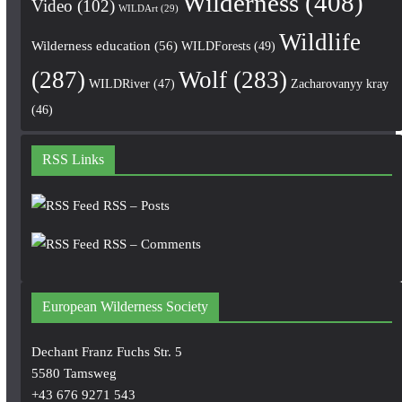
Wilderness
(408)
Video
(102)
WILDArt
(29)
Wildlife
Wilderness education
(56)
WILDForests
(49)
(287)
Wolf
(283)
WILDRiver
(47)
Zacharovanyy kray
(46)
RSS Links
RSS – Posts
RSS – Comments
European Wilderness Society
Dechant Franz Fuchs Str. 5
5580 Tamsweg
+43 676 9271 543