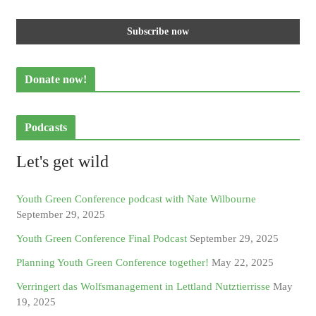
Donate now!
Podcasts
Let's get wild
Youth Green Conference podcast with Nate Wilbourne
September 29, 2025
Youth Green Conference Final Podcast
September 29, 2025
Planning Youth Green Conference together!
May 22, 2025
Verringert das Wolfsmanagement in Lettland Nutztierrisse
May
19, 2025