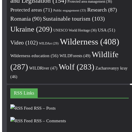
and Legislation
(154)
Protected area management
(36)
Research
(87)
Protected areas
(71)
Public engagement
(33)
Romania
(90)
Sustainable tourism
(103)
Ukraine
(209)
USA
(51)
UNESCO World Heritage
(36)
Wilderness
(408)
Video
(102)
WILDArt
(29)
Wildlife
Wilderness education
(56)
WILDForests
(49)
(287)
Wolf
(283)
WILDRiver
(47)
Zacharovanyy kray
(46)
RSS Links
RSS – Posts
RSS – Comments