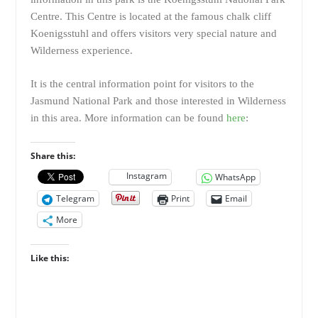
Centre. This Centre is located at the famous chalk cliff
Koenigsstuhl and offers visitors very special nature and
Wilderness experience.
It is the central information point for visitors to the
Jasmund National Park and those interested in Wilderness
in this area. More information can be found
here
:
Share this:
Instagram
WhatsApp
Telegram
Print
Email
More
Like this: