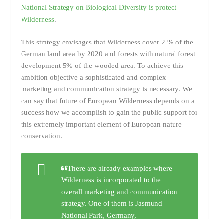
National Strategy on Biological Diversity is protect
Wilderness
.
This strategy envisages that Wilderness cover 2 % of the
German land area by 2020 and forests with natural forest
development 5% of the wooded area. To achieve this
ambition objective a sophisticated and complex
marketing and communication strategy is necessary. We
can say that future of European Wilderness depends on a
success how we accomplish to gain the public support for
this extremely important element of European nature
conservation.
There are already examples where
Wilderness is incorporated to the
overall marketing and communication
strategy. One of them is Jasmund
National Park, Germany,