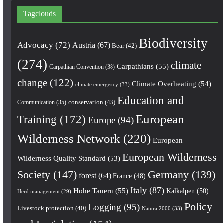
Tagclouds
Biodiversity
Advocacy
(72)
Austria
(67)
Bear
(42)
(274)
climate
Carpathians
(55)
Carpathian Convention
(38)
change
(122)
Climate Overheating
(54)
climate emergency
(33)
Education and
conservation
(43)
Communication
(35)
European
Training
(172)
Europe
(94)
Wilderness Network
(220)
European
European Wilderness
Wilderness Quality Standard
(53)
Society
(147)
Germany
(139)
forest
(64)
France
(48)
Italy
(87)
Hohe Tauern
(55)
Kalkalpen
(50)
Herd management
(29)
Policy
Logging
(95)
Livestock protection
(40)
Natura 2000
(33)