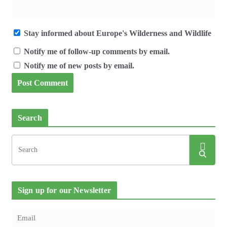
Stay informed about Europe's Wilderness and Wildlife
Notify me of follow-up comments by email.
Notify me of new posts by email.
Search
Sign up for our Newsletter