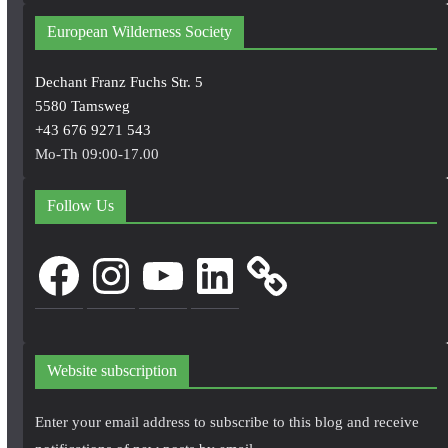
European Wilderness Society
Dechant Franz Fuchs Str. 5
5580 Tamsweg
+43 676 9271 543
Mo-Th 09:00-17.00
Follow Us
Facebook
Instagram
YouTube
LinkedIn
Website subscription
Enter your email address to subscribe to this blog and receive