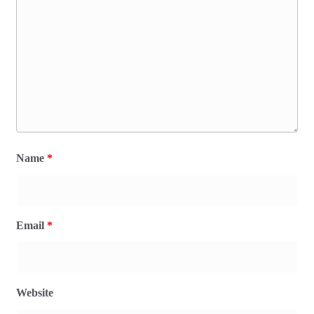
Name
*
Email
*
Website