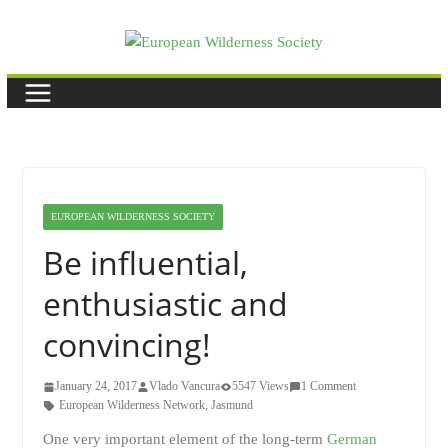
Skip
to
content
EUROPEAN WILDERNESS SOCIETY
Be influential,
enthusiastic and
convincing!
January 24, 2017
Vlado Vancura
5547 Views
1 Comment
European Wilderness Network
,
Jasmund
One very important element of the long-term
German