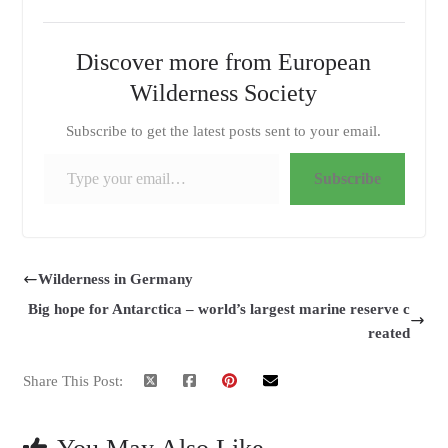
Discover more from European
Wilderness Society
Subscribe to get the latest posts sent to your email.
Type your email…
Subscribe
Wilderness in Germany
Big hope for Antarctica – world’s largest marine reserve c
reated
Share This Post: