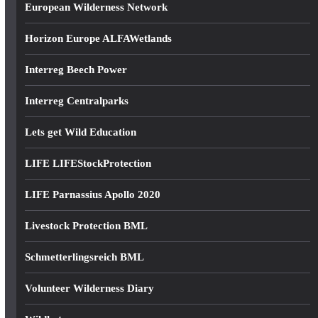
European Wilderness Network
Horizon Europe ALFAWetlands
Interreg Beech Power
Interreg Centralparks
Lets get Wild Education
LIFE LIFEStockProtection
LIFE Parnassius Apollo 2020
Livestock Protection BML
Schmetterlingsreich BML
Volunteer Wilderness Diary