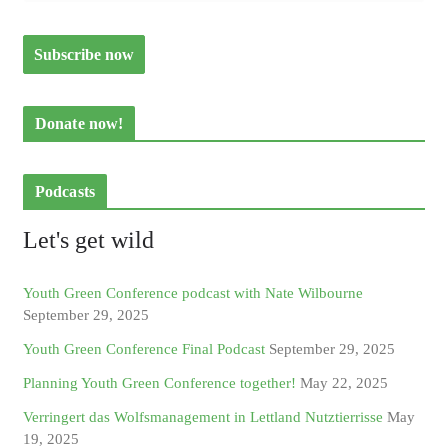
Donate now!
Podcasts
Let's get wild
Youth Green Conference podcast with Nate Wilbourne
September 29, 2025
Youth Green Conference Final Podcast
September 29, 2025
Planning Youth Green Conference together!
May 22, 2025
Verringert das Wolfsmanagement in Lettland Nutztierrisse
May
19, 2025