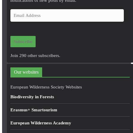
notifications of new posts by email.
E
m
a
i
Subscribe
l
A
Join 290 other subscribers.
d
d
Our websites
r
e
European Wilderness Society Websites
s
Biodiversity in Forests
s
Erasmus+ Smartourism
European Wilderness Academy