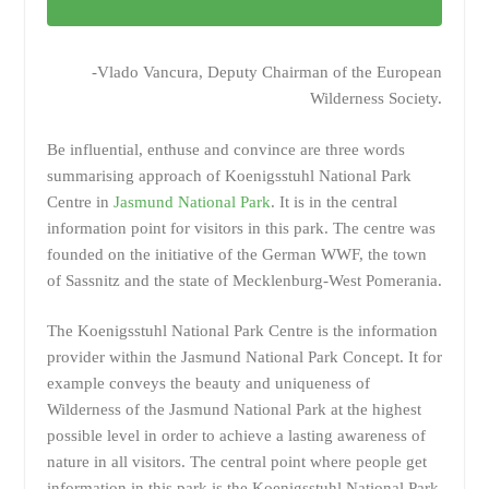
-Vlado Vancura, Deputy Chairman of the European
Wilderness Society.
Be influential, enthuse and convince are three words
summarising approach of Koenigsstuhl National Park
Centre in
Jasmund National Park
. It is in the central
information point for visitors in this park. The centre was
founded on the initiative of the German WWF, the town
of Sassnitz and the state of Mecklenburg-West Pomerania.
The Koenigsstuhl National Park Centre is the information
provider within the Jasmund National Park Concept. It for
example conveys the beauty and uniqueness of
Wilderness of the Jasmund National Park at the highest
possible level in order to achieve a lasting awareness of
nature in all visitors. The central point where people get
information in this park is the Koenigsstuhl National Park