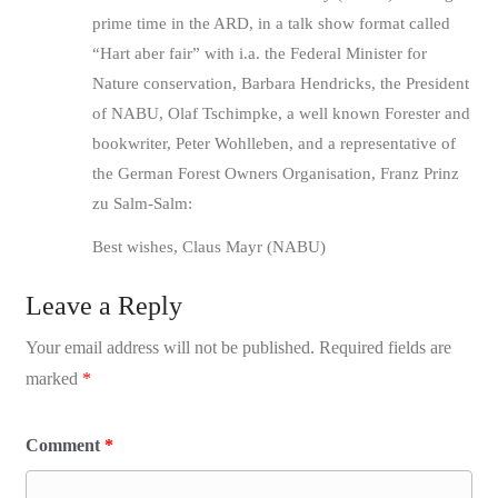
prime time in the ARD, in a talk show format called
“Hart aber fair” with i.a. the Federal Minister for
Nature conservation, Barbara Hendricks, the President
of NABU, Olaf Tschimpke, a well known Forester and
bookwriter, Peter Wohlleben, and a representative of
the German Forest Owners Organisation, Franz Prinz
zu Salm-Salm:
Best wishes, Claus Mayr (NABU)
Leave a Reply
Your email address will not be published.
Required fields are
marked
*
Comment
*