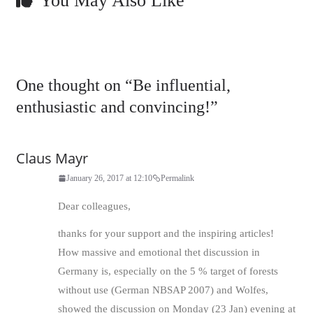
You May Also Like
One thought on “
Be influential,
enthusiastic and convincing!
”
Claus Mayr
January 26, 2017 at 12:10
Permalink
Dear colleagues,
thanks for your support and the inspiring articles!
How massive and emotional thet discussion in
Germany is, especially on the 5 % target of forests
without use (German NBSAP 2007) and Wolfes,
showed the discussion on Monday (23 Jan) evening at