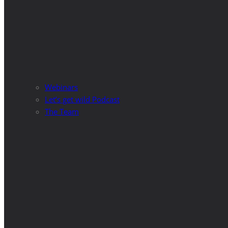
Webinars
Let’s get wild Podcast
The Team