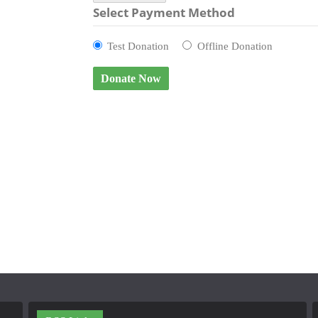
Select Payment Method
Test Donation
Offline Donation