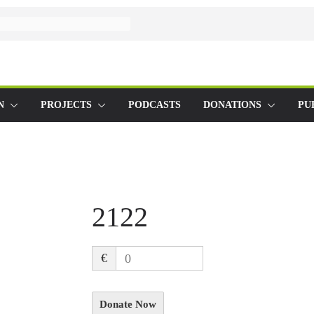
N
PROJECTS
PODCASTS
DONATIONS
PU
2122
€
0
Donate Now