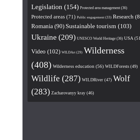
Legislation
(154)
Protected area management
(36)
Research
(8
Protected areas
(71)
Public engagement
(33)
Romania
(90)
Sustainable tourism
(103)
Ukraine
(209)
USA
(5
UNESCO World Heritage
(36)
Wilderness
Video
(102)
WILDArt
(29)
(408)
Wilderness education
(56)
WILDForests
(49)
Wildlife
(287)
Wolf
WILDRiver
(47)
(283)
Zacharovanyy kray
(46)