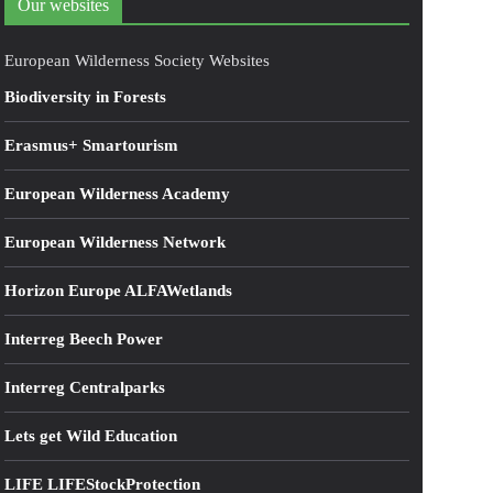
Our websites
European Wilderness Society Websites
Biodiversity in Forests
Erasmus+ Smartourism
European Wilderness Academy
European Wilderness Network
Horizon Europe ALFAWetlands
Interreg Beech Power
Interreg Centralparks
Lets get Wild Education
LIFE LIFEStockProtection