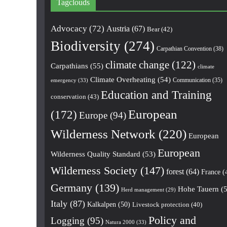
Tagclouds
Advocacy
(72)
Austria
(67)
Bear
(42)
Biodiversity
(274)
Carpathian Convention
(38)
climate change
(122)
Carpathians
(55)
climate
Climate Overheating
(54)
Communication
(35)
emergency
(33)
Education and Training
conservation
(43)
European
(172)
Europe
(94)
Wilderness Network
(220)
European
European
Wilderness Quality Standard
(53)
Wilderness Society
(147)
forest
(64)
France
(
Germany
(139)
Hohe Tauern
(5
Herd management
(29)
Italy
(87)
Kalkalpen
(50)
Livestock protection
(40)
Policy and
Logging
(95)
Natura 2000
(33)