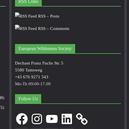
RSS Links
RSS – Posts
RSS – Comments
European Wilderness Society
Dechant Franz Fuchs Str. 5
5580 Tamsweg
+43 676 9271 543
Mo-Th 09:00-17.00
48)
Follow Us
5)
Facebook
Instagram
YouTube
LinkedIn