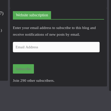
7)
Website subscription
Enter your email address to subscribe to this blog and
1)
receive notifications of new posts by email.
E
m
a
i
Subscribe
l
A
Join 290 other subscribers.
d
d
r
e