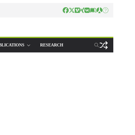
BLICATIONS
RESEARCH