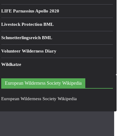
LIFE Parnassius Apollo 2020
Livestock Protection BML
Schmetterlingsreich BML
Volunteer Wilderness Diary
Wildkatze
European Wilderness Society Wikipedia
European Wilderness Society Wikipedia