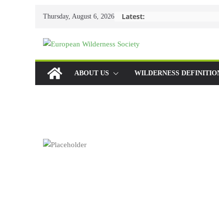
Skip
Latest:
Thursday, August 6, 2026
to
content
ABOUT US
WILDERNESS DEFINITIO