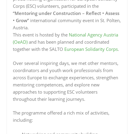
Corps (ESC) volunteers, participated in the
“Mentoring under Construction – Reflect • Assess
• Grow”
international community event in St. Pölten,
Austria.
This event is hosted by the
National Agency Austria
(OeAD)
and has been planned and coordinated
together with the SALTO
European Solidarity Corps
.
Over several inspiring days, we met other mentors,
coordinators and youth work professionals from
across Europe to exchange experiences, strengthen
mentoring competences, and explore new
approaches to supporting ESC volunteers
throughout their learning journeys.
The programme offered a rich mix of activities,
including: