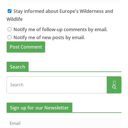
Stay informed about Europe's Wilderness and
Wildlife
Notify me of follow-up comments by email.
Notify me of new posts by email.
Search
Sign up for our Newsletter