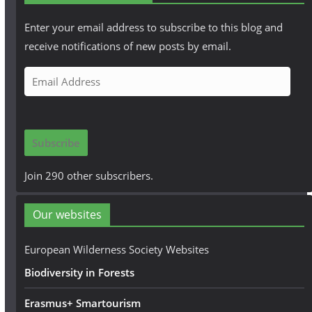
Enter your email address to subscribe to this blog and
receive notifications of new posts by email.
E
m
a
i
Subscribe
l
A
Join 290 other subscribers.
d
d
Our websites
r
e
European Wilderness Society Websites
s
Biodiversity in Forests
s
Erasmus+ Smartourism