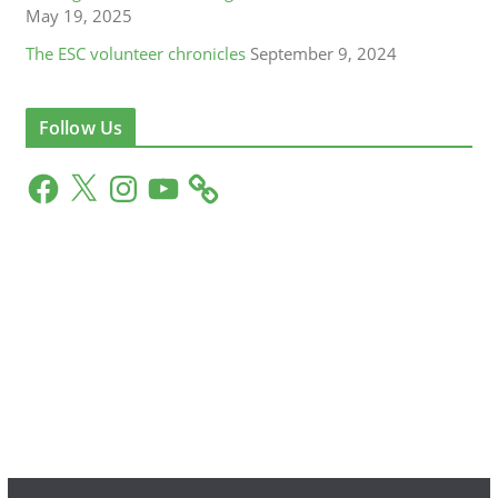
May 19, 2025
The ESC volunteer chronicles
September 9, 2024
Follow Us
F
X
I
Y
a
n
o
c
s
u
e
t
T
b
a
u
o
g
b
o
r
e
k
a
m