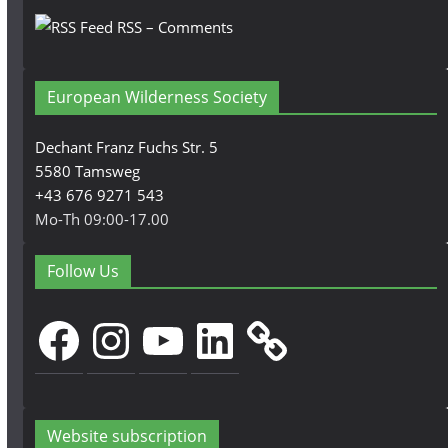
RSS – Comments
European Wilderness Society
Dechant Franz Fuchs Str. 5
5580 Tamsweg
+43 676 9271 543
Mo-Th 09:00-17.00
Follow Us
Facebook
Instagram
YouTube
LinkedIn
Website subscription