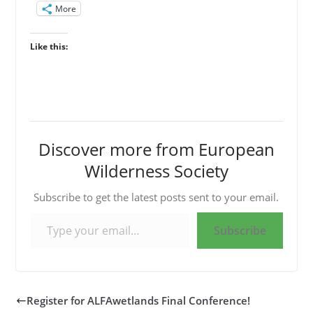
More
Like this:
Discover more from European
Wilderness Society
Subscribe to get the latest posts sent to your email.
Type your email…
Subscribe
Register for ALFAwetlands Final Conference!