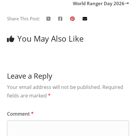
World Ranger Day 2026
Share This Post:
You May Also Like
Leave a Reply
Your email address will not be published.
Required
fields are marked
*
Comment
*