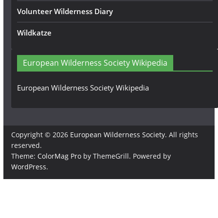
Volunteer Wilderness Diary
Wildkatze
European Wilderness Society Wikipedia
European Wilderness Society Wikipedia
Copyright © 2026
European Wilderness Society
. All rights
reserved.
Theme:
ColorMag Pro
by ThemeGrill. Powered by
WordPress
.
×