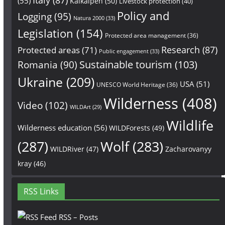
(55)
Kalkalpen
(50)
Livestock protection
(40)
Policy and
Logging
(95)
Natura 2000
(33)
Legislation
(154)
Protected area management
(36)
Research
(87)
Protected areas
(71)
Public engagement
(33)
Sustainable tourism
(103)
Romania
(90)
Ukraine
(209)
USA
(51)
UNESCO World Heritage
(36)
Wilderness
(408)
Video
(102)
WILDArt
(29)
Wildlife
Wilderness education
(56)
WILDForests
(49)
(287)
Wolf
(283)
WILDRiver
(47)
Zacharovanyy
kray
(46)
RSS Links
RSS – Posts