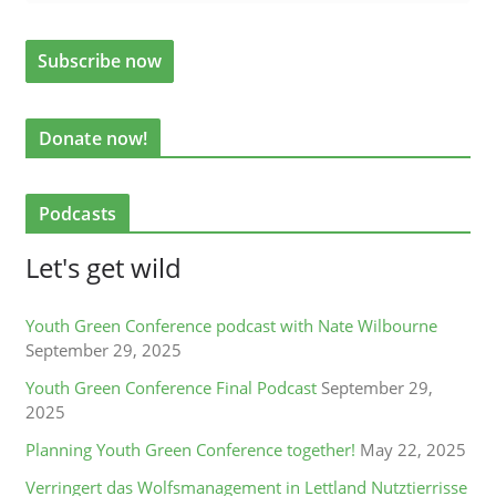
Donate now!
Podcasts
Let's get wild
Youth Green Conference podcast with Nate Wilbourne
September 29, 2025
Youth Green Conference Final Podcast
September 29,
2025
Planning Youth Green Conference together!
May 22, 2025
Verringert das Wolfsmanagement in Lettland Nutztierrisse