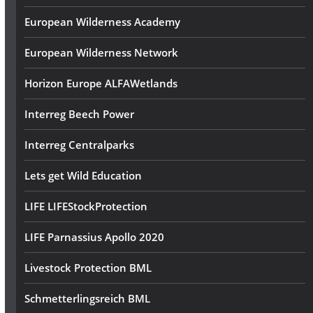
European Wilderness Academy
European Wilderness Network
Horizon Europe ALFAWetlands
Interreg Beech Power
Interreg Centralparks
Lets get Wild Education
LIFE LIFEStockProtection
LIFE Parnassius Apollo 2020
Livestock Protection BML
Schmetterlingsreich BML