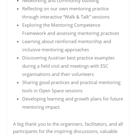
Networking and community building
Reflecting on our own mentoring practice
through interactive “Walk & Talk” sessions
Exploring the Mentoring Competence
Framework and assessing mentoring practices
Learning about reinforced mentorship and
inclusive mentoring approaches
Discovering Austrian best practice examples
during a field visit and meetings with ESC
organisations and their volunteers
Sharing good practices and practical mentoring
tools in Open Space sessions
Developing learning and growth plans for future
mentoring impact.
A big thank you to the organisers, facilitators, and all
participants for the inspiring discussions, valuable