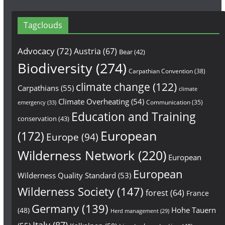
Tagclouds
Advocacy
(72)
Austria
(67)
Bear
(42)
Biodiversity
(274)
Carpathian Convention
(38)
climate change
(122)
Carpathians
(55)
climate
Climate Overheating
(54)
Communication
(35)
emergency
(33)
Education and Training
conservation
(43)
European
(172)
Europe
(94)
Wilderness Network
(220)
European
European
Wilderness Quality Standard
(53)
Wilderness Society
(147)
forest
(64)
France
Germany
(139)
Hohe Tauern
(48)
Herd management
(29)
Italy
(87)