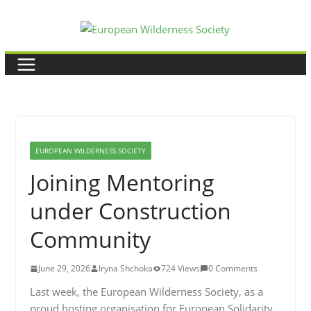
Skip
to
content
EUROPEAN WILDERNESS SOCIETY
Joining Mentoring
under Construction
Community
June 29, 2026
Iryna Shchoka
724 Views
0 Comments
Last week, the European Wilderness Society, as a
proud hosting organisation for European Solidarity