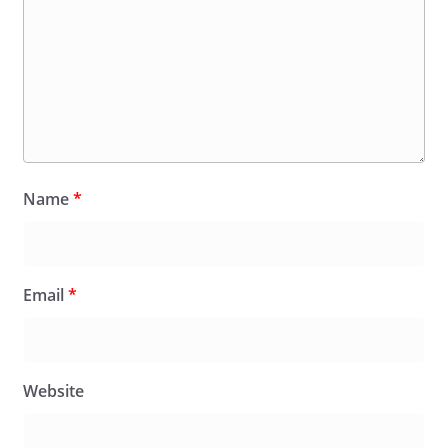
Name
*
Email
*
Website