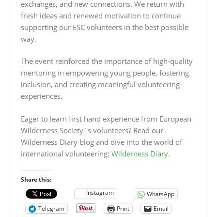
exchanges, and new connections. We return with
fresh ideas and renewed motivation to continue
supporting our ESC volunteers in the best possible
way.
The event reinforced the importance of high-quality
mentoring in empowering young people, fostering
inclusion, and creating meaningful volunteering
experiences.
Eager to learn first hand experience from European
Wilderness Society´s volunteers? Read our
Wilderness Diary blog and dive into the world of
international volunteering:
Wilderness Diary
.
Share this:
Instagram
WhatsApp
Telegram
Print
Email