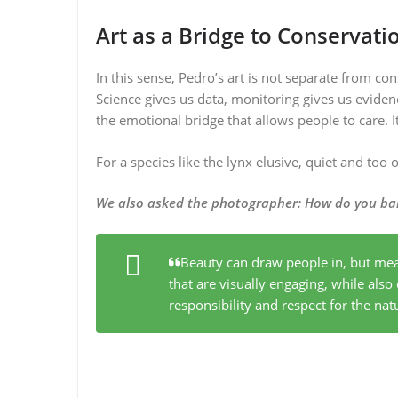
Art as a Bridge to Conservati
In this sense, Pedro’s art is not separate from cons
Science gives us data, monitoring gives us eviden
the emotional bridge that allows people to care. I
For a species like the lynx elusive, quiet and too
We also asked the photographer
:
How do you bal
Beauty can draw people in, but mea
that are visually engaging, while als
responsibility and respect for the nat