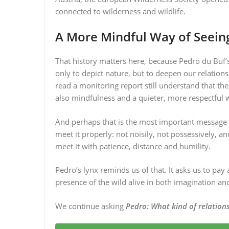
connected to wilderness and wildlife.
A More Mindful Way of Seein
That history matters here, because Pedro du Buf’s 
only to depict nature, but to deepen our relatio
read a monitoring report still understand that th
also mindfulness and a quieter, more respectful w
And perhaps that is the most important message of
meet it properly: not noisily, not possessively,
meet it with patience, distance and humility.
Pedro’s lynx reminds us of that. It asks us to pay a
presence of the wild alive in both imagination 
We continue asking
Pedro:
What kind of relations