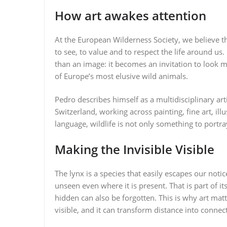
How art awakes attention
At the European Wilderness Society, we believe th
to see, to value and to respect the life around us
than an image: it becomes an invitation to look m
of Europe’s most elusive wild animals.
Pedro describes himself as a multidisciplinary art
Switzerland, working across painting, fine art, ill
language, wildlife is not only something to port
Making the Invisible Visible
The lynx is a species that easily escapes our notic
unseen even where it is present. That is part of it
hidden can also be forgotten. This is why art mat
visible, and it can transform distance into connec