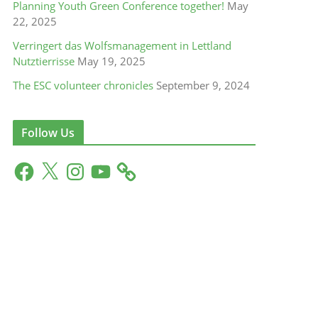
Planning Youth Green Conference together!
May
22, 2025
Verringert das Wolfsmanagement in Lettland
Nutztierrisse
May 19, 2025
The ESC volunteer chronicles
September 9, 2024
Follow Us
F
X
I
Y
a
n
o
c
s
u
e
t
T
b
a
u
o
g
b
o
r
e
k
a
m