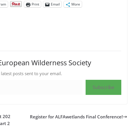
gram
Print
Email
More
European Wilderness Society
 latest posts sent to your email.
Subscribe
t 202
Register for ALFAwetlands Final Conference!
art 2