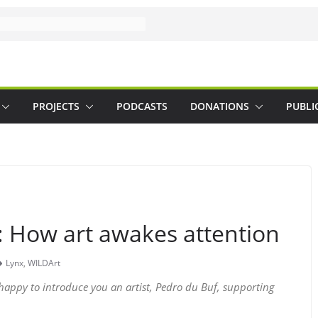
PROJECTS
PODCASTS
DONATIONS
PUBLI
: How art awakes attention
Lynx
,
WILDArt
happy to introduce you an artist, Pedro du Buf, supporting