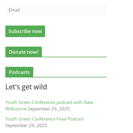
Donate now!
Podcasts
Let's get wild
Youth Green Conference podcast with Nate
Wilbourne
September 29, 2025
Youth Green Conference Final Podcast
September 29, 2025