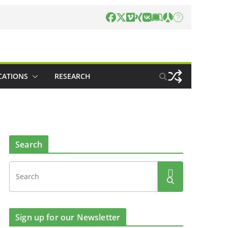
CATIONS
RESEARCH
Search
Sign up for our Newsletter