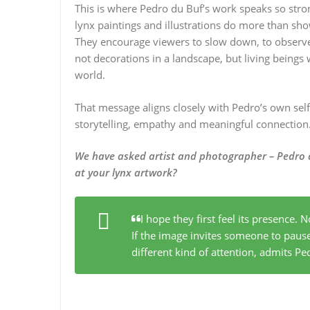
This is where Pedro du Buf’s work speaks so stro
lynx paintings and illustrations do more than sho
They encourage viewers to slow down, to observe 
not decorations in a landscape, but living beings 
world.
That message aligns closely with Pedro’s own self-
storytelling, empathy and meaningful connection
We have asked artist and photographer –
Pedro 
at your lynx artwork?
I hope they first feel its presence. N
If the image invites someone to paus
different kind of attention
, admits Pe