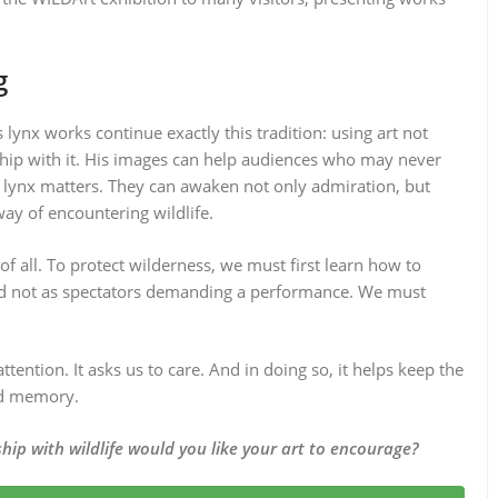
g
lynx works continue exactly this tradition: using art not
nship with it. His images can help audiences who may never
e lynx matters. They can awaken not only admiration, but
ay of encountering wildlife.
 all. To protect wilderness, we must first learn how to
 and not as spectators demanding a performance. We must
ttention. It asks us to care. And in doing so, it helps keep the
and memory.
hip with wildlife would you like your art to encourage?