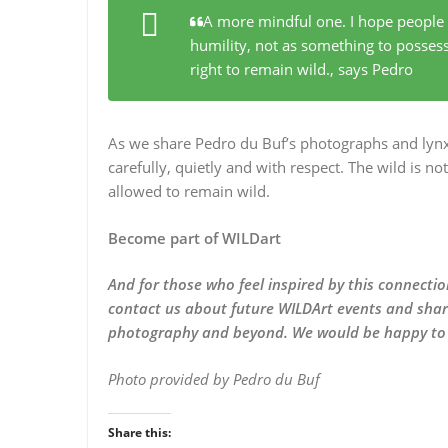
A more mindful one. I hope people 
humility, not as something to possess
right to remain wild.
, says Pedro
As we share Pedro du Buf’s photographs and lynx 
carefully, quietly and with respect. The wild is no
allowed to remain wild.
Become part of WILDart
And for those who feel inspired by this connecti
contact us about future WILDArt events and share
photography and beyond. We would be happy to s
Photo provided by Pedro du Buf
Share this: