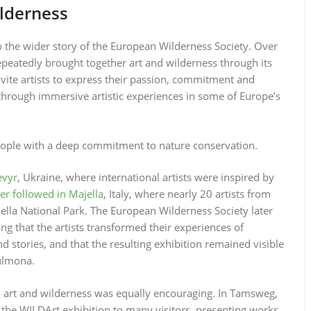
lderness
to the wider story of the European Wilderness Society. Over
epeatedly brought together art and wilderness through its
 invite artists to express their passion, commitment and
through immersive artistic experiences in some of Europe’s
 people with a deep commitment to nature conservation.
evyr
, Ukraine, where international artists were inspired by
er followed in Majella
, Italy, where nearly 20 artists from
ella National Park. The European Wilderness Society later
ing that the artists transformed their experiences of
 stories, and that the resulting exhibition remained visible
Sulmona.
 art and wilderness was equally encouraging. In Tamsweg,
the WILDArt exhibition to many visitors, presenting works