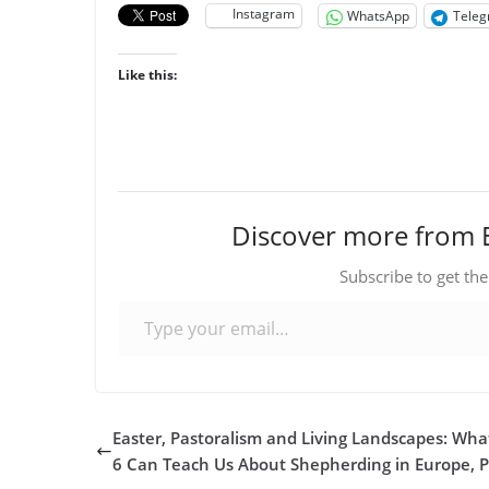
Instagram
WhatsApp
Tele
Like this:
Discover more from 
Subscribe to get the
Type your email…
Easter, Pastoralism and Living Landscapes: Wha
6 Can Teach Us About Shepherding in Europe, P