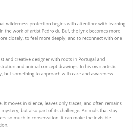
at wilderness protection begins with attention: with learning
. In the work of artist Pedro du Buf, the lynx becomes more
ore closely, to feel more deeply, and to reconnect with one
ist and creative designer with roots in Portugal and
ustration and animal concept drawings. In his own artistic
ray, but something to approach with care and awareness.
e. It moves in silence, leaves only traces, and often remains
s mystery, but also part of its challenge. Animals that stay
ters so much in conservation: it can make the invisible
tion.