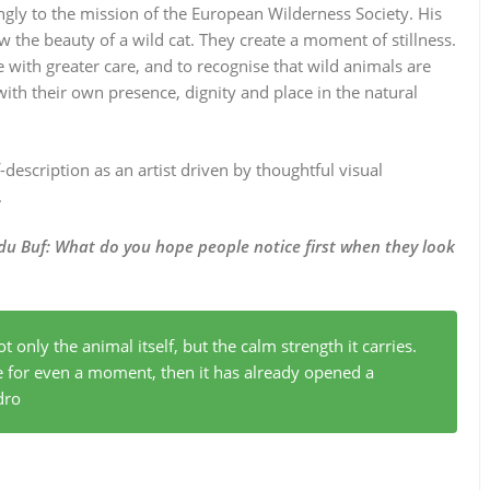
ngly to the mission of the European Wilderness Society. His
w the beauty of a wild cat. They create a moment of stillness.
with greater care, and to recognise that wild animals are
with their own presence, dignity and place in the natural
description as an artist driven by thoughtful visual
.
du Buf:
What do you hope people notice first when they look
ot only the animal itself, but the calm strength it carries.
e for even a moment, then it has already opened a
dro