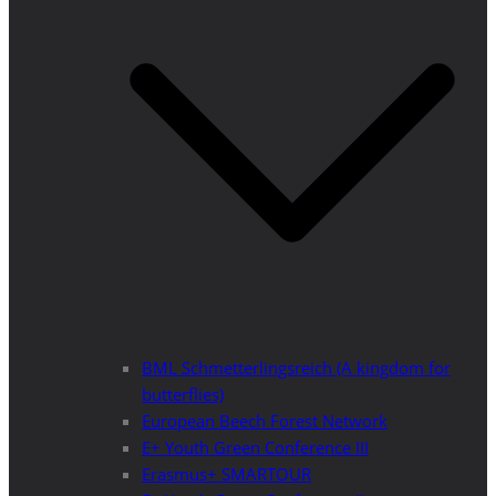
BML Schmetterlingsreich (A kingdom for
butterflies)
European Beech Forest Network
E+ Youth Green Conference III
Erasmus+ SMARTOUR