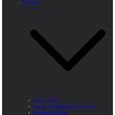
The Team
Team in Action
Max A E Rossberg (MMS) Chairman
Vlado Vancura, MSc