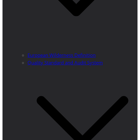
European Wilderness Definition
Quality Standard and Audit System