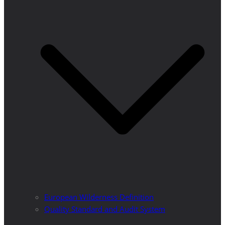
European Wilderness Definition
Quality Standard and Audit System