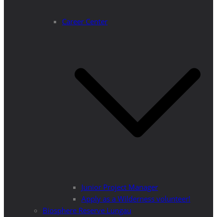
Career Center
Junior Project Manager
Apply as a Wilderness volunteer!
Biosphere Reserve Lungau