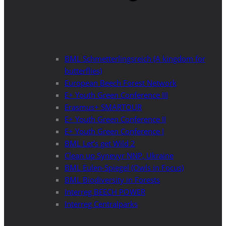
BML Schmetterlingsreich (A kingdom for
butterflies)
European Beech Forest Network
E+ Youth Green Conference III
Erasmus+ SMARTOUR
E+ Youth Green Conference II
E+ Youth Green Conference I
BML Let’s get Wild 2
Clean up Synevyr NNP, Ukraine
BML Eulen-Spiegel (Owls in Focus)
BML Biodiversity in Forests
Interreg BEECH POWER
Interreg Centralparks