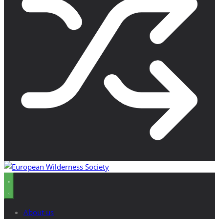
About us