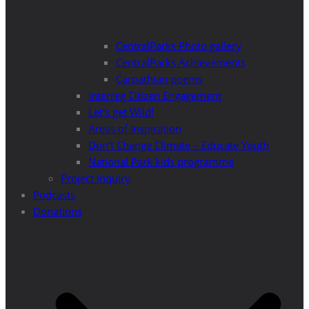
CentralParks Photo gallery
CentralParks Achievements
Carpathian poems
Interreg Citizen Engagement
Let’s get Wild!
Areas of Inspiration
Don’t Change Climate – Educate Youth
National Park kids programme
Project Inquiry
Podcasts
Donations