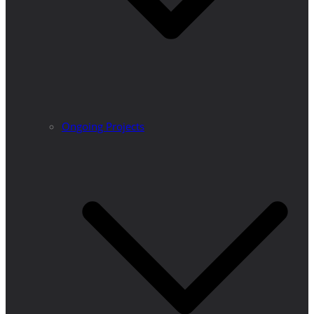
Ongoing Projects