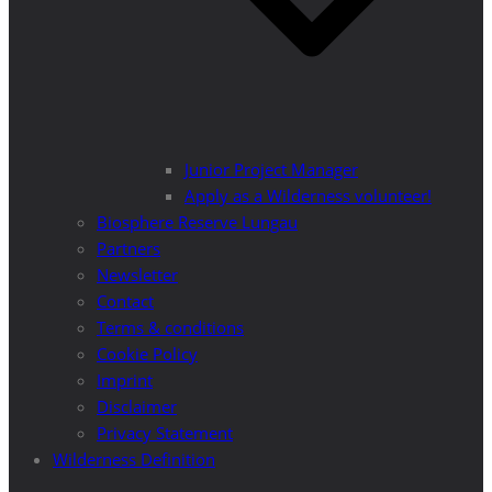
Junior Project Manager
Apply as a Wilderness volunteer!
Biosphere Reserve Lungau
Partners
Newsletter
Contact
Terms & conditions
Cookie Policy
Imprint
Disclaimer
Privacy Statement
Wilderness Definition