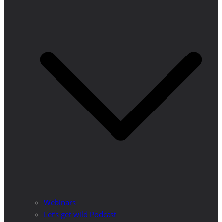
Webinars
Let’s get wild Podcast