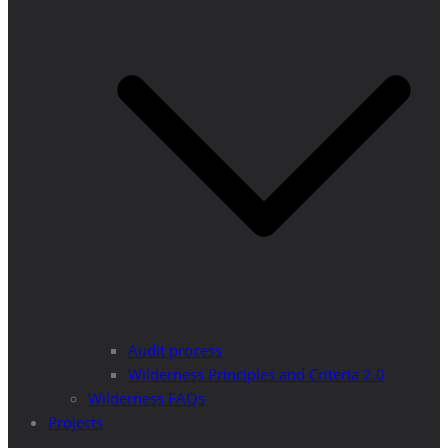
Audit process
Wilderness Principles and Criteria 2.0
Wilderness FAQs
Projects