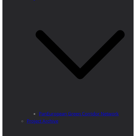
PanEuropean Green Corridor Network
Project Archive