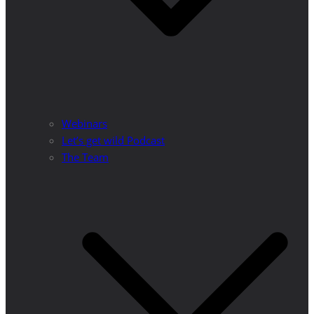
Webinars
Let’s get wild Podcast
The Team