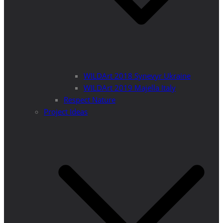
WILDArt 2018 Synevyr Ukraine
WILDArt 2019 Majella Italy
Respect Nature
Project Ideas