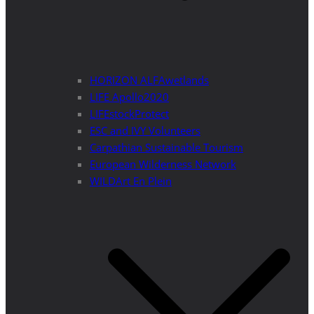
HORIZON ALFAwetlands
LIFE Apollo2020
LIFEstockProtect
ESC and IVY Volunteers
Carpathian Sustainable Tourism
European Wilderness Network
WILDArt En Plein