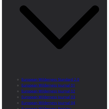
European Wilderness Standard 2.0
European Wilderness Journal 01
European Wilderness Journal 02
European Wilderness Journal 03
European Wilderness Journal 04
European Wilderness Registry