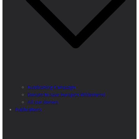
Fundraising Campaign
Donate to save Europe’s Wilderness!
All our donors
Publications