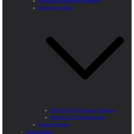
European Wilderness Network
WILDArt En Plein
WILDArt 2018 Synevyr Ukraine
WILDArt 2019 Majella Italy
Respect Nature
Project Ideas