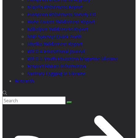
Majella Wilderness Report
European Wilderness Society CD
Hohe Tauern Wilderness Report
Kalkalpen Wilderness Report
NNP Synevyr Quick-Audit
Uholka Wilderness Report
WILD 4 Educational Journal
WILD 5 Youth Education Magazine Ukraine
Respect Nature Information
Sanitary Logging in Ukraine
Research