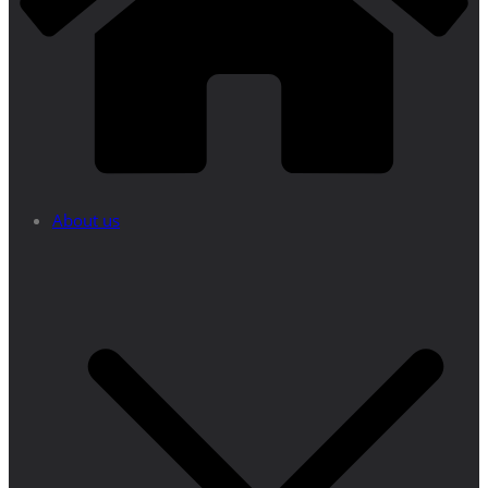
About us