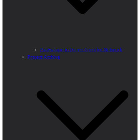
PanEuropean Green Corridor Network
Project Archive