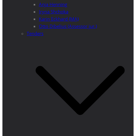
Anja Henning
Iryna Shchoka
Karin Eckhard (MA)
Otto Dibelius (Assessor jur.)
Tenders