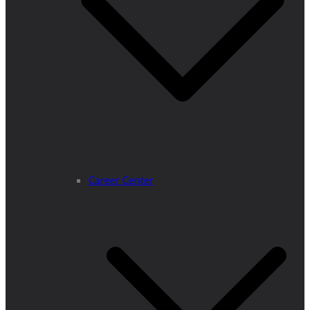
Career Center