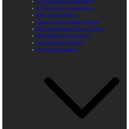
E+ Youth Green Conference II
E+ Youth Green Conference I
BML Let’s get Wild 2
Clean up Synevyr NNP, Ukraine
BML Eulen-Spiegel (Owls in Focus)
BML Biodiversity in Forests
Interreg BEECH POWER
Interreg Centralparks