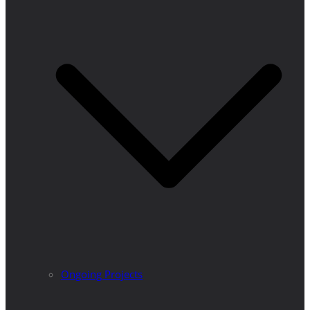
Ongoing Projects