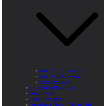
CentralParks Photo gallery
CentralParks Achievements
Carpathian poems
Interreg Citizen Engagement
Let’s get Wild!
Areas of Inspiration
Don’t Change Climate – Educate Youth