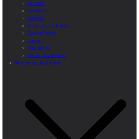
Partners
Newsletter
Contact
Terms & conditions
Cookie Policy
Imprint
Disclaimer
Privacy Statement
Wilderness Definition