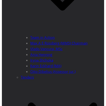
Team in Action
Max A E Rossberg (MMS) Chairman
Vlado Vancura, MSc
Anja Henning
Iryna Shchoka
Karin Eckhard (MA)
Otto Dibelius (Assessor jur.)
Tenders