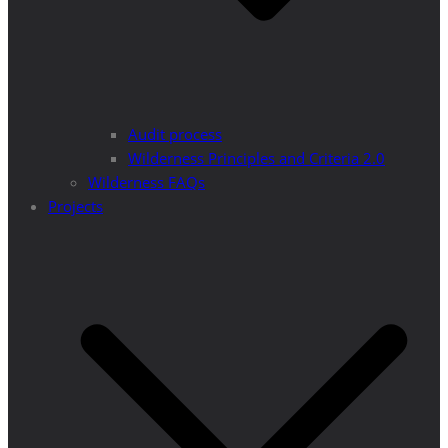
Audit process
Wilderness Principles and Criteria 2.0
Wilderness FAQs
Projects