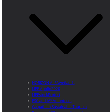
HORIZON ALFAwetlands
LIFE Apollo2020
LIFEstockProtect
ESC and IVY Volunteers
Carpathian Sustainable Tourism