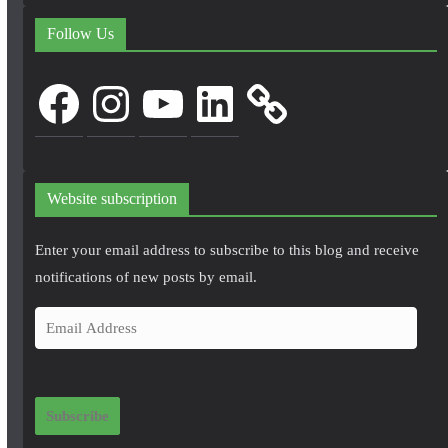
Follow Us
Facebook
Instagram
YouTube
LinkedIn
Website subscription
Enter your email address to subscribe to this blog and receive
notifications of new posts by email.
E
m
a
i
Subscribe
l