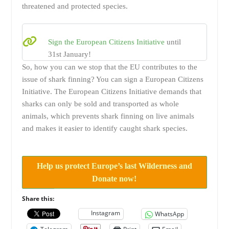
threatened and protected species.
Sign the European Citizens Initiative
until
31st January!
So, how you can we stop that the EU contributes to the
issue of shark finning? You can sign a European Citizens
Initiative. The European Citizens Initiative demands that
sharks can only be sold and transported as whole
animals, which prevents shark finning on live animals
and makes it easier to identify caught shark species.
Help us protect Europe’s last Wilderness and
Donate now!
Share this:
Instagram
WhatsApp