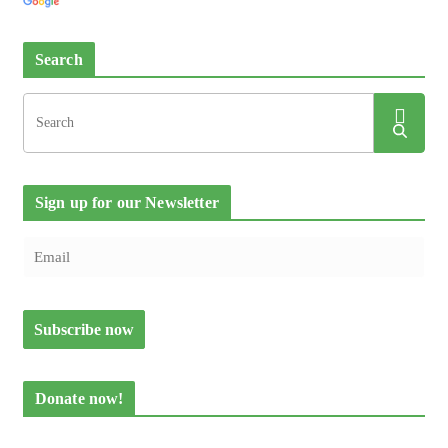
Search
Sign up for our Newsletter
Donate now!