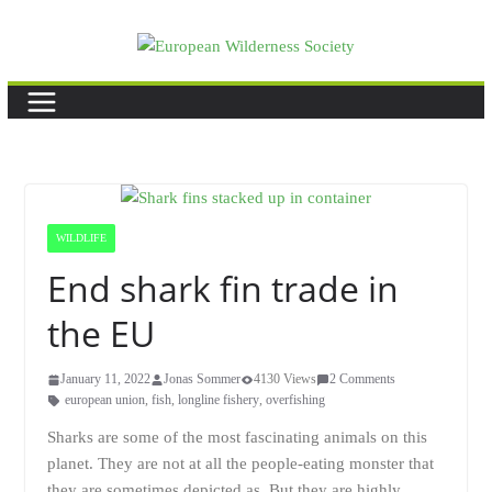
Skip
to
content
WILDLIFE
End shark fin trade in
the EU
January 11, 2022
Jonas Sommer
4130 Views
2 Comments
european union
,
fish
,
longline fishery
,
overfishing
Sharks are some of the most fascinating animals on this
planet. They are not at all the people-eating monster that
they are sometimes depicted as. But they are highly