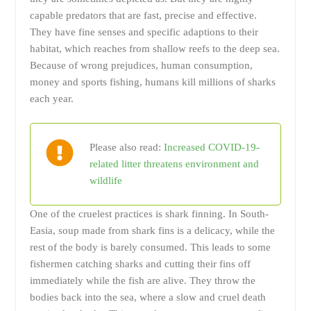
capable predators that are fast, precise and effective.
They have fine senses and specific adaptions to their
habitat, which reaches from shallow reefs to the deep sea.
Because of wrong prejudices, human consumption,
money and sports fishing, humans kill millions of sharks
each year.
Please also read:
Increased COVID-19-
related litter threatens environment and
wildlife
One of the cruelest practices is shark finning. In South-
Easia, soup made from shark fins is a delicacy, while the
rest of the body is barely consumed. This leads to some
fishermen catching sharks and cutting their fins off
immediately while the fish are alive. They throw the
bodies back into the sea, where a slow and cruel death