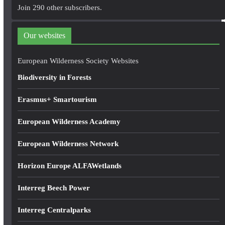
A
Join 290 other subscribers.
d
d
Our websites
r
e
European Wilderness Society Websites
s
Biodiversity in Forests
s
Erasmus+ Smartourism
European Wilderness Academy
European Wilderness Network
Horizon Europe ALFAWetlands
Interreg Beech Power
Interreg Centralparks