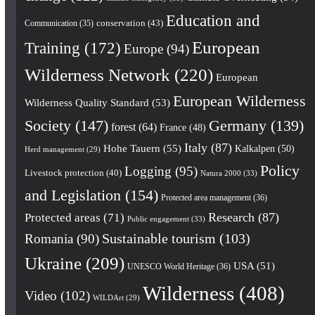
Education and
conservation
(43)
Communication
(35)
European
Training
(172)
Europe
(94)
Wilderness Network
(220)
European
European Wilderness
Wilderness Quality Standard
(53)
Society
(147)
Germany
(139)
forest
(64)
France
(48)
Italy
(87)
Hohe Tauern
(55)
Kalkalpen
(50)
Herd management
(29)
Policy
Logging
(95)
Livestock protection
(40)
Natura 2000
(33)
and Legislation
(154)
Protected area management
(36)
Research
(87)
Protected areas
(71)
Public engagement
(33)
Romania
(90)
Sustainable tourism
(103)
Ukraine
(209)
USA
(51)
UNESCO World Heritage
(36)
Wilderness
(408)
Video
(102)
WILDArt
(29)