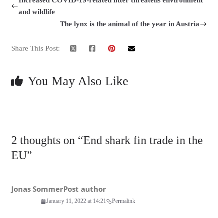
Increased COVID-19-related litter threatens environment
and wildlife
The lynx is the animal of the year in Austria
Share This Post:
You May Also Like
2 thoughts on “
End shark fin trade in the
EU
”
Jonas Sommer
Post author
January 11, 2022 at 14:21
Permalink