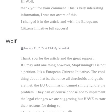
Hi Wolf,
thank you for your comment. This is very interesting
information, I was not aware of this.
I changed it in the article and wish the Europeans
Citizens Initiative full success!
Wolf
January 11, 2022 at 13:43
Permalink
Thank you for the article and the great support.
If I may add one thing however, StopFinningEU is not
a petition. It’s a European Citizens Initiative. The cool
thing about that is, that once all thresholds and goals
are met, the EU Commission cannot simply ignore the
problem. They can of course choose not to implement
the legal changes we are suggesting but HAVE to state
their reasons for doing so.