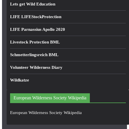
Lets get Wild Education
LIFE LIFEStockProtection
LIFE Parnassius Apollo 2020
Livestock Protection BML
Schmetterlingsreich BML
Volunteer Wilderness Diary
Wildkatze
European Wilderness Society Wikipedia
European Wilderness Society Wikipedia