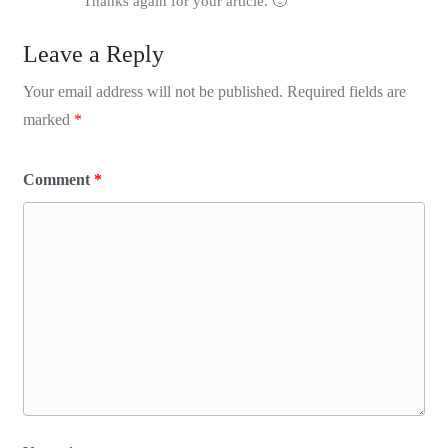
Thanks again for your article. 🙂
Leave a Reply
Your email address will not be published.
Required fields are
marked
*
Comment
*