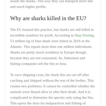
awaits the sharks. This way they can transport more fins
and reach higher profits.
Why are sharks killed in the EU?
The EU banned this practice, but sharks are still killed in
incredible numbers for profit. According to
Stop Finning
,
53 million kg of blue shark were fished in 2016 in the
Atlantic. This equals more than one million individuals.
Sharks are pretty much worthless in Europe though,
because they are not consumed. So, fishermen and
fishing companies sell the fins to Asia.
To save shipping costs, the shark fins are cut off after
catching and shipped without the rest of the bodies. This
creates two problems: It cannot be controlled whether the
animals were finned alive or after their death. And it is
complicated to determine the species only using the fins.
This opens the door for malpractices and fishing of