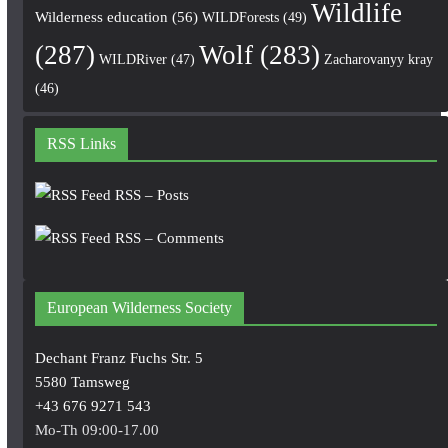
Wildlife
Wilderness education
(56)
WILDForests
(49)
(287)
Wolf
(283)
WILDRiver
(47)
Zacharovanyy kray
(46)
RSS Links
RSS – Posts
RSS – Comments
European Wilderness Society
Dechant Franz Fuchs Str. 5
5580 Tamsweg
+43 676 9271 543
Mo-Th 09:00-17.00