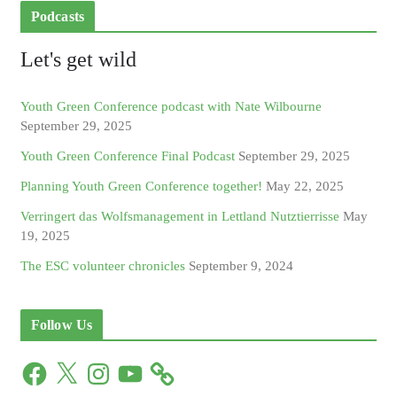
Podcasts
Let's get wild
Youth Green Conference podcast with Nate Wilbourne
September 29, 2025
Youth Green Conference Final Podcast
September 29, 2025
Planning Youth Green Conference together!
May 22, 2025
Verringert das Wolfsmanagement in Lettland Nutztierrisse
May
19, 2025
The ESC volunteer chronicles
September 9, 2024
Follow Us
F
X
I
Y
a
n
o