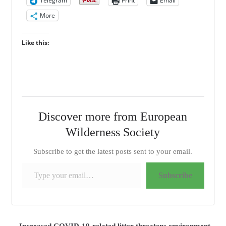
Telegram
Print
Email
More
Like this:
Discover more from European
Wilderness Society
Subscribe to get the latest posts sent to your email.
Type your email…
Subscribe