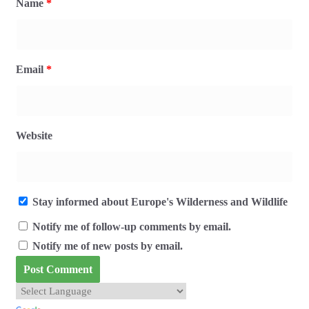
Name
*
Email
*
Website
Stay informed about Europe's Wilderness and Wildlife
Notify me of follow-up comments by email.
Notify me of new posts by email.