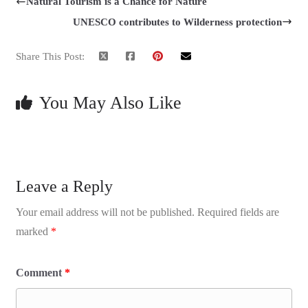
Natural Tourism is a Chance for Nature
UNESCO contributes to Wilderness protection
Share This Post:
You May Also Like
Leave a Reply
Your email address will not be published.
Required fields are
marked
*
Comment
*