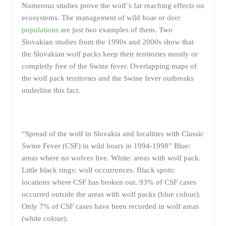
Numerous studies prove the wolf’s far reaching effects on
ecosystems. The management of wild boar or
deer
populations
are just two examples of them. Two
Slovakian studies from the 1990s and 2000s show that
the Slovakian wolf packs keep their territories mostly or
completly free of the Swine fever. Overlapping maps of
the wolf pack territories and the Swine fever outbreaks
underline this fact.
“Spread of the wolf in Slovakia and localities with Classic
Swine Fever (CSF) in wild boars in 1994-1998” Blue:
areas where no wolves live. White: areas with wolf pack.
Little black rings: wolf occurrences. Black spots:
locations where CSF has broken out. 93% of CSF cases
occurred outside the areas with wolf packs (blue colour).
Only 7% of CSF cases have been recorded in wolf areas
(white colour).