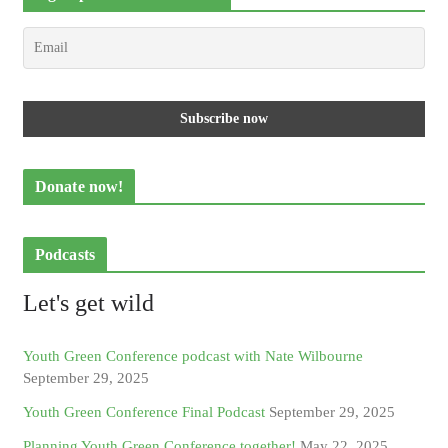
Donate now!
Podcasts
Let's get wild
Youth Green Conference podcast with Nate Wilbourne
September 29, 2025
Youth Green Conference Final Podcast
September 29, 2025
Planning Youth Green Conference together!
May 22, 2025