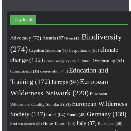
Tagclouds
Biodiversity
Advocacy
(72)
Austria
(67)
Bear
(42)
(274)
climate
Carpathians
(55)
Carpathian Convention
(38)
change
(122)
Climate Overheating
(54)
climate emergency
(33)
Education and
conservation
(43)
Communication
(35)
European
Training
(172)
Europe
(94)
Wilderness Network
(220)
European
European Wilderness
Wilderness Quality Standard
(53)
Society
(147)
Germany
(139)
forest
(64)
France
(48)
Italy
(87)
Hohe Tauern
(55)
Kalkalpen
(50)
Herd management
(29)