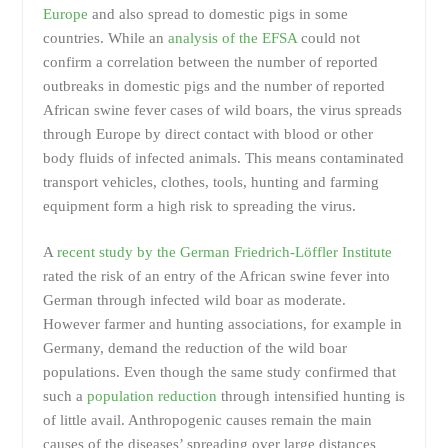
Europe
and also spread to domestic pigs in some
countries. While an
analysis of the EFSA
could not
confirm a correlation between the number of reported
outbreaks in domestic pigs and the number of reported
African swine fever cases of wild boars, the virus spreads
through Europe by direct contact with blood or other
body fluids of infected animals. This means contaminated
transport vehicles, clothes, tools, hunting and farming
equipment form a high risk to spreading the virus.
A
recent study by the German Friedrich-Löffler Institute
rated the risk of an entry of the African swine fever into
German through infected wild boar as moderate.
However farmer and hunting associations, for example in
Germany, demand the reduction of the wild boar
populations. Even though the same study confirmed that
such a
population reduction
through intensified hunting is
of little avail. Anthropogenic causes remain the main
causes of the diseases’ spreading over large distances