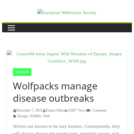
Skip
to
content
WILDLIFE
Wolfpacks manage
disease outbreaks
December 7, 2018
Hanna Ollos
15087 Views
1 Comment
Europe
,
Wildlife
,
Wolf
Wolves are known to be lazy hunters. Consequently, they
will always choose the easiest prey, meaning young, sick