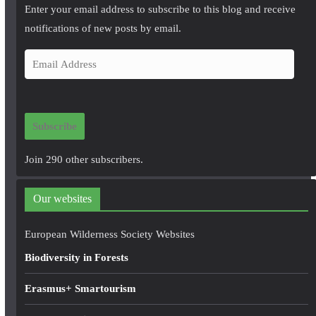
Enter your email address to subscribe to this blog and receive
notifications of new posts by email.
E
m
a
i
Subscribe
l
A
Join 290 other subscribers.
d
d
Our websites
r
e
European Wilderness Society Websites
s
Biodiversity in Forests
s
Erasmus+ Smartourism