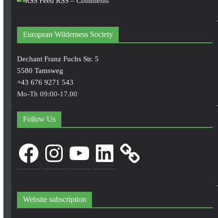
RSS – Comments
European Wilderness Society
Dechant Franz Fuchs Str. 5
5580 Tamsweg
+43 676 9271 543
Mo-Th 09:00-17.00
Follow Us
Facebook
Instagram
YouTube
LinkedIn
Website subscription