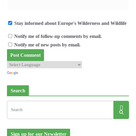
Stay informed about Europe's Wilderness and Wildlife
Notify me of follow-up comments by email.
Notify me of new posts by email.
Search
Sign up for our Newsletter