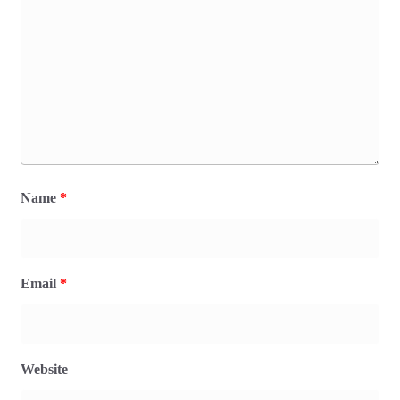
Name
*
Email
*
Website