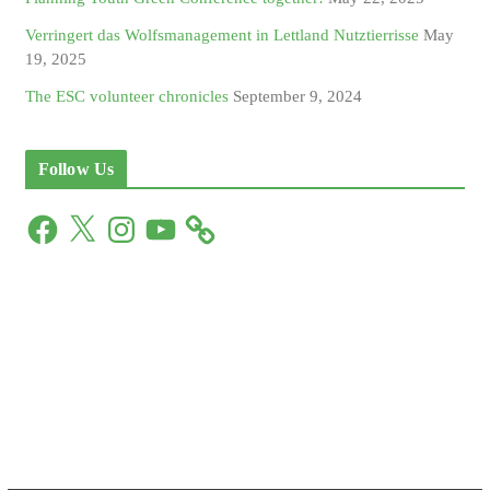
Verringert das Wolfsmanagement in Lettland Nutztierrisse
May
19, 2025
The ESC volunteer chronicles
September 9, 2024
Follow Us
F
X
I
Y
a
n
o
c
s
u
e
t
T
b
a
u
o
g
b
o
r
e
k
a
m