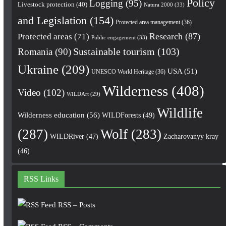
Policy
Logging
(95)
Livestock protection
(40)
Natura 2000
(33)
and Legislation
(154)
Protected area management
(36)
Research
(87)
Protected areas
(71)
Public engagement
(33)
Romania
(90)
Sustainable tourism
(103)
Ukraine
(209)
USA
(51)
UNESCO World Heritage
(36)
Wilderness
(408)
Video
(102)
WILDArt
(29)
Wildlife
Wilderness education
(56)
WILDForests
(49)
(287)
Wolf
(283)
WILDRiver
(47)
Zacharovanyy kray
(46)
RSS Links
RSS – Posts