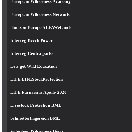
European Wilderness Academy
European Wilderness Network
Horizon Europe ALFAWetlands
Interreg Beech Power
Interreg Centralparks
Lets get Wild Education
LIFE LIFEStockProtection
LIFE Parnassius Apollo 2020
Livestock Protection BML
Schmetterlingsreich BML
Volunteer Wilderness Diary