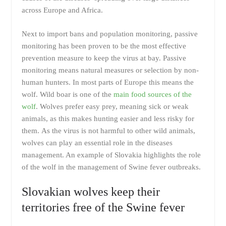
across Europe and Africa.
Next to import bans and population monitoring, passive
monitoring has been proven to be the most effective
prevention measure to keep the virus at bay. Passive
monitoring means natural measures or selection by non-
human hunters. In most parts of Europe this means the
wolf. Wild boar is one of the
main food sources of the
wolf
. Wolves prefer easy prey, meaning sick or weak
animals, as this makes hunting easier and less risky for
them. As the virus is not harmful to other wild animals,
wolves can play an essential role in the diseases
management. An example of Slovakia highlights the role
of the wolf in the management of Swine fever outbreaks.
Slovakian wolves keep their
territories free of the Swine fever