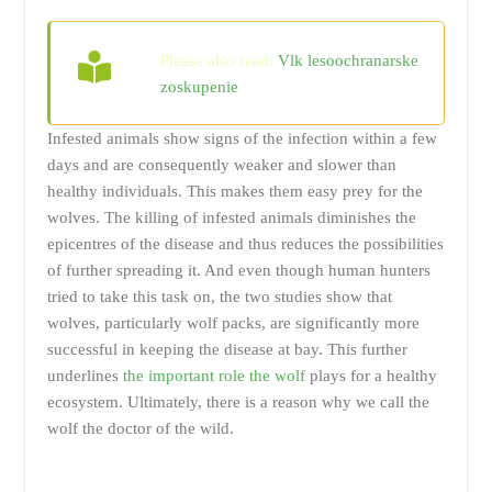
Please also read:
Vlk lesoochranarske
zoskupenie
Infested animals show signs of the infection within a few
days and are consequently weaker and slower than
healthy individuals. This makes them easy prey for the
wolves. The killing of infested animals diminishes the
epicentres of the disease and thus reduces the possibilities
of further spreading it. And even though human hunters
tried to take this task on, the two studies show that
wolves, particularly wolf packs, are significantly more
successful in keeping the disease at bay. This further
underlines
the important role the wolf
plays for a healthy
ecosystem. Ultimately, there is a reason why we call the
wolf the doctor of the wild.