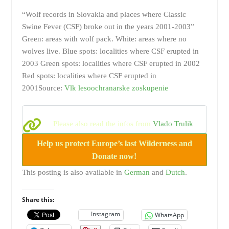
“Wolf records in Slovakia and places where Classic
Swine Fever (CSF) broke out in the years 2001-2003”
Green: areas with wolf pack. White: areas where no
wolves live. Blue spots: localities where CSF erupted in
2003 Green spots: localities where CSF erupted in 2002
Red spots: localities where CSF erupted in
2001Source:
Vlk lesoochranarske zoskupenie
Please also read the infos from
Vlado Trulik
Help us protect Europe’s last Wilderness and
Donate now!
This posting is also available in
German
and
Dutch
.
Share this:
Instagram
WhatsApp