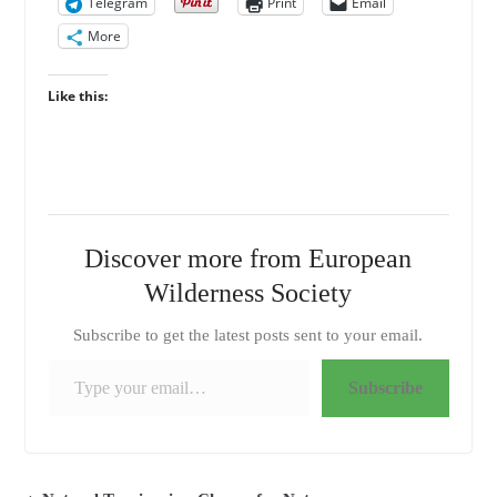
Telegram
Print
Email
More
Like this:
Discover more from European
Wilderness Society
Subscribe to get the latest posts sent to your email.
Type your email…
Subscribe