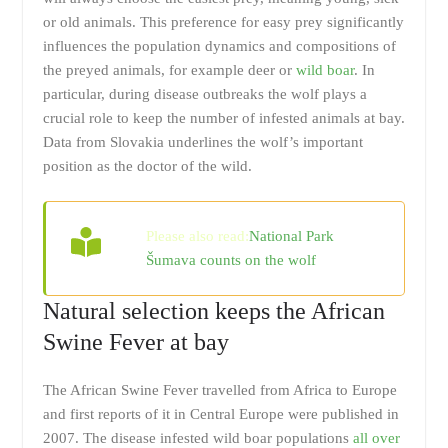
or old animals. This preference for easy prey significantly
influences the population dynamics and compositions of
the preyed animals, for example deer or
wild boar
. In
particular, during disease outbreaks the wolf plays a
crucial role to keep the number of infested animals at bay.
Data from Slovakia underlines the wolf’s important
position as the doctor of the wild.
Please also read:
National Park
Šumava counts on the wolf
Natural selection keeps the African
Swine Fever at bay
The African Swine Fever travelled from Africa to Europe
and first reports of it in Central Europe were published in
2007. The disease infested wild boar populations
all over