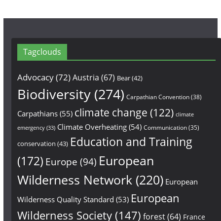
Tagclouds
Advocacy
(72)
Austria
(67)
Bear
(42)
Biodiversity
(274)
Carpathian Convention
(38)
climate change
(122)
Carpathians
(55)
climate
Climate Overheating
(54)
Communication
(35)
emergency
(33)
Education and Training
conservation
(43)
European
(172)
Europe
(94)
Wilderness Network
(220)
European
European
Wilderness Quality Standard
(53)
Wilderness Society
(147)
forest
(64)
France