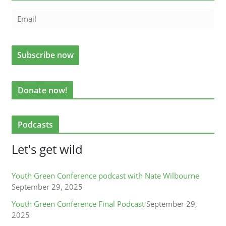
Donate now!
Podcasts
Let's get wild
Youth Green Conference podcast with Nate Wilbourne
September 29, 2025
Youth Green Conference Final Podcast
September 29,
2025