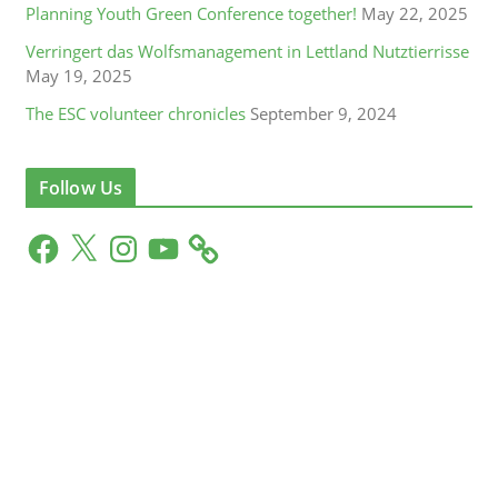
Planning Youth Green Conference together!
May 22, 2025
Verringert das Wolfsmanagement in Lettland Nutztierrisse
May 19, 2025
The ESC volunteer chronicles
September 9, 2024
Follow Us
F
X
I
Y
a
n
o
c
s
u
e
t
T
b
a
u
o
g
b
o
r
e
k
a
m