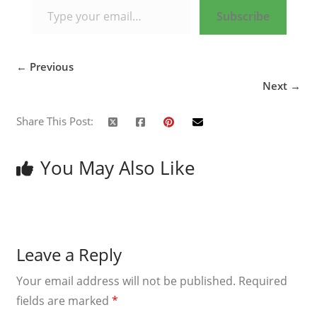
Subscribe
← Previous
Next →
Share This Post:
You May Also Like
Leave a Reply
Your email address will not be published.
Required
fields are marked
*