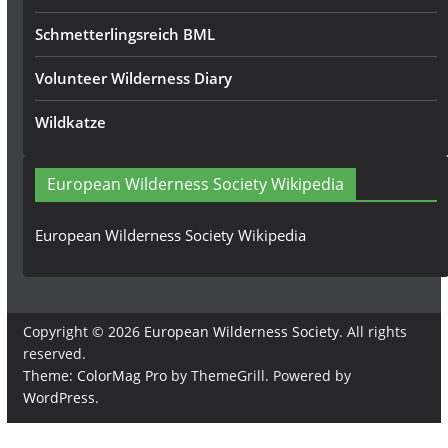
Schmetterlingsreich BML
Volunteer Wilderness Diary
Wildkatze
European Wilderness Society Wikipedia
European Wilderness Society Wikipedia
Copyright © 2026
European Wilderness Society
. All rights
reserved.
Theme:
ColorMag Pro
by ThemeGrill. Powered by
WordPress
.
×