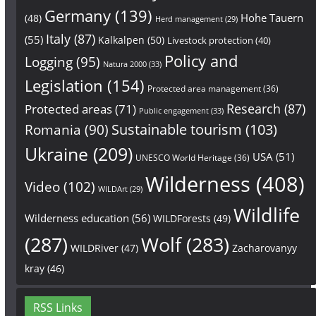
Germany
(139)
Hohe Tauern
(48)
Herd management
(29)
Italy
(87)
(55)
Kalkalpen
(50)
Livestock protection
(40)
Policy and
Logging
(95)
Natura 2000
(33)
Legislation
(154)
Protected area management
(36)
Research
(87)
Protected areas
(71)
Public engagement
(33)
Sustainable tourism
(103)
Romania
(90)
Ukraine
(209)
USA
(51)
UNESCO World Heritage
(36)
Wilderness
(408)
Video
(102)
WILDArt
(29)
Wildlife
Wilderness education
(56)
WILDForests
(49)
(287)
Wolf
(283)
WILDRiver
(47)
Zacharovanyy
kray
(46)
RSS Links