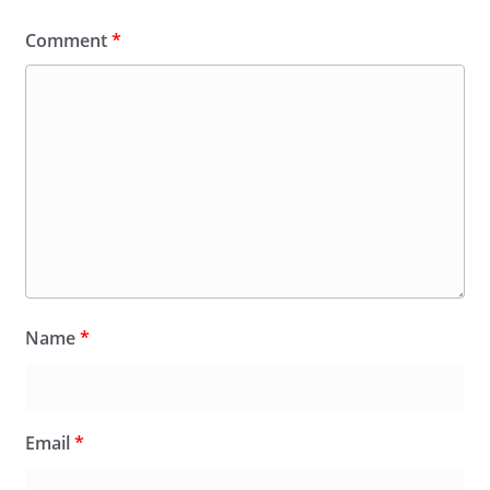
Comment
*
Name
*
Email
*