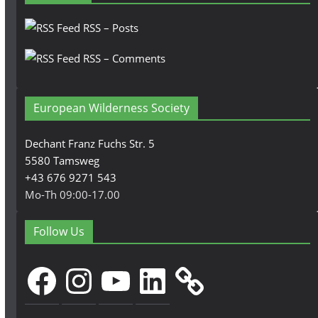
RSS – Posts
RSS – Comments
European Wilderness Society
Dechant Franz Fuchs Str. 5
5580 Tamsweg
+43 676 9271 543
Mo-Th 09:00-17.00
Follow Us
Facebook
Instagram
YouTube
LinkedIn