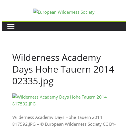
Skip
to
content
Wilderness Academy
Days Hohe Tauern 2014
02335.jpg
Wilderness Academy Days Hohe Tauern 2014
817592.JPG – © European Wilderness Society CC BY-