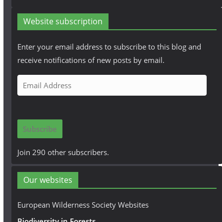
Website subscription
Enter your email address to subscribe to this blog and
receive notifications of new posts by email.
E
m
a
i
Subscribe
l
A
Join 290 other subscribers.
d
d
Our websites
r
e
European Wilderness Society Websites
s
Biodiversity in Forests