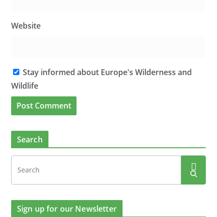
Website
Stay informed about Europe's Wilderness and
Wildlife
Search
Sign up for our Newsletter