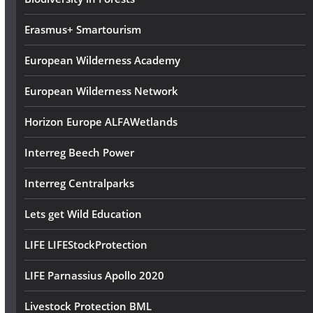
s
Erasmus+ Smartourism
European Wilderness Academy
European Wilderness Network
Horizon Europe ALFAWetlands
Interreg Beech Power
Interreg Centralparks
Lets get Wild Education
LIFE LIFEStockProtection
LIFE Parnassius Apollo 2020
Livestock Protection BML