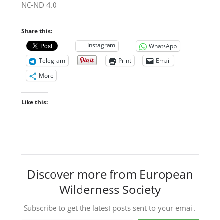
NC-ND 4.0
Share this:
Instagram
WhatsApp
Telegram
Print
Email
More
Like this:
Discover more from European
Wilderness Society
Subscribe to get the latest posts sent to your email.
Type your email…