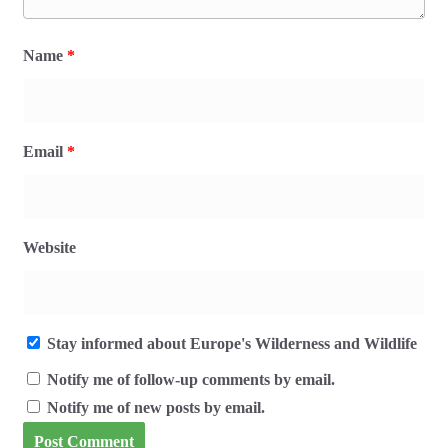
Name
*
Email
*
Website
Stay informed about Europe's Wilderness and Wildlife
Notify me of follow-up comments by email.
Notify me of new posts by email.