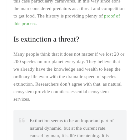
this case particularly carnivores. In this way since eons
the man considered predators as a threat and competition
to get food. The history is providing plenty of
proof of
this process
.
Is extinction a threat?
Many people think that it does not matter if we lost 20 or
200 species on our planet every day. They believe that
we already have the knowledge and wealth to keep the
ordinary life even with the dramatic speed of species
extinction. Researchers don’t agree with that, as natural
ecosystem provide countless essential ecosystem
services.
Extinction seems to be an important part of
natural dynamic, but at the current rate,
caused by man, it is life threatening. It is