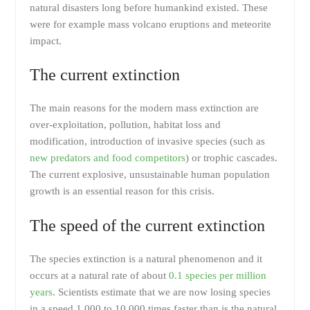
natural disasters long before humankind existed. These
were for example mass volcano eruptions and meteorite
impact.
The current extinction
The main reasons for the modern mass extinction are
over-exploitation, pollution, habitat loss and
modification, introduction of invasive species (such as
new predators and food competitors
) or trophic cascades.
The current explosive, unsustainable human population
growth is an essential reason for this crisis.
The speed of the current extinction
The species extinction is a natural phenomenon and it
occurs at a natural rate of about
0.1 species per million
years
. Scientists estimate that we are now losing species
in a speed 1,000 to 10,000 times faster than is the natural