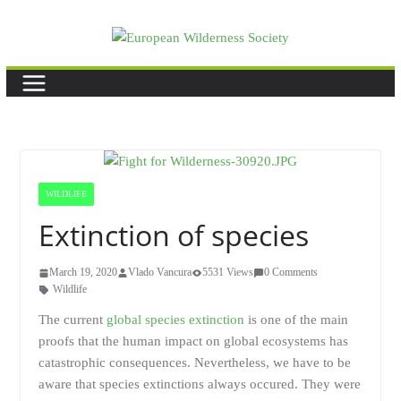
Skip
to
content
WILDLIFE
Extinction of species
March 19, 2020
Vlado Vancura
5531 Views
0 Comments
Wildlife
The current
global species extinction
is one of the main
proofs that the human impact on global ecosystems has
catastrophic consequences. Nevertheless, we have to be
aware that species extinctions always occured. They were