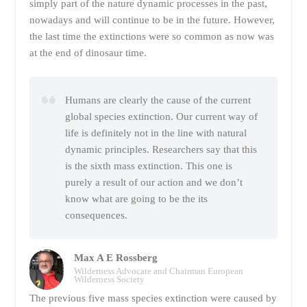
simply part of the nature dynamic processes in the past,
nowadays and will continue to be in the future. However,
the last time the extinctions were so common as now was
at the end of dinosaur time.
Humans are clearly the cause of the current
global species extinction. Our current way of
life is definitely not in the line with natural
dynamic principles. Researchers say that this
is the sixth mass extinction. This one is
purely a result of our action and we don’t
know what are going to be the its
consequences.
Max A E Rossberg
Wilderness Advocate and Chairman European
Wilderness Society
The previous five mass species extinction were caused by