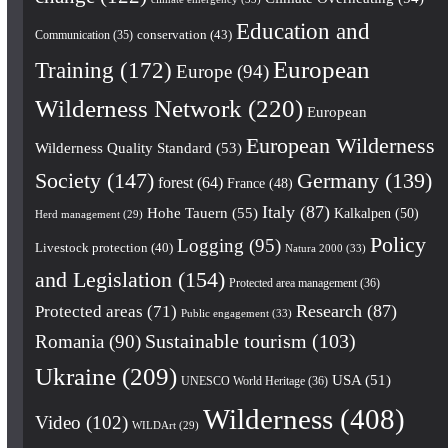
Education and
conservation
(43)
Communication
(35)
European
Training
(172)
Europe
(94)
Wilderness Network
(220)
European
European Wilderness
Wilderness Quality Standard
(53)
Society
(147)
Germany
(139)
forest
(64)
France
(48)
Italy
(87)
Hohe Tauern
(55)
Kalkalpen
(50)
Herd management
(29)
Policy
Logging
(95)
Livestock protection
(40)
Natura 2000
(33)
and Legislation
(154)
Protected area management
(36)
Research
(87)
Protected areas
(71)
Public engagement
(33)
Romania
(90)
Sustainable tourism
(103)
Ukraine
(209)
USA
(51)
UNESCO World Heritage
(36)
Wilderness
(408)
Video
(102)
WILDArt
(29)