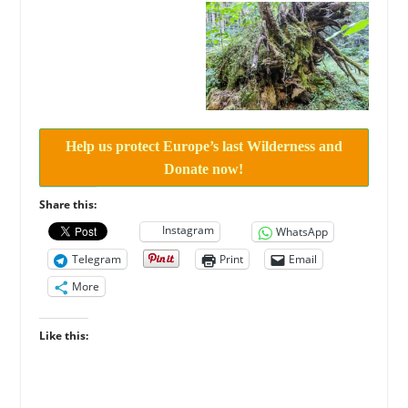
Help us protect Europe’s last Wilderness and
Donate now!
Share this:
Instagram
WhatsApp
Telegram
Print
Email
More
Like this: