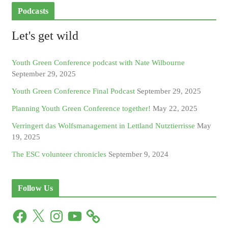
Podcasts
Let's get wild
Youth Green Conference podcast with Nate Wilbourne
September 29, 2025
Youth Green Conference Final Podcast
September 29, 2025
Planning Youth Green Conference together!
May 22, 2025
Verringert das Wolfsmanagement in Lettland Nutztierrisse
May
19, 2025
The ESC volunteer chronicles
September 9, 2024
Follow Us
F
X
I
Y
a
n
o