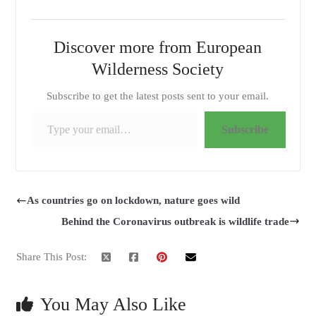
Discover more from European
Wilderness Society
Subscribe to get the latest posts sent to your email.
Type your email…
Subscribe
As countries go on lockdown, nature goes wild
Behind the Coronavirus outbreak is wildlife trade
Share This Post:
You May Also Like