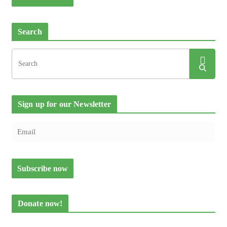
Search
Sign up for our Newsletter
Donate now!