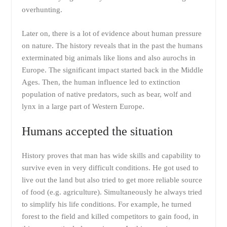
overhunting.
Later on, there is a lot of evidence about human pressure
on nature. The history reveals that in the past the humans
exterminated big animals like lions and also aurochs in
Europe. The significant impact started back in the Middle
Ages. Then, the human influence led to extinction
population of native predators, such as bear, wolf and
lynx in a large part of Western Europe.
Humans accepted the situation
History proves that man has wide skills and capability to
survive even in very difficult conditions. He got used to
live out the land but also tried to get more reliable source
of food (e.g. agriculture). Simultaneously he always tried
to simplify his life conditions. For example, he turned
forest to the field and killed competitors to gain food, in