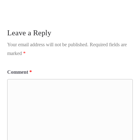
Leave a Reply
Your email address will not be published.
Required fields are
marked
*
Comment
*