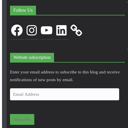
Follow Us
Facebook
Instagram
YouTube
LinkedIn
Website subscription
Enter your email address to subscribe to this blog and receive
notifications of new posts by email.
E
m
a
i
Subscribe
l