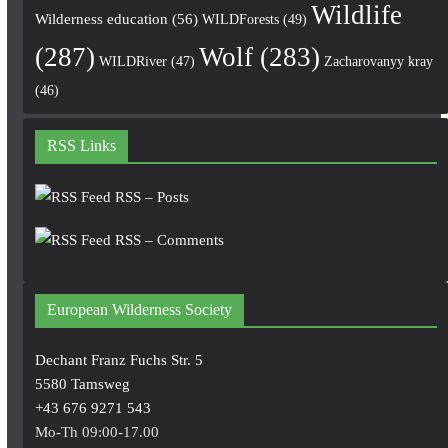
Wildlife
Wilderness education
(56)
WILDForests
(49)
(287)
Wolf
(283)
WILDRiver
(47)
Zacharovanyy kray
(46)
RSS Links
RSS – Posts
RSS – Comments
European Wilderness Society
Dechant Franz Fuchs Str. 5
5580 Tamsweg
+43 676 9271 543
Mo-Th 09:00-17.00