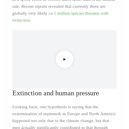
rate. Recent reports revealed that currently there are
globally very likely ca
1 million species threaten with
extinction.
Extinction and human pressure
Looking back, one hypothesis is saying that the
extermination of mammoth in Europe and North America
happened not only due to the climate change, but that
men actually significantly contributed to that through