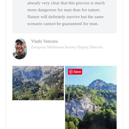
already very clear that this process is much
more dangerous for man than for nature.
Nature will definitely survive but the same
scenario cannot be guaranteed for man.
Vlado Vancura
European Wilderness Society Deputy Director
Save