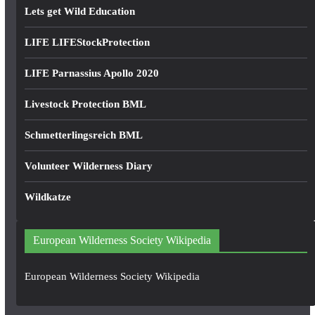
Lets get Wild Education
LIFE LIFEStockProtection
LIFE Parnassius Apollo 2020
Livestock Protection BML
Schmetterlingsreich BML
Volunteer Wilderness Diary
Wildkatze
European Wilderness Society Wikipedia
European Wilderness Society Wikipedia