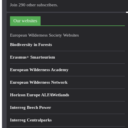
A
Join 290 other subscribers.
d
d
Our websites
r
e
European Wilderness Society Websites
s
Biodiversity in Forests
s
Erasmus+ Smartourism
European Wilderness Academy
European Wilderness Network
Horizon Europe ALFAWetlands
Interreg Beech Power
Interreg Centralparks