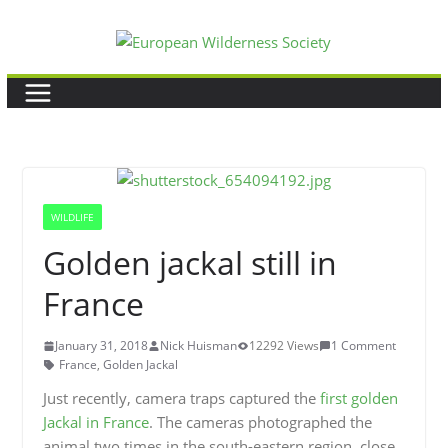
Skip
to
content
WILDLIFE
Golden jackal still in
France
January 31, 2018
Nick Huisman
12292 Views
1 Comment
France
,
Golden Jackal
Just recently, camera traps captured the
first golden
Jackal in France
. The cameras photographed the
animal two times in the south-eastern region, close