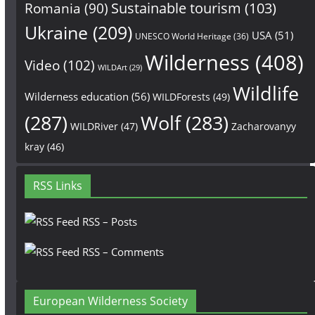
Sustainable tourism
(103)
Romania
(90)
Ukraine
(209)
USA
(51)
UNESCO World Heritage
(36)
Wilderness
(408)
Video
(102)
WILDArt
(29)
Wildlife
Wilderness education
(56)
WILDForests
(49)
(287)
Wolf
(283)
WILDRiver
(47)
Zacharovanyy
kray
(46)
RSS Links
RSS – Posts
RSS – Comments
European Wilderness Society