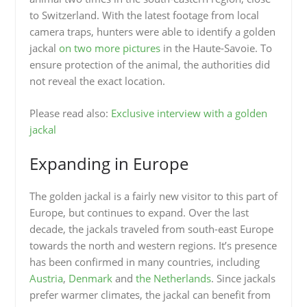
to Switzerland. With the latest footage from local
camera traps, hunters were able to identify a golden
jackal
on two more pictures
in the Haute-Savoie. To
ensure protection of the animal, the authorities did
not reveal the exact location.
Please read also:
Exclusive interview with a golden
jackal
Expanding in Europe
The golden jackal is a fairly new visitor to this part of
Europe, but continues to expand. Over the last
decade, the jackals traveled from south-east Europe
towards the north and western regions. It’s presence
has been confirmed in many countries, including
Austria
,
Denmark
and
the Netherlands
. Since jackals
prefer warmer climates, the jackal can benefit from