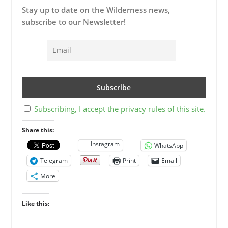
Stay up to date on the Wilderness news,
subscribe to our Newsletter!
Subscribing, I accept the privacy rules of this site.
Share this:
Instagram
WhatsApp
Telegram
Print
Email
More
Like this: