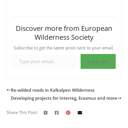
Discover more from European
Wilderness Society
Subscribe to get the latest posts sent to your email.
Type your email…
Subscribe
Re-wilded roads in Kalkalpen Wilderness
Developing projects for Interreg, Erasmus and more
Share This Post: