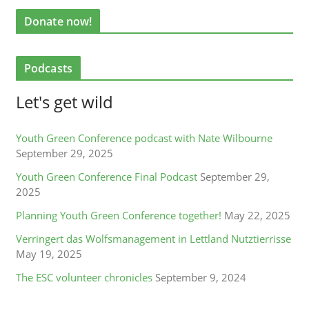
Donate now!
Podcasts
Let's get wild
Youth Green Conference podcast with Nate Wilbourne
September 29, 2025
Youth Green Conference Final Podcast
September 29,
2025
Planning Youth Green Conference together!
May 22, 2025
Verringert das Wolfsmanagement in Lettland Nutztierrisse
May 19, 2025
The ESC volunteer chronicles
September 9, 2024