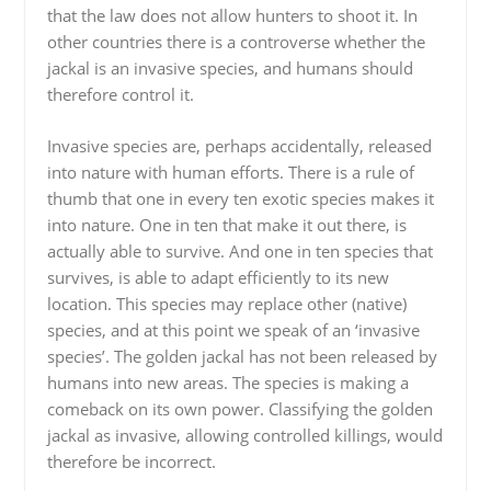
that the law does not allow hunters to shoot it. In
other countries there is a controverse whether the
jackal is an invasive species, and humans should
therefore control it.
Invasive species are, perhaps accidentally, released
into nature with human efforts. There is a rule of
thumb that one in every ten exotic species makes it
into nature. One in ten that make it out there, is
actually able to survive. And one in ten species that
survives, is able to adapt efficiently to its new
location. This species may replace other (native)
species, and at this point we speak of an ‘invasive
species’. The golden jackal has not been released by
humans into new areas. The species is making a
comeback on its own power. Classifying the golden
jackal as invasive, allowing controlled killings, would
therefore be incorrect.