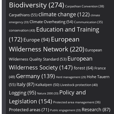
Biodiversity
(274)
Carpathian Convention
(38)
climate change
(122)
Carpathians
(55)
climate
Climate Overheating
(54)
Communication
(35)
emergency
(33)
Education and Training
conservation
(43)
European
(172)
Europe
(94)
Wilderness Network
(220)
European
European
Wilderness Quality Standard
(53)
Wilderness Society
(147)
forest
(64)
France
Germany
(139)
Hohe Tauern
(48)
Herd management
(29)
Italy
(87)
(55)
Kalkalpen
(50)
Livestock protection
(40)
Policy and
Logging
(95)
Natura 2000
(33)
Legislation
(154)
Protected area management
(36)
Research
(87)
Protected areas
(71)
Public engagement
(33)