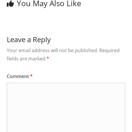
You May Also Like
Leave a Reply
Your email address will not be published.
Required
fields are marked
*
Comment
*