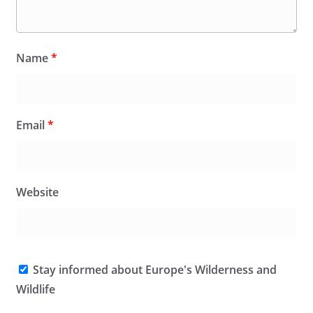
Name
*
Email
*
Website
Stay informed about Europe's Wilderness and
Wildlife