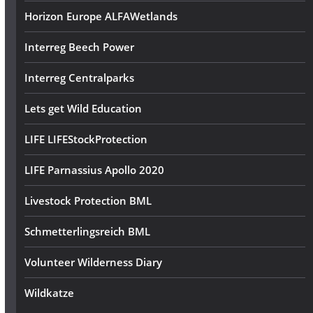
Horizon Europe ALFAWetlands
Interreg Beech Power
Interreg Centralparks
Lets get Wild Education
LIFE LIFEStockProtection
LIFE Parnassius Apollo 2020
Livestock Protection BML
Schmetterlingsreich BML
Volunteer Wilderness Diary
Wildkatze