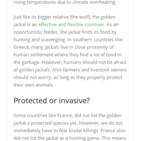
rising temperatures due to climate overheating.
Just like its bigger relative (the wolf), the golden
jackal is an
effective and flexible coloniser
. As an
opportunistic feeder, the jackal finds its food by
hunting and scavenging. In southern countries like
Greece, many jackals live in close proximity of
human settlement where they find a lot of food in
the garbage. However, humans should not be afraid
of golden jackals. Also farmers and livestock owners
should not worry, as long as they properly protect
their own animals.
Protected or invasive?
Some countries like France, did not list the golden
jackal a protected species yet. However, we do not
immediately have to fear brutal killings. France also
did not list the jackal as a hunting game. This means