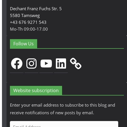
Dechant Franz Fuchs Str. 5
5580 Tamsweg
+43 676 9271 543
Mo-Th 09:00-17.00
Follow Us
Facebook
Instagram
YouTube
LinkedIn
Website subscription
Enter your email address to subscribe to this blog and
receive notifications of new posts by email.
E