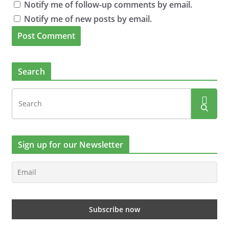
Notify me of follow-up comments by email.
Notify me of new posts by email.
Search
Sign up for our Newsletter