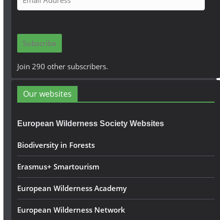
m
a
i
Subscribe
l
A
Join 290 other subscribers.
d
d
Our websites
r
e
European Wilderness Society Websites
s
s
Biodiversity in Forests
Erasmus+ Smartourism
European Wilderness Academy
European Wilderness Network