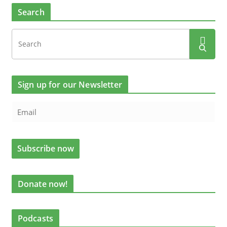
Search
Sign up for our Newsletter
Donate now!
Podcasts