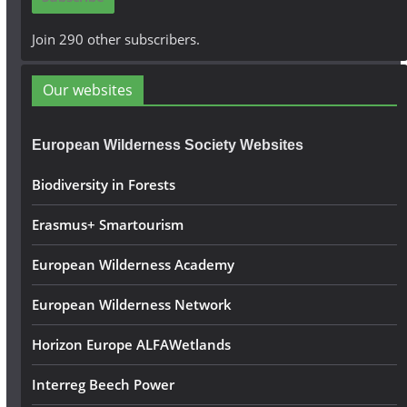
l
A
Join 290 other subscribers.
d
d
Our websites
r
e
European Wilderness Society Websites
s
s
Biodiversity in Forests
Erasmus+ Smartourism
European Wilderness Academy
European Wilderness Network
Horizon Europe ALFAWetlands
Interreg Beech Power