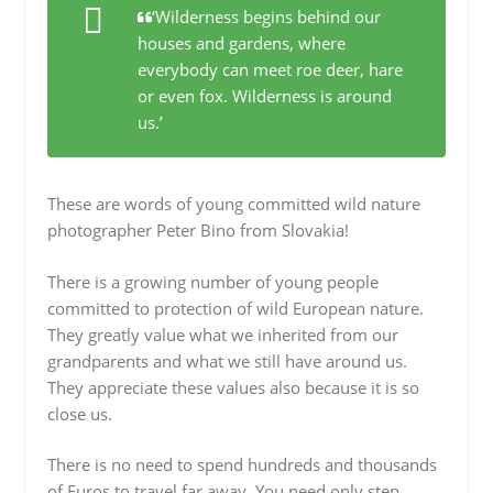
‘Wilderness begins behind our
houses and gardens, where
everybody can meet roe deer, hare
or even fox. Wilderness is around
us.’
These are words of young committed wild nature
photographer Peter Bino from Slovakia!
There is a growing number of young people
committed to protection of wild European nature.
They greatly value what we inherited from our
grandparents and what we still have around us.
They appreciate these values also because it is so
close us.
There is no need to spend hundreds and thousands
of Euros to travel far away. You need only step