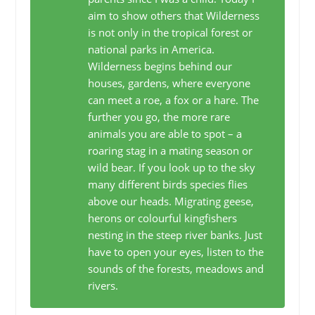
aim to show others that Wilderness
is not only in the tropical forest or
national parks in America.
Wilderness begins behind our
houses, gardens, where everyone
can meet a roe, a fox or a hare. The
further you go, the more rare
animals you are able to spot – a
roaring stag in a mating season or
wild bear. If you look up to the sky
many different birds species flies
above our heads. Migrating geese,
herons or colourful kingfishers
nesting in the steep river banks. Just
have to open your eyes, listen to the
sounds of the forests, meadows and
rivers.