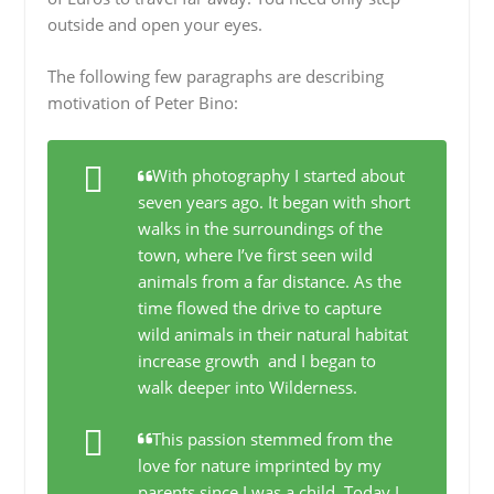
outside and open your eyes.
The following few paragraphs are describing
motivation of Peter Bino:
With photography I started about
seven years ago. It began with short
walks in the surroundings of the
town, where I’ve first seen wild
animals from a far distance. As the
time flowed the drive to capture
wild animals in their natural habitat
increase growth and I began to
walk deeper into Wilderness.
This passion stemmed from the
love for nature imprinted by my
parents since I was a child. Today I