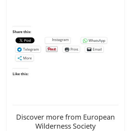
Share this:
Instagram
WhatsApp
Telegram
Print
Email
More
Like this:
Discover more from European
Wilderness Society