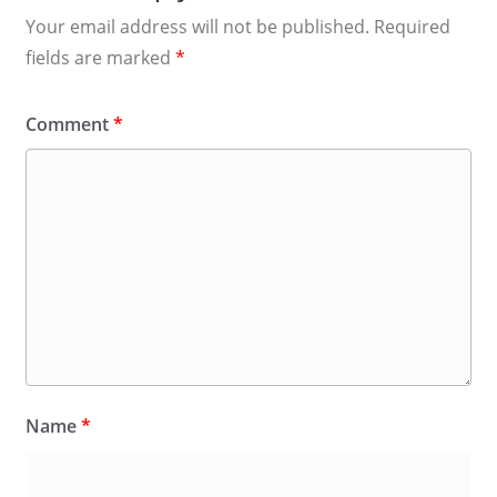
Your email address will not be published.
Required
fields are marked
*
Comment
*
Name
*