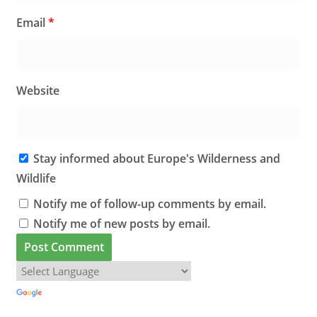
Email
*
Website
Stay informed about Europe's Wilderness and
Wildlife
Notify me of follow-up comments by email.
Notify me of new posts by email.