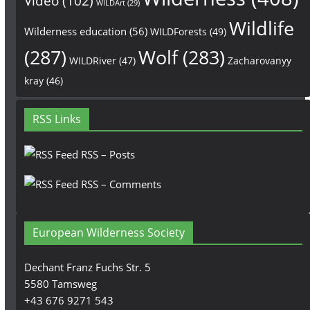
Video
(102)
WILDArt
(29)
Wildlife
Wilderness education
(56)
WILDForests
(49)
(287)
Wolf
(283)
WILDRiver
(47)
Zacharovanyy
kray
(46)
RSS Links
RSS – Posts
RSS – Comments
European Wilderness Society
Dechant Franz Fuchs Str. 5
5580 Tamsweg
+43 676 9271 543