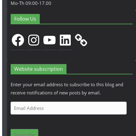
Mo-Th 09:00-17.00
Follow Us
Facebook
Instagram
YouTube
LinkedIn
Website subscription
Enter your email address to subscribe to this blog and
receive notifications of new posts by email.
E
m
a
i
Subscribe