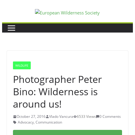
Skip
to
content
WILDLIFE
Photographer Peter
Bino: Wilderness is
around us!
October 27, 2016
Vlado Vancura
6533 Views
0 Comments
Advocacy
,
Communication