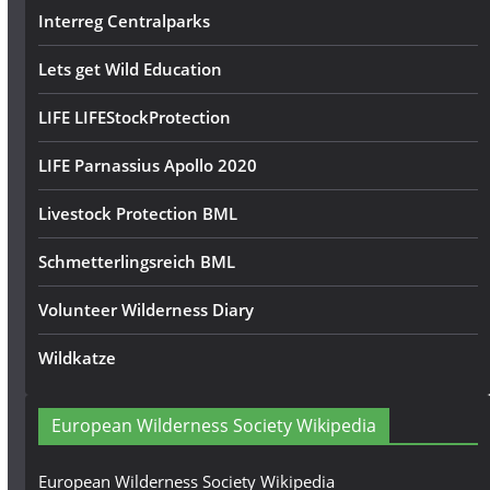
Interreg Centralparks
Lets get Wild Education
LIFE LIFEStockProtection
LIFE Parnassius Apollo 2020
Livestock Protection BML
Schmetterlingsreich BML
Volunteer Wilderness Diary
Wildkatze
European Wilderness Society Wikipedia
European Wilderness Society Wikipedia