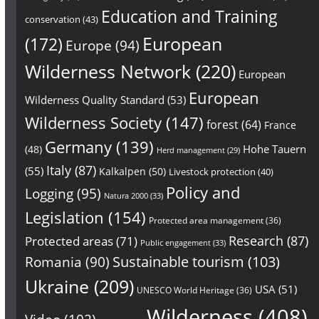
Education and Training
conservation
(43)
European
(172)
Europe
(94)
Wilderness Network
(220)
European
European
Wilderness Quality Standard
(53)
Wilderness Society
(147)
forest
(64)
France
Germany
(139)
Hohe Tauern
(48)
Herd management
(29)
Italy
(87)
(55)
Kalkalpen
(50)
Livestock protection
(40)
Policy and
Logging
(95)
Natura 2000
(33)
Legislation
(154)
Protected area management
(36)
Research
(87)
Protected areas
(71)
Public engagement
(33)
Sustainable tourism
(103)
Romania
(90)
Ukraine
(209)
USA
(51)
UNESCO World Heritage
(36)
Wilderness
(408)