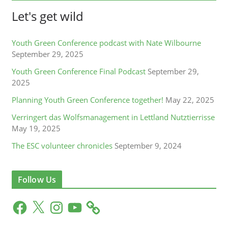
Let's get wild
Youth Green Conference podcast with Nate Wilbourne
September 29, 2025
Youth Green Conference Final Podcast
September 29,
2025
Planning Youth Green Conference together!
May 22, 2025
Verringert das Wolfsmanagement in Lettland Nutztierrisse
May 19, 2025
The ESC volunteer chronicles
September 9, 2024
Follow Us
F
X
I
Y
a
n
o
c
s
u