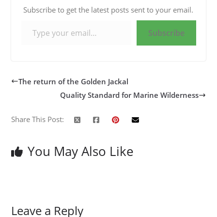
Subscribe to get the latest posts sent to your email.
Type your email…
Subscribe
The return of the Golden Jackal
Quality Standard for Marine Wilderness
Share This Post:
You May Also Like
Leave a Reply