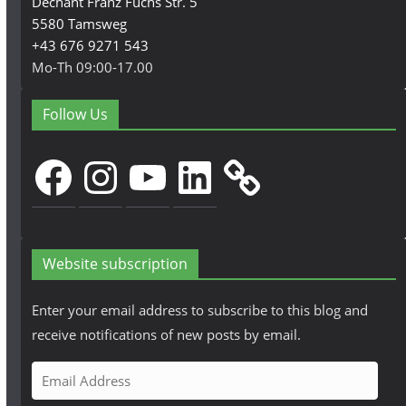
Dechant Franz Fuchs Str. 5
5580 Tamsweg
+43 676 9271 543
Mo-Th 09:00-17.00
Follow Us
Facebook
Instagram
YouTube
LinkedIn
Website subscription
Enter your email address to subscribe to this blog and
receive notifications of new posts by email.
E
m