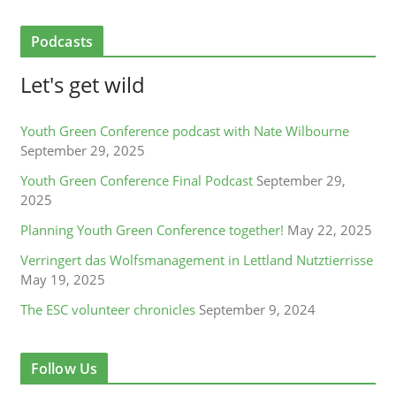
Podcasts
Let's get wild
Youth Green Conference podcast with Nate Wilbourne
September 29, 2025
Youth Green Conference Final Podcast
September 29,
2025
Planning Youth Green Conference together!
May 22, 2025
Verringert das Wolfsmanagement in Lettland Nutztierrisse
May 19, 2025
The ESC volunteer chronicles
September 9, 2024
Follow Us