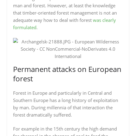
man and forest. However, at least the knowledge
that timber-oriented forest management is not an
adequate way how to deal with forest
was clearly
formulated
.
Permanent attacks on European
forest
Forest in Europe and particularly in Central and
Southern Europe has a long history of exploitation
by man. During millennia of that interaction the
forest dramatically suffered.
For example in the 15th century the high demand