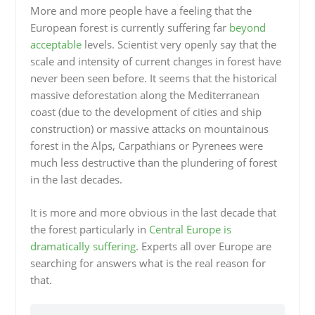
More and more people have a feeling that the
European forest is currently suffering far
beyond
acceptable
levels. Scientist very openly say that the
scale and intensity of current changes in forest have
never been seen before. It seems that the historical
massive deforestation along the Mediterranean
coast (due to the development of cities and ship
construction) or massive attacks on mountainous
forest in the Alps, Carpathians or Pyrenees were
much less destructive than the plundering of forest
in the last decades.
It is more and more obvious in the last decade that
the forest particularly in
Central Europe is
dramatically suffering
. Experts all over Europe are
searching for answers what is the real reason for
that.