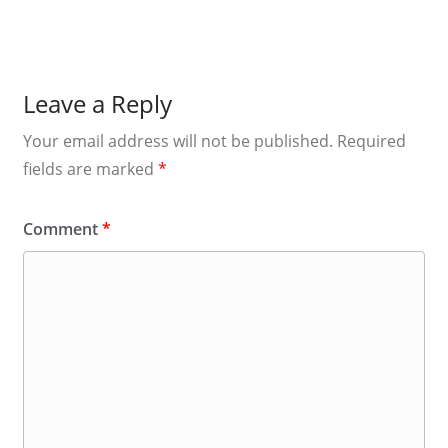
Leave a Reply
Your email address will not be published.
Required
fields are marked
*
Comment
*