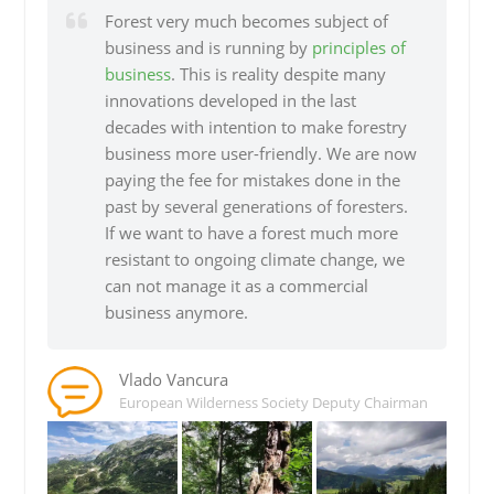
Forest very much becomes subject of
business and is running by
principles of
business
. This is reality despite many
innovations developed in the last
decades with intention to make forestry
business more user-friendly. We are now
paying the fee for mistakes done in the
past by several generations of foresters.
If we want to have a forest much more
resistant to ongoing climate change, we
can not manage it as a commercial
business anymore.
Vlado Vancura
European Wilderness Society Deputy Chairman