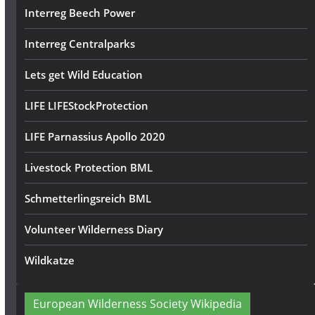
Interreg Beech Power
Interreg Centralparks
Lets get Wild Education
LIFE LIFEStockProtection
LIFE Parnassius Apollo 2020
Livestock Protection BML
Schmetterlingsreich BML
Volunteer Wilderness Diary
Wildkatze
European Wilderness Society Wikipedia