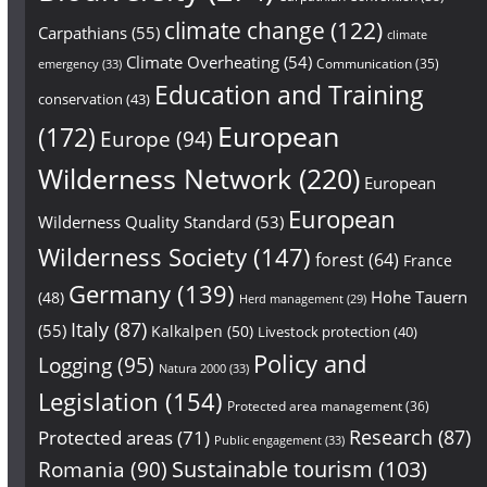
climate change
(122)
Carpathians
(55)
climate
Climate Overheating
(54)
Communication
(35)
emergency
(33)
Education and Training
conservation
(43)
European
(172)
Europe
(94)
Wilderness Network
(220)
European
European
Wilderness Quality Standard
(53)
Wilderness Society
(147)
forest
(64)
France
Germany
(139)
Hohe Tauern
(48)
Herd management
(29)
Italy
(87)
(55)
Kalkalpen
(50)
Livestock protection
(40)
Policy and
Logging
(95)
Natura 2000
(33)
Legislation
(154)
Protected area management
(36)
Research
(87)
Protected areas
(71)
Public engagement
(33)
Sustainable tourism
(103)
Romania
(90)