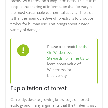
coexist with forest on a long-term basis. This is true
despite the sharing of information that forestry is
the most sustainable economical activity. The truth
is that the main objective of forestry is to produce
timber for human use. This brings about a wide
variety of damage.
Please also read:
Hands-
On Wilderness
Stewardship In The US to
learn about value of
Wilderness for
biodiversity.
Exploitation of forest
Currently, despite growing knowledge on forest
ecology and many arguments that the timber is just