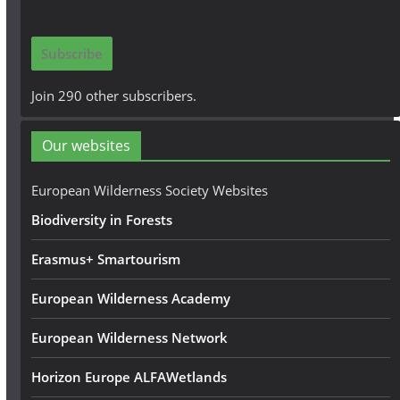
a
i
Subscribe
l
A
Join 290 other subscribers.
d
d
Our websites
r
e
European Wilderness Society Websites
s
Biodiversity in Forests
s
Erasmus+ Smartourism
European Wilderness Academy
European Wilderness Network
Horizon Europe ALFAWetlands