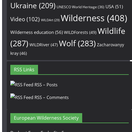
Ukraine
(209)
USA
(51)
UNESCO World Heritage
(36)
Wilderness
(408)
Video
(102)
WILDArt
(29)
Wildlife
Wilderness education
(56)
WILDForests
(49)
(287)
Wolf
(283)
WILDRiver
(47)
Zacharovanyy
kray
(46)
RSS Links
RSS – Posts
RSS – Comments
European Wilderness Society