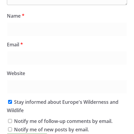
Name
*
Email
*
Website
Stay informed about Europe's Wilderness and
Wildlife
Notify me of follow-up comments by email.
Notify me of new posts by email.