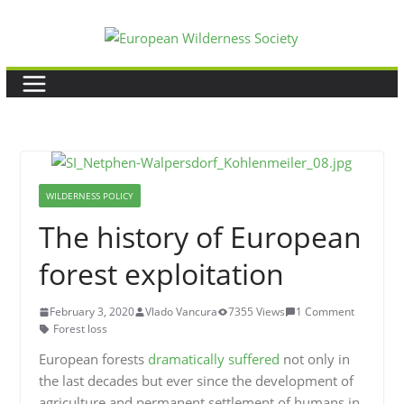
Skip
to
content
WILDERNESS POLICY
The history of European
forest exploitation
February 3, 2020
Vlado Vancura
7355 Views
1 Comment
Forest loss
European forests
dramatically suffered
not only in
the last decades but ever since the development of
agriculture and permanent settlement of humans in