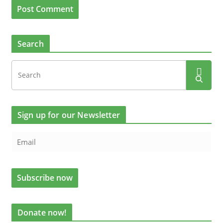
Search
Sign up for our Newsletter
Donate now!