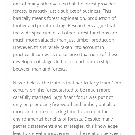
one of many other values that the forest provides,
foresty is mostly just a subject of business. This
basically means forest exploitation, production of
timber and profit-making. Researchers argue that
the wide spectrum of all other forest functions are
much more valuable than just timber production.
However, this is rarely taken into account in
practice. It comes as no surprise that none of these
development stages led to a smart partnership
between man and forests.
Nevertheless, the truth is that particularly from 19th
century on, the forest started to be much more
carefully managed. Significant focus was put not
only on producing fire wood and timber, but also
more and more on taking into the account the
environmental benefits of forests. Despite many
pathetic statements and strategies, this knowledge
lead to a great improvement in the relation between