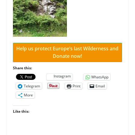
Help us protect Europe’s last Wilderness and
Donate now!
Share this:
Instagram
WhatsApp
Telegram
Print
Email
More
Like this: