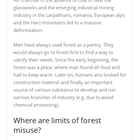
for charcoal in the absence of coal to feed the
glassworks and the emerging industrial mining
industry in the carpathians, romania, European alps
and the Harz mountains led to a massive
deforestation.
Men have always used forest as a pantry. They
would always go to forest first to find a way to
satisfy their needs. Since the early beginning, the
forest was a place, where man found all food and
fuel to keep warm. Later on, humans also looked for
construction material and finally an important
source of various substance to develop and run
various branches of industry (e.g. due to wood
chemical processing).
Where are limits of forest
misuse?