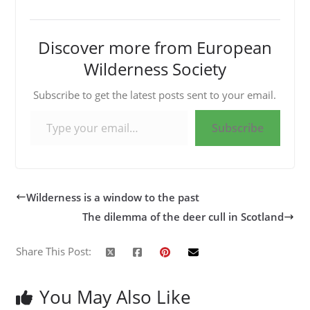
Discover more from European
Wilderness Society
Subscribe to get the latest posts sent to your email.
Type your email…
Subscribe
Wilderness is a window to the past
The dilemma of the deer cull in Scotland
Share This Post:
You May Also Like