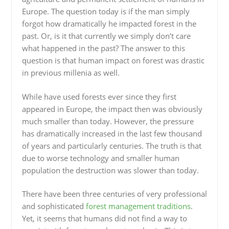
Europe. The question today is if the man simply
forgot how dramatically he impacted forest in the
past. Or, is it that currently we simply don’t care
what happened in the past? The answer to this
question is that human impact on forest was drastic
in previous millenia as well.
While have used forests ever since they first
appeared in Europe, the impact then was obviously
much smaller than today. However, the pressure
has dramatically increased in the last few thousand
of years and particularly centuries. The truth is that
due to worse technology and smaller human
population the destruction was slower than today.
There have been three centuries of very professional
and sophisticated
forest management traditions
.
Yet, it seems that humans did not find a way to