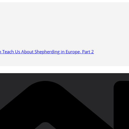
n Teach Us About Shepherding in Europe, Part 2