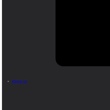
About us