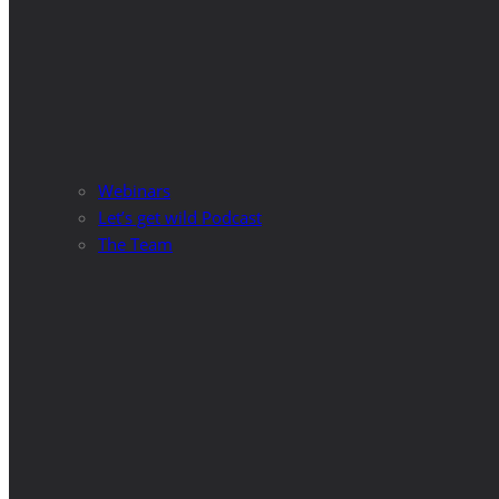
Webinars
Let’s get wild Podcast
The Team