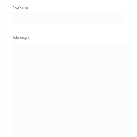
Website
Message