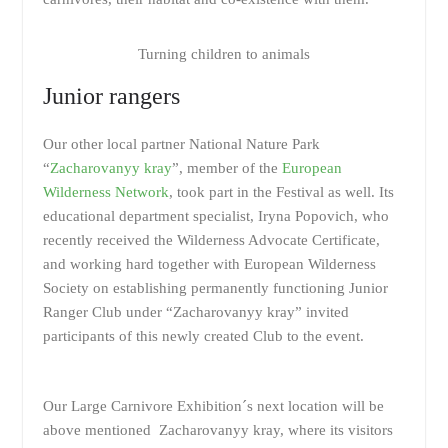
Turning children to animals
Junior rangers
Our other local partner National Nature Park
“
Zacharovanyy kray
”, member of the
European
Wilderness Network
, took part in the Festival as well. Its
educational department specialist, Iryna Popovich, who
recently received the Wilderness Advocate Certificate,
and working hard together with European Wilderness
Society on establishing permanently functioning Junior
Ranger Club under “Zacharovanyy kray” invited
participants of this newly created Club to the event.
Our Large Carnivore Exhibition´s next location will be
above mentioned Zacharovanyy kray, where its visitors