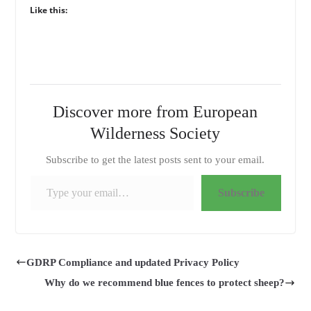
Like this:
Discover more from European
Wilderness Society
Subscribe to get the latest posts sent to your email.
Type your email…
Subscribe
GDRP Compliance and updated Privacy Policy
Why do we recommend blue fences to protect sheep?