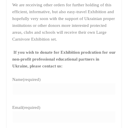
We are receiving other orders for further holding of this
efficient, informative, but also easy-travel Exhibition and
hopefully very soon with the support of Ukrainian proper
institutions or other donors more interested protected
areas, clubs and schools will receive their own Large
Carnivore Exhibition set.
If you wish to donate for Exhibition prodcution for our
non-profit professional educational partners in
Ukraine, please contact us:
Name
(required)
Email
(required)