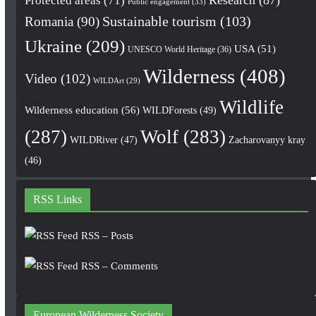
Protected areas
(71)
Public engagement
(33)
Romania
(90)
Sustainable tourism
(103)
Ukraine
(209)
USA
(51)
UNESCO World Heritage
(36)
Wilderness
(408)
Video
(102)
WILDArt
(29)
Wildlife
Wilderness education
(56)
WILDForests
(49)
(287)
Wolf
(283)
WILDRiver
(47)
Zacharovanyy kray
(46)
RSS Links
RSS – Posts
RSS – Comments
European Wilderness Society