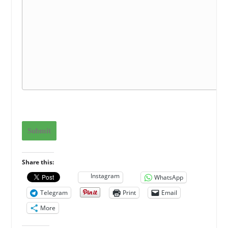
Submit
Share this:
Instagram
WhatsApp
Telegram
Print
Email
More