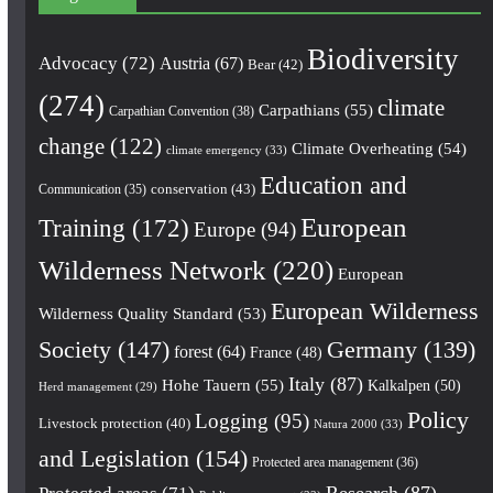
Biodiversity
Advocacy
(72)
Austria
(67)
Bear
(42)
(274)
climate
Carpathians
(55)
Carpathian Convention
(38)
change
(122)
Climate Overheating
(54)
climate emergency
(33)
Education and
conservation
(43)
Communication
(35)
European
Training
(172)
Europe
(94)
Wilderness Network
(220)
European
European Wilderness
Wilderness Quality Standard
(53)
Society
(147)
Germany
(139)
forest
(64)
France
(48)
Italy
(87)
Hohe Tauern
(55)
Kalkalpen
(50)
Herd management
(29)
Policy
Logging
(95)
Livestock protection
(40)
Natura 2000
(33)
and Legislation
(154)
Protected area management
(36)
Research
(87)