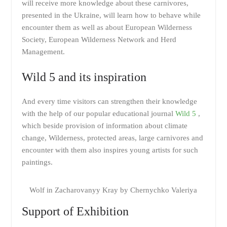
will receive more knowledge about these carnivores,
presented in the Ukraine, will learn how to behave while
encounter them as well as about European Wilderness
Society, European Wilderness Network and Herd
Management.
Wild 5 and its inspiration
And every time visitors can strengthen their knowledge
with the help of our popular educational journal
Wild 5
,
which beside provision of information about climate
change, Wilderness, protected areas, large carnivores and
encounter with them also inspires young artists for such
paintings.
Wolf in Zacharovanyy Kray by Chernychko Valeriya
Support of Exhibition