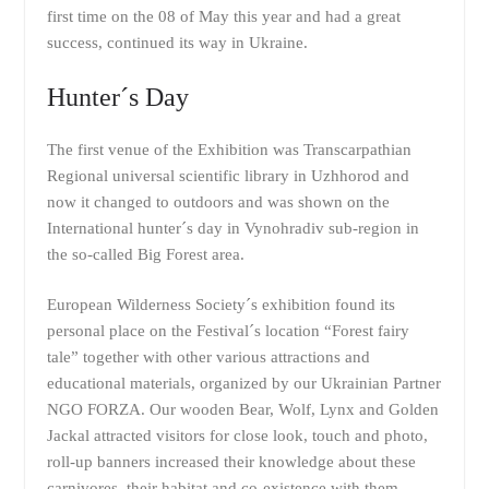
first time on the 08 of May this year and had a great
success, continued its way in Ukraine.
Hunter´s Day
The first venue of the Exhibition was Transcarpathian
Regional universal scientific library in Uzhhorod and
now it changed to outdoors and was shown on the
International hunter´s day in Vynohradiv sub-region in
the so-called Big Forest area.
European Wilderness Society´s exhibition found its
personal place on the Festival´s location “Forest fairy
tale” together with other various attractions and
educational materials, organized by our Ukrainian Partner
NGO FORZA. Our wooden Bear, Wolf, Lynx and Golden
Jackal attracted visitors for close look, touch and photo,
roll-up banners increased their knowledge about these
carnivores, their habitat and co-existence with them.