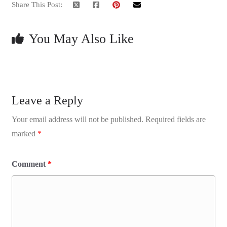
Share This Post:
You May Also Like
Leave a Reply
Your email address will not be published.
Required fields are
marked
*
Comment
*