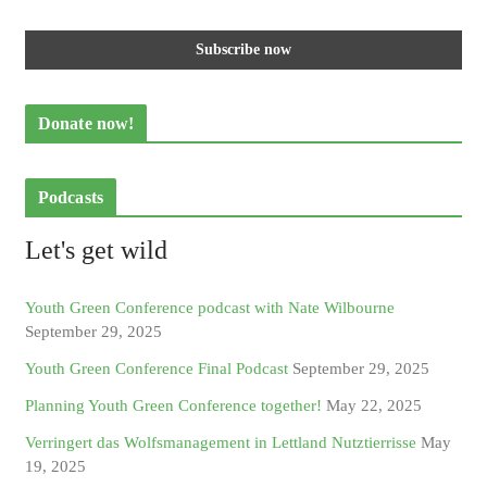
Donate now!
Podcasts
Let's get wild
Youth Green Conference podcast with Nate Wilbourne
September 29, 2025
Youth Green Conference Final Podcast
September 29, 2025
Planning Youth Green Conference together!
May 22, 2025
Verringert das Wolfsmanagement in Lettland Nutztierrisse
May
19, 2025