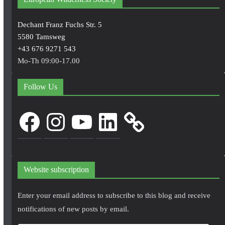
Dechant Franz Fuchs Str. 5
5580 Tamsweg
+43 676 9271 543
Mo-Th 09:00-17.00
Follow Us
Facebook
Instagram
YouTube
LinkedIn
Website subscription
Enter your email address to subscribe to this blog and receive
notifications of new posts by email.