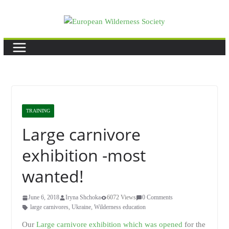
Skip
to
content
TRAINING
Large carnivore
exhibition -most
wanted!
June 6, 2018
Iryna Shchoka
6072 Views
0 Comments
large carnivores
,
Ukraine
,
Wilderness education
Our
Large carnivore exhibition which was opened
for the