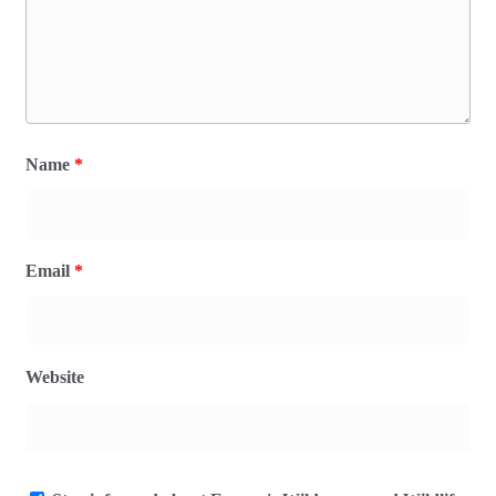
Name
*
Email
*
Website