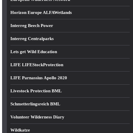
Horizon Europe ALFAWetlands
Interreg Beech Power
Interreg Centralparks
Lets get Wild Education
LIFE LIFEStockProtection
LIFE Parnassius Apollo 2020
Livestock Protection BML
Schmetterlingsreich BML
Volunteer Wilderness Diary
Wildkatze