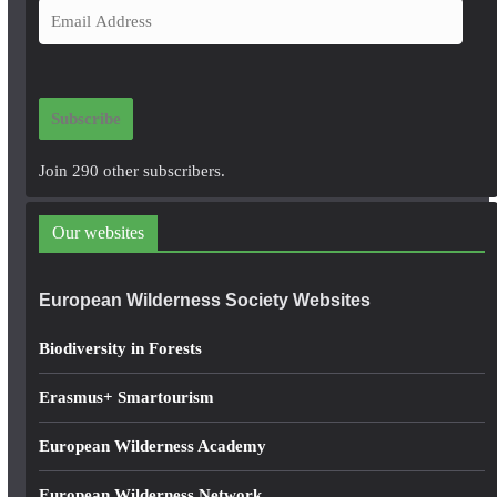
E
m
a
i
Subscribe
l
A
Join 290 other subscribers.
d
d
Our websites
r
e
European Wilderness Society Websites
s
s
Biodiversity in Forests
Erasmus+ Smartourism
European Wilderness Academy
European Wilderness Network