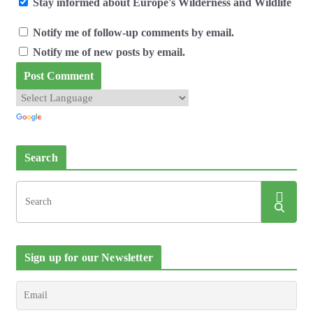
Stay informed about Europe's Wilderness and Wildlife
Notify me of follow-up comments by email.
Notify me of new posts by email.
Search
Sign up for our Newsletter