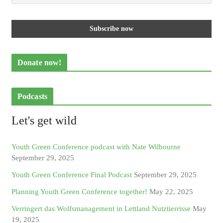
Donate now!
Podcasts
Let's get wild
Youth Green Conference podcast with Nate Wilbourne
September 29, 2025
Youth Green Conference Final Podcast
September 29, 2025
Planning Youth Green Conference together!
May 22, 2025
Verringert das Wolfsmanagement in Lettland Nutztierrisse
May
19, 2025