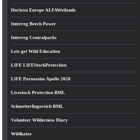
Horizon Europe ALFAWetlands
Interreg Beech Power
Interreg Centralparks
Lets get Wild Education
LIFE LIFEStockProtection
LIFE Parnassius Apollo 2020
Livestock Protection BML
Schmetterlingsreich BML
Volunteer Wilderness Diary
Wildkatze