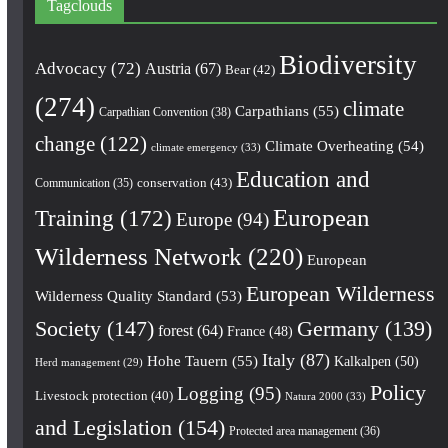
Tagclouds
Biodiversity
Advocacy
(72)
Austria
(67)
Bear
(42)
(274)
climate
Carpathians
(55)
Carpathian Convention
(38)
change
(122)
Climate Overheating
(54)
climate emergency
(33)
Education and
conservation
(43)
Communication
(35)
European
Training
(172)
Europe
(94)
Wilderness Network
(220)
European
European Wilderness
Wilderness Quality Standard
(53)
Society
(147)
Germany
(139)
forest
(64)
France
(48)
Italy
(87)
Hohe Tauern
(55)
Kalkalpen
(50)
Herd management
(29)
Policy
Logging
(95)
Livestock protection
(40)
Natura 2000
(33)
and Legislation
(154)
Protected area management
(36)