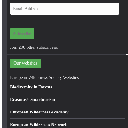
E
m
a
i
Subscribe
l
A
Join 290 other subscribers.
d
d
Our websites
r
e
European Wilderness Society Websites
s
Biodiversity in Forests
s
Erasmus+ Smartourism
European Wilderness Academy
European Wilderness Network