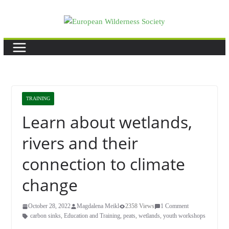
Skip
to
content
TRAINING
Learn about wetlands,
rivers and their
connection to climate
change
October 28, 2022
Magdalena Meikl
2358 Views
1 Comment
carbon sinks
,
Education and Training
,
peats
,
wetlands
,
youth workshops