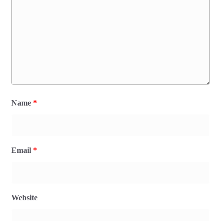
Name
*
Email
*
Website