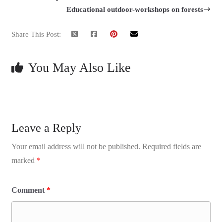
Educational outdoor-workshops on forests
Share This Post:
You May Also Like
Leave a Reply
Your email address will not be published.
Required fields are
marked
*
Comment
*