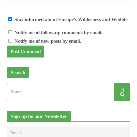
Stay informed about Europe's Wilderness and Wildlife
Notify me of follow-up comments by email.
Notify me of new posts by email.
Search
Sign up for our Newsletter