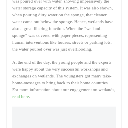
was poured over with water, showing impressively the
water storage capacity of this system. It was also shown,
when pouring dirty water on the sponge, that cleaner
water came out below the sponge. Hence, wetlands have
also a great filtering function. When the “wetland-
sponge” was covered with paper pieces, representing
human interventions like houses, streets or parking lots,
the water poured over was just overflooding.
At the end of the day, the young people and the experts
were happy about the very successful workshops and
exchanges on wetlands. The youngsters got many take-
home-messages to bring back to their home countries.
For more information about our engagement on wetlands,
read here
.