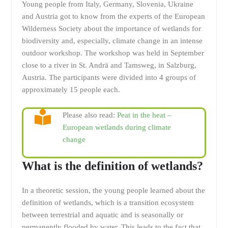
Young people from Italy, Germany, Slovenia, Ukraine
and Austria got to know from the experts of the European
Wilderness Society about the importance of wetlands for
biodiversity and, especially, climate change in an intense
outdoor workshop. The workshop was held in September
close to a river in St. Andrä and Tamsweg, in Salzburg,
Austria. The participants were divided into 4 groups of
approximately 15 people each.
Please also read:
Peat in the heat –
European wetlands during climate
change
What is the definition of wetlands?
In a theoretic session, the young people learned about the
definition of wetlands, which is a transition ecosystem
between terrestrial and aquatic and is seasonally or
permanently flooded by water. This leads to the fact that