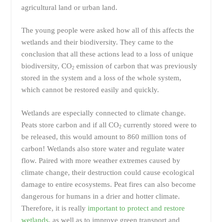
agricultural land or urban land.
The young people were asked how all of this affects the
wetlands and their biodiversity. They came to the
conclusion that all these actions lead to a loss of unique
biodiversity, CO
emission of carbon that was previously
2
stored in the system and a loss of the whole system,
which cannot be restored easily and quickly.
Wetlands are especially connected to climate change.
Peats store carbon and if all CO
currently stored were to
2
be released, this would amount to 860 million tons of
carbon! Wetlands also store water and regulate water
flow. Paired with more weather extremes caused by
climate change, their destruction could cause ecological
damage to entire ecosystems. Peat fires can also become
dangerous for humans in a drier and hotter climate.
Therefore, it is really
important to protect and restore
wetlands
, as well as to improve green transport and