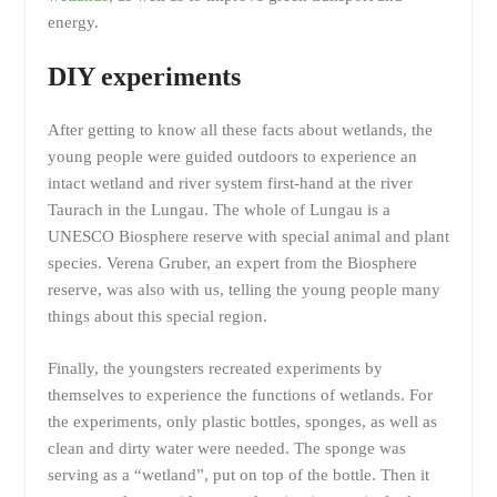
energy.
DIY experiments
After getting to know all these facts about wetlands, the
young people were guided outdoors to experience an
intact wetland and river system first-hand at the river
Taurach in the Lungau. The whole of Lungau is a
UNESCO Biosphere reserve with special animal and plant
species. Verena Gruber, an expert from the Biosphere
reserve, was also with us, telling the young people many
things about this special region.
Finally, the youngsters recreated experiments by
themselves to experience the functions of wetlands. For
the experiments, only plastic bottles, sponges, as well as
clean and dirty water were needed. The sponge was
serving as a “wetland”, put on top of the bottle. Then it