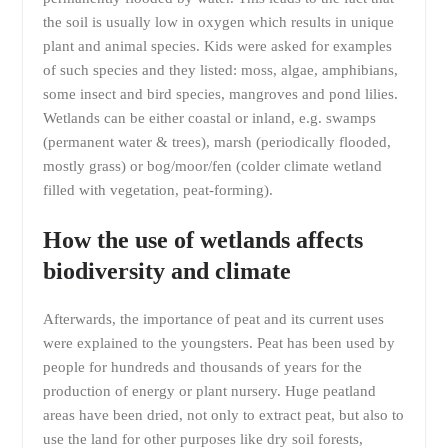
the soil is usually low in oxygen which results in unique
plant and animal species. Kids were asked for examples
of such species and they listed: moss, algae, amphibians,
some insect and bird species, mangroves and pond lilies.
Wetlands can be either coastal or inland, e.g. swamps
(permanent water & trees), marsh (periodically flooded,
mostly grass) or bog/moor/fen (colder climate wetland
filled with vegetation, peat-forming).
How the use of wetlands affects
biodiversity and climate
Afterwards, the importance of peat and its current uses
were explained to the youngsters. Peat has been used by
people for hundreds and thousands of years for the
production of energy or plant nursery. Huge peatland
areas have been dried, not only to extract peat, but also to
use the land for other purposes like dry soil forests,