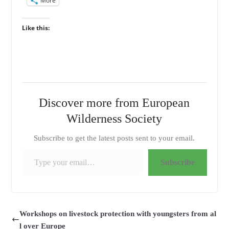
More
Like this:
Discover more from European
Wilderness Society
Subscribe to get the latest posts sent to your email.
Type your email…
Subscribe
Workshops on livestock protection with youngsters from al
l over Europe