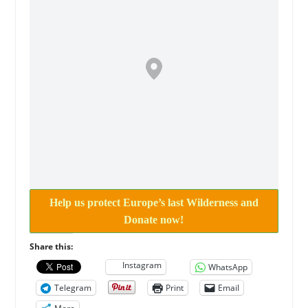
Help us protect Europe’s last Wilderness and
Donate now!
Share this:
Instagram
WhatsApp
Telegram
Print
Email