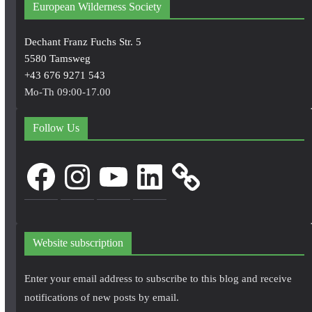
European Wilderness Society
Dechant Franz Fuchs Str. 5
5580 Tamsweg
+43 676 9271 543
Mo-Th 09:00-17.00
Follow Us
Facebook
Instagram
YouTube
LinkedIn
Website subscription
Enter your email address to subscribe to this blog and receive
notifications of new posts by email.