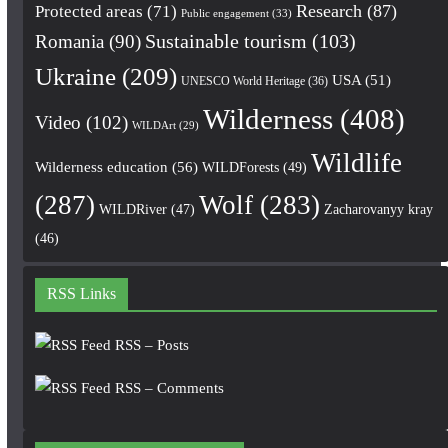
Research
(87)
Protected areas
(71)
Public engagement
(33)
Romania
(90)
Sustainable tourism
(103)
Ukraine
(209)
USA
(51)
UNESCO World Heritage
(36)
Wilderness
(408)
Video
(102)
WILDArt
(29)
Wildlife
Wilderness education
(56)
WILDForests
(49)
(287)
Wolf
(283)
WILDRiver
(47)
Zacharovanyy kray
(46)
RSS Links
RSS – Posts
RSS – Comments