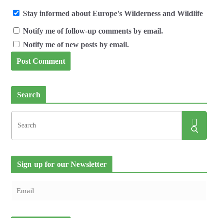
Stay informed about Europe's Wilderness and Wildlife
Notify me of follow-up comments by email.
Notify me of new posts by email.
Search
Sign up for our Newsletter