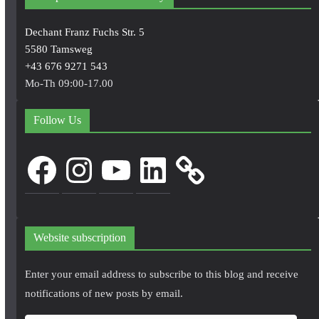
Dechant Franz Fuchs Str. 5
5580 Tamsweg
+43 676 9271 543
Mo-Th 09:00-17.00
Follow Us
Facebook
Instagram
YouTube
LinkedIn
Website subscription
Enter your email address to subscribe to this blog and receive
notifications of new posts by email.