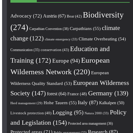
Biodiversity
Advocacy
(72)
Austria
(67)
Bear
(42)
(274)
climate
Carpathians
(55)
Carpathian Convention
(38)
change
(122)
Climate Overheating
(54)
climate emergency
(33)
Education and
conservation
(43)
Communication
(35)
European
Training
(172)
Europe
(94)
Wilderness Network
(220)
European
European Wilderness
Wilderness Quality Standard
(53)
Society
(147)
Germany
(139)
forest
(64)
France
(48)
Italy
(87)
Hohe Tauern
(55)
Kalkalpen
(50)
Herd management
(29)
Policy
Logging
(95)
Livestock protection
(40)
Natura 2000
(33)
and Legislation
(154)
Protected area management
(36)
Research
(87)
Protected areas
(71)
Public engagement
(33)