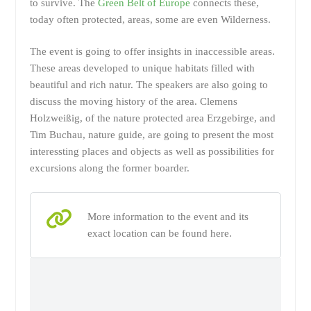
to survive. The
Green Belt of Europe
connects these,
today often protected, areas, some are even Wilderness.
The event is going to offer insights in inaccessible areas.
These areas developed to unique habitats filled with
beautiful and rich natur. The speakers are also going to
discuss the moving history of the area. Clemens
Holzweißig, of the nature protected area Erzgebirge, and
Tim Buchau, nature guide, are going to present the most
interessting places and objects as well as possibilities for
excursions along the former boarder.
More information to the event and its
exact location can be found here.