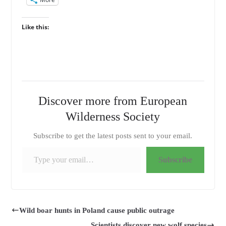
Like this:
Discover more from European
Wilderness Society
Subscribe to get the latest posts sent to your email.
Type your email…
Subscribe
Wild boar hunts in Poland cause public outrage
Scientists discover new wolf species