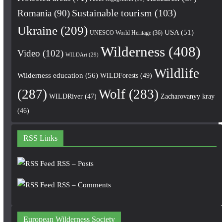
Romania
(90)
Sustainable tourism
(103)
Ukraine
(209)
USA
(51)
UNESCO World Heritage
(36)
Wilderness
(408)
Video
(102)
WILDArt
(29)
Wildlife
Wilderness education
(56)
WILDForests
(49)
(287)
Wolf
(283)
WILDRiver
(47)
Zacharovanyy kray
(46)
RSS Links
RSS – Posts
RSS – Comments
European Wilderness Society