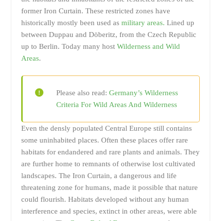
former Iron Curtain. These restricted zones have
historically mostly been used as
military areas.
Lined up
between Duppau and Döberitz, from the Czech Republic
up to Berlin. Today many host
Wilderness and Wild
Areas
.
Please also read:
Germany’s Wilderness
Criteria For Wild Areas And Wilderness
Even the densly populated Central Europe still contains
some uninhabited places. Often these places offer rare
habitats for endandered and rare plants and animals. They
are further home to remnants of otherwise lost cultivated
landscapes. The Iron Curtain, a dangerous and life
threatening zone for humans, made it possible that nature
could flourish. Habitats developed without any human
interference and species, extinct in other areas, were able