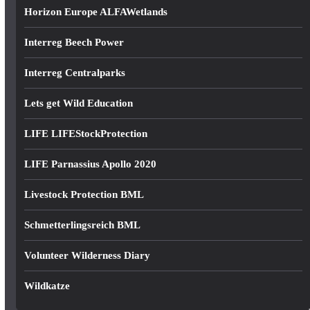
Horizon Europe ALFAWetlands
Interreg Beech Power
Interreg Centralparks
Lets get Wild Education
LIFE LIFEStockProtection
LIFE Parnassius Apollo 2020
Livestock Protection BML
Schmetterlingsreich BML
Volunteer Wilderness Diary
Wildkatze