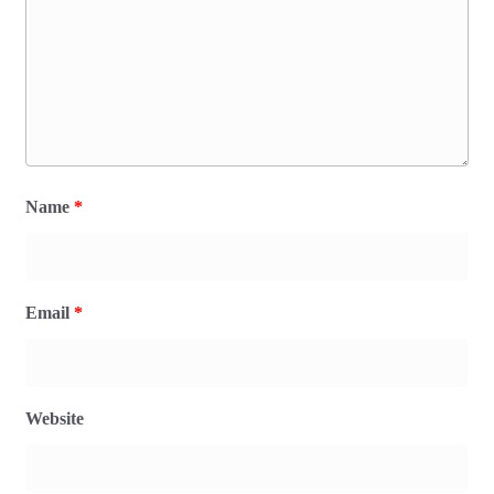
Name
*
Email
*
Website