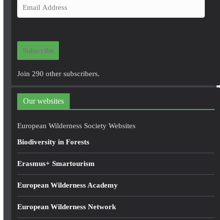
E
m
a
i
Subscribe
l
A
Join 290 other subscribers.
d
d
Our websites
r
e
European Wilderness Society Websites
s
Biodiversity in Forests
s
Erasmus+ Smartourism
European Wilderness Academy
European Wilderness Network