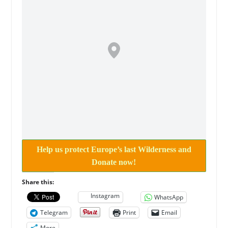
Help us protect Europe’s last Wilderness and
Donate now!
Share this:
Instagram
WhatsApp
Telegram
Print
Email
More