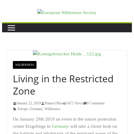
Skip
to
content
WILDERNESS
Living in the Restricted
Zone
January 22, 2019
Hanna Ollos
5472 Views
0 Comments
Europe
,
Germany
,
Wilderness
On January 29th 2019 an event in the nature protection
center Erzgebirge in
Germany
will take a closer look on
the habitats and inhabitants of the restricted zones of the