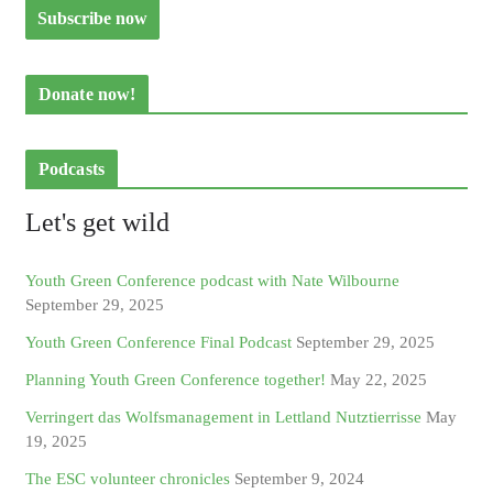
Donate now!
Podcasts
Let's get wild
Youth Green Conference podcast with Nate Wilbourne
September 29, 2025
Youth Green Conference Final Podcast
September 29, 2025
Planning Youth Green Conference together!
May 22, 2025
Verringert das Wolfsmanagement in Lettland Nutztierrisse
May
19, 2025
The ESC volunteer chronicles
September 9, 2024