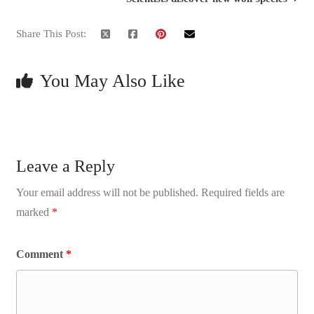
Share This Post:
You May Also Like
Leave a Reply
Your email address will not be published.
Required fields are
marked
*
Comment
*