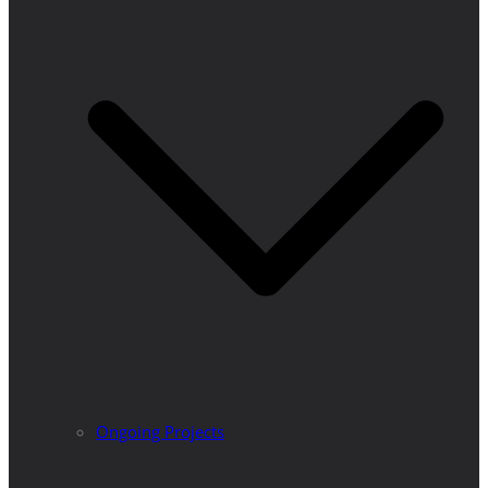
Ongoing Projects