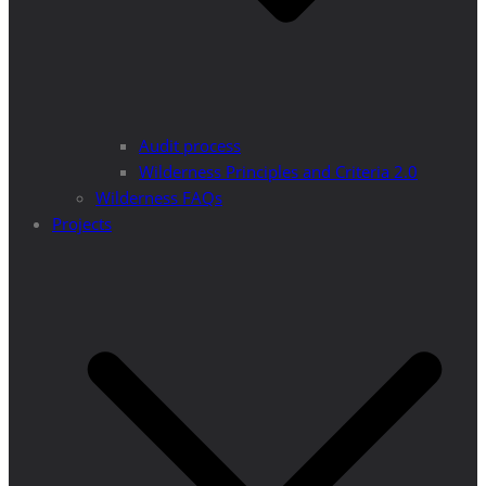
Audit process
Wilderness Principles and Criteria 2.0
Wilderness FAQs
Projects