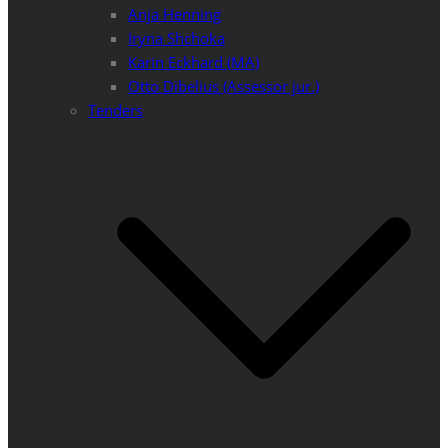
Anja Henning
Iryna Shchoka
Karin Eckhard (MA)
Otto Dibelius (Assessor jur.)
Tenders