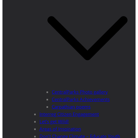
CentralParks Photo gallery
CentralParks Achievements
Carpathian poems
Interreg Citizen Engagement
Let’s get Wild!
Areas of Inspiration
Don’t Change Climate – Educate Youth