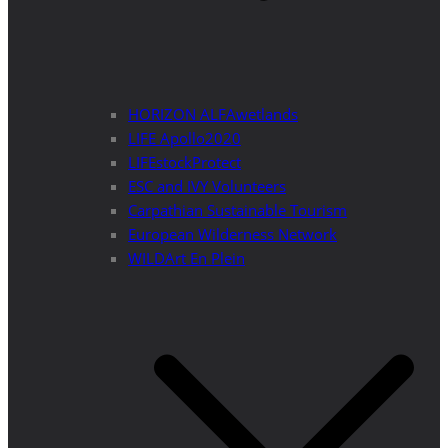
HORIZON ALFAwetlands
LIFE Apollo2020
LIFEstockProtect
ESC and IVY Volunteers
Carpathian Sustainable Tourism
European Wilderness Network
WILDArt En Plein