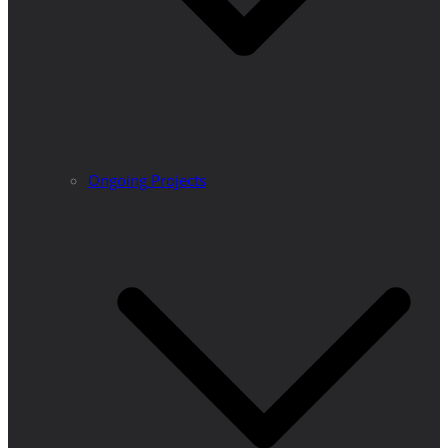
Ongoing Projects