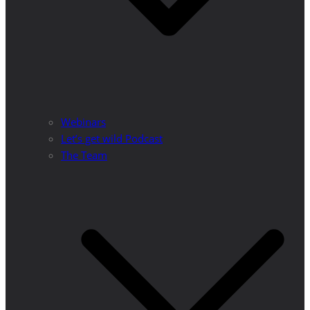
Webinars
Let’s get wild Podcast
The Team