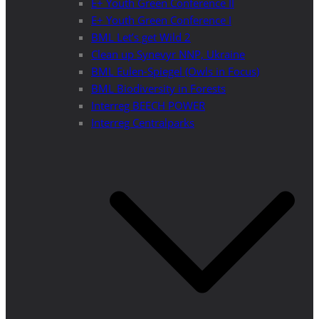
E+ Youth Green Conference II
E+ Youth Green Conference I
BML Let’s get Wild 2
Clean up Synevyr NNP, Ukraine
BML Eulen-Spiegel (Owls in Focus)
BML Biodiversity in Forests
Interreg BEECH POWER
Interreg Centralparks