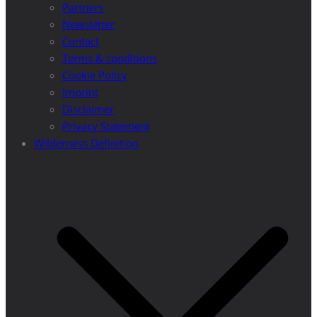
Partners
Newsletter
Contact
Terms & conditions
Cookie Policy
Imprint
Disclaimer
Privacy Statement
Wilderness Definition