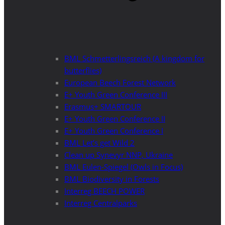
BML Schmetterlingsreich (A kingdom for
butterflies)
European Beech Forest Network
E+ Youth Green Conference III
Erasmus+ SMARTOUR
E+ Youth Green Conference II
E+ Youth Green Conference I
BML Let’s get Wild 2
Clean up Synevyr NNP, Ukraine
BML Eulen-Spiegel (Owls in Focus)
BML Biodiversity in Forests
Interreg BEECH POWER
Interreg Centralparks