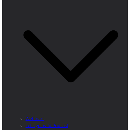
Webinars
Let’s get wild Podcast