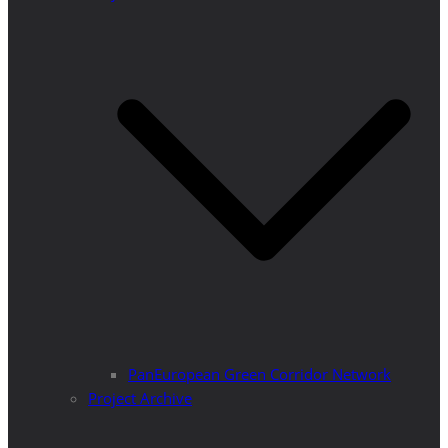
PanEuropean Green Corridor Network
Project Archive