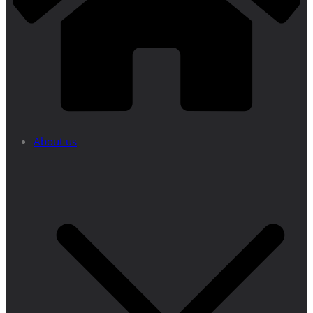
About us