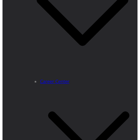
Career Center