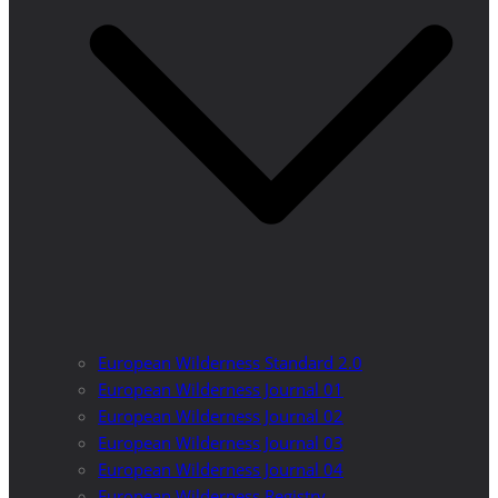
European Wilderness Standard 2.0
European Wilderness Journal 01
European Wilderness Journal 02
European Wilderness Journal 03
European Wilderness Journal 04
European Wilderness Registry