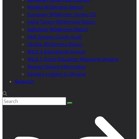
Majella Wilderness Report
European Wilderness Society CD
Hohe Tauern Wilderness Report
Kalkalpen Wilderness Report
NNP Synevyr Quick-Audit
Uholka Wilderness Report
WILD 4 Educational Journal
WILD 5 Youth Education Magazine Ukraine
Respect Nature Information
Sanitary Logging in Ukraine
Research