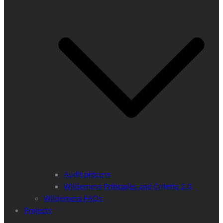
Audit process
Wilderness Principles and Criteria 2.0
Wilderness FAQs
Projects