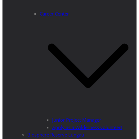
Career Center
Junior Project Manager
Apply as a Wilderness volunteer!
Biosphere Reserve Lungau