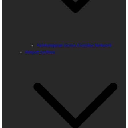
PanEuropean Green Corridor Network
Project Archive