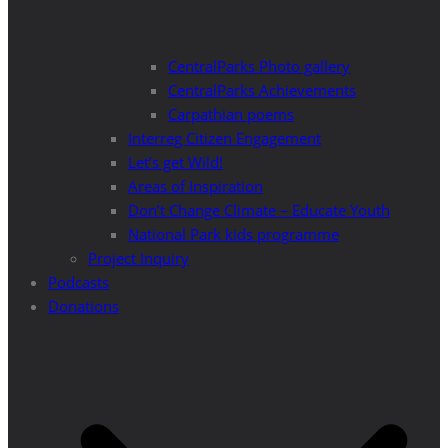
CentralParks Photo gallery
CentralParks Achievements
Carpathian poems
Interreg Citizen Engagement
Let’s get Wild!
Areas of Inspiration
Don’t Change Climate – Educate Youth
National Park kids programme
Project Inquiry
Podcasts
Donations