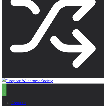
About us