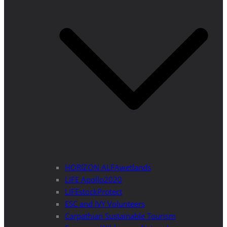
HORIZON ALFAwetlands
LIFE Apollo2020
LIFEstockProtect
ESC and IVY Volunteers
Carpathian Sustainable Tourism