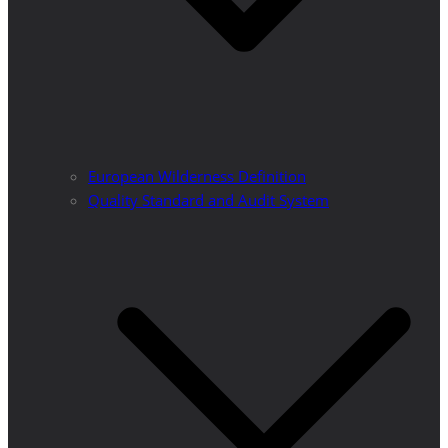
European Wilderness Definition
Quality Standard and Audit System