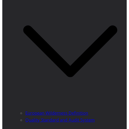
European Wilderness Definition
Quality Standard and Audit System