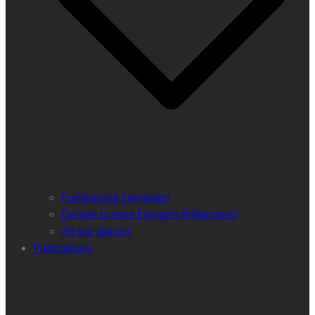
Fundraising Campaign
Donate to save Europe’s Wilderness!
All our donors
Publications