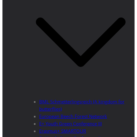
BML Schmetterlingsreich (A kingdom for
butterflies)
European Beech Forest Network
E+ Youth Green Conference III
Erasmus+ SMARTOUR