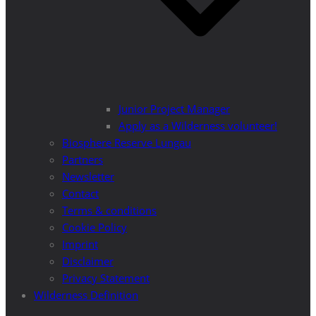
Junior Project Manager
Apply as a Wilderness volunteer!
Biosphere Reserve Lungau
Partners
Newsletter
Contact
Terms & conditions
Cookie Policy
Imprint
Disclaimer
Privacy Statement
Wilderness Definition