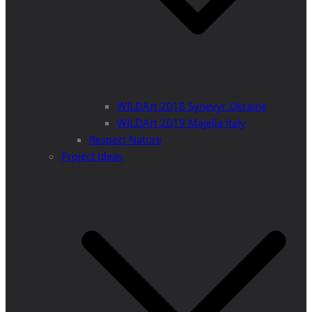
WILDArt 2018 Synevyr Ukraine
WILDArt 2019 Majella Italy
Respect Nature
Project Ideas