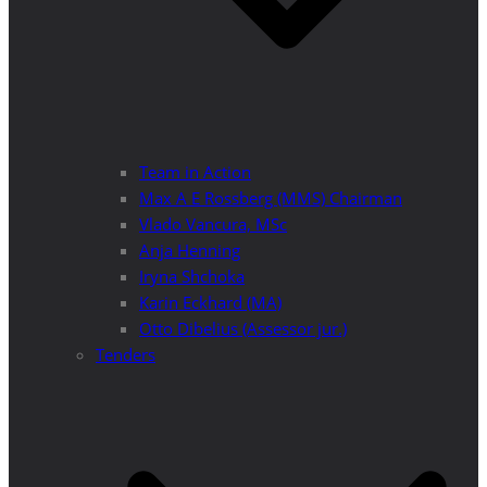
Team in Action
Max A E Rossberg (MMS) Chairman
Vlado Vancura, MSc
Anja Henning
Iryna Shchoka
Karin Eckhard (MA)
Otto Dibelius (Assessor jur.)
Tenders