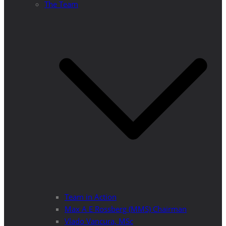
The Team
Team in Action
Max A E Rossberg (MMS) Chairman
Vlado Vancura, MSc