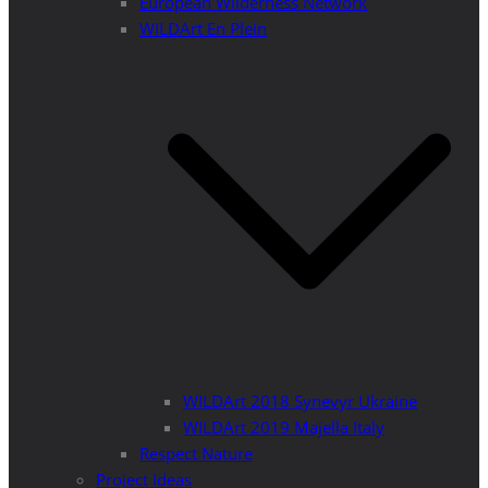
European Wilderness Network
WILDArt En Plein
WILDArt 2018 Synevyr Ukraine
WILDArt 2019 Majella Italy
Respect Nature
Project Ideas