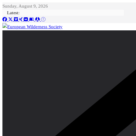
Skip
Sunday, August 9, 2026
to
Latest:
content