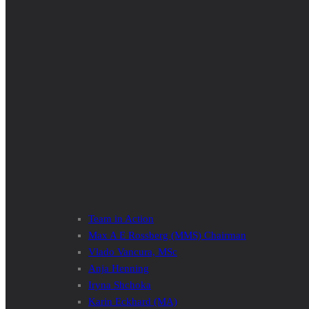
Team in Action
Max A E Rossberg (MMS) Chairman
Vlado Vancura, MSc
Anja Henning
Iryna Shchoka
Karin Eckhard (MA)