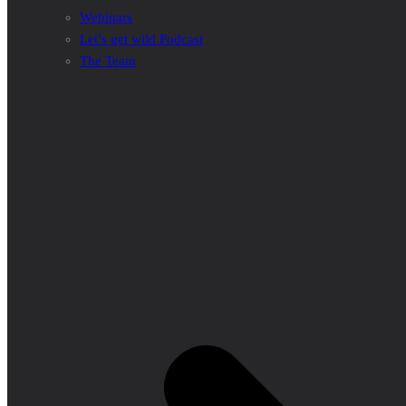
Webinars
Let’s get wild Podcast
The Team