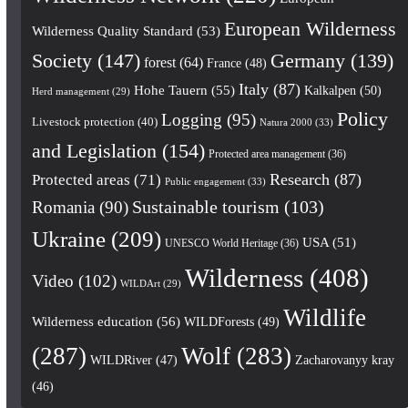
European Wilderness
Wilderness Quality Standard
(53)
Society
(147)
Germany
(139)
forest
(64)
France
(48)
Italy
(87)
Hohe Tauern
(55)
Kalkalpen
(50)
Herd management
(29)
Policy
Logging
(95)
Livestock protection
(40)
Natura 2000
(33)
and Legislation
(154)
Protected area management
(36)
Research
(87)
Protected areas
(71)
Public engagement
(33)
Romania
(90)
Sustainable tourism
(103)
Ukraine
(209)
USA
(51)
UNESCO World Heritage
(36)
Wilderness
(408)
Video
(102)
WILDArt
(29)
Wildlife
Wilderness education
(56)
WILDForests
(49)
(287)
Wolf
(283)
WILDRiver
(47)
Zacharovanyy kray
(46)