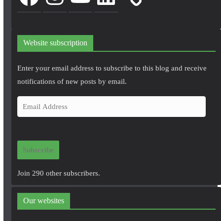
Website subscription
Enter your email address to subscribe to this blog and receive
notifications of new posts by email.
E
m
a
i
Subscribe
l
A
Join 290 other subscribers.
d
d
Our websites
r