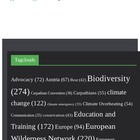
a
n
o
c
s
u
e
t
T
b
a
u
o
g
b
o
r
e
k
a
m
Tagclouds
Biodiversity
Advocacy
(72)
Austria
(67)
Bear
(42)
(274)
climate
Carpathians
(55)
Carpathian Convention
(38)
change
(122)
Climate Overheating
(54)
climate emergency
(33)
Education and
conservation
(43)
Communication
(35)
European
Training
(172)
Europe
(94)
Wilderness Network
(220)
European