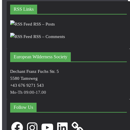
RSS Links
RSS – Posts
RSS – Comments
European Wilderness Society
Dechant Franz Fuchs Str. 5
5580 Tamsweg
+43 676 9271 543
Mo-Th 09:00-17.00
Follow Us
Facebook
Instagram
YouTube
LinkedIn