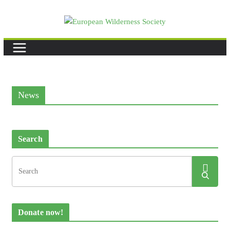
Skip
to
content
News
Search
Donate now!