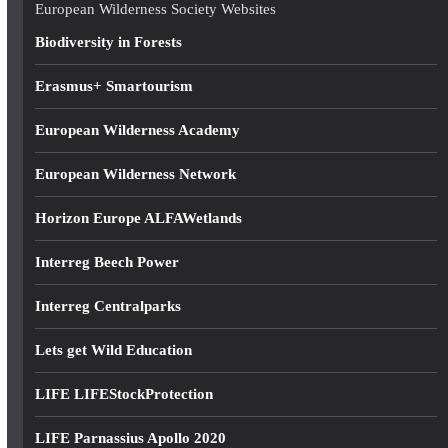
e
European Wilderness Society Websites
s
Biodiversity in Forests
s
Erasmus+ Smartourism
European Wilderness Academy
European Wilderness Network
Horizon Europe ALFAWetlands
Interreg Beech Power
Interreg Centralparks
Lets get Wild Education
LIFE LIFEStockProtection
LIFE Parnassius Apollo 2020