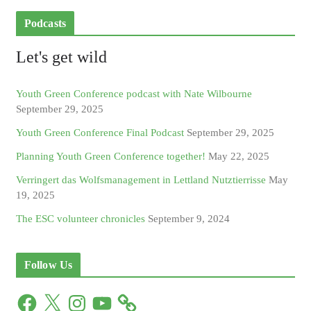
Podcasts
Let's get wild
Youth Green Conference podcast with Nate Wilbourne
September 29, 2025
Youth Green Conference Final Podcast
September 29, 2025
Planning Youth Green Conference together!
May 22, 2025
Verringert das Wolfsmanagement in Lettland Nutztierrisse
May
19, 2025
The ESC volunteer chronicles
September 9, 2024
Follow Us
F
X
I
Y