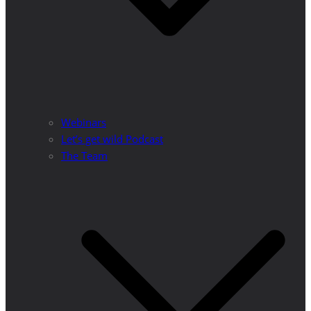
Webinars
Let’s get wild Podcast
The Team