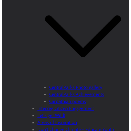
CentralParks Photo gallery
CentralParks Achievements
Carpathian poems
Interreg Citizen Engagement
Let’s get Wild!
Areas of Inspiration
Don’t Change Climate – Educate Youth