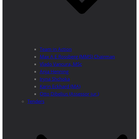
Team in Action
Max A E Rossberg (MMS) Chairman
Vlado Vancura, MSc
Anja Henning
Iryna Shchoka
Karin Eckhard (MA)
Otto Dibelius (Assessor jur.)
Tenders