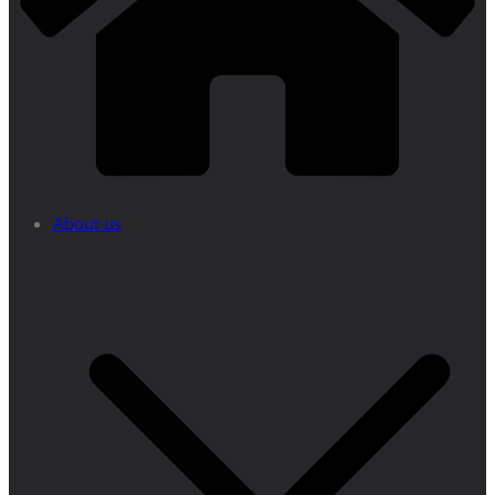
About us