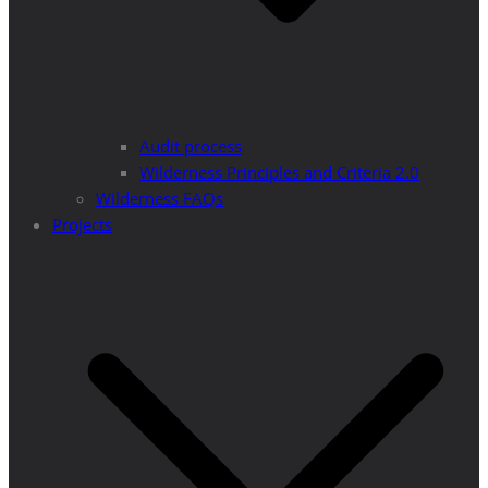
Audit process
Wilderness Principles and Criteria 2.0
Wilderness FAQs
Projects