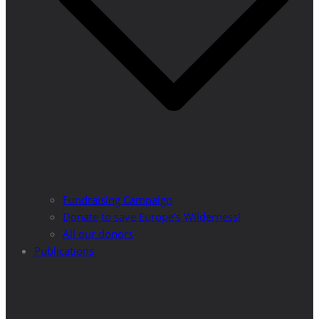
Fundraising Campaign
Donate to save Europe’s Wilderness!
All our donors
Publications