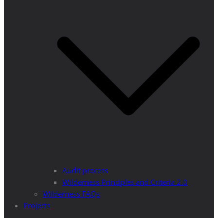
Audit process
Wilderness Principles and Criteria 2.0
Wilderness FAQs
Projects