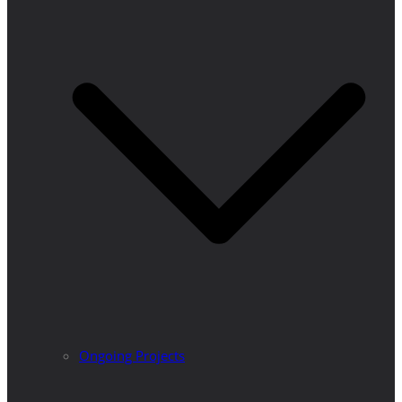
Ongoing Projects