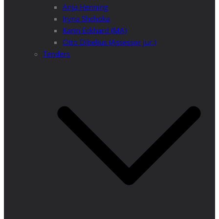
Anja Henning
Iryna Shchoka
Karin Eckhard (MA)
Otto Dibelius (Assessor jur.)
Tenders