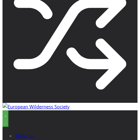
About us