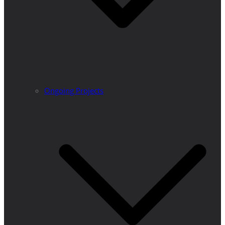
Ongoing Projects