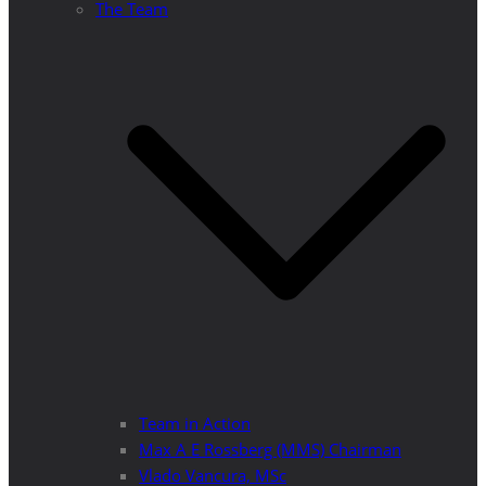
The Team
Team in Action
Max A E Rossberg (MMS) Chairman
Vlado Vancura, MSc