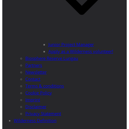
Junior Project Manager
Apply as a Wilderness volunteer!
Biosphere Reserve Lungau
Partners
Newsletter
Contact
Terms & conditions
Cookie Policy
Imprint
Disclaimer
Privacy Statement
Wilderness Definition