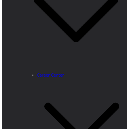
Career Center