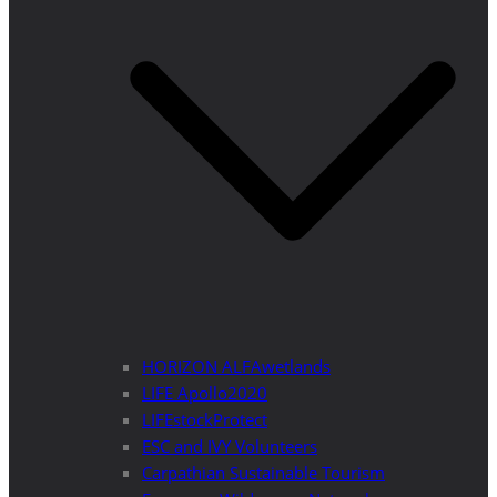
HORIZON ALFAwetlands
LIFE Apollo2020
LIFEstockProtect
ESC and IVY Volunteers
Carpathian Sustainable Tourism