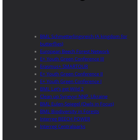
BML Schmetterlingsreich (A kingdom for
butterflies)
European Beech Forest Network
E+ Youth Green Conference III
Erasmus+ SMARTOUR
E+ Youth Green Conference II
E+ Youth Green Conference I
BML Let’s get Wild 2
Clean up Synevyr NNP, Ukraine
BML Eulen-Spiegel (Owls in Focus)
BML Biodiversity in Forests
Interreg BEECH POWER
Interreg Centralparks