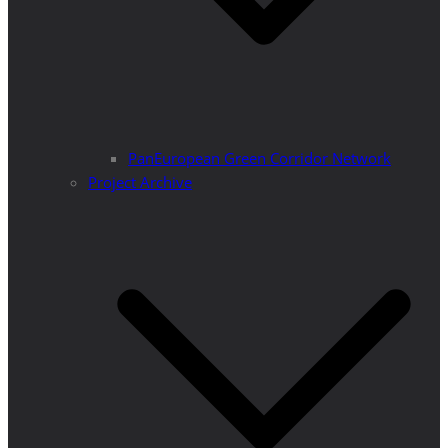
PanEuropean Green Corridor Network
Project Archive