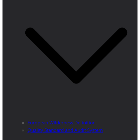
European Wilderness Definition
Quality Standard and Audit System