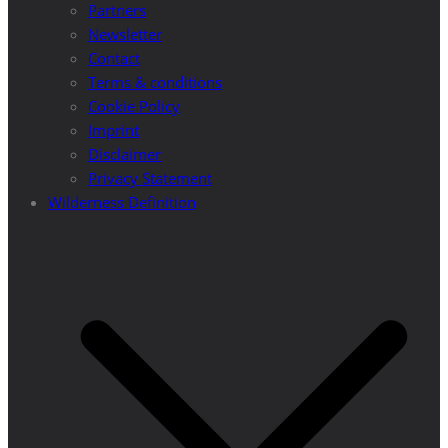
Partners
Newsletter
Contact
Terms & conditions
Cookie Policy
Imprint
Disclaimer
Privacy Statement
Wilderness Definition