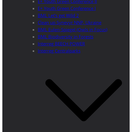
E+ Youth Green Conference II
E+ Youth Green Conference I
BML Let’s get Wild 2
Clean up Synevyr NNP, Ukraine
BML Eulen-Spiegel (Owls in Focus)
BML Biodiversity in Forests
Interreg BEECH POWER
Interreg Centralparks