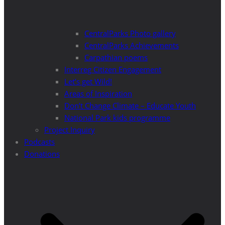
CentralParks Photo gallery
CentralParks Achievements
Carpathian poems
Interreg Citizen Engagement
Let’s get Wild!
Areas of Inspiration
Don’t Change Climate – Educate Youth
National Park kids programme
Project Inquiry
Podcasts
Donations