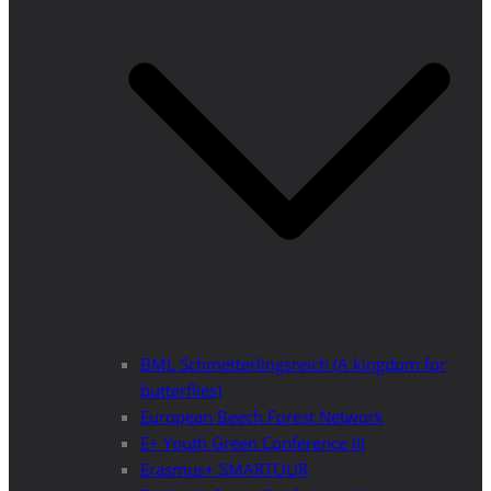
BML Schmetterlingsreich (A kingdom for
butterflies)
European Beech Forest Network
E+ Youth Green Conference III
Erasmus+ SMARTOUR