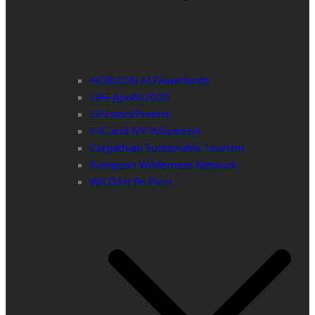
HORIZON ALFAwetlands
LIFE Apollo2020
LIFEstockProtect
ESC and IVY Volunteers
Carpathian Sustainable Tourism
European Wilderness Network
WILDArt En Plein