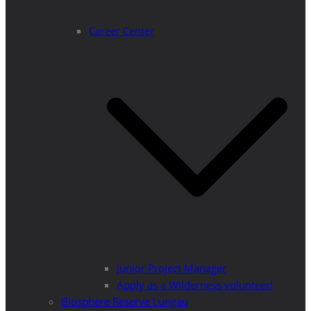
Career Center
Junior Project Manager
Apply as a Wilderness volunteer!
Biosphere Reserve Lungau