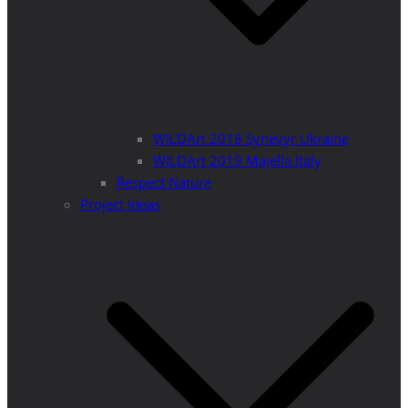
WILDArt 2018 Synevyr Ukraine
WILDArt 2019 Majella Italy
Respect Nature
Project Ideas