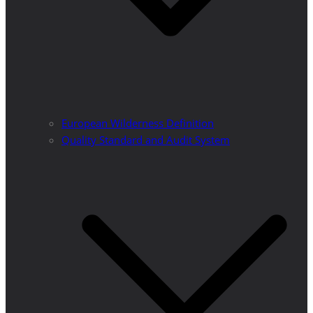
European Wilderness Definition
Quality Standard and Audit System