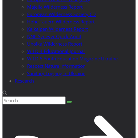
Majella Wilderness Report
European Wilderness Society CD
Hohe Tauern Wilderness Report
Kalkalpen Wilderness Report
NNP Synevyr Quick-Audit
Uholka Wilderness Report
WILD 4 Educational Journal
WILD 5 Youth Education Magazine Ukraine
Respect Nature Information
Sanitary Logging in Ukraine
Research