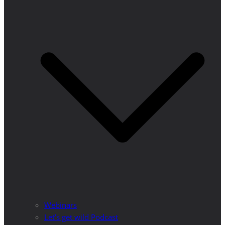
Webinars
Let’s get wild Podcast