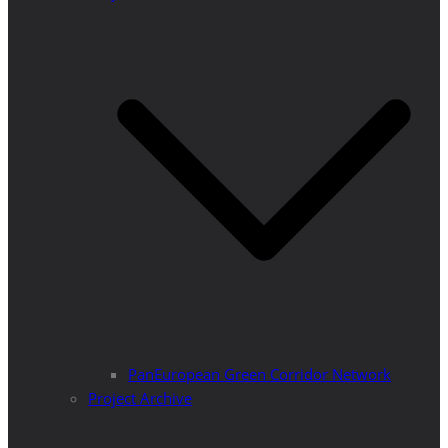
PanEuropean Green Corridor Network
Project Archive