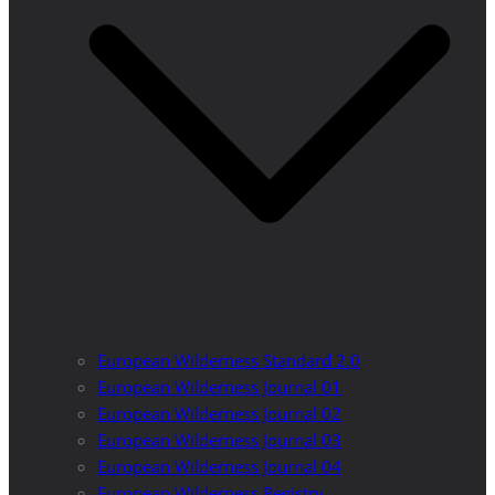
European Wilderness Standard 2.0
European Wilderness Journal 01
European Wilderness Journal 02
European Wilderness Journal 03
European Wilderness Journal 04
European Wilderness Registry