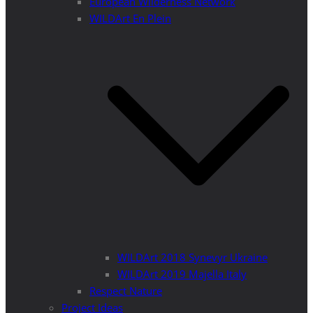
European Wilderness Network
WILDArt En Plein
WILDArt 2018 Synevyr Ukraine
WILDArt 2019 Majella Italy
Respect Nature
Project Ideas