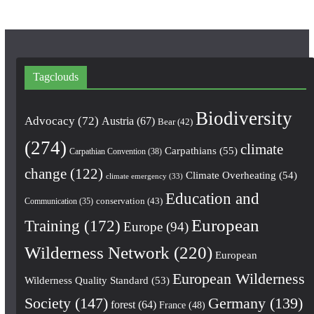
Tagclouds
Biodiversity
Advocacy
(72)
Austria
(67)
Bear
(42)
(274)
climate
Carpathians
(55)
Carpathian Convention
(38)
change
(122)
Climate Overheating
(54)
climate emergency
(33)
Education and
conservation
(43)
Communication
(35)
European
Training
(172)
Europe
(94)
Wilderness Network
(220)
European
European Wilderness
Wilderness Quality Standard
(53)
Society
(147)
Germany
(139)
forest
(64)
France
(48)