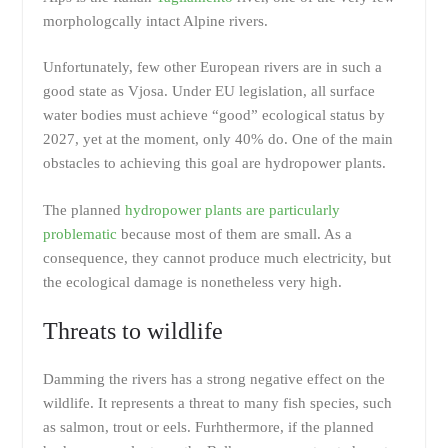
morphologcally intact Alpine rivers.
Unfortunately, few other European rivers are in such a
good state as Vjosa. Under EU legislation, all surface
water bodies must achieve “good” ecological status by
2027, yet at the moment, only 40% do. One of the main
obstacles to achieving this goal are hydropower plants.
The planned
hydropower plants are particularly
problematic
because most of them are small. As a
consequence, they cannot produce much electricity, but
the ecological damage is nonetheless very high.
Threats to wildlife
Damming the rivers has a strong negative effect on the
wildlife. It represents a threat to many fish species, such
as salmon, trout or eels. Furhthermore, if the planned