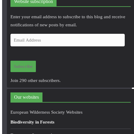
Website subscription
Enter your email address to subscribe to this blog and receive
notifications of new posts by email.
E
m
a
i
Subscribe
l
A
Join 290 other subscribers.
d
d
Our websites
r
e
European Wilderness Society Websites
s
Biodiversity in Forests
s