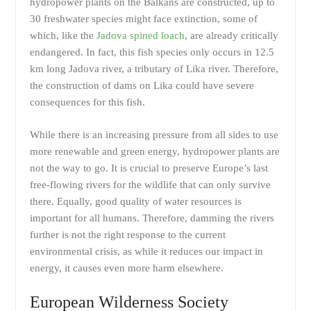
hydropower plants on the Balkans are constructed, up to
30 freshwater species might face extinction, some of
which, like the
Jadova spined loach
, are already critically
endangered. In fact, this fish species only occurs in 12.5
km long Jadova river, a tributary of Lika river. Therefore,
the construction of dams on Lika could have severe
consequences for this fish.
While there is an increasing pressure from all sides to use
more renewable and green energy, hydropower plants are
not the way to go. It is crucial to preserve Europe’s last
free-flowing rivers for the wildlife that can only survive
there. Equally, good quality of water resources is
important for all humans. Therefore, damming the rivers
further is not the right response to the current
environmental crisis, as while it reduces our impact in
energy, it causes even more harm elsewhere.
European Wilderness Society