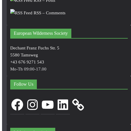
RSS – Posts
RSS – Comments
European Wilderness Society
Dechant Franz Fuchs Str. 5
5580 Tamsweg
+43 676 9271 543
Mo-Th 09:00-17.00
Follow Us
Facebook
Instagram
YouTube
LinkedIn