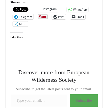
Share this:
Instagram
WhatsApp
Telegram
Print
Email
More
Like this:
Discover more from European
Wilderness Society
Subscribe to get the latest posts sent to your email.
Type your email…
Subscribe