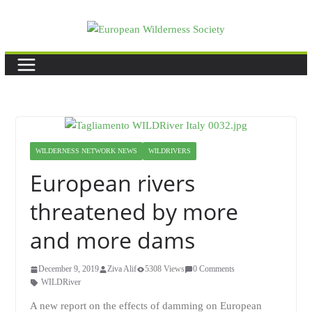
Skip
to
content
WILDERNESS NETWORK NEWS
WILDRIVERS
European rivers
threatened by more
and more dams
December 9, 2019
Ziva Alif
5308 Views
0 Comments
WILDRiver
A new report on the effects of damming on European