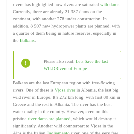
rivers has highlighted how rivers are saturated
with dams
.
Currently, there are already 21 387 dams on the
continent, with another 278 under construction. In
addition, 8 507 new hydropower plants are planned, with
a quarter of them being in nature reserves, especially in
the
Balkans
.
Please also read:
Lets Save the last
WILDRivers of Europe
Balkans are the last European region with free-flowing
rivers. One of these is
Vjosa river
in Albania, the last big
wild river in Europe. It’s 272 km long, with first 80 km in
Greece and the rest in Albania. The river has the best
water quality in the country. However, even on this
pristine
river dams are planned
, which would destroy it
significantly. Another wild counterpart to Vjosa in the
Alps is the Italian
Tagliamento
river, one of the very few