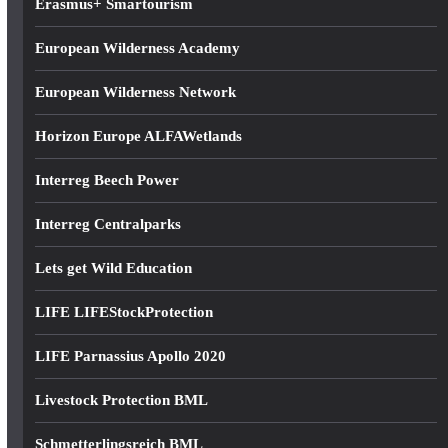
Erasmus+ Smartourism
European Wilderness Academy
European Wilderness Network
Horizon Europe ALFAWetlands
Interreg Beech Power
Interreg Centralparks
Lets get Wild Education
LIFE LIFEStockProtection
LIFE Parnassius Apollo 2020
Livestock Protection BML
Schmetterlingsreich BML