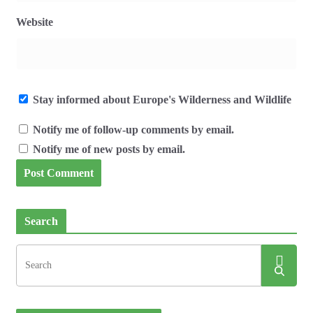
Website
Stay informed about Europe's Wilderness and Wildlife
Notify me of follow-up comments by email.
Notify me of new posts by email.
Search