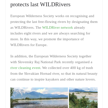
protects last WILDRivers
European Wilderness Society works on recognising and
protecting the last free-flowing rivers by designating them
as WILDRivers. The
WILDRiver network
already
includes eight rivers and we are always searching for
more. In this way, we promote the importance of
WILDRivers for Europe.
In addition, the European Wilderness Society together
with Slovensky Raj National Park recently organised a
river cleaning event
. We collected over 400 kg of trash
from the Slovakian Hornad river, so that its natural beauty
can continue to inspire kayakers and other nature lovers.