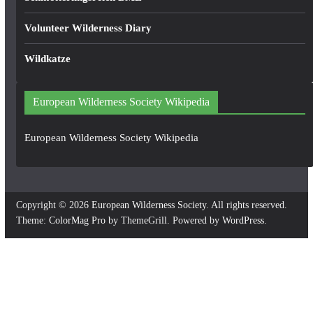
Volunteer Wilderness Diary
Wildkatze
European Wilderness Society Wikipedia
European Wilderness Society Wikipedia
Copyright © 2026
European Wilderness Society
. All rights reserved.
Theme:
ColorMag Pro
by ThemeGrill. Powered by
WordPress
.
×