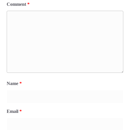
Comment
*
Name
*
Email
*