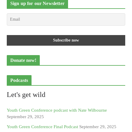
Sign up for our Newsletter
Donate now!
Podcasts
Let's get wild
Youth Green Conference podcast with Nate Wilbourne
September 29, 2025
Youth Green Conference Final Podcast
September 29, 2025