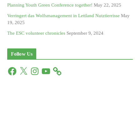
Planning Youth Green Conference together!
May 22, 2025
Verringert das Wolfsmanagement in Lettland Nutztierrisse
May
19, 2025
The ESC volunteer chronicles
September 9, 2024
Follow Us
F
X
I
Y
a
n
o
c
s
u
e
t
T
b
a
u
o
g
b
o
r
e
k
a
m