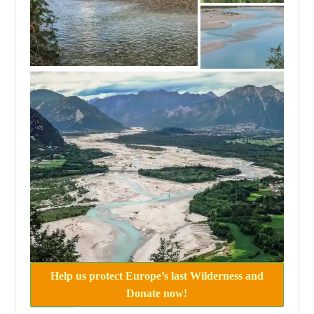
Help us protect Europe’s last Wilderness and
Donate now!