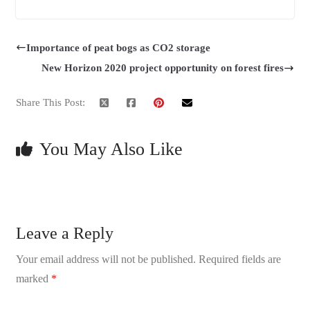
Importance of peat bogs as CO2 storage
New Horizon 2020 project opportunity on forest fires
Share This Post:
You May Also Like
Leave a Reply
Your email address will not be published.
Required fields are
marked
*