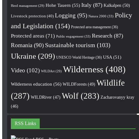
Italy
(87)
Hohe Tauern
(55)
Kalkalpen
(50)
Herd management
(29)
Policy
Logging
(95)
Livestock protection
(40)
Natura 2000
(33)
and Legislation
(154)
Protected area management
(36)
Research
(87)
Protected areas
(71)
Public engagement
(33)
Romania
(90)
Sustainable tourism
(103)
Ukraine
(209)
USA
(51)
UNESCO World Heritage
(36)
Wilderness
(408)
Video
(102)
WILDArt
(29)
Wildlife
Wilderness education
(56)
WILDForests
(49)
(287)
Wolf
(283)
WILDRiver
(47)
Zacharovanyy kray
(46)
RSS Links