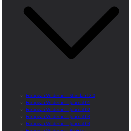
European Wilderness Standard 2.0
European Wilderness Journal 01
European Wilderness Journal 02
European Wilderness Journal 03
European Wilderness Journal 04
European Wilderness Registry