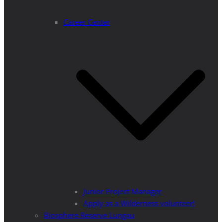
Career Center
Junior Project Manager
Apply as a Wilderness volunteer!
Biosphere Reserve Lungau