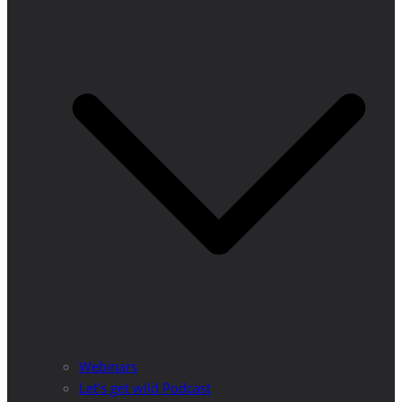
Webinars
Let’s get wild Podcast