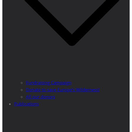
Fundraising Campaign
Donate to save Europe’s Wilderness!
All our donors
Publications