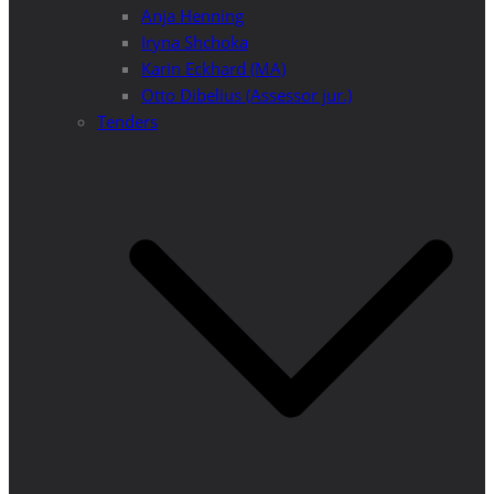
Anja Henning
Iryna Shchoka
Karin Eckhard (MA)
Otto Dibelius (Assessor jur.)
Tenders