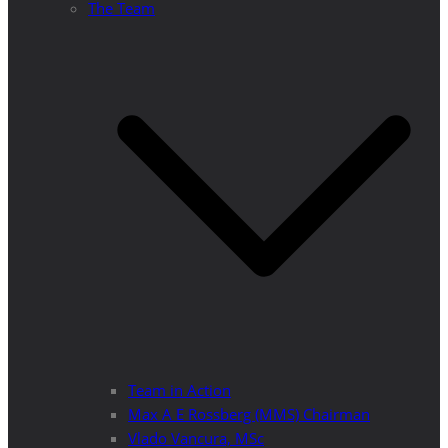
The Team
Team in Action
Max A E Rossberg (MMS) Chairman
Vlado Vancura, MSc