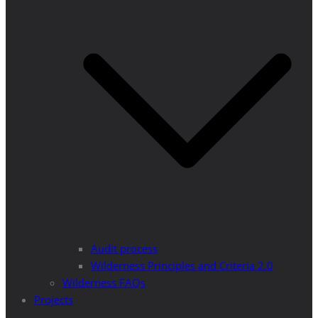
Audit process
Wilderness Principles and Criteria 2.0
Wilderness FAQs
Projects