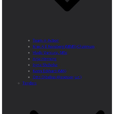
Team in Action
Max A E Rossberg (MMS) Chairman
Vlado Vancura, MSc
Anja Henning
Iryna Shchoka
Karin Eckhard (MA)
Otto Dibelius (Assessor jur.)
Tenders