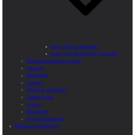
Junior Project Manager
Apply as a Wilderness volunteer!
Biosphere Reserve Lungau
Partners
Newsletter
Contact
Terms & conditions
Cookie Policy
Imprint
Disclaimer
Privacy Statement
Wilderness Definition