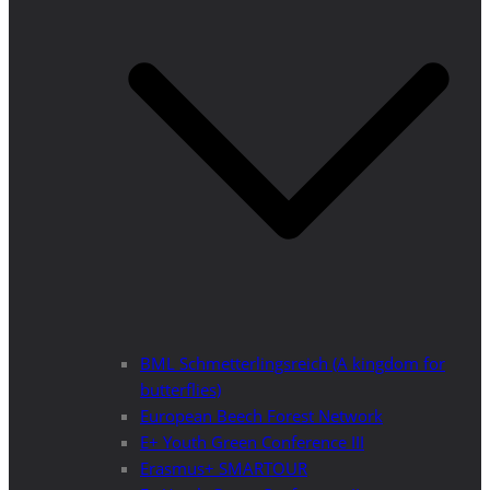
BML Schmetterlingsreich (A kingdom for
butterflies)
European Beech Forest Network
E+ Youth Green Conference III
Erasmus+ SMARTOUR