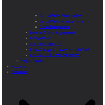
CentralParks Photo gallery
CentralParks Achievements
Carpathian poems
Interreg Citizen Engagement
Let’s get Wild!
Areas of Inspiration
Don’t Change Climate – Educate Youth
National Park kids programme
Project Inquiry
Podcasts
Donations