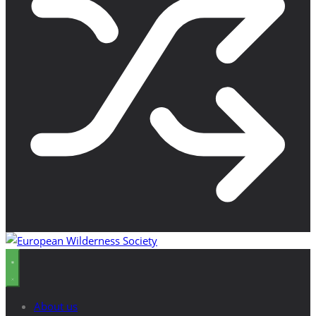
About us