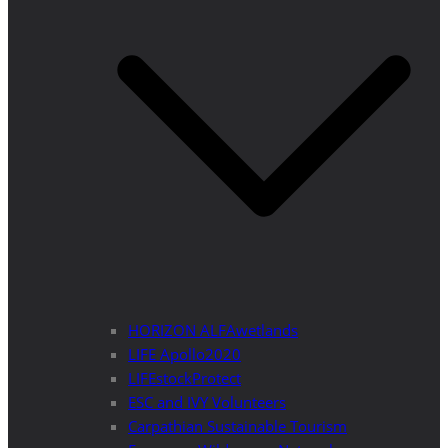
HORIZON ALFAwetlands
LIFE Apollo2020
LIFEstockProtect
ESC and IVY Volunteers
Carpathian Sustainable Tourism