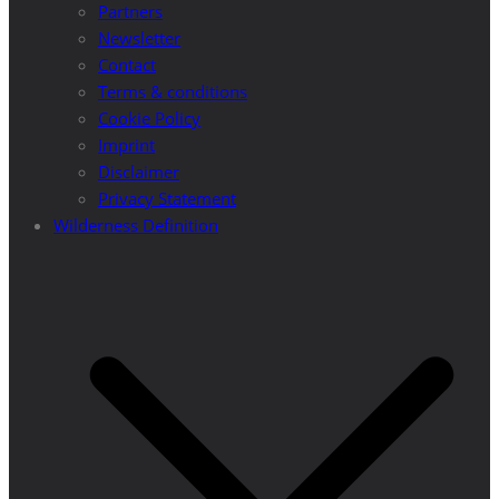
Partners
Newsletter
Contact
Terms & conditions
Cookie Policy
Imprint
Disclaimer
Privacy Statement
Wilderness Definition