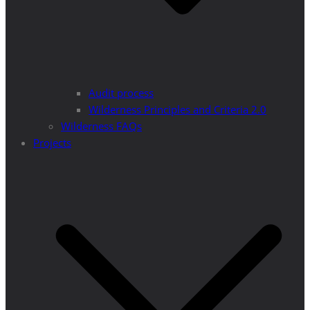
Audit process
Wilderness Principles and Criteria 2.0
Wilderness FAQs
Projects