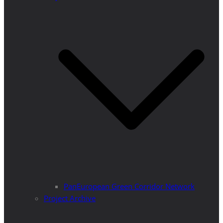
PanEuropean Green Corridor Network
Project Archive