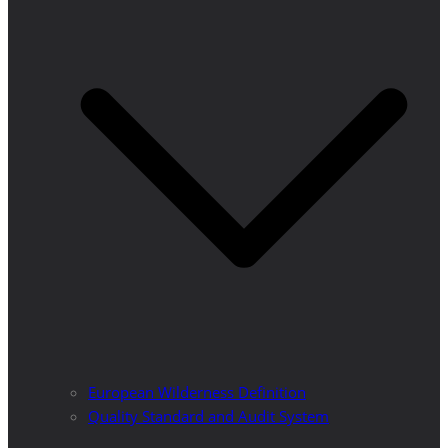
European Wilderness Definition
Quality Standard and Audit System