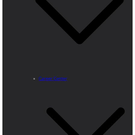
Career Center