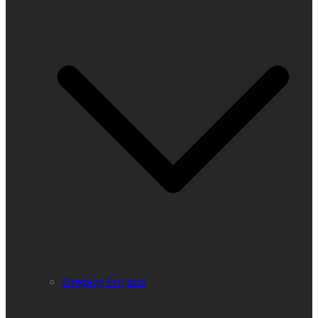
Ongoing Projects