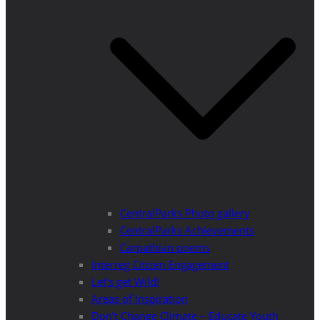
CentralParks Photo gallery
CentralParks Achievements
Carpathian poems
Interreg Citizen Engagement
Let’s get Wild!
Areas of Inspiration
Don’t Change Climate – Educate Youth