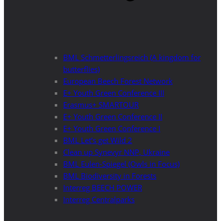
BML Schmetterlingsreich (A kingdom for
butterflies)
European Beech Forest Network
E+ Youth Green Conference III
Erasmus+ SMARTOUR
E+ Youth Green Conference II
E+ Youth Green Conference I
BML Let’s get Wild 2
Clean up Synevyr NNP, Ukraine
BML Eulen-Spiegel (Owls in Focus)
BML Biodiversity in Forests
Interreg BEECH POWER
Interreg Centralparks