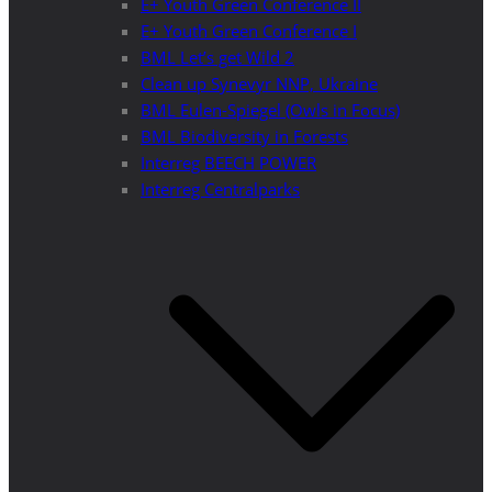
E+ Youth Green Conference II
E+ Youth Green Conference I
BML Let’s get Wild 2
Clean up Synevyr NNP, Ukraine
BML Eulen-Spiegel (Owls in Focus)
BML Biodiversity in Forests
Interreg BEECH POWER
Interreg Centralparks