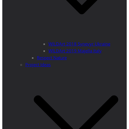
WILDArt 2018 Synevyr Ukraine
WILDArt 2019 Majella Italy
Respect Nature
Project Ideas