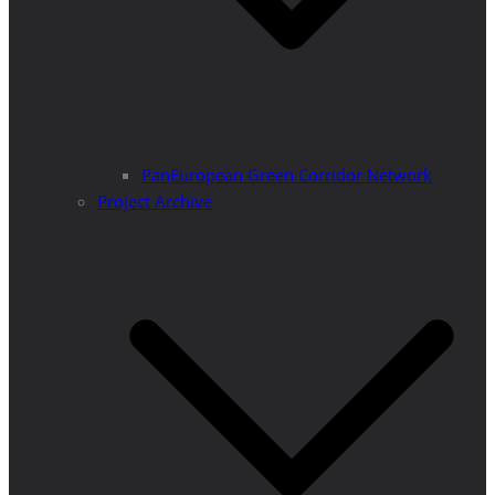
PanEuropean Green Corridor Network
Project Archive