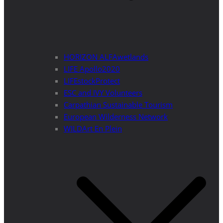
HORIZON ALFAwetlands
LIFE Apollo2020
LIFEstockProtect
ESC and IVY Volunteers
Carpathian Sustainable Tourism
European Wilderness Network
WILDArt En Plein