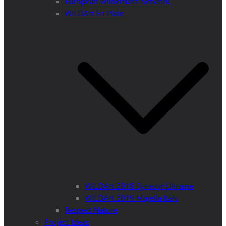
European Wilderness Network
WILDArt En Plein
WILDArt 2018 Synevyr Ukraine
WILDArt 2019 Majella Italy
Respect Nature
Project Ideas