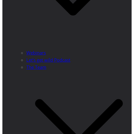
Webinars
Let’s get wild Podcast
The Team