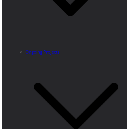
Ongoing Projects