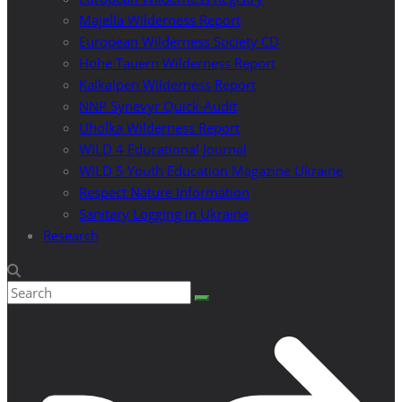
Majella Wilderness Report
European Wilderness Society CD
Hohe Tauern Wilderness Report
Kalkalpen Wilderness Report
NNP Synevyr Quick-Audit
Uholka Wilderness Report
WILD 4 Educational Journal
WILD 5 Youth Education Magazine Ukraine
Respect Nature Information
Sanitary Logging in Ukraine
Research