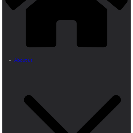
About us