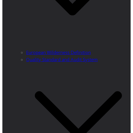
European Wilderness Definition
Quality Standard and Audit System