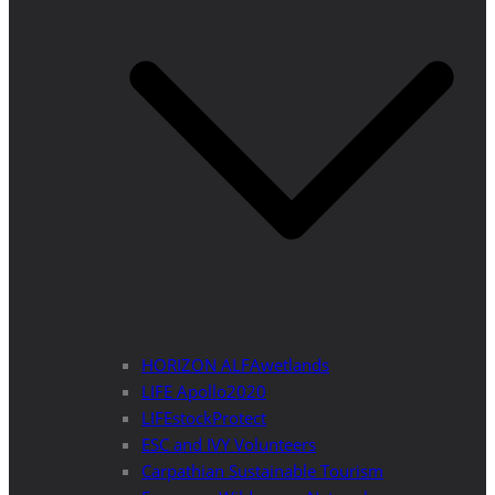
HORIZON ALFAwetlands
LIFE Apollo2020
LIFEstockProtect
ESC and IVY Volunteers
Carpathian Sustainable Tourism