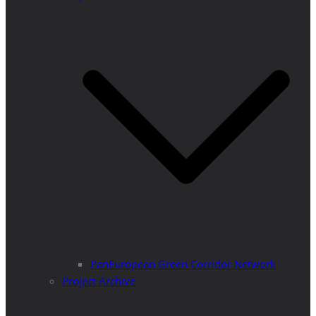
PanEuropean Green Corridor Network
Project Archive