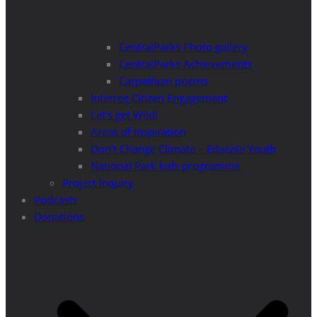
CentralParks Photo gallery
CentralParks Achievements
Carpathian poems
Interreg Citizen Engagement
Let’s get Wild!
Areas of Inspiration
Don’t Change Climate – Educate Youth
National Park kids programme
Project Inquiry
Podcasts
Donations