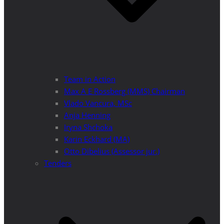
Team in Action
Max A E Rossberg (MMS) Chairman
Vlado Vancura, MSc
Anja Henning
Iryna Shchoka
Karin Eckhard (MA)
Otto Dibelius (Assessor jur.)
Tenders