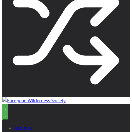
About us