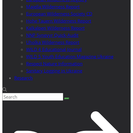
Majella Wilderness Report
European Wilderness Society CD
Hohe Tauern Wilderness Report
Kalkalpen Wilderness Report
NNP Synevyr Quick-Audit
Uholka Wilderness Report
WILD 4 Educational Journal
WILD 5 Youth Education Magazine Ukraine
Respect Nature Information
Sanitary Logging in Ukraine
Research