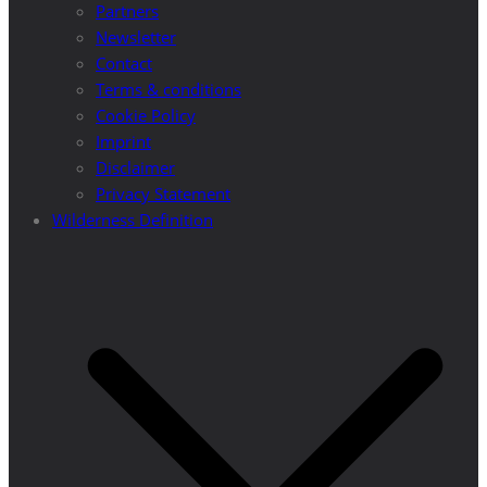
Partners
Newsletter
Contact
Terms & conditions
Cookie Policy
Imprint
Disclaimer
Privacy Statement
Wilderness Definition