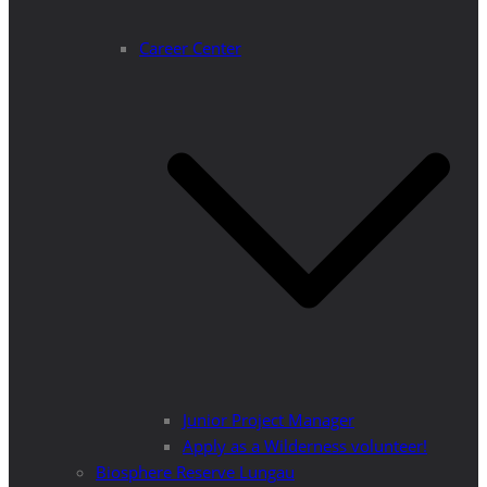
Career Center
Junior Project Manager
Apply as a Wilderness volunteer!
Biosphere Reserve Lungau