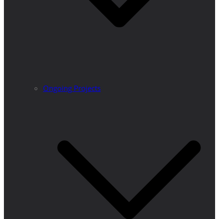
Ongoing Projects