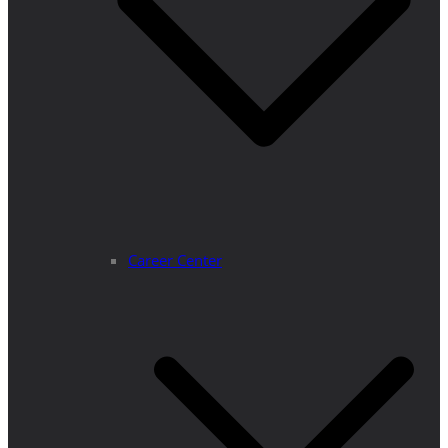
Career Center