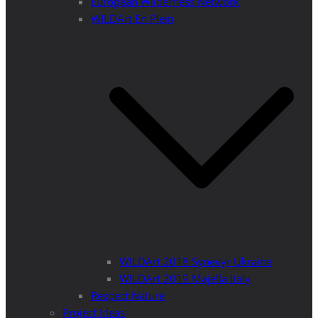
European Wilderness Network
WILDArt En Plein
WILDArt 2018 Synevyr Ukraine
WILDArt 2019 Majella Italy
Respect Nature
Project Ideas