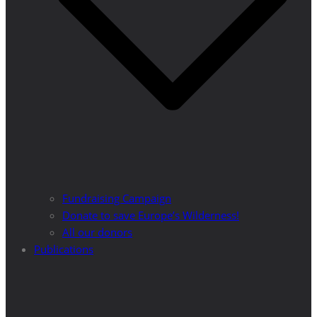
Fundraising Campaign
Donate to save Europe’s Wilderness!
All our donors
Publications