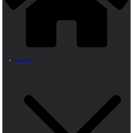
About us