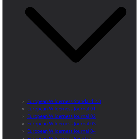
European Wilderness Standard 2.0
European Wilderness Journal 01
European Wilderness Journal 02
European Wilderness Journal 03
European Wilderness Journal 04
European Wilderness Registry