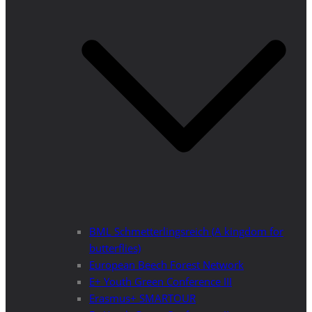
BML Schmetterlingsreich (A kingdom for
butterflies)
European Beech Forest Network
E+ Youth Green Conference III
Erasmus+ SMARTOUR