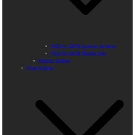
WILDArt 2018 Synevyr Ukraine
WILDArt 2019 Majella Italy
Respect Nature
Project Ideas