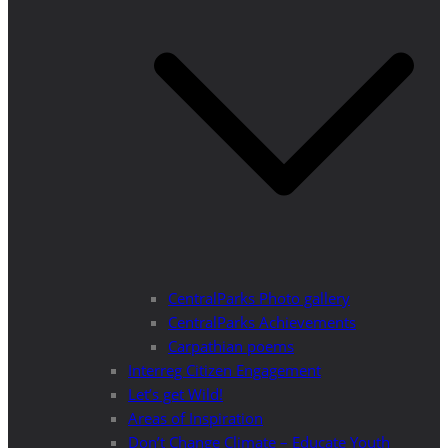
CentralParks Photo gallery
CentralParks Achievements
Carpathian poems
Interreg Citizen Engagement
Let’s get Wild!
Areas of Inspiration
Don’t Change Climate – Educate Youth