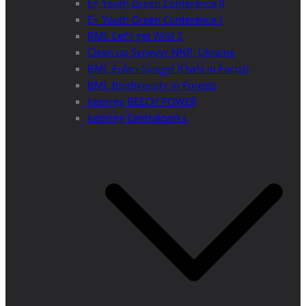
E+ Youth Green Conference II
E+ Youth Green Conference I
BML Let’s get Wild 2
Clean up Synevyr NNP, Ukraine
BML Eulen-Spiegel (Owls in Focus)
BML Biodiversity in Forests
Interreg BEECH POWER
Interreg Centralparks