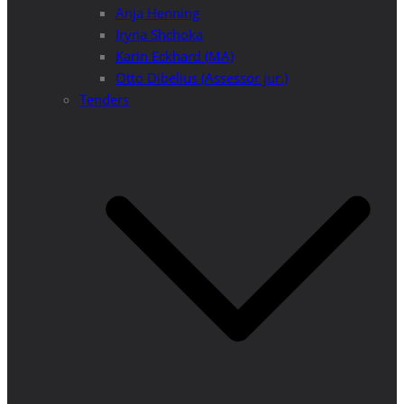
Anja Henning
Iryna Shchoka
Karin Eckhard (MA)
Otto Dibelius (Assessor jur.)
Tenders