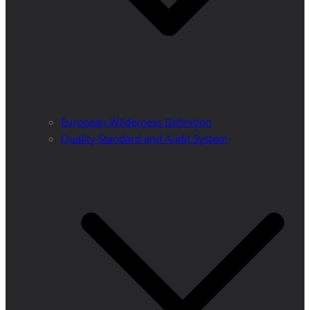
European Wilderness Definition
Quality Standard and Audit System