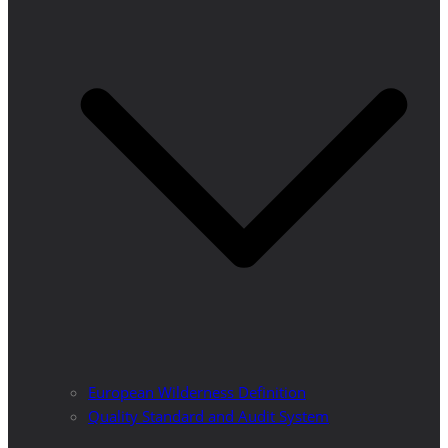
European Wilderness Definition
Quality Standard and Audit System