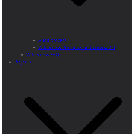
Audit process
Wilderness Principles and Criteria 2.0
Wilderness FAQs
Projects