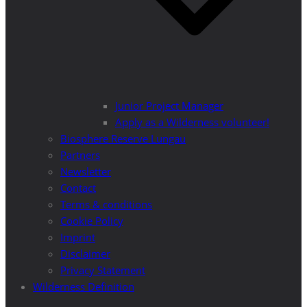
Junior Project Manager
Apply as a Wilderness volunteer!
Biosphere Reserve Lungau
Partners
Newsletter
Contact
Terms & conditions
Cookie Policy
Imprint
Disclaimer
Privacy Statement
Wilderness Definition