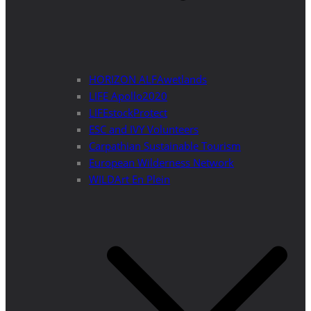
HORIZON ALFAwetlands
LIFE Apollo2020
LIFEstockProtect
ESC and IVY Volunteers
Carpathian Sustainable Tourism
European Wilderness Network
WILDArt En Plein