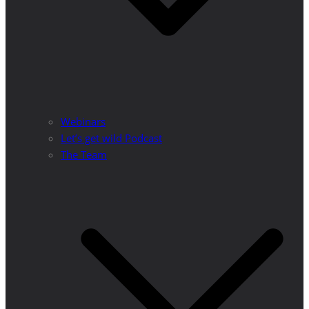
Webinars
Let’s get wild Podcast
The Team