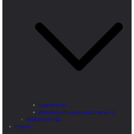
Audit process
Wilderness Principles and Criteria 2.0
Wilderness FAQs
Projects