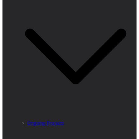
Ongoing Projects