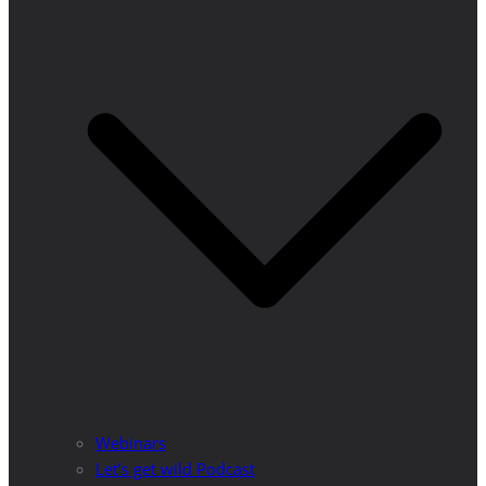
Webinars
Let’s get wild Podcast