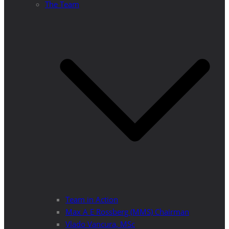
The Team
Team in Action
Max A E Rossberg (MMS) Chairman
Vlado Vancura, MSc