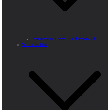
PanEuropean Green Corridor Network
Project Archive