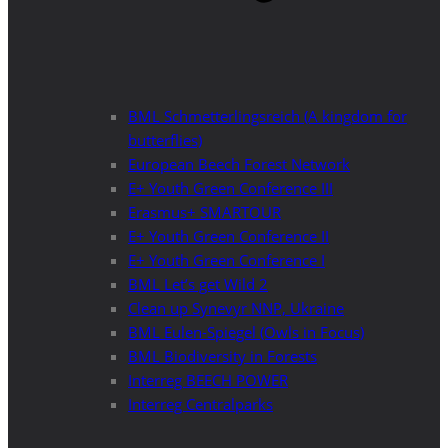
BML Schmetterlingsreich (A kingdom for
butterflies)
European Beech Forest Network
E+ Youth Green Conference III
Erasmus+ SMARTOUR
E+ Youth Green Conference II
E+ Youth Green Conference I
BML Let’s get Wild 2
Clean up Synevyr NNP, Ukraine
BML Eulen-Spiegel (Owls in Focus)
BML Biodiversity in Forests
Interreg BEECH POWER
Interreg Centralparks