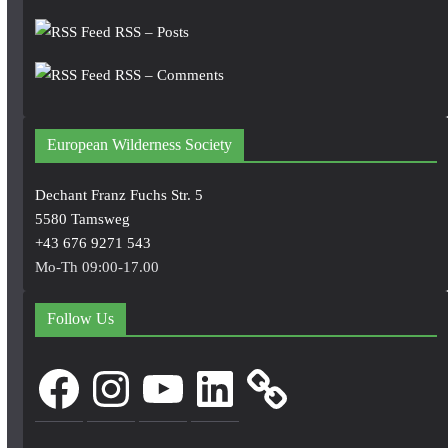
RSS – Posts
RSS – Comments
European Wilderness Society
Dechant Franz Fuchs Str. 5
5580 Tamsweg
+43 676 9271 543
Mo-Th 09:00-17.00
Follow Us
Facebook
Instagram
YouTube
LinkedIn