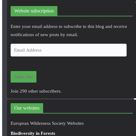
Website subscription
Enter your email address to subscribe to this blog and receive
notifications of new posts by email.
E
m
a
i
Subscribe
l
A
Join 290 other subscribers.
d
d
Our websites
r
e
European Wilderness Society Websites
s
Biodiversity in Forests