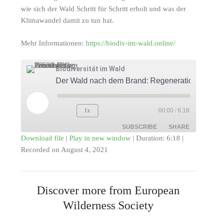
wie sich der Wald Schritt für Schritt erholt und was der
Klimawandel damit zu tun hat.
Mehr Informationen:
https://biodiv-im-wald.online/
Biodiversität im Wald
Der Wald nach dem Brand: Regeneration
Play
1x
00:00
/
6:18
Episode
SUBSCRIBE
SHARE
Download file
|
Play in new window
|
Duration: 6:18
|
Recorded on August 4, 2021
SHARE
RSS FEED
LINK
Discover more from European
EMBED
Wilderness Society