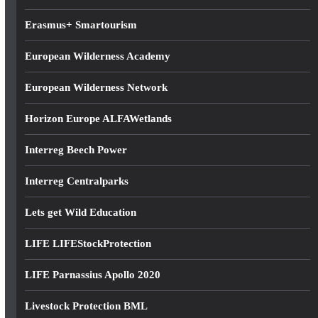
s
Erasmus+ Smartourism
European Wilderness Academy
European Wilderness Network
Horizon Europe ALFAWetlands
Interreg Beech Power
Interreg Centralparks
Lets get Wild Education
LIFE LIFEStockProtection
LIFE Parnassius Apollo 2020
Livestock Protection BML