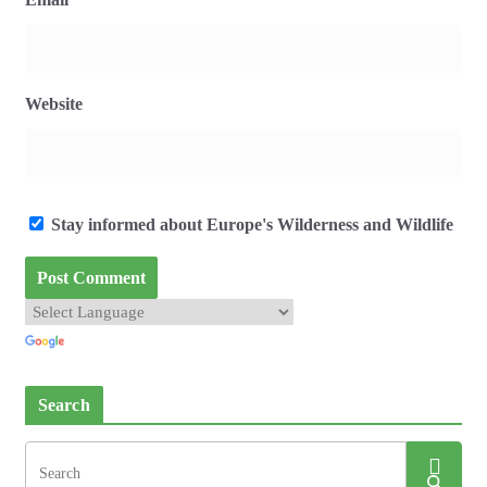
Website
Stay informed about Europe's Wilderness and Wildlife
Search