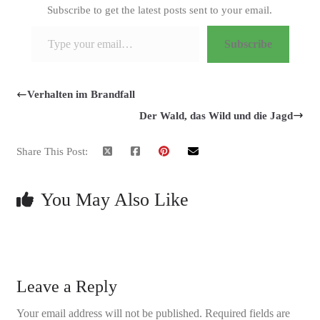
Subscribe to get the latest posts sent to your email.
Type your email…
Subscribe
Verhalten im Brandfall
Der Wald, das Wild und die Jagd
Share This Post:
You May Also Like
Leave a Reply
Your email address will not be published.
Required fields are