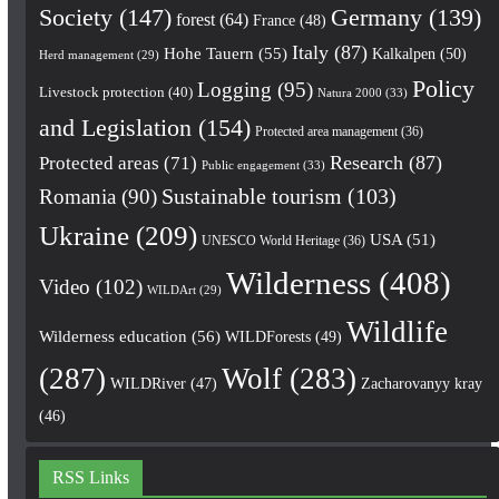
Society
(147)
Germany
(139)
forest
(64)
France
(48)
Italy
(87)
Hohe Tauern
(55)
Kalkalpen
(50)
Herd management
(29)
Policy
Logging
(95)
Livestock protection
(40)
Natura 2000
(33)
and Legislation
(154)
Protected area management
(36)
Research
(87)
Protected areas
(71)
Public engagement
(33)
Romania
(90)
Sustainable tourism
(103)
Ukraine
(209)
USA
(51)
UNESCO World Heritage
(36)
Wilderness
(408)
Video
(102)
WILDArt
(29)
Wildlife
Wilderness education
(56)
WILDForests
(49)
(287)
Wolf
(283)
WILDRiver
(47)
Zacharovanyy kray
(46)
RSS Links