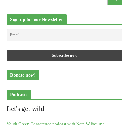
Sign up for our Newsletter
Donate now!
Podcasts
Let's get wild
Youth Green Conference podcast with Nate Wilbourne