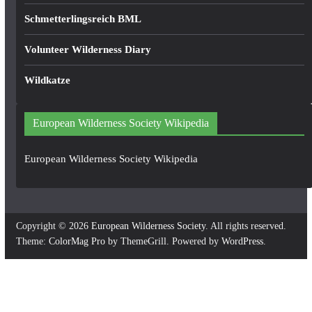
Schmetterlingsreich BML
Volunteer Wilderness Diary
Wildkatze
European Wilderness Society Wikipedia
European Wilderness Society Wikipedia
Copyright © 2026
European Wilderness Society
. All rights reserved.
Theme:
ColorMag Pro
by ThemeGrill. Powered by
WordPress
.