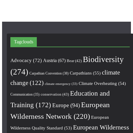
m
Tagclouds
Biodiversity
Advocacy
(72)
Austria
(67)
Bear
(42)
(274)
climate
Carpathians
(55)
Carpathian Convention
(38)
change
(122)
Climate Overheating
(54)
climate emergency
(33)
Education and
conservation
(43)
Communication
(35)
European
Training
(172)
Europe
(94)
Wilderness Network
(220)
European
European Wilderness
Wilderness Quality Standard
(53)