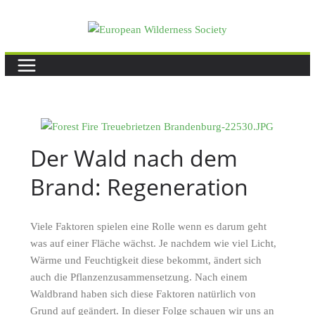
Skip
to
content
Der Wald nach dem
Brand: Regeneration
Viele Faktoren spielen eine Rolle wenn es darum geht
was auf einer Fläche wächst. Je nachdem wie viel Licht,
Wärme und Feuchtigkeit diese bekommt, ändert sich
auch die Pflanzenzusammensetzung. Nach einem
Waldbrand haben sich diese Faktoren natürlich von
Grund auf geändert. In dieser Folge schauen wir uns an