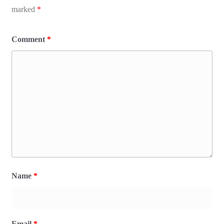
marked
*
Comment
*
Name
*
Email
*