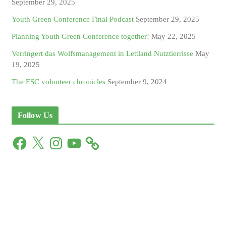
September 29, 2025
Youth Green Conference Final Podcast
September 29, 2025
Planning Youth Green Conference together!
May 22, 2025
Verringert das Wolfsmanagement in Lettland Nutztierrisse
May
19, 2025
The ESC volunteer chronicles
September 9, 2024
Follow Us
F
X
I
Y
a
n
o
c
s
u
e
t
T
b
a
u
o
g
b
o
r
e
k
a