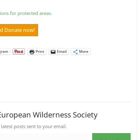
ions for protected areas.
and Donate now!
gram
Print
Email
More
European Wilderness Society
 latest posts sent to your email.