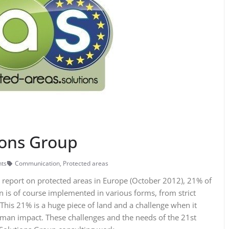
ions Group
ts
Communication
,
Protected areas
report on protected areas in Europe (October 2012), 21% of
on is of course implemented in various forms, from strict
This 21% is a huge piece of land and a challenge when it
man impact. These challenges and the needs of the 21st