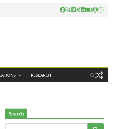
CATIONS
RESEARCH
Search