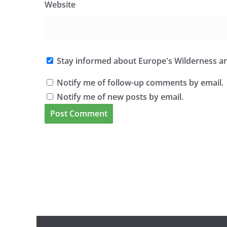
Website
Stay informed about Europe's Wilderness an
Notify me of follow-up comments by email.
Notify me of new posts by email.