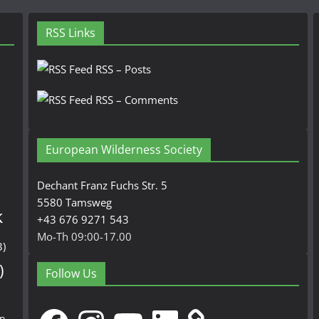
RSS Links
RSS – Posts
RSS – Comments
European Wilderness Society
Dechant Franz Fuchs Str. 5
5580 Tamsweg
k
+43 676 9271 543
Mo-Th 09:00-17.00
3)
)
Follow Us
Facebook
Instagram
YouTube
LinkedIn
en