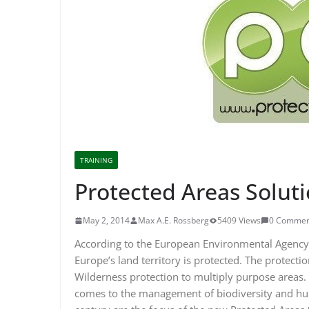
TRAINING
Protected Areas Solut
May 2, 2014
Max A.E. Rossberg
5409 Views
0 Commen
According to the European Environmental Agency 
Europe’s land territory is protected. The protecti
Wilderness protection to multiply purpose areas. 
comes to the management of biodiversity and hu