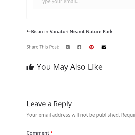
Bison in Vanatori Neamt Nature Park
Share This Post:
You May Also Like
Leave a Reply
Your email address will not be published.
Requi
Comment
*