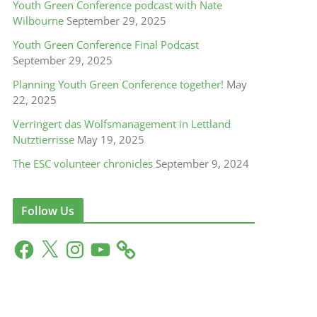
Youth Green Conference podcast with Nate
Wilbourne
September 29, 2025
Youth Green Conference Final Podcast
September 29, 2025
Planning Youth Green Conference together!
May
22, 2025
Verringert das Wolfsmanagement in Lettland
Nutztierrisse
May 19, 2025
The ESC volunteer chronicles
September 9, 2024
Follow Us
F
X
I
Y
a
n
o
c
s
u
e
t
T
b
a
u