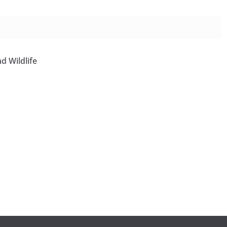
d Wildlife