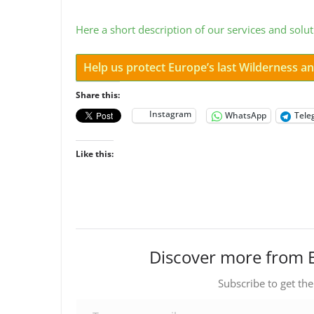
Here a short description of our services and solut
Help us protect Europe’s last Wilderness 
Share this:
Instagram
WhatsApp
Tele
Like this:
Discover more from 
Subscribe to get the
Type your email…