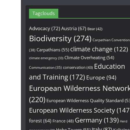
Tagclouds
Advocacy
(72)
Austria
(67)
Bear
(42)
Biodiversity
(274)
Carpathian Convention
climate change
(122)
Carpathians
(55)
(38)
Climate Overheating
(54)
climate emergency
(33)
Education
conservation
(43)
Communication
(35)
and Training
(172)
Europe
(94)
European Wilderness Networ
(220)
European Wilderness Quality Standard
(5
European Wilderness Society
(147
Germany
(139)
forest
(64)
France
(48)
Herd
Italy
(87)
Hohe Tauern
(55)
Kalkalp