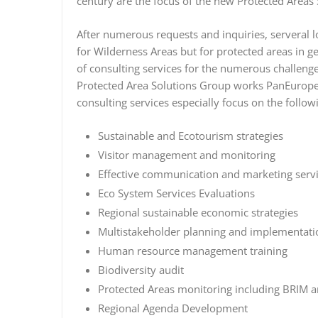
century are the focus of the new Protected Areas
After numerous requests and inquiries, serveral l
for Wilderness Areas but for protected areas in g
of consulting services for the numerous challeng
Protected Area Solutions Group works PanEuropean
consulting services especially focus on the follow
Sustainable and Ecotourism strategies
Visitor management and monitoring
Effective communication and marketing serv
Eco System Services Evaluations
Regional sustainable economic strategies
Multistakeholder planning and implementatio
Human resource management training
Biodiversity audit
Protected Areas monitoring including BRIM 
Regional Agenda Development