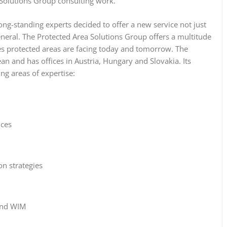
 Solutions Group consulting work.
ong-standing experts decided to offer a new service not just
eneral. The Protected Area Solutions Group offers a multitude
es protected areas are facing today and tomorrow. The
 and has offices in Austria, Hungary and Slovakia. Its
ing areas of expertise:
ices
n strategies
and WIM