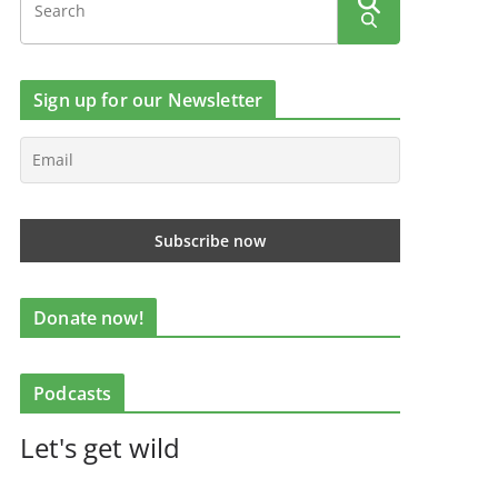
Sign up for our Newsletter
Donate now!
Podcasts
Let's get wild