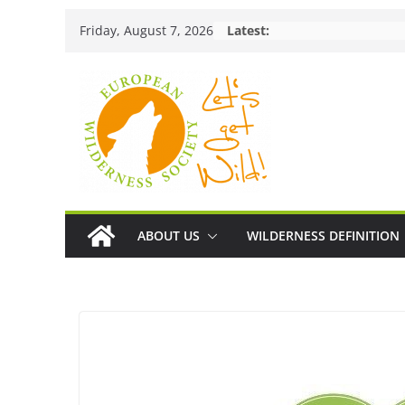
Skip
Friday, August 7, 2026
Latest:
to
content
ABOUT US
WILDERNESS DEFINITION