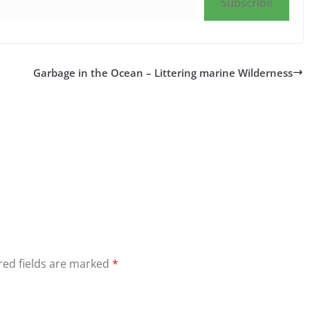
Subscribe
Garbage in the Ocean – Littering marine Wilderness
red fields are marked
*