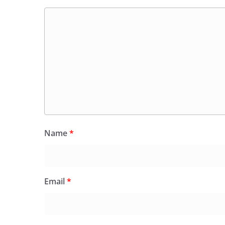
Name
*
Email
*