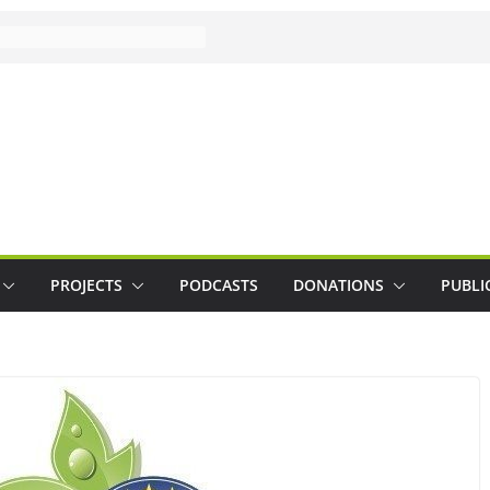
PROJECTS
PODCASTS
DONATIONS
PUBLI