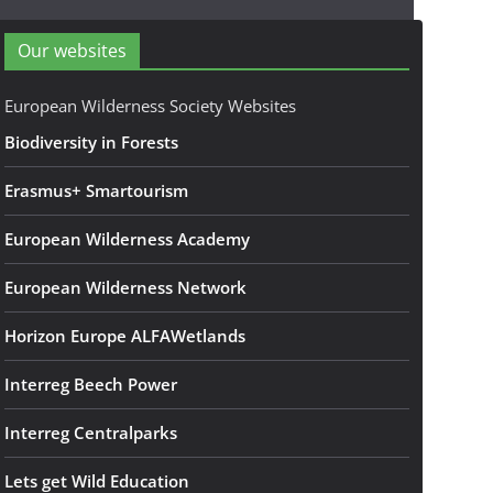
Our websites
European Wilderness Society Websites
Biodiversity in Forests
Erasmus+ Smartourism
European Wilderness Academy
European Wilderness Network
Horizon Europe ALFAWetlands
Interreg Beech Power
Interreg Centralparks
Lets get Wild Education