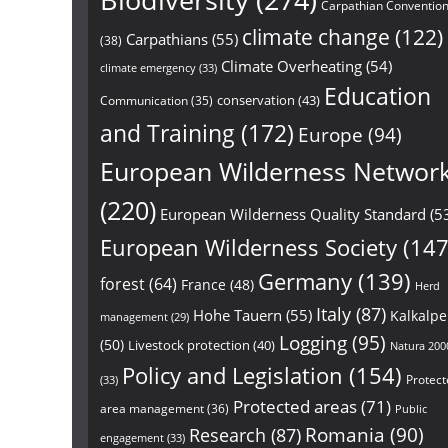
Biodiversity
(274)
Carpathian Conventio
climate change
(122)
Carpathians
(55)
(38)
Climate Overheating
(54)
climate emergency
(33)
Education
conservation
(43)
Communication
(35)
and Training
(172)
Europe
(94)
European Wilderness Networ
(220)
European Wilderness Quality Standard
(5
European Wilderness Society
(147
Germany
(139)
forest
(64)
France
(48)
Herd
Italy
(87)
Hohe Tauern
(55)
Kalkalp
management
(29)
Logging
(95)
(50)
Livestock protection
(40)
Natura 200
Policy and Legislation
(154)
Protect
(33)
Protected areas
(71)
area management
(36)
Public
Research
(87)
Romania
(90)
engagement
(33)