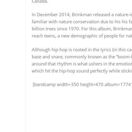
Canada.
In December 2014, Brinkman released a nature-
familiar with nature conservation due to his his
billion trees since 1970. For this album, Brinkma
reach teens, a new demographic of people for na
Although hip-hop is rooted in the lyrics (in this c
base and snare, commonly known as the “boom-bap
around that rhythm is what ushers in the emotio
which hit the hip-hop sound perfectly while stick
[bandcamp width=350 height=470 album=177415249