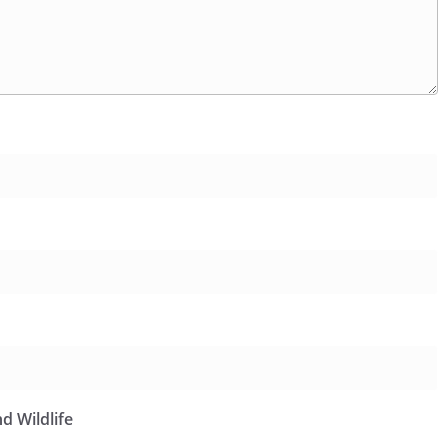
d Wildlife