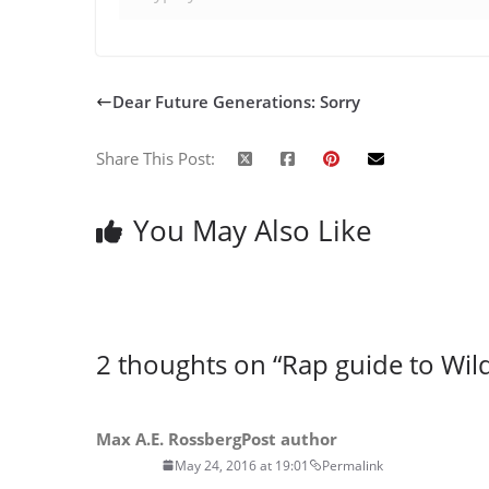
Dear Future Generations: Sorry
Share This Post:
You May Also Like
2 thoughts on “
Rap guide to Wi
Max A.E. Rossberg
Post author
May 24, 2016 at 19:01
Permalink