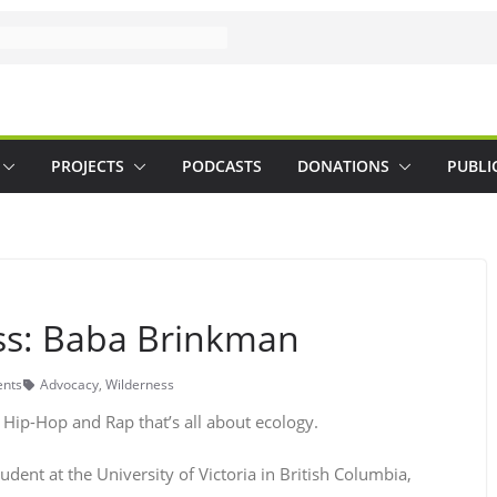
PROJECTS
PODCASTS
DONATIONS
PUBLI
ss: Baba Brinkman
nts
Advocacy
,
Wilderness
Hip-Hop and Rap that’s all about ecology.
udent at the University of Victoria in British Columbia,