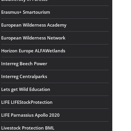
Erasmus+ Smartourism
European Wilderness Academy
European Wilderness Network
Horizon Europe ALFAWetlands
Interreg Beech Power
Interreg Centralparks
Lets get Wild Education
LIFE LIFEStockProtection
LIFE Parnassius Apollo 2020
Livestock Protection BML