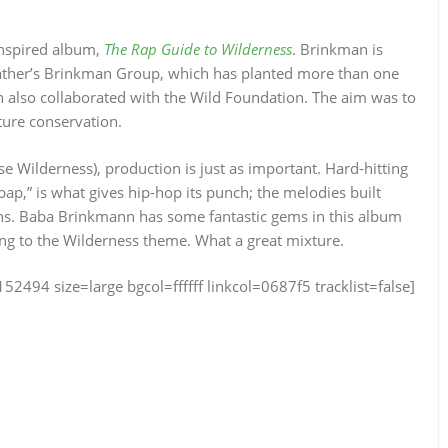
inspired album,
The Rap Guide to Wilderness
. Brinkman is
 father’s Brinkman Group, which has planted more than one
n also collaborated with the Wild Foundation. The aim was to
ture conservation.
ase Wilderness), production is just as important. Hard-hitting
,” is what gives hip-hop its punch; the melodies built
ns. Baba Brinkmann has some fantastic gems in this album
ing to the Wilderness theme. What a great mixture.
4 size=large bgcol=ffffff linkcol=0687f5 tracklist=false]