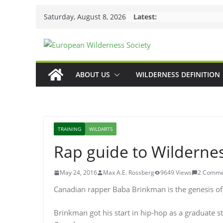
Skip
Saturday, August 8, 2026
Latest:
to
content
ABOUT US
WILDERNESS DEFINITION
TRAINING
WILDARTS
Rap guide to Wilderne
May 24, 2016
Max A.E. Rossberg
9649 Views
2 Comme
Canadian rapper Baba Brinkman is the genesis of 
Brinkman got his start in hip-hop as a graduate st