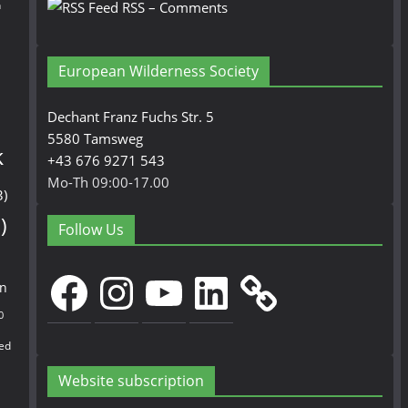
n
RSS – Comments
European Wilderness Society
Dechant Franz Fuchs Str. 5
5580 Tamsweg
k
+43 676 9271 543
Mo-Th 09:00-17.00
3)
)
Follow Us
Facebook
Instagram
YouTube
LinkedIn
en
0
ed
Website subscription