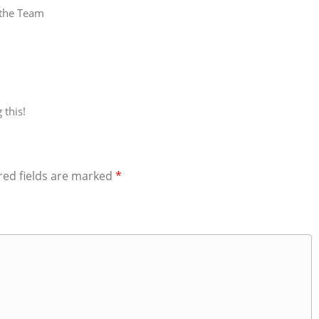
 the Team
 this!
red fields are marked
*