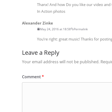
Thanx! And how Do you like our video and
In Action photos
Alexander Zinke
May 24, 2016 at 18:58
Permalink
You’re right: great music! Thanks for posting
Leave a Reply
Your email address will not be published.
Requi
Comment
*