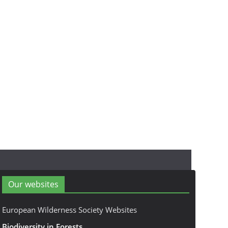
Our websites
European Wilderness Society Websites
Biodiversity in Forests