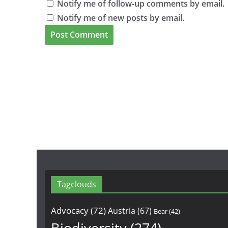
Notify me of follow-up comments by email.
Notify me of new posts by email.
Tagclouds
Advocacy
(72)
Austria
(67)
Bear
(42)