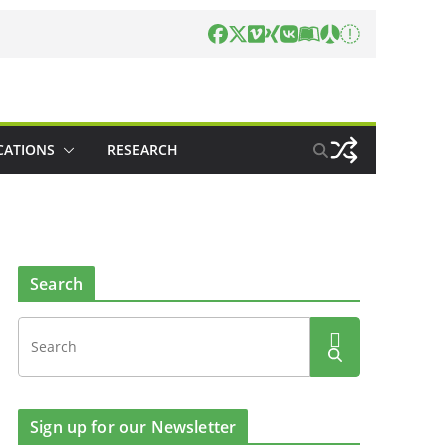
CATIONS
RESEARCH
Search
Sign up for our Newsletter