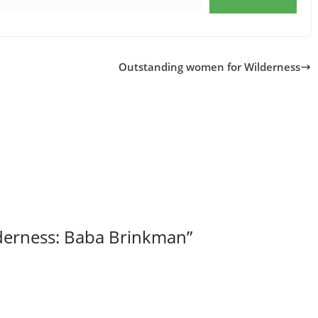
Outstanding women for Wilderness
lderness: Baba Brinkman
”