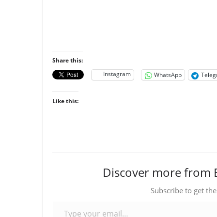
Share this:
Instagram
WhatsApp
Tele
Like this:
Discover more from 
Subscribe to get the
Type your email…