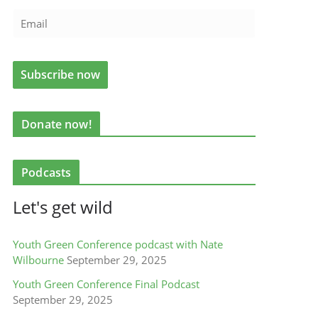
Donate now!
Podcasts
Let's get wild
Youth Green Conference podcast with Nate
Wilbourne
September 29, 2025
Youth Green Conference Final Podcast
September 29, 2025