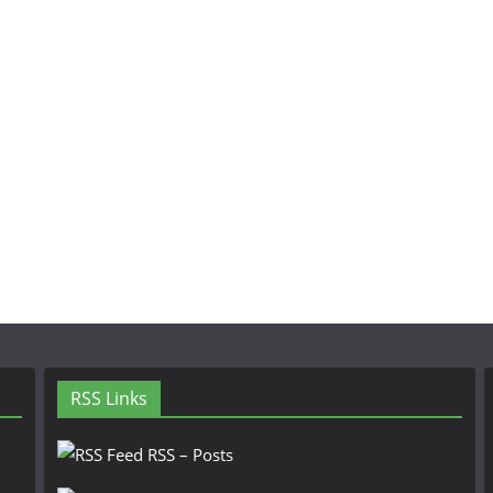
RSS Links
RSS – Posts