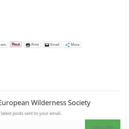
gram
Print
Email
More
European Wilderness Society
 latest posts sent to your email.
Subscribe