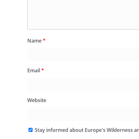
Name
*
Email
*
Website
Stay informed about Europe's Wilderness an