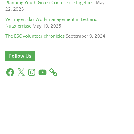
Planning Youth Green Conference together!
May
22, 2025
Verringert das Wolfsmanagement in Lettland
Nutztierrisse
May 19, 2025
The ESC volunteer chronicles
September 9, 2024
Follow Us
F
X
I
Y
a
n
o
c
s
u
e
t
T
b
a
u
o
g
b
o
r
e
k
a
m