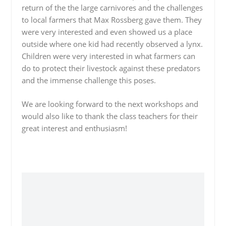
return of the the large carnivores and the challenges
to local farmers that Max Rossberg gave them. They
were very interested and even showed us a place
outside where one kid had recently observed a lynx.
Children were very interested in what farmers can
do to protect their livestock against these predators
and the immense challenge this poses.
We are looking forward to the next workshops and
would also like to thank the class teachers for their
great interest and enthusiasm!