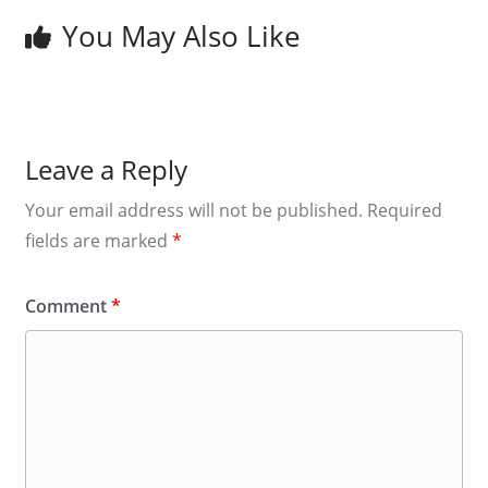
You May Also Like
Leave a Reply
Your email address will not be published.
Required
fields are marked
*
Comment
*