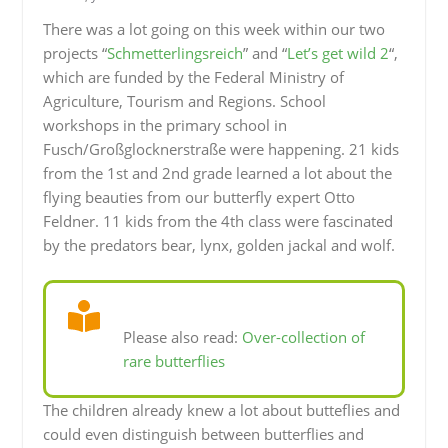
There was a lot going on this week within our two
projects “
Schmetterlingsreich
” and “
Let’s get wild 2
“,
which are funded by the Federal Ministry of
Agriculture, Tourism and Regions. School
workshops in the primary school in
Fusch/Großglocknerstraße were happening. 21 kids
from the 1st and 2nd grade learned a lot about the
flying beauties from our butterfly expert Otto
Feldner. 11 kids from the 4th class were fascinated
by the predators bear, lynx, golden jackal and wolf.
Please also read:
Over-collection of
rare butterflies
The children already knew a lot about butteflies and
could even distinguish between butterflies and