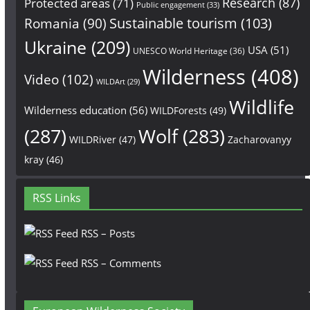
Research
(87)
Protected areas
(71)
Public engagement
(33)
Sustainable tourism
(103)
Romania
(90)
Ukraine
(209)
USA
(51)
UNESCO World Heritage
(36)
Wilderness
(408)
Video
(102)
WILDArt
(29)
Wildlife
Wilderness education
(56)
WILDForests
(49)
(287)
Wolf
(283)
WILDRiver
(47)
Zacharovanyy
kray
(46)
RSS Links
RSS – Posts
RSS – Comments