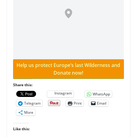
Help us protect Europe’s last Wilderness and
Donate now!
Share this:
Instagram
WhatsApp
Telegram
Print
Email
More
Like this: