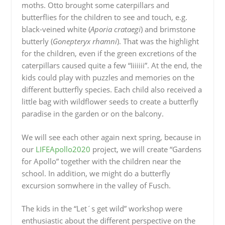
moths. Otto brought some caterpillars and
butterflies for the children to see and touch, e.g.
black-veined white (
Aporia crataegi
) and brimstone
butterly (
Gonepteryx rhamni
). That was the highlight
for the children, even if the green excretions of the
caterpillars caused quite a few “Iiiiiii”. At the end, the
kids could play with puzzles and memories on the
different butterfly species. Each child also received a
little bag with wildflower seeds to create a butterfly
paradise in the garden or on the balcony.
We will see each other again next spring, because in
our
LIFEApollo2020
project, we will create “Gardens
for Apollo” together with the children near the
school. In addition, we might do a butterfly
excursion somwhere in the valley of Fusch.
The kids in the “Let´s get wild” workshop were
enthusiastic about the different perspective on the