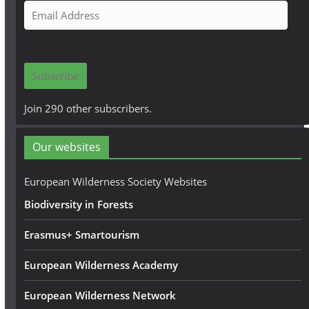
E
m
a
i
Subscribe
l
A
Join 290 other subscribers.
d
d
Our websites
r
e
European Wilderness Society Websites
s
Biodiversity in Forests
s
Erasmus+ Smartourism
European Wilderness Academy
European Wilderness Network