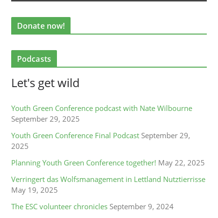
Donate now!
Podcasts
Let's get wild
Youth Green Conference podcast with Nate Wilbourne
September 29, 2025
Youth Green Conference Final Podcast
September 29,
2025
Planning Youth Green Conference together!
May 22, 2025
Verringert das Wolfsmanagement in Lettland Nutztierrisse
May 19, 2025
The ESC volunteer chronicles
September 9, 2024