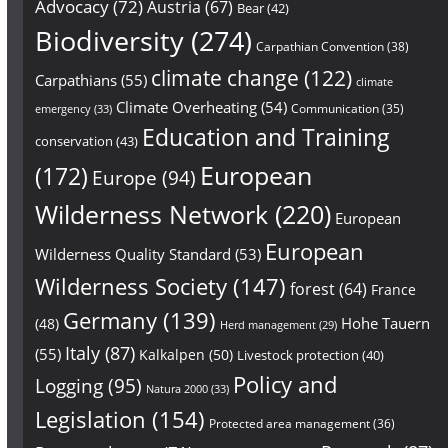
Advocacy
(72)
Austria
(67)
Bear
(42)
Biodiversity
(274)
Carpathian Convention
(38)
climate change
(122)
Carpathians
(55)
climate
Climate Overheating
(54)
Communication
(35)
emergency
(33)
Education and Training
conservation
(43)
European
(172)
Europe
(94)
Wilderness Network
(220)
European
European
Wilderness Quality Standard
(53)
Wilderness Society
(147)
forest
(64)
France
Germany
(139)
Hohe Tauern
(48)
Herd management
(29)
Italy
(87)
(55)
Kalkalpen
(50)
Livestock protection
(40)
Policy and
Logging
(95)
Natura 2000
(33)
Legislation
(154)
Protected area management
(36)