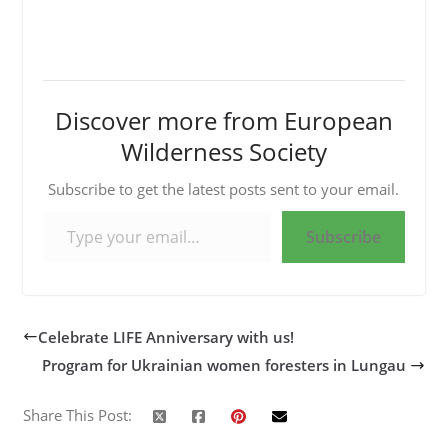
Discover more from European
Wilderness Society
Subscribe to get the latest posts sent to your email.
Type your email…
Subscribe
Celebrate LIFE Anniversary with us!
Program for Ukrainian women foresters in Lungau
Share This Post: