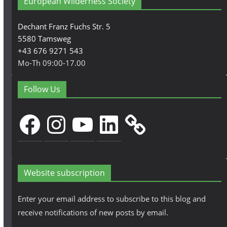
European Wilderness Society
Dechant Franz Fuchs Str. 5
5580 Tamsweg
+43 676 9271 543
Mo-Th 09:00-17.00
Follow Us
Facebook
Instagram
YouTube
LinkedIn
Website subscription
Enter your email address to subscribe to this blog and
receive notifications of new posts by email.