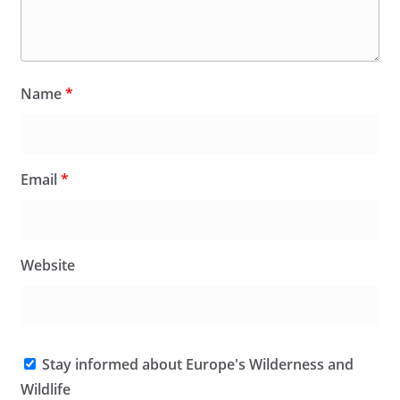
Name
*
Email
*
Website
Stay informed about Europe's Wilderness and
Wildlife