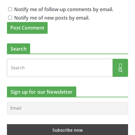
Notify me of follow-up comments by email.
Notify me of new posts by email.
Search
Sign up for our Newsletter