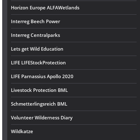
Horizon Europe ALFAWetlands
Interreg Beech Power
Interreg Centralparks
Lets get Wild Education
LIFE LIFEStockProtection
LIFE Parnassius Apollo 2020
Livestock Protection BML
Schmetterlingsreich BML
Volunteer Wilderness Diary
Wildkatze