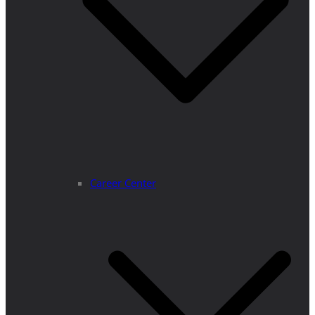
Career Center