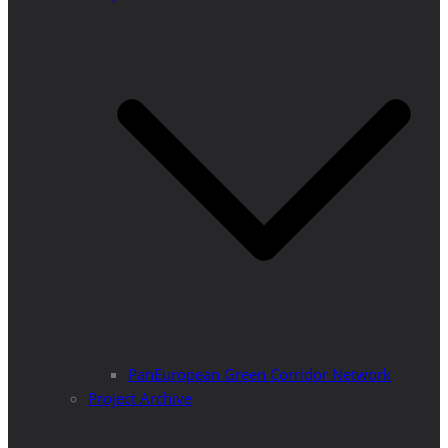
PanEuropean Green Corridor Network
Project Archive