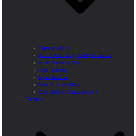
Team in Action
Max A E Rossberg (MMS) Chairman
Vlado Vancura, MSc
Anja Henning
Iryna Shchoka
Karin Eckhard (MA)
Otto Dibelius (Assessor jur.)
Tenders