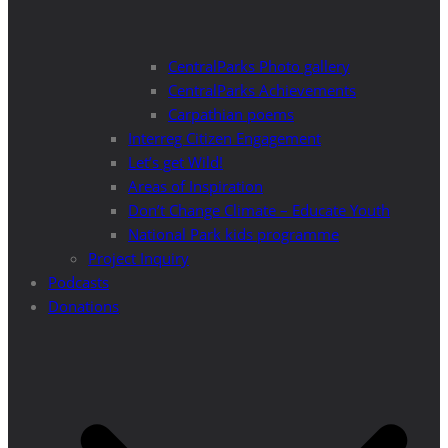
CentralParks Photo gallery
CentralParks Achievements
Carpathian poems
Interreg Citizen Engagement
Let’s get Wild!
Areas of Inspiration
Don’t Change Climate – Educate Youth
National Park kids programme
Project Inquiry
Podcasts
Donations