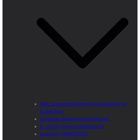
BML Schmetterlingsreich (A kingdom for
butterflies)
European Beech Forest Network
E+ Youth Green Conference III
Erasmus+ SMARTOUR