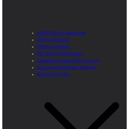
HORIZON ALFAwetlands
LIFE Apollo2020
LIFEstockProtect
ESC and IVY Volunteers
Carpathian Sustainable Tourism
European Wilderness Network
WILDArt En Plein