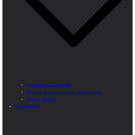
Fundraising Campaign
Donate to save Europe’s Wilderness!
All our donors
Publications