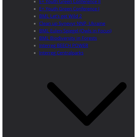
E+ Youth Green Conference II
E+ Youth Green Conference I
BML Let’s get Wild 2
Clean up Synevyr NNP, Ukraine
BML Eulen-Spiegel (Owls in Focus)
BML Biodiversity in Forests
Interreg BEECH POWER
Interreg Centralparks