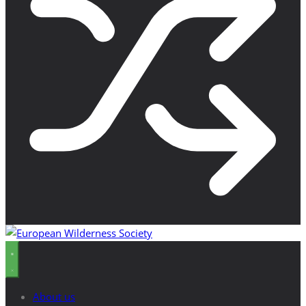
About us