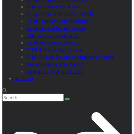
Majella Wilderness Report
European Wilderness Society CD
Hohe Tauern Wilderness Report
Kalkalpen Wilderness Report
NNP Synevyr Quick-Audit
Uholka Wilderness Report
WILD 4 Educational Journal
WILD 5 Youth Education Magazine Ukraine
Respect Nature Information
Sanitary Logging in Ukraine
Research