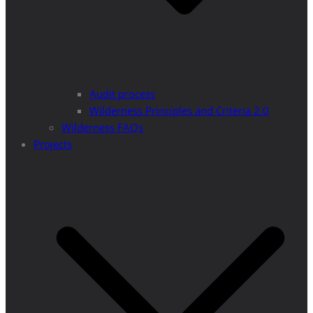
Audit process
Wilderness Principles and Criteria 2.0
Wilderness FAQs
Projects