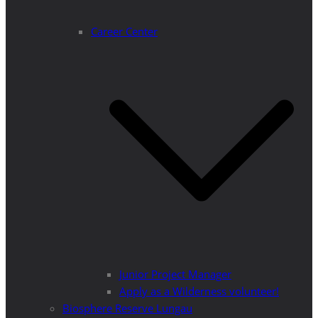
Career Center
Junior Project Manager
Apply as a Wilderness volunteer!
Biosphere Reserve Lungau