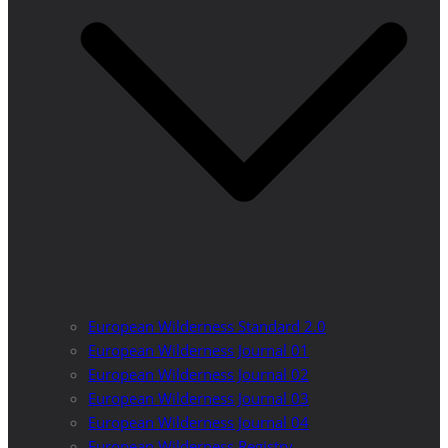
European Wilderness Standard 2.0
European Wilderness Journal 01
European Wilderness Journal 02
European Wilderness Journal 03
European Wilderness Journal 04
European Wilderness Registry