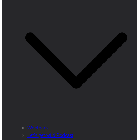
Webinars
Let’s get wild Podcast