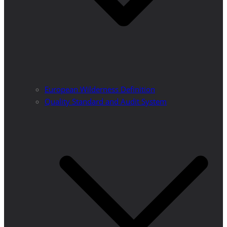
European Wilderness Definition
Quality Standard and Audit System