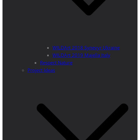
WILDArt 2018 Synevyr Ukraine
WILDArt 2019 Majella Italy
Respect Nature
Project Ideas