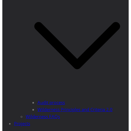
Audit process
Wilderness Principles and Criteria 2.0
Wilderness FAQs
Projects