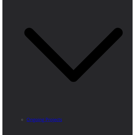
Ongoing Projects