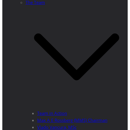
The Team
Team in Action
Max A E Rossberg (MMS) Chairman
Vlado Vancura, MSc