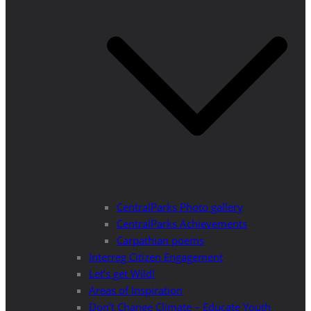
CentralParks Photo gallery
CentralParks Achievements
Carpathian poems
Interreg Citizen Engagement
Let’s get Wild!
Areas of Inspiration
Don’t Change Climate – Educate Youth