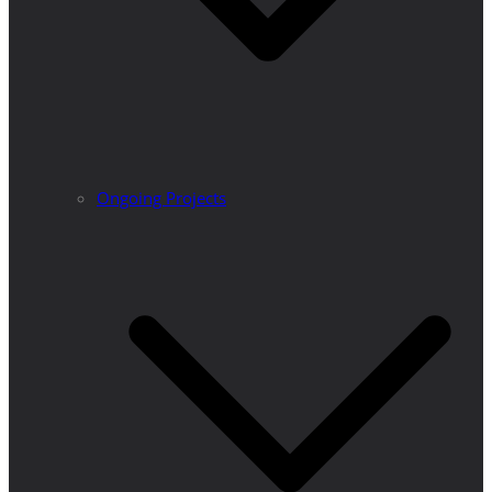
Ongoing Projects