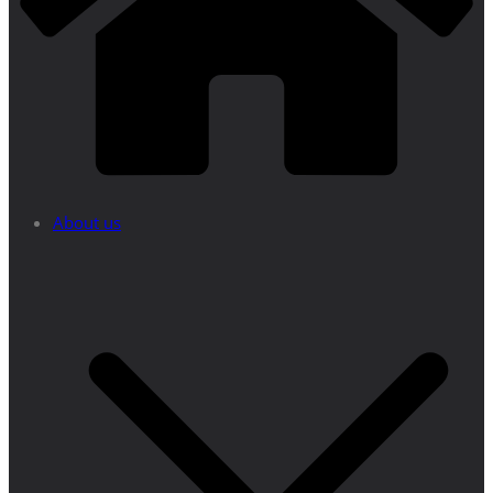
About us