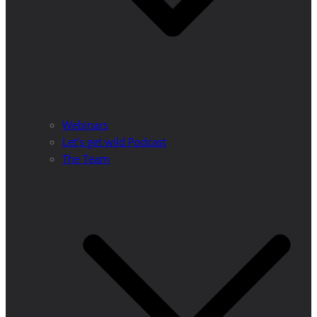
Webinars
Let’s get wild Podcast
The Team