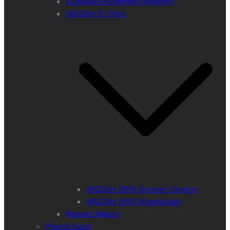
European Wilderness Network
WILDArt En Plein
WILDArt 2018 Synevyr Ukraine
WILDArt 2019 Majella Italy
Respect Nature
Project Ideas