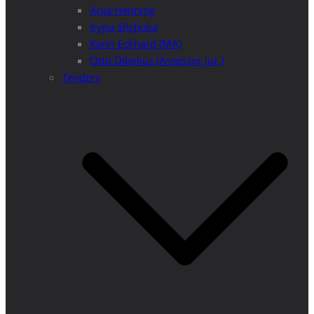
Anja Henning
Iryna Shchoka
Karin Eckhard (MA)
Otto Dibelius (Assessor jur.)
Tenders