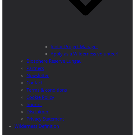
Junior Project Manager
Apply as a Wilderness volunteer!
Biosphere Reserve Lungau
Partners
Newsletter
Contact
Terms & conditions
Cookie Policy
Imprint
Disclaimer
Privacy Statement
Wilderness Definition