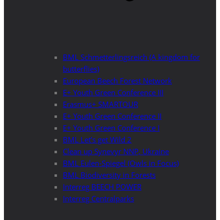
BML Schmetterlingsreich (A kingdom for
butterflies)
European Beech Forest Network
E+ Youth Green Conference III
Erasmus+ SMARTOUR
E+ Youth Green Conference II
E+ Youth Green Conference I
BML Let’s get Wild 2
Clean up Synevyr NNP, Ukraine
BML Eulen-Spiegel (Owls in Focus)
BML Biodiversity in Forests
Interreg BEECH POWER
Interreg Centralparks