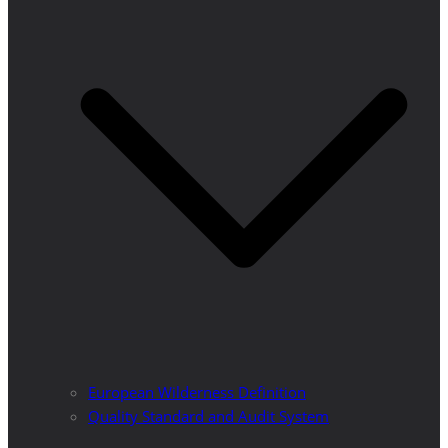
European Wilderness Definition
Quality Standard and Audit System