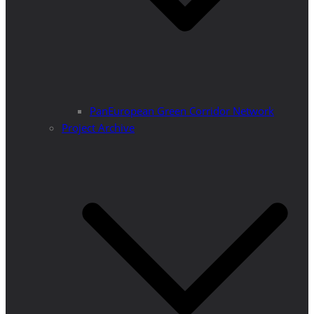
PanEuropean Green Corridor Network
Project Archive