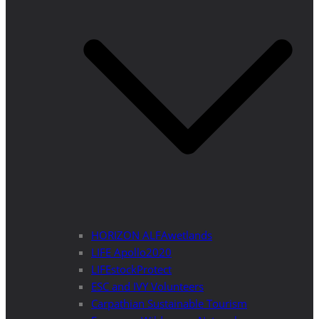
HORIZON ALFAwetlands
LIFE Apollo2020
LIFEstockProtect
ESC and IVY Volunteers
Carpathian Sustainable Tourism