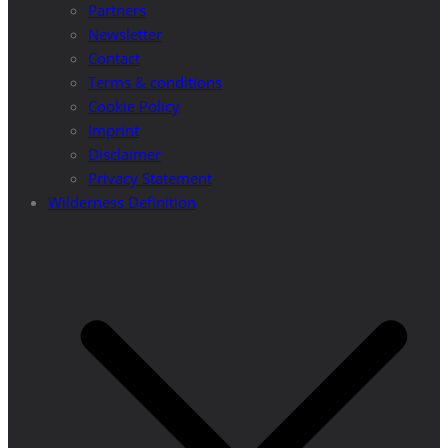
Partners
Newsletter
Contact
Terms & conditions
Cookie Policy
Imprint
Disclaimer
Privacy Statement
Wilderness Definition