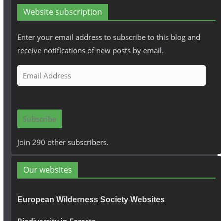
Website subscription
Enter your email address to subscribe to this blog and
receive notifications of new posts by email.
E
m
a
i
Subscribe
l
A
Join 290 other subscribers.
d
d
Our websites
r
e
European Wilderness Society Websites
s
s