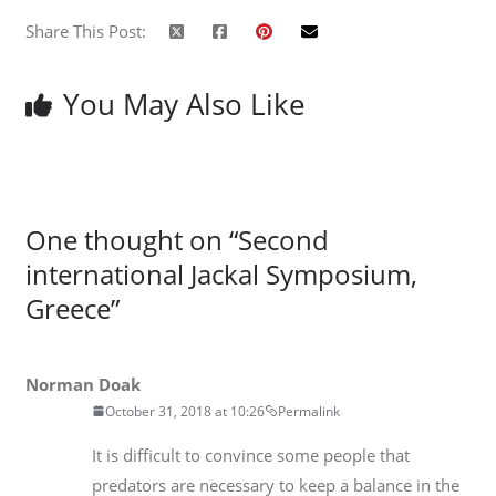
Share This Post:
You May Also Like
One thought on “
Second
international Jackal Symposium,
Greece
”
Norman Doak
October 31, 2018 at 10:26
Permalink
It is difficult to convince some people that
predators are necessary to keep a balance in the