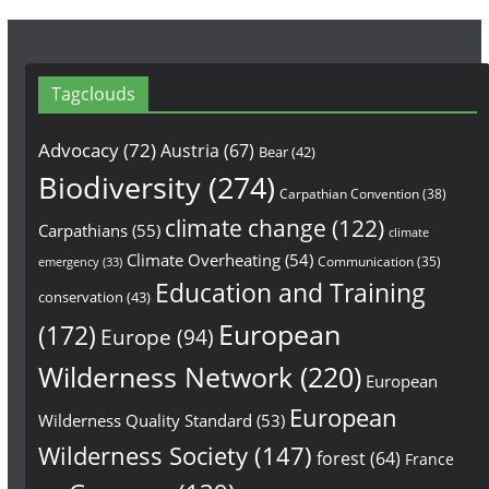
Tagclouds
Advocacy
(72)
Austria
(67)
Bear
(42)
Biodiversity
(274)
Carpathian Convention
(38)
climate change
(122)
Carpathians
(55)
climate
Climate Overheating
(54)
Communication
(35)
emergency
(33)
Education and Training
conservation
(43)
European
(172)
Europe
(94)
Wilderness Network
(220)
European
European
Wilderness Quality Standard
(53)
Wilderness Society
(147)
forest
(64)
France