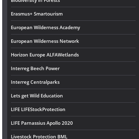
Biodiversity in Forests
Erasmus+ Smartourism
European Wilderness Academy
European Wilderness Network
Horizon Europe ALFAWetlands
Interreg Beech Power
Interreg Centralparks
Lets get Wild Education
LIFE LIFEStockProtection
LIFE Parnassius Apollo 2020
Livestock Protection BML