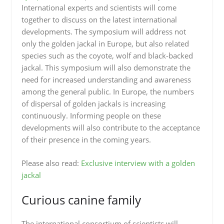
International experts and scientists will come
together to discuss on the latest international
developments. The symposium will address not
only the golden jackal in Europe, but also related
species such as the coyote, wolf and black-backed
jackal. This symposium will also demonstrate the
need for increased understanding and awareness
among the general public. In Europe, the numbers
of dispersal of golden jackals is increasing
continuously. Informing people on these
developments will also contribute to the acceptance
of their presence in the coming years.
Please also read:
Exclusive interview with a golden
jackal
Curious canine family
The international consortium of scientists will