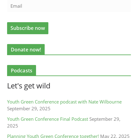
Donate now!
Podcasts
Let's get wild
Youth Green Conference podcast with Nate Wilbourne
September 29, 2025
Youth Green Conference Final Podcast
September 29,
2025
Planning Youth Green Conference together!
May 22, 2025