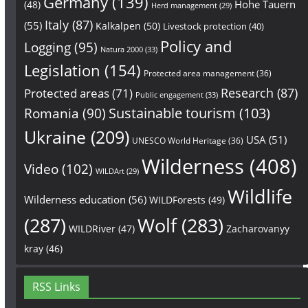
Germany
(139)
Hohe Tauern
(48)
Herd management
(29)
Italy
(87)
(55)
Kalkalpen
(50)
Livestock protection
(40)
Policy and
Logging
(95)
Natura 2000
(33)
Legislation
(154)
Protected area management
(36)
Research
(87)
Protected areas
(71)
Public engagement
(33)
Sustainable tourism
(103)
Romania
(90)
Ukraine
(209)
USA
(51)
UNESCO World Heritage
(36)
Wilderness
(408)
Video
(102)
WILDArt
(29)
Wildlife
Wilderness education
(56)
WILDForests
(49)
(287)
Wolf
(283)
WILDRiver
(47)
Zacharovanyy
kray
(46)
RSS Links