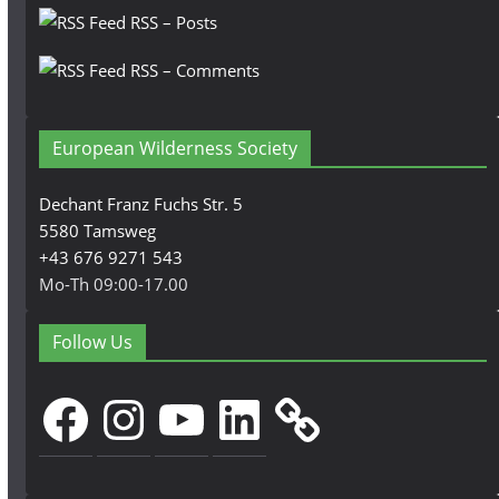
RSS – Posts
RSS – Comments
European Wilderness Society
Dechant Franz Fuchs Str. 5
5580 Tamsweg
+43 676 9271 543
Mo-Th 09:00-17.00
Follow Us
Facebook
Instagram
YouTube
LinkedIn