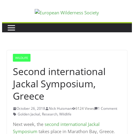
Skip
to
content
WILDLIFE
Second international
Jackal Symposium,
Greece
October 26, 2018
Nick Huisman
6124 Views
1 Comment
Golden Jackal
,
Research
,
Wildlife
Next week, the
second international Jackal
Symposium
takes place in Marathon Bay, Greece.