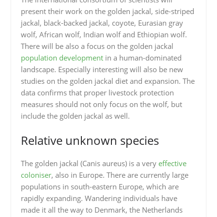
present their work on the golden jackal, side-striped
jackal, black-backed jackal, coyote, Eurasian gray
wolf, African wolf, Indian wolf and Ethiopian wolf.
There will be also a focus on the golden jackal
population development
in a human-dominated
landscape. Especially interesting will also be new
studies on the golden jackal diet and expansion. The
data confirms that proper livestock protection
measures should not only focus on the wolf, but
include the golden jackal as well.
Relative unknown species
The golden jackal (Canis aureus) is a very
effective
coloniser
, also in Europe. There are currently large
populations in south-eastern Europe, which are
rapidly expanding. Wandering individuals have
made it all the way to Denmark, the Netherlands