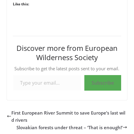
Like this:
Discover more from European
Wilderness Society
Subscribe to get the latest posts sent to your email.
Type your email…
Subscribe
First European River Summit to save Europe’s last wil
d rivers
Slovakian forests under threat – ‘That is enough!’