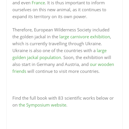
and even
France
. It is thus important to inform
ourselves on this new animal, as it continues to
expand its territory on its own power.
Therefore, European Wilderness Society included
the golden jackal in the
large carnivore exhibition
,
which is currently travelling through Ukraine.
Ukraine is also one of the countries with a
large
golden jackal population
. Soon, the exhibition will
also start in Germany and Austria, and
our wooden
friends
will continue to visit more countries.
Find the full book with 83 scientific works below or
on
the Symposium website
.