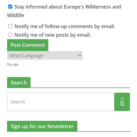
Stay informed about Europe's Wilderness and
Wildlife
Notify me of follow-up comments by email.
Notify me of new posts by email.
Search
Sign up for our Newsletter