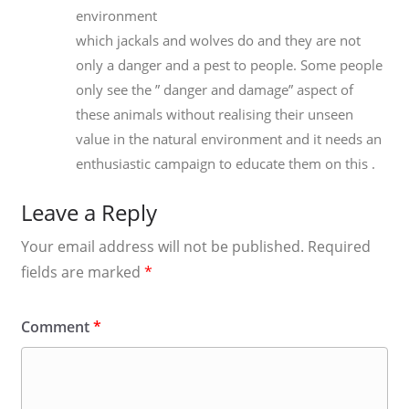
environment
which jackals and wolves do and they are not
only a danger and a pest to people. Some people
only see the ” danger and damage” aspect of
these animals without realising their unseen
value in the natural environment and it needs an
enthusiastic campaign to educate them on this .
Leave a Reply
Your email address will not be published.
Required
fields are marked
*
Comment
*