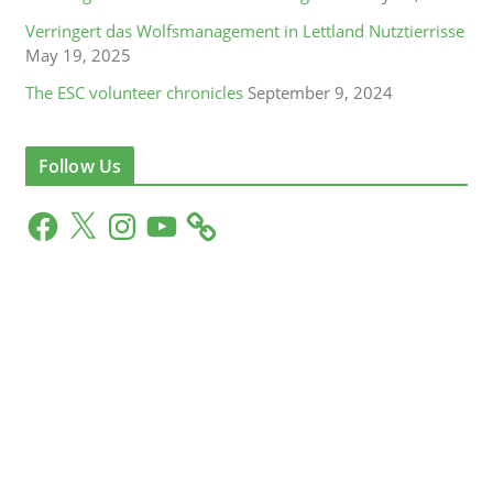
Verringert das Wolfsmanagement in Lettland Nutztierrisse
May 19, 2025
The ESC volunteer chronicles
September 9, 2024
Follow Us
F
X
I
Y
a
n
o
c
s
u
e
t
T
b
a
u
o
g
b
o
r
e
k
a
m