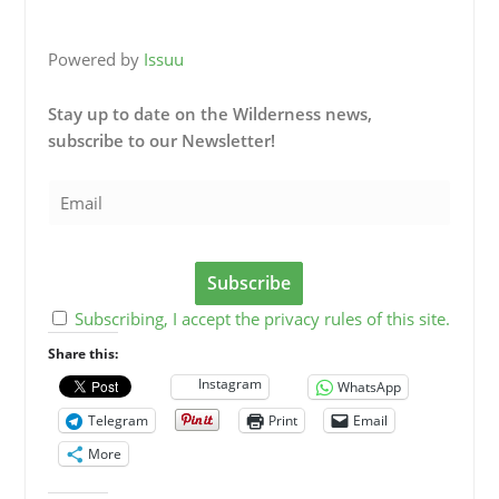
Powered by
Issuu
Stay up to date on the Wilderness news,
subscribe to our Newsletter!
Subscribing, I accept the privacy rules of this site.
Share this:
Instagram
WhatsApp
Telegram
Print
Email
More