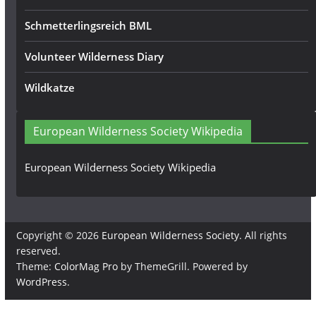
Schmetterlingsreich BML
Volunteer Wilderness Diary
Wildkatze
European Wilderness Society Wikipedia
European Wilderness Society Wikipedia
Copyright © 2026
European Wilderness Society
. All rights
reserved.
Theme:
ColorMag Pro
by ThemeGrill. Powered by
WordPress
.
×