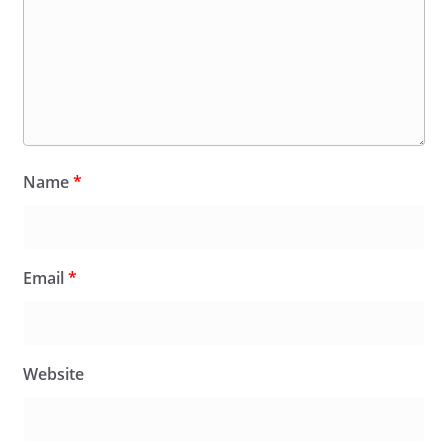
Name
*
Email
*
Website