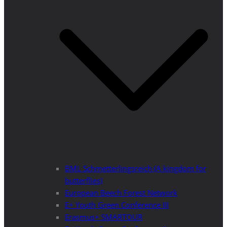
BML Schmetterlingsreich (A kingdom for
butterflies)
European Beech Forest Network
E+ Youth Green Conference III
Erasmus+ SMARTOUR