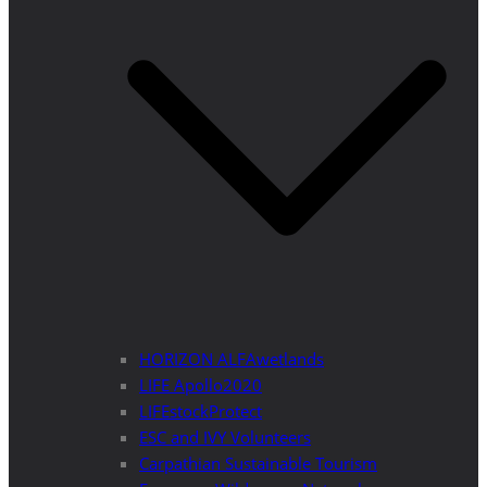
HORIZON ALFAwetlands
LIFE Apollo2020
LIFEstockProtect
ESC and IVY Volunteers
Carpathian Sustainable Tourism