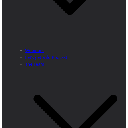
Webinars
Let’s get wild Podcast
The Team