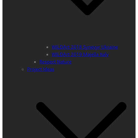
WILDArt 2018 Synevyr Ukraine
WILDArt 2019 Majella Italy
Respect Nature
Project Ideas