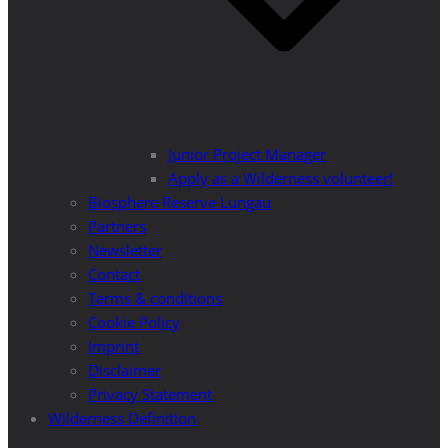
Junior Project Manager
Apply as a Wilderness volunteer!
Biosphere Reserve Lungau
Partners
Newsletter
Contact
Terms & conditions
Cookie Policy
Imprint
Disclaimer
Privacy Statement
Wilderness Definition