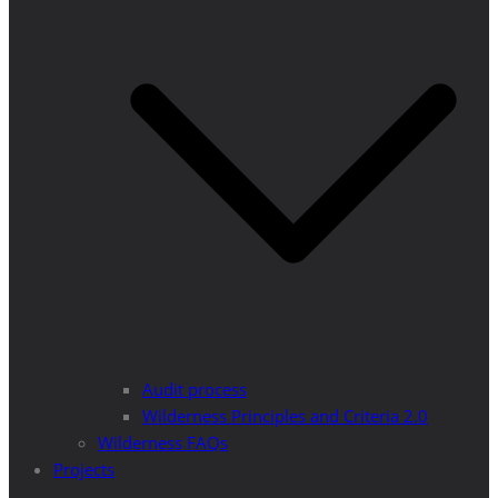
Audit process
Wilderness Principles and Criteria 2.0
Wilderness FAQs
Projects