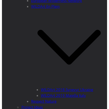
European Wilderness Network
WILDArt En Plein
WILDArt 2018 Synevyr Ukraine
WILDArt 2019 Majella Italy
Respect Nature
Project Ideas