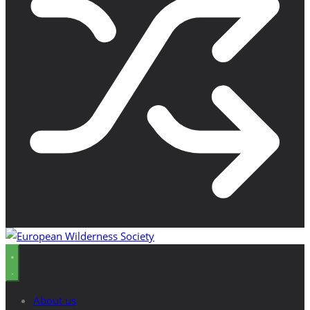
About us