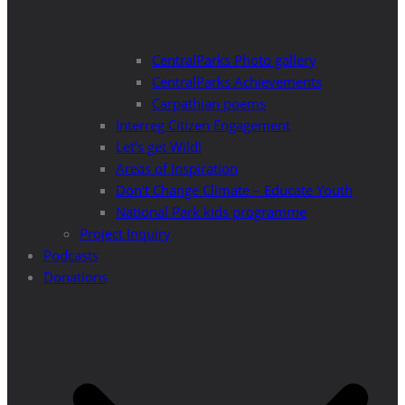
CentralParks Photo gallery
CentralParks Achievements
Carpathian poems
Interreg Citizen Engagement
Let’s get Wild!
Areas of Inspiration
Don’t Change Climate – Educate Youth
National Park kids programme
Project Inquiry
Podcasts
Donations