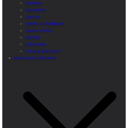
Partners
Newsletter
Contact
Terms & conditions
Cookie Policy
Imprint
Disclaimer
Privacy Statement
Wilderness Definition