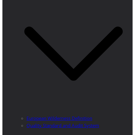
European Wilderness Definition
Quality Standard and Audit System