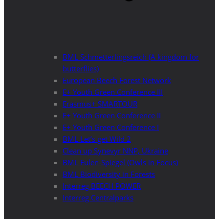
BML Schmetterlingsreich (A kingdom for
butterflies)
European Beech Forest Network
E+ Youth Green Conference III
Erasmus+ SMARTOUR
E+ Youth Green Conference II
E+ Youth Green Conference I
BML Let’s get Wild 2
Clean up Synevyr NNP, Ukraine
BML Eulen-Spiegel (Owls in Focus)
BML Biodiversity in Forests
Interreg BEECH POWER
Interreg Centralparks