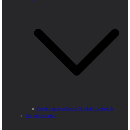
PanEuropean Green Corridor Network
Project Archive