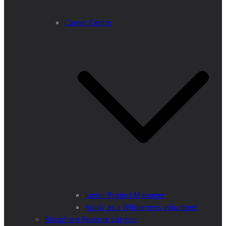
Career Center
Junior Project Manager
Apply as a Wilderness volunteer!
Biosphere Reserve Lungau