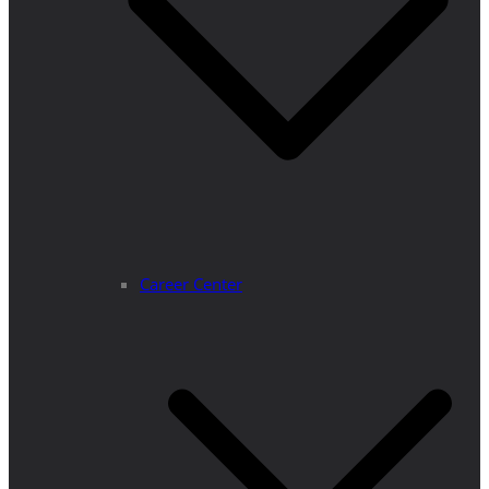
Career Center