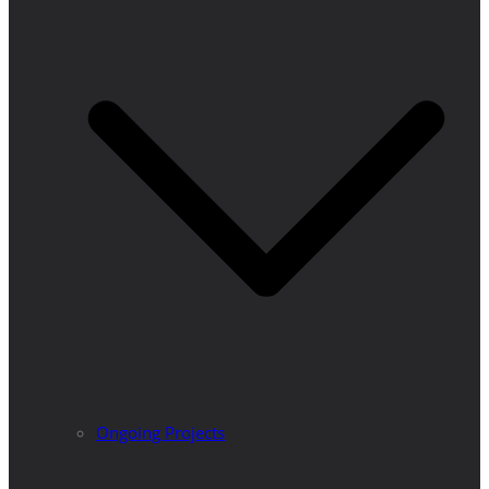
Ongoing Projects