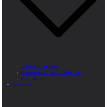
Fundraising Campaign
Donate to save Europe’s Wilderness!
All our donors
Publications