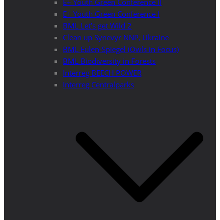
E+ Youth Green Conference II
E+ Youth Green Conference I
BML Let’s get Wild 2
Clean up Synevyr NNP, Ukraine
BML Eulen-Spiegel (Owls in Focus)
BML Biodiversity in Forests
Interreg BEECH POWER
Interreg Centralparks