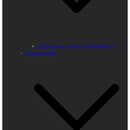
PanEuropean Green Corridor Network
Project Archive