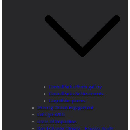
CentralParks Photo gallery
CentralParks Achievements
Carpathian poems
Interreg Citizen Engagement
Let’s get Wild!
Areas of Inspiration
Don’t Change Climate – Educate Youth