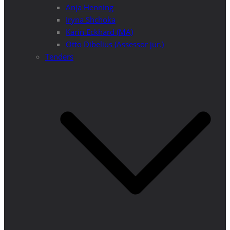
Anja Henning
Iryna Shchoka
Karin Eckhard (MA)
Otto Dibelius (Assessor jur.)
Tenders