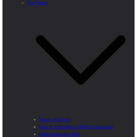
The Team
Team in Action
Max A E Rossberg (MMS) Chairman
Vlado Vancura, MSc