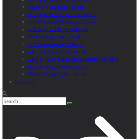
Majella Wilderness Report
European Wilderness Society CD
Hohe Tauern Wilderness Report
Kalkalpen Wilderness Report
NNP Synevyr Quick-Audit
Uholka Wilderness Report
WILD 4 Educational Journal
WILD 5 Youth Education Magazine Ukraine
Respect Nature Information
Sanitary Logging in Ukraine
Research