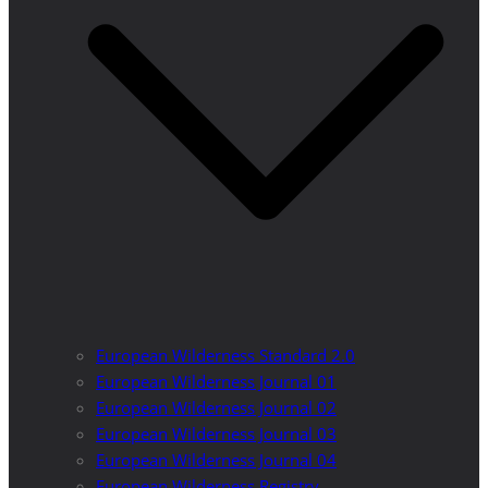
European Wilderness Standard 2.0
European Wilderness Journal 01
European Wilderness Journal 02
European Wilderness Journal 03
European Wilderness Journal 04
European Wilderness Registry