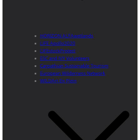
HORIZON ALFAwetlands
LIFE Apollo2020
LIFEstockProtect
ESC and IVY Volunteers
Carpathian Sustainable Tourism
European Wilderness Network
WILDArt En Plein