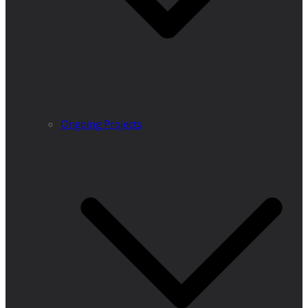
Ongoing Projects