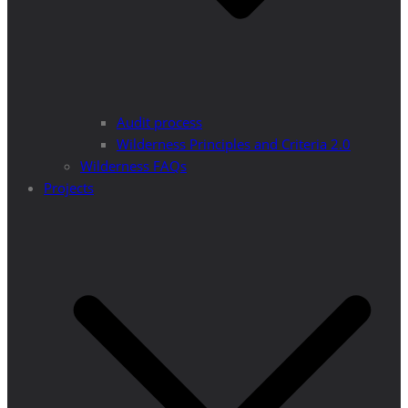
Audit process
Wilderness Principles and Criteria 2.0
Wilderness FAQs
Projects