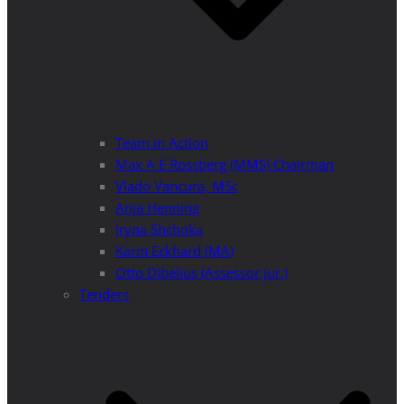
Team in Action
Max A E Rossberg (MMS) Chairman
Vlado Vancura, MSc
Anja Henning
Iryna Shchoka
Karin Eckhard (MA)
Otto Dibelius (Assessor jur.)
Tenders