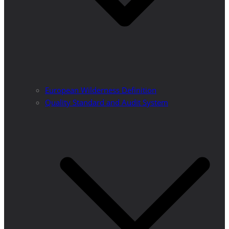
European Wilderness Definition
Quality Standard and Audit System