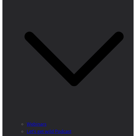
Webinars
Let’s get wild Podcast