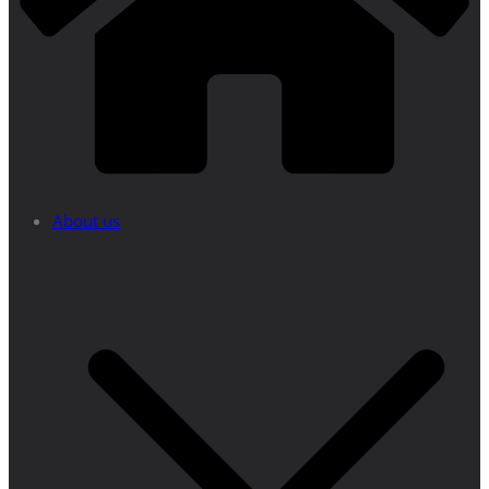
About us