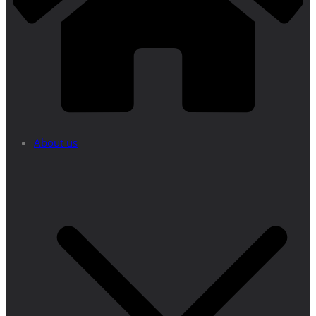
About us