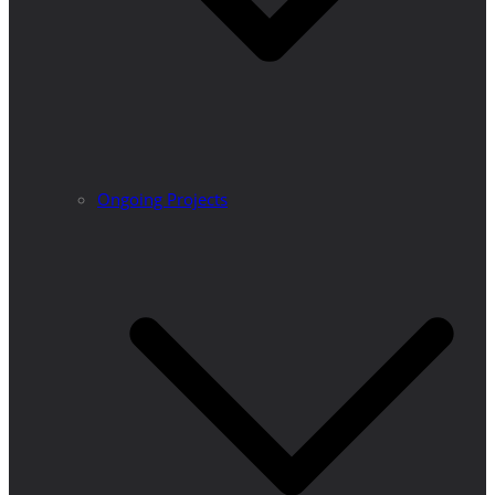
Ongoing Projects