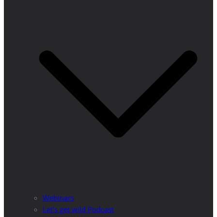
Webinars
Let’s get wild Podcast