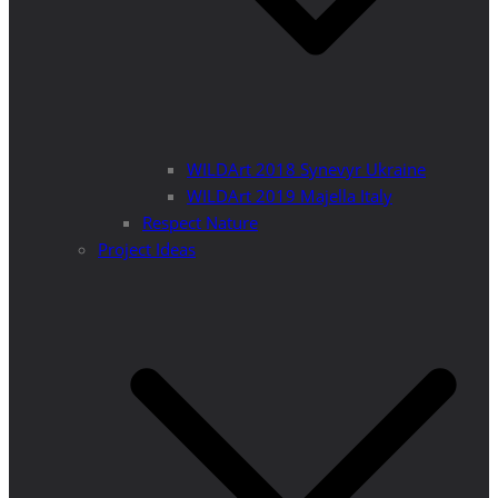
WILDArt 2018 Synevyr Ukraine
WILDArt 2019 Majella Italy
Respect Nature
Project Ideas