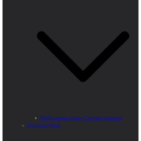
PanEuropean Green Corridor Network
Project Archive