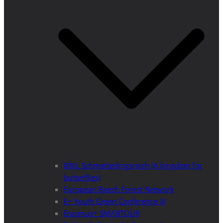
BML Schmetterlingsreich (A kingdom for
butterflies)
European Beech Forest Network
E+ Youth Green Conference III
Erasmus+ SMARTOUR