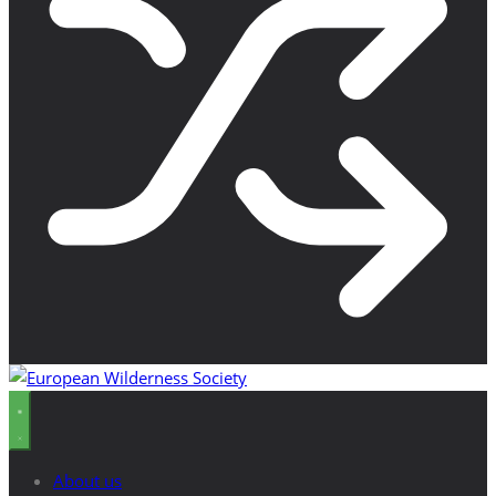
About us