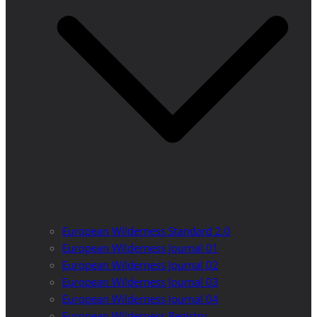
European Wilderness Standard 2.0
European Wilderness Journal 01
European Wilderness Journal 02
European Wilderness Journal 03
European Wilderness Journal 04
European Wilderness Registry