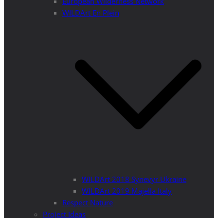
European Wilderness Network
WILDArt En Plein
WILDArt 2018 Synevyr Ukraine
WILDArt 2019 Majella Italy
Respect Nature
Project Ideas