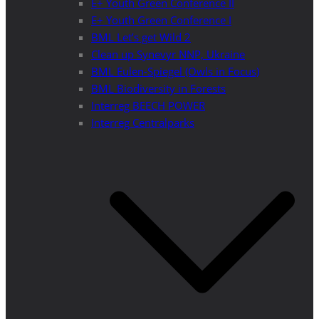
E+ Youth Green Conference II
E+ Youth Green Conference I
BML Let’s get Wild 2
Clean up Synevyr NNP, Ukraine
BML Eulen-Spiegel (Owls in Focus)
BML Biodiversity in Forests
Interreg BEECH POWER
Interreg Centralparks