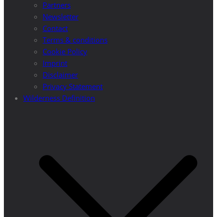
Partners
Newsletter
Contact
Terms & conditions
Cookie Policy
Imprint
Disclaimer
Privacy Statement
Wilderness Definition