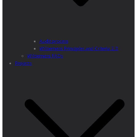
Audit process
Wilderness Principles and Criteria 2.0
Wilderness FAQs
Projects