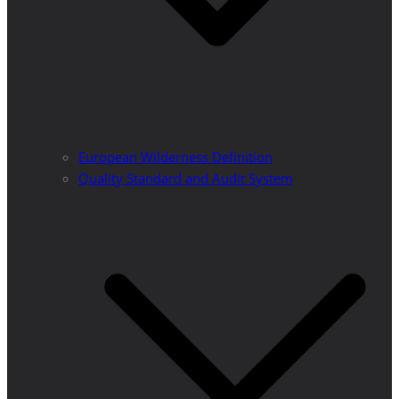
European Wilderness Definition
Quality Standard and Audit System