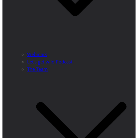
Webinars
Let’s get wild Podcast
The Team