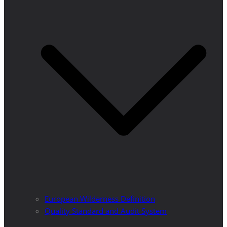
European Wilderness Definition
Quality Standard and Audit System