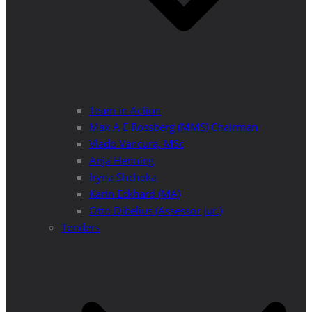
Team in Action
Max A E Rossberg (MMS) Chairman
Vlado Vancura, MSc
Anja Henning
Iryna Shchoka
Karin Eckhard (MA)
Otto Dibelius (Assessor jur.)
Tenders