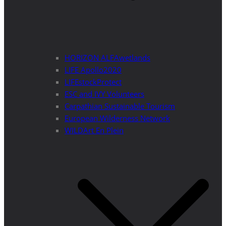
HORIZON ALFAwetlands
LIFE Apollo2020
LIFEstockProtect
ESC and IVY Volunteers
Carpathian Sustainable Tourism
European Wilderness Network
WILDArt En Plein