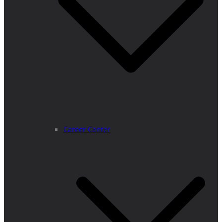
Career Center