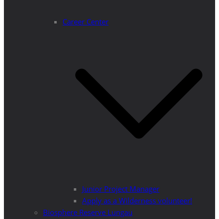
Career Center
Junior Project Manager
Apply as a Wilderness volunteer!
Biosphere Reserve Lungau