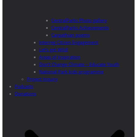
CentralParks Photo gallery
CentralParks Achievements
Carpathian poems
Interreg Citizen Engagement
Let’s get Wild!
Areas of Inspiration
Don’t Change Climate – Educate Youth
National Park kids programme
Project Inquiry
Podcasts
Donations