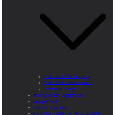
CentralParks Photo gallery
CentralParks Achievements
Carpathian poems
Interreg Citizen Engagement
Let’s get Wild!
Areas of Inspiration
Don’t Change Climate – Educate Youth