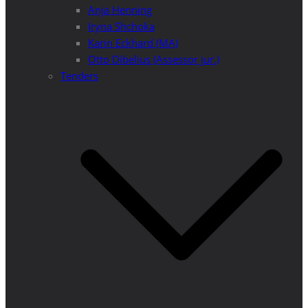
Anja Henning
Iryna Shchoka
Karin Eckhard (MA)
Otto Dibelius (Assessor jur.)
Tenders