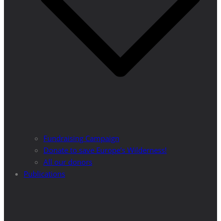
Fundraising Campaign
Donate to save Europe’s Wilderness!
All our donors
Publications