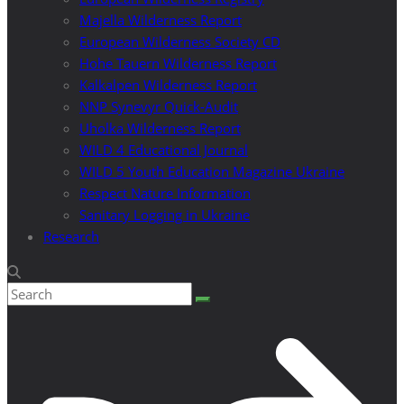
Majella Wilderness Report
European Wilderness Society CD
Hohe Tauern Wilderness Report
Kalkalpen Wilderness Report
NNP Synevyr Quick-Audit
Uholka Wilderness Report
WILD 4 Educational Journal
WILD 5 Youth Education Magazine Ukraine
Respect Nature Information
Sanitary Logging in Ukraine
Research