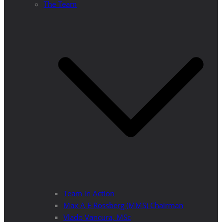
The Team
Team in Action
Max A E Rossberg (MMS) Chairman
Vlado Vancura, MSc