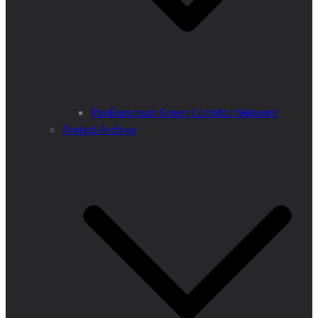
PanEuropean Green Corridor Network
Project Archive