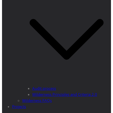
Audit process
Wilderness Principles and Criteria 2.0
Wilderness FAQs
Projects