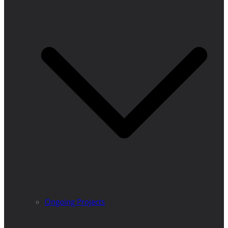
Ongoing Projects