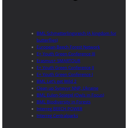
BML Schmetterlingsreich (A kingdom for
butterflies)
European Beech Forest Network
E+ Youth Green Conference III
Erasmus+ SMARTOUR
E+ Youth Green Conference II
E+ Youth Green Conference I
BML Let’s get Wild 2
Clean up Synevyr NNP, Ukraine
BML Eulen-Spiegel (Owls in Focus)
BML Biodiversity in Forests
Interreg BEECH POWER
Interreg Centralparks