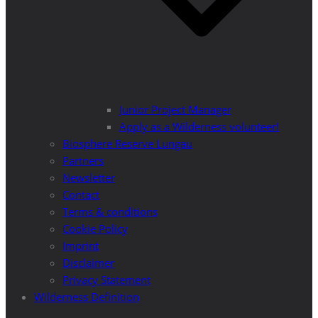
Junior Project Manager
Apply as a Wilderness volunteer!
Biosphere Reserve Lungau
Partners
Newsletter
Contact
Terms & conditions
Cookie Policy
Imprint
Disclaimer
Privacy Statement
Wilderness Definition