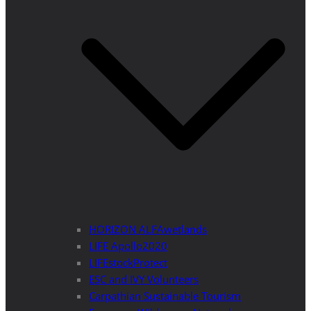
HORIZON ALFAwetlands
LIFE Apollo2020
LIFEstockProtect
ESC and IVY Volunteers
Carpathian Sustainable Tourism