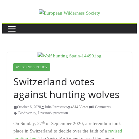
Skip
to
content
WILDERNESS POLICY
Switzerland votes
against hunting wolves
October 6, 2020
Julia Ramsauer
4614 Views
0 Comments
Biodiversity
,
Livestock protection
th
On Sunday, 27
of September 2020, a referendum took
place in Switzerland to decide over the faith of a
revised
hunting law
. The Swiss Parliament passed the law in