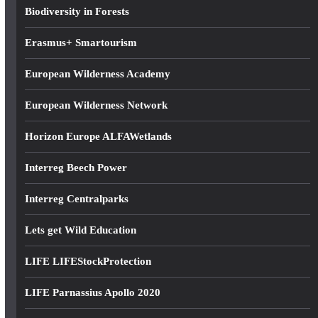
s
Biodiversity in Forests
s
Erasmus+ Smartourism
European Wilderness Academy
European Wilderness Network
Horizon Europe ALFAWetlands
Interreg Beech Power
Interreg Centralparks
Lets get Wild Education
LIFE LIFEStockProtection
LIFE Parnassius Apollo 2020