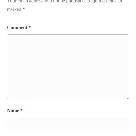
Your email address will not be published.
Required fields are
marked
*
Comment
*
Name
*