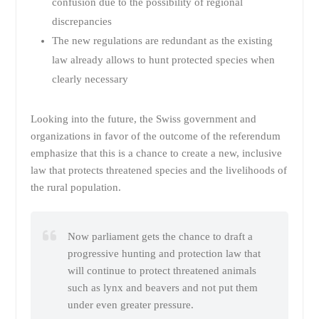
confusion due to the possibility of regional
discrepancies
The new regulations are redundant as the existing
law already allows to hunt protected species when
clearly necessary
Looking into the future, the Swiss government and
organizations in favor of the outcome of the referendum
emphasize that this is a chance to create a new, inclusive
law that protects threatened species and the livelihoods of
the rural population.
Now parliament gets the chance to draft a
progressive hunting and protection law that
will continue to protect threatened animals
such as lynx and beavers and not put them
under even greater pressure.