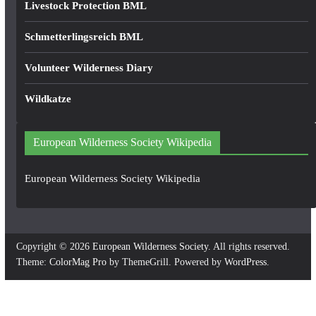
Livestock Protection BML
Schmetterlingsreich BML
Volunteer Wilderness Diary
Wildkatze
European Wilderness Society Wikipedia
European Wilderness Society Wikipedia
Copyright © 2026
European Wilderness Society
. All rights reserved.
Theme:
ColorMag Pro
by ThemeGrill. Powered by
WordPress
.
×