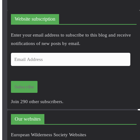
Website subscription
Enter your email address to subscribe to this blog and receive
notifications of new posts by email.
E
m
a
i
Subscribe
l
A
Join 290 other subscribers.
d
d
Our websites
r
e
European Wilderness Society Websites