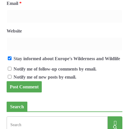
Email
*
Website
Stay informed about Europe's Wilderness and Wildlife
Notify me of follow-up comments by email.
Notify me of new posts by email.
Search