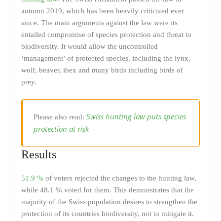
autumn 2019, which has been heavily criticized ever
since. The main arguments against the law were its
entailed compromise of species protection and threat to
biodiversity. It would allow the uncontrolled
‘management’ of protected species, including the lynx,
wolf, beaver, ibex and many birds including birds of
prey.
Swiss hunting law puts species
Please also read:
protection at risk
Results
51.9 %
of voters rejected the changes to the hunting law,
while 48.1 % voted for them. This demonstrates that the
majority of the Swiss population desires to strengthen the
protection of its countries biodiversity, not to mitigate it.