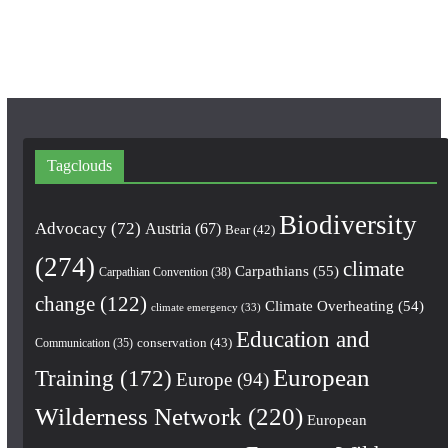
m
Tagclouds
Biodiversity
Advocacy
(72)
Austria
(67)
Bear
(42)
(274)
climate
Carpathians
(55)
Carpathian Convention
(38)
change
(122)
Climate Overheating
(54)
climate emergency
(33)
Education and
conservation
(43)
Communication
(35)
European
Training
(172)
Europe
(94)
Wilderness Network
(220)
European