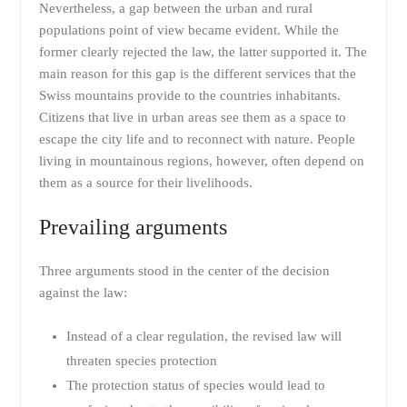
Nevertheless, a gap between the urban and rural
populations point of view became evident. While the
former clearly rejected the law, the latter supported it. The
main reason for this gap is the different services that the
Swiss mountains provide to the countries inhabitants.
Citizens that live in urban areas see them as a space to
escape the city life and to reconnect with nature. People
living in mountainous regions, however, often depend on
them as a source for their livelihoods.
Prevailing arguments
Three arguments stood in the center of the decision
against the law:
Instead of a clear regulation, the revised law will
threaten species protection
The protection status of species would lead to