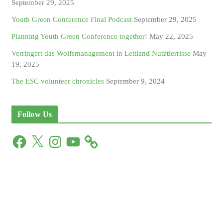
September 29, 2025
Youth Green Conference Final Podcast
September 29, 2025
Planning Youth Green Conference together!
May 22, 2025
Verringert das Wolfsmanagement in Lettland Nutztierrisse
May
19, 2025
The ESC volunteer chronicles
September 9, 2024
Follow Us
F
X
I
Y
a
n
o
c
s
u
e
t
T
b
a
u
o
g
b
o
r
e
k
a