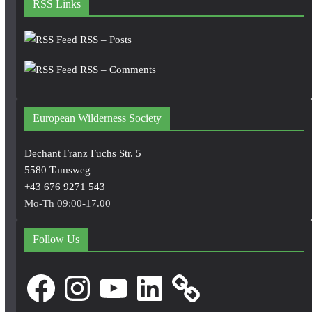
RSS Links
RSS – Posts
RSS – Comments
European Wilderness Society
Dechant Franz Fuchs Str. 5
5580 Tamsweg
+43 676 9271 543
Mo-Th 09:00-17.00
Follow Us
Facebook
Instagram
YouTube
LinkedIn