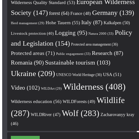
European Wilderness
Wilderness Quality Standard
(53)
Society
(147)
Germany
(139)
forest
(64)
France
(48)
Italy
(87)
Hohe Tauern
(55)
Kalkalpen
(50)
Herd management
(29)
Policy
Logging
(95)
Livestock protection
(40)
Natura 2000
(33)
and Legislation
(154)
Protected area management
(36)
Research
(87)
Protected areas
(71)
Public engagement
(33)
Romania
(90)
Sustainable tourism
(103)
Ukraine
(209)
USA
(51)
UNESCO World Heritage
(36)
Wilderness
(408)
Video
(102)
WILDArt
(29)
Wildlife
Wilderness education
(56)
WILDForests
(49)
(287)
Wolf
(283)
WILDRiver
(47)
Zacharovanyy kray
(46)