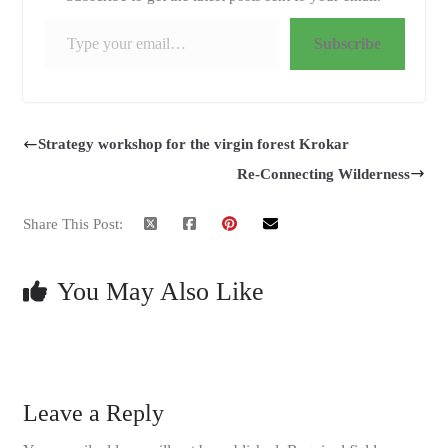
Type your email…
Subscribe
Strategy workshop for the virgin forest Krokar
Re-Connecting Wilderness
Share This Post:
You May Also Like
Leave a Reply