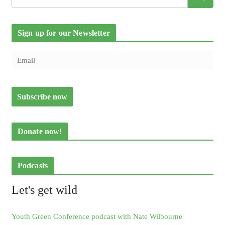
Sign up for our Newsletter
Donate now!
Podcasts
Let's get wild
Youth Green Conference podcast with Nate Wilbourne