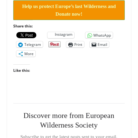
Help us protect Europe’s last Wilderness and
Donate now!
Share this:
Instagram
WhatsApp
Telegram
Print
Email
More
Like this:
Discover more from European
Wilderness Society
Subscribe to get the latest posts sent to your email.