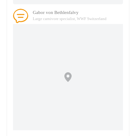
Gabor von Bethlenfalvy
Large carnivore specialist, WWF Switzerland