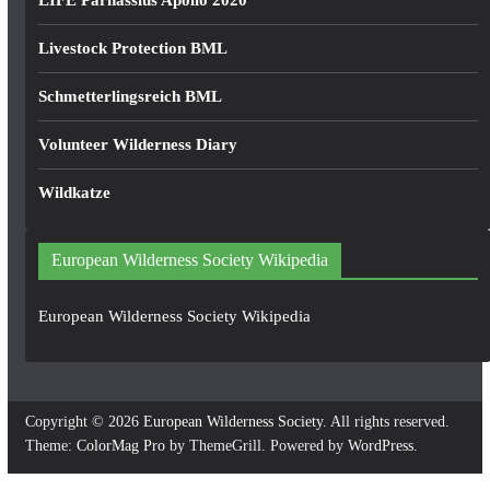
LIFE Parnassius Apollo 2020
Livestock Protection BML
Schmetterlingsreich BML
Volunteer Wilderness Diary
Wildkatze
European Wilderness Society Wikipedia
European Wilderness Society Wikipedia
Copyright © 2026
European Wilderness Society
. All rights reserved.
Theme:
ColorMag Pro
by ThemeGrill. Powered by
WordPress
.