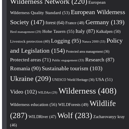
Wilderness Network
(220)
European
European Wilderness
Wilderness Quality Standard
(53)
Society
(147)
Germany
(139)
forest
(64)
France
(48)
Italy
(87)
Hohe Tauern
(55)
Kalkalpen
(50)
Herd management
(29)
Policy
Logging
(95)
Livestock protection
(40)
Natura 2000
(33)
and Legislation
(154)
Protected area management
(36)
Research
(87)
Protected areas
(71)
Public engagement
(33)
Romania
(90)
Sustainable tourism
(103)
Ukraine
(209)
USA
(51)
UNESCO World Heritage
(36)
Wilderness
(408)
Video
(102)
WILDArt
(29)
Wildlife
Wilderness education
(56)
WILDForests
(49)
(287)
Wolf
(283)
WILDRiver
(47)
Zacharovanyy kray
(46)