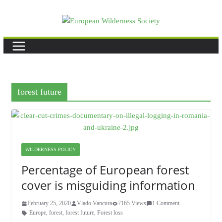
Skip
to
content
forest future
WILDERNESS POLICY
Percentage of European forest
cover is misguiding information
February 25, 2020
Vlado Vancura
7165 Views
1 Comment
Europe
,
forest
,
forest future
,
Forest loss