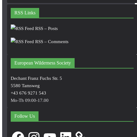
RSS Links
RSS – Posts
RSS – Comments
European Wilderness Society
Dechant Franz Fuchs Str. 5
5580 Tamsweg
+43 676 9271 543
Mo-Th 09:00-17.00
Follow Us
Facebook
Instagram
YouTube
LinkedIn