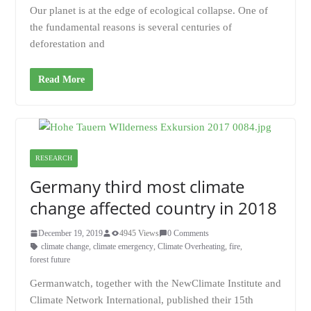
Our planet is at the edge of ecological collapse. One of
the fundamental reasons is several centuries of
deforestation and
Read More
RESEARCH
Germany third most climate
change affected country in 2018
December 19, 2019
4945 Views
0 Comments
climate change
,
climate emergency
,
Climate Overheating
,
fire
,
forest future
Germanwatch, together with the NewClimate Institute and
Climate Network International, published their 15th