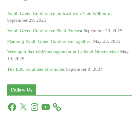
Youth Green Conference podcast with Nate Wilbourne
September 29, 2025
Youth Green Conference Final Podcast
September 29, 2025
Planning Youth Green Conference together!
May 22, 2025
Verringert das Wolfsmanagement in Lettland Nutztierrisse
May
19, 2025
The ESC volunteer chronicles
September 9, 2024
Follow Us
F
X
I
Y
a
n
o
c
s
u
e
t
T
b
a
u