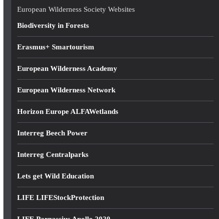
e
European Wilderness Society Websites
s
Biodiversity in Forests
s
Erasmus+ Smartourism
European Wilderness Academy
European Wilderness Network
Horizon Europe ALFAWetlands
Interreg Beech Power
Interreg Centralparks
Lets get Wild Education
LIFE LIFEStockProtection