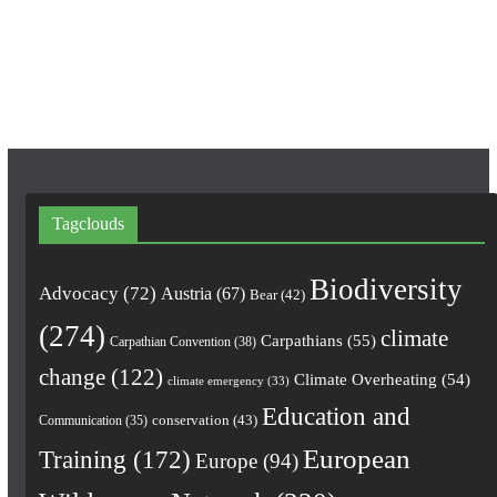
o
g
b
o
r
e
k
a
m
Tagclouds
Biodiversity
Advocacy
(72)
Austria
(67)
Bear
(42)
(274)
climate
Carpathians
(55)
Carpathian Convention
(38)
change
(122)
Climate Overheating
(54)
climate emergency
(33)
Education and
conservation
(43)
Communication
(35)
European
Training
(172)
Europe
(94)