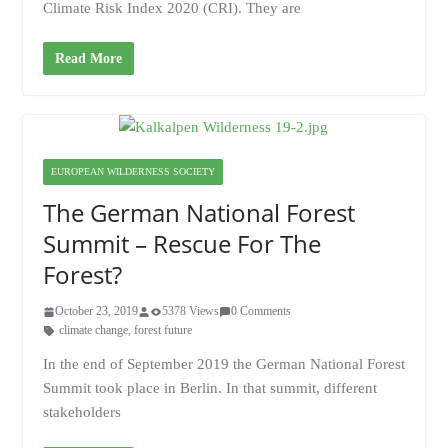
Climate Risk Index 2020 (CRI). They are
Read More
EUROPEAN WILDERNESS SOCIETY
The German National Forest
Summit – Rescue For The
Forest?
October 23, 2019
5378 Views
0 Comments
climate change
,
forest future
In the end of September 2019 the German National Forest
Summit took place in Berlin. In that summit, different
stakeholders