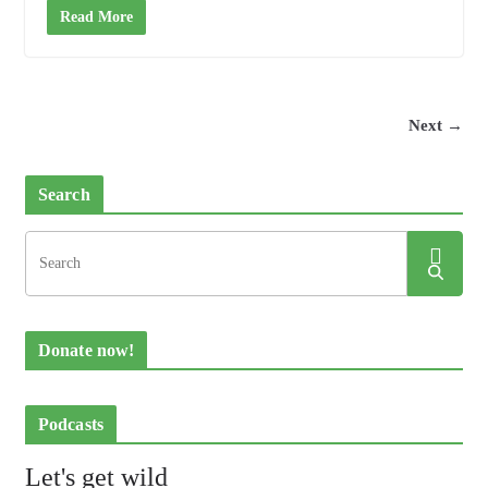
Read More
Next →
Search
Donate now!
Podcasts
Let's get wild