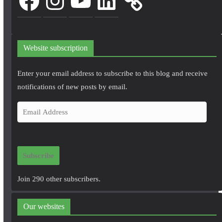
Website subscription
Enter your email address to subscribe to this blog and receive
notifications of new posts by email.
E
m
a
i
Subscribe
l
A
Join 290 other subscribers.
d
d
Our websites
r