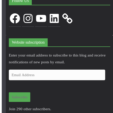
Follow Us
Facebook
Instagram
YouTube
LinkedIn
Website subscription
Enter your email address to subscribe to this blog and receive
notifications of new posts by email.
E
m
a
i
Subscribe
l
A
Join 290 other subscribers.