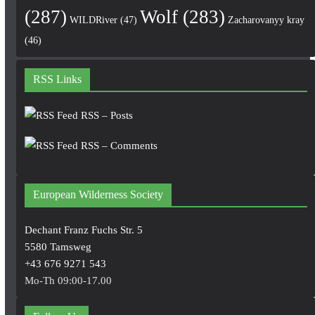
(287)
Wolf
(283)
WILDRiver
(47)
Zacharovanyy kray
(46)
RSS Links
RSS – Posts
RSS – Comments
European Wilderness Society
Dechant Franz Fuchs Str. 5
5580 Tamsweg
+43 676 9271 543
Mo-Th 09:00-17.00