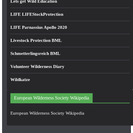
Lets get Wild Education
LIFE LIFEStockProtection
LIFE Parnassius Apollo 2020
Livestock Protection BML
Schmetterlingsreich BML
Volunteer Wilderness Diary
Wildkatze
European Wilderness Society Wikipedia
European Wilderness Society Wikipedia