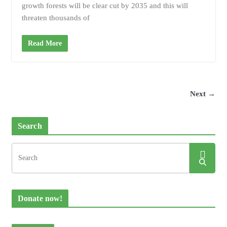
growth forests will be clear cut by 2035 and this will
threaten thousands of
Read More
Next →
Search
Donate now!