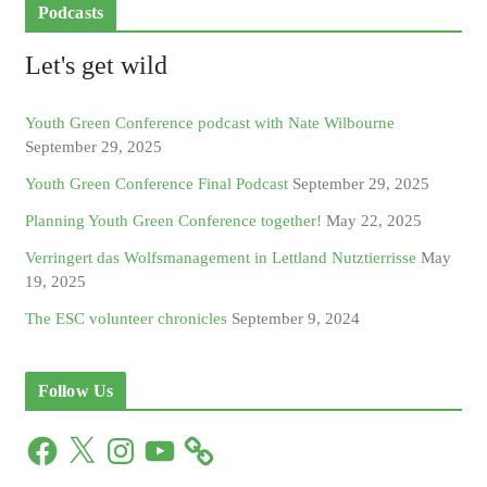
Podcasts
Let's get wild
Youth Green Conference podcast with Nate Wilbourne
September 29, 2025
Youth Green Conference Final Podcast
September 29, 2025
Planning Youth Green Conference together!
May 22, 2025
Verringert das Wolfsmanagement in Lettland Nutztierrisse
May
19, 2025
The ESC volunteer chronicles
September 9, 2024
Follow Us
F
X
I
Y
a
n
o