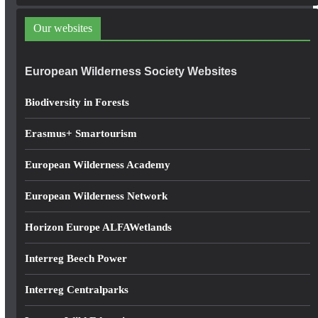
d
d
Our websites
r
e
European Wilderness Society Websites
s
s
Biodiversity in Forests
Erasmus+ Smartourism
European Wilderness Academy
European Wilderness Network
Horizon Europe ALFAWetlands
Interreg Beech Power
Interreg Centralparks