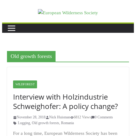
Skip
to
content
Old growth forests
WILDFOREST
Interview with Holzindustrie
Schweighofer: A policy change?
November 28, 2018
Nick Huisman
6812 Views
0 Comments
Logging
,
Old growth forests
,
Romania
For a long time, European Wilderness Society has been