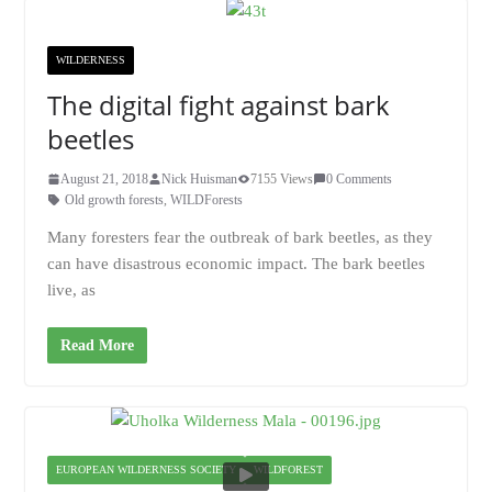
WILDERNESS
The digital fight against bark
beetles
August 21, 2018
Nick Huisman
7155 Views
0 Comments
Old growth forests
,
WILDForests
Many foresters fear the outbreak of bark beetles, as they
can have disastrous economic impact. The bark beetles
live, as
Read More
EUROPEAN WILDERNESS SOCIETY
WILDFOREST