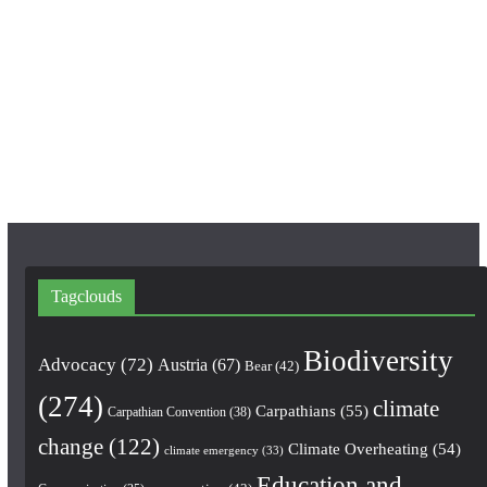
c
s
u
e
t
T
b
a
u
o
g
b
o
r
e
k
a
m
Tagclouds
Biodiversity
Advocacy
(72)
Austria
(67)
Bear
(42)
(274)
climate
Carpathians
(55)
Carpathian Convention
(38)
change
(122)
Climate Overheating
(54)
climate emergency
(33)
Education and