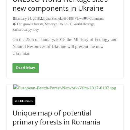
new components in Ukraine
January 24, 2018
Iryna Shchoka
5198 Views
0 Comments
Old growth forests
,
Synevyr
,
UNESCO World Heritage
,
Zacharovanyy kray
On the 25th of January, 2018 the Ministry of Ecology and
Natural Resources of Ukraine will present the new
Ukrainian
Read More
WILDERNESS
Unique map of potential
primary forests in Romania