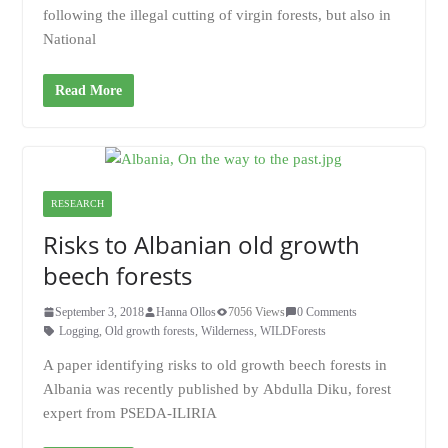
following the illegal cutting of virgin forests, but also in
National
Read More
RESEARCH
Risks to Albanian old growth
beech forests
September 3, 2018
Hanna Ollos
7056 Views
0 Comments
Logging
,
Old growth forests
,
Wilderness
,
WILDForests
A paper identifying risks to old growth beech forests in
Albania was recently published by Abdulla Diku, forest
expert from PSEDA-ILIRIA