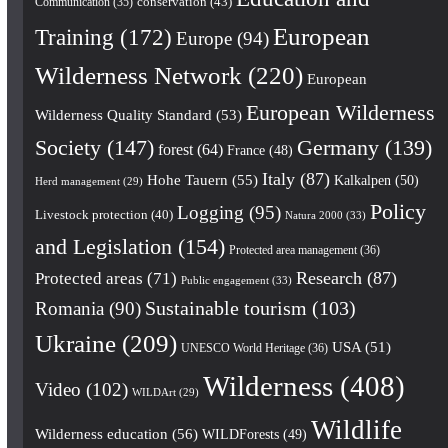
conservation
(43)
Communication
(35)
European
Training
(172)
Europe
(94)
Wilderness Network
(220)
European
European Wilderness
Wilderness Quality Standard
(53)
Society
(147)
Germany
(139)
forest
(64)
France
(48)
Italy
(87)
Hohe Tauern
(55)
Kalkalpen
(50)
Herd management
(29)
Policy
Logging
(95)
Livestock protection
(40)
Natura 2000
(33)
and Legislation
(154)
Protected area management
(36)
Research
(87)
Protected areas
(71)
Public engagement
(33)
Romania
(90)
Sustainable tourism
(103)
Ukraine
(209)
USA
(51)
UNESCO World Heritage
(36)
Wilderness
(408)
Video
(102)
WILDArt
(29)
Wildlife
Wilderness education
(56)
WILDForests
(49)