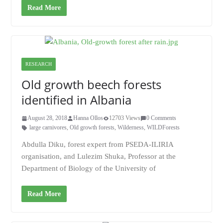
Read More
RESEARCH
Old growth beech forests
identified in Albania
August 28, 2018
Hanna Ollos
12703 Views
0 Comments
large carnivores
,
Old growth forests
,
Wilderness
,
WILDForests
Abdulla Diku, forest expert from PSEDA-ILIRIA
organisation, and Lulezim Shuka, Professor at the
Department of Biology of the University of
Read More