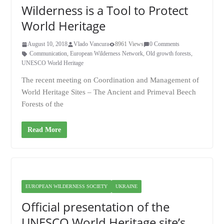
Wilderness is a Tool to Protect
World Heritage
August 10, 2018
Vlado Vancura
8961 Views
0 Comments
Communication
,
European Wilderness Network
,
Old growth forests
,
UNESCO World Heritage
The recent meeting on Coordination and Management of
World Heritage Sites – The Ancient and Primeval Beech
Forests of the
Read More
EUROPEAN WILDERNESS SOCIETY
UKRAINE
Official presentation of the
UNESCO World Heritage site’s