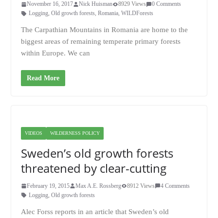
November 16, 2017
Nick Huisman
8929 Views
0 Comments
Logging
,
Old growth forests
,
Romania
,
WILDForests
The Carpathian Mountains in Romania are home to the
biggest areas of remaining temperate primary forests
within Europe. We can
Read More
VIDEOS
WILDERNESS POLICY
Sweden’s old growth forests
threatened by clear-cutting
February 19, 2015
Max A.E. Rossberg
8912 Views
4 Comments
Logging
,
Old growth forests
Alec Forss reports in an article that Sweden’s old