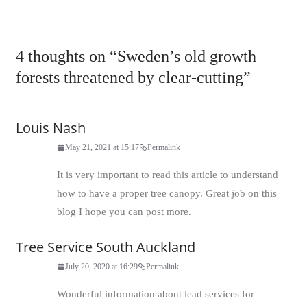
4 thoughts on “
Sweden’s old growth
forests threatened by clear-cutting
”
Louis Nash
May 21, 2021 at 15:17
Permalink
It is very important to read this article to understand
how to have a proper tree canopy. Great job on this
blog I hope you can post more.
Tree Service South Auckland
July 20, 2020 at 16:29
Permalink
Wonderful information about lead services for