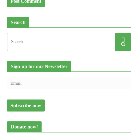
Search
Sign up for our Newsletter
Donate now!