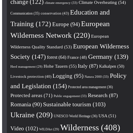
change
(122)
Climate Overheating
(54)
climate emergency
(33)
Education and
conservation
(43)
Communication
(35)
European
Training
(172)
Europe
(94)
Wilderness Network
(220)
European
European Wilderness
Wilderness Quality Standard
(53)
Society
(147)
Germany
(139)
forest
(64)
France
(48)
Italy
(87)
Hohe Tauern
(55)
Kalkalpen
(50)
Herd management
(29)
Policy
Logging
(95)
Livestock protection
(40)
Natura 2000
(33)
and Legislation
(154)
Protected area management
(36)
Research
(87)
Protected areas
(71)
Public engagement
(33)
Romania
(90)
Sustainable tourism
(103)
Ukraine
(209)
USA
(51)
UNESCO World Heritage
(36)
Wilderness
(408)
Video
(102)
WILDArt
(29)