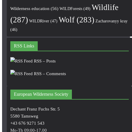
Wildlife
Wilderness education
(56)
WILDForests
(49)
(287)
Wolf
(283)
WILDRiver
(47)
Zacharovanyy kray
(46)
RSS Links
RSS – Posts
RSS – Comments
European Wilderness Society
Dechant Franz Fuchs Str. 5
5580 Tamsweg
+43 676 9271 543
Mo-Th 09:00-17.00