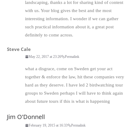
landscaping, thanks a lot for sharing kind of content
with us. Your blog gives the best and the most
interesting information. I wonder if we can gather
such practical information about it, a great post
definitely to come across.
Steve Cale
May 22, 2017 at 23:26
Permalink
what a disgrace, come on Sweden get your act
together & enforce the law, hit these companies very
hard as they deserve. I have led 2 birdwatching tour
groups to Sweden perhaps I will have to think again
about future tours if this is what is happening
Jim O'Donnell
February 19, 2015 at 16:33
Permalink