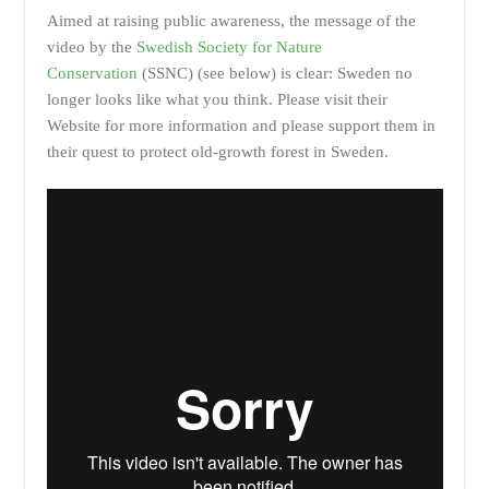
Aimed at raising public awareness, the message of the
video by the
Swedish Society for Nature
Conservation
(SSNC) (see below) is clear: Sweden no
longer looks like what you think. Please visit their
Website for more information and please support them in
their quest to protect old-growth forest in Sweden.