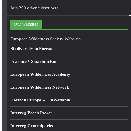
A
Join 290 other subscribers.
d
d
Our websites
r
e
European Wilderness Society Websites
s
Biodiversity in Forests
s
Erasmus+ Smartourism
European Wilderness Academy
European Wilderness Network
Horizon Europe ALFAWetlands
Interreg Beech Power
Interreg Centralparks