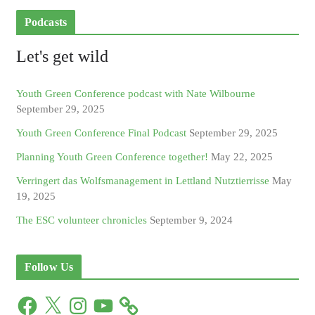
Podcasts
Let's get wild
Youth Green Conference podcast with Nate Wilbourne
September 29, 2025
Youth Green Conference Final Podcast
September 29, 2025
Planning Youth Green Conference together!
May 22, 2025
Verringert das Wolfsmanagement in Lettland Nutztierrisse
May
19, 2025
The ESC volunteer chronicles
September 9, 2024
Follow Us
F
X
I
Y