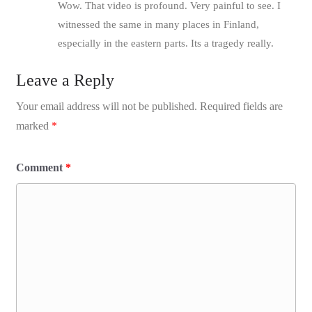
Wow. That video is profound. Very painful to see. I
witnessed the same in many places in Finland,
especially in the eastern parts. Its a tragedy really.
Leave a Reply
Your email address will not be published.
Required fields are
marked
*
Comment
*