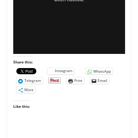
Share this:
Instagram
WhatsApp
Telegram
Print
Email
More
Like this: