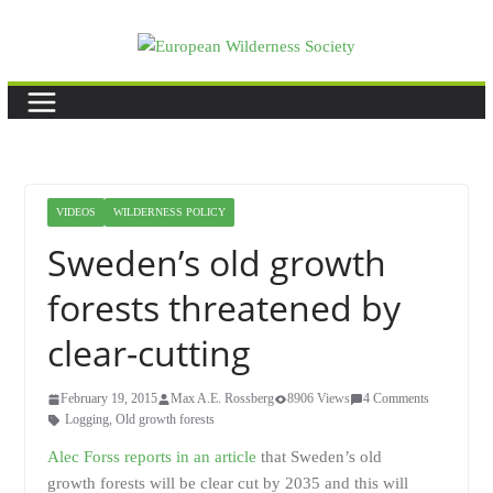
Skip
to
content
VIDEOS
WILDERNESS POLICY
Sweden’s old growth
forests threatened by
clear-cutting
February 19, 2015
Max A.E. Rossberg
8906 Views
4 Comments
Logging
,
Old growth forests
Alec Forss reports in an article
that Sweden’s old
growth forests will be clear cut by 2035 and this will