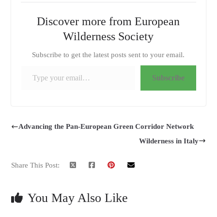
Discover more from European
Wilderness Society
Subscribe to get the latest posts sent to your email.
Type your email…
Subscribe
Advancing the Pan-European Green Corridor Network
Wilderness in Italy
Share This Post:
You May Also Like