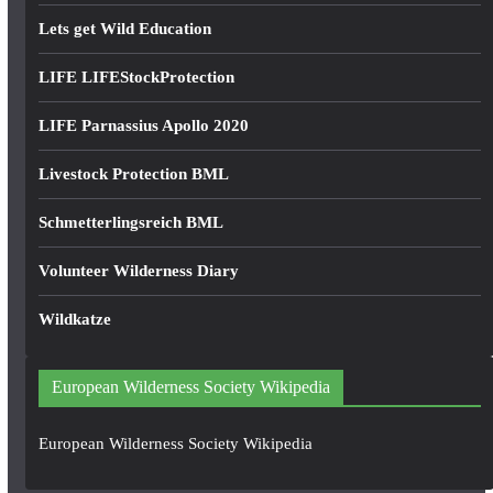
Lets get Wild Education
LIFE LIFEStockProtection
LIFE Parnassius Apollo 2020
Livestock Protection BML
Schmetterlingsreich BML
Volunteer Wilderness Diary
Wildkatze
European Wilderness Society Wikipedia
European Wilderness Society Wikipedia