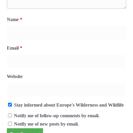
Name
*
Email
*
Website
Stay informed about Europe's Wilderness and Wildlife
Notify me of follow-up comments by email.
Notify me of new posts by email.