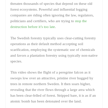
threaten thousands of species that depend on these old
forest ecosystems. Powerful and influential logging
companies are riding often ignoring the law, regulators,
politicians and certifiers, who are trying to
stop the
destruction before it’s too late
.
The Swedish forestry typically uses clear-cutting forestry
operations as their default method accepting soil
scarification, employing the systematic use of chemicals
and favors a plantation forestry using typically non-native
species.
This video shows the flight of a peregrine falcon as it
swoops low over an attractive, pristine river hugged by
trees in remote northern Sweden. It then soars higher,
revealing that the river flows through a large area which
has been clear-felled of forest. Stripped bare, it is as if an
atomic bomb has been detonated over the land.