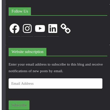
Follow Us
Facebook
Instagram
YouTube
LinkedIn
Website subscription
Enter your email address to subscribe to this blog and receive
notifications of new posts by email.
E
m
a
i
Subscribe
l