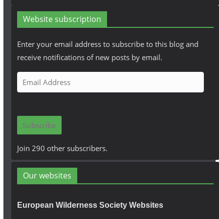
Website subscription
Enter your email address to subscribe to this blog and
receive notifications of new posts by email.
E
m
a
i
Subscribe
l
A
Join 290 other subscribers.
d
d
Our websites
r
e
European Wilderness Society Websites
s