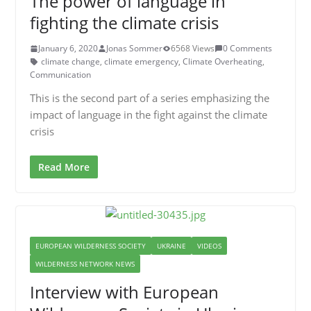
The power of language in
fighting the climate crisis
January 6, 2020
Jonas Sommer
6568 Views
0 Comments
climate change
,
climate emergency
,
Climate Overheating
,
Communication
This is the second part of a series emphasizing the
impact of language in the fight against the climate
crisis
Read More
EUROPEAN WILDERNESS SOCIETY
UKRAINE
VIDEOS
WILDERNESS NETWORK NEWS
Interview with European