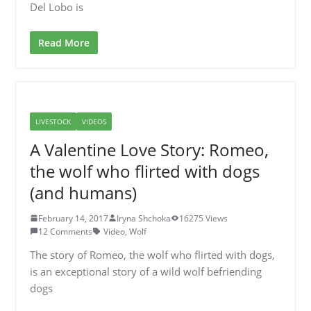
Del Lobo is
Read More
LIVESTOCK
VIDEOS
A Valentine Love Story: Romeo,
the wolf who flirted with dogs
(and humans)
February 14, 2017
Iryna Shchoka
16275 Views
12 Comments
Video
,
Wolf
The story of Romeo, the wolf who flirted with dogs,
is an exceptional story of a wild wolf befriending
dogs