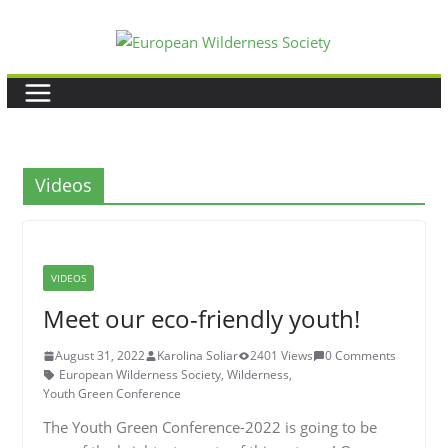
Skip
to
content
Videos
VIDEOS
Meet our eco-friendly youth!
August 31, 2022
Karolina Soliar
2401 Views
0 Comments
European Wilderness Society
,
Wilderness
,
Youth Green Conference
The Youth Green Conference-2022 is going to be