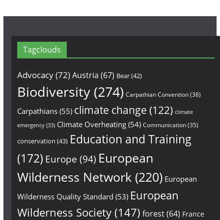
Tagclouds
Advocacy
(72)
Austria
(67)
Bear
(42)
Biodiversity
(274)
Carpathian Convention
(38)
climate change
(122)
Carpathians
(55)
climate
Climate Overheating
(54)
Communication
(35)
emergency
(33)
Education and Training
conservation
(43)
European
(172)
Europe
(94)
Wilderness Network
(220)
European
European
Wilderness Quality Standard
(53)
Wilderness Society
(147)
forest
(64)
France