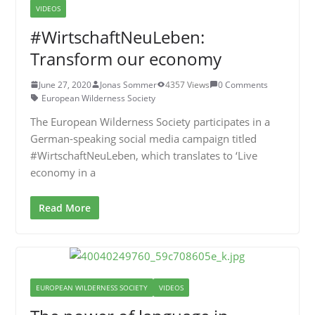
VIDEOS
#WirtschaftNeuLeben:
Transform our economy
June 27, 2020
Jonas Sommer
4357 Views
0 Comments
European Wilderness Society
The European Wilderness Society participates in a
German-speaking social media campaign titled
#WirtschaftNeuLeben, which translates to ‘Live
economy in a
Read More
EUROPEAN WILDERNESS SOCIETY
VIDEOS