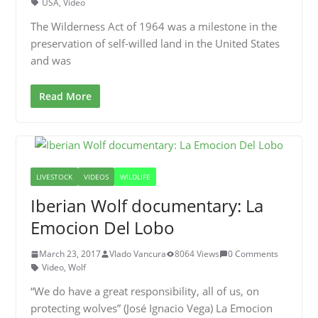
USA
,
Video
The Wilderness Act of 1964 was a milestone in the
preservation of self-willed land in the United States
and was
Read More
LIVESTOCK
VIDEOS
WILDLIFE
Iberian Wolf documentary: La
Emocion Del Lobo
March 23, 2017
Vlado Vancura
8064 Views
0 Comments
Video
,
Wolf
“We do have a great responsibility, all of us, on
protecting wolves” (José Ignacio Vega) La Emocion