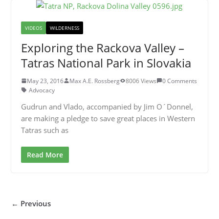
VIDEOS
WILDERNESS
Exploring the Rackova Valley –
Tatras National Park in Slovakia
May 23, 2016
Max A.E. Rossberg
8006 Views
0 Comments
Advocacy
Gudrun and Vlado, accompanied by Jim O´Donnel,
are making a pledge to save great places in Western
Tatras such as
Read More
← Previous