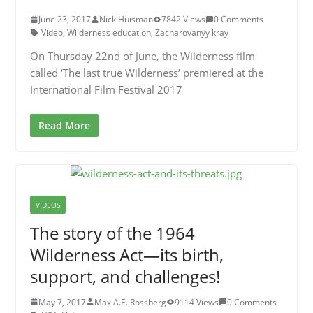
June 23, 2017
Nick Huisman
7842 Views
0 Comments
Video
,
Wilderness education
,
Zacharovanyy kray
On Thursday 22nd of June, the Wilderness film
called ‘The last true Wilderness’ premiered at the
International Film Festival 2017
Read More
VIDEOS
The story of the 1964
Wilderness Act—its birth,
support, and challenges!
May 7, 2017
Max A.E. Rossberg
9114 Views
0 Comments