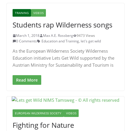
TRAINING
VIDEOS
Students rap Wilderness songs
March 1, 2018
Max A.E. Rossberg
9473 Views
0 Comments
Education and Training
,
let's get wild
As the European Wilderness Society Wilderness
Education initiative Lets Get Wild supported by the
Austrian Ministry for Sustainability and Tourism is
Read More
EUROPEAN WILDERNESS SOCIETY
VIDEOS
Fighting for Nature