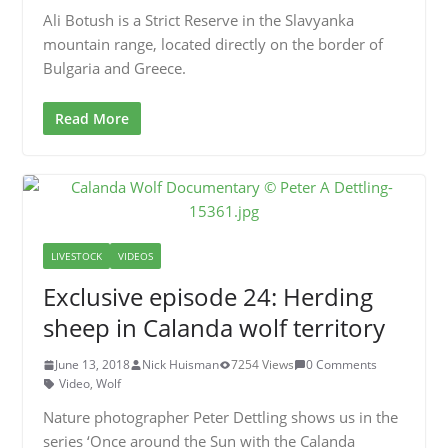
Ali Botush is a Strict Reserve in the Slavyanka
mountain range, located directly on the border of
Bulgaria and Greece.
Read More
LIVESTOCK
VIDEOS
Exclusive episode 24: Herding
sheep in Calanda wolf territory
June 13, 2018
Nick Huisman
7254 Views
0 Comments
Video
,
Wolf
Nature photographer Peter Dettling shows us in the
series ‘Once around the Sun with the Calanda