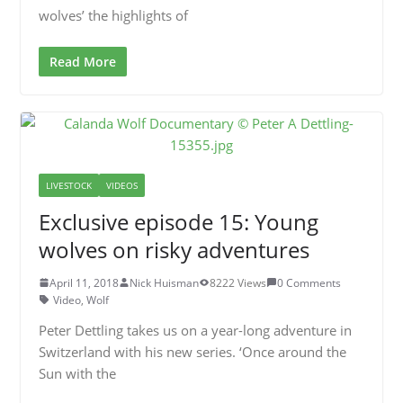
wolves’ the highlights of
Read More
LIVESTOCK
VIDEOS
Exclusive episode 15: Young
wolves on risky adventures
April 11, 2018
Nick Huisman
8222 Views
0 Comments
Video
,
Wolf
Peter Dettling takes us on a year-long adventure in
Switzerland with his new series. ‘Once around the
Sun with the