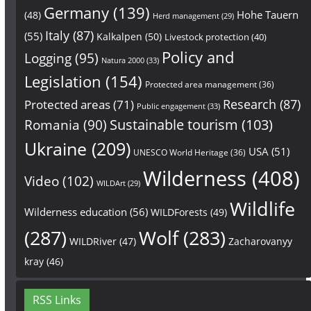
Germany
(139)
Hohe Tauern
(48)
Herd management
(29)
Italy
(87)
(55)
Kalkalpen
(50)
Livestock protection
(40)
Policy and
Logging
(95)
Natura 2000
(33)
Legislation
(154)
Protected area management
(36)
Research
(87)
Protected areas
(71)
Public engagement
(33)
Sustainable tourism
(103)
Romania
(90)
Ukraine
(209)
USA
(51)
UNESCO World Heritage
(36)
Wilderness
(408)
Video
(102)
WILDArt
(29)
Wildlife
Wilderness education
(56)
WILDForests
(49)
(287)
Wolf
(283)
WILDRiver
(47)
Zacharovanyy
kray
(46)
RSS Links