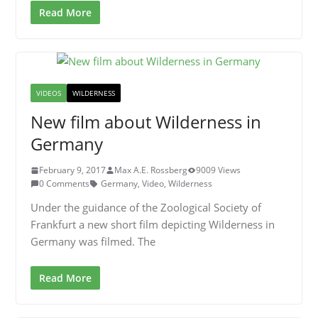
Read More
VIDEOS
WILDERNESS
New film about Wilderness in
Germany
February 9, 2017
Max A.E. Rossberg
9009 Views
0 Comments
Germany
,
Video
,
Wilderness
Under the guidance of the Zoological Society of
Frankfurt a new short film depicting Wilderness in
Germany was filmed. The
Read More