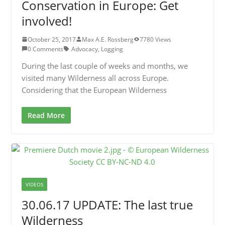
Conservation in Europe: Get
involved!
October 25, 2017
Max A.E. Rossberg
7780 Views
0 Comments
Advocacy
,
Logging
During the last couple of weeks and months, we
visited many Wilderness all across Europe.
Considering that the European Wilderness
Read More
VIDEOS
30.06.17 UPDATE: The last true
Wilderness