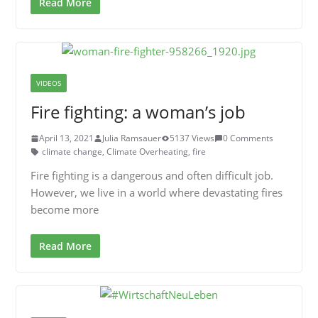
Read More
VIDEOS
Fire fighting: a woman’s job
April 13, 2021
Julia Ramsauer
5137 Views
0 Comments
climate change
,
Climate Overheating
,
fire
Fire fighting is a dangerous and often difficult job.
However, we live in a world where devastating fires
become more
Read More