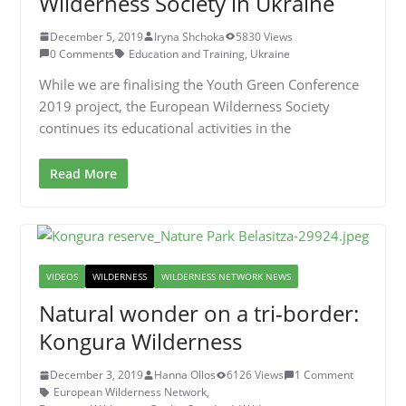
Wilderness Society in Ukraine
December 5, 2019
Iryna Shchoka
5830 Views
0 Comments
Education and Training
,
Ukraine
While we are finalising the Youth Green Conference
2019 project, the European Wilderness Society
continues its educational activities in the
Read More
VIDEOS
WILDERNESS
WILDERNESS NETWORK NEWS
Natural wonder on a tri-border:
Kongura Wilderness
December 3, 2019
Hanna Ollos
6126 Views
1 Comment
European Wilderness Network
,