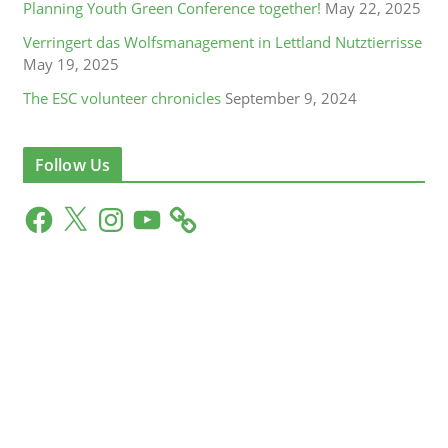
Planning Youth Green Conference together!
May 22, 2025
Verringert das Wolfsmanagement in Lettland Nutztierrisse
May 19, 2025
The ESC volunteer chronicles
September 9, 2024
Follow Us
F
X
I
Y
a
n
o
c
s
u
e
t
T
b
a
u
o
g
b
o
r
e
k
a
m