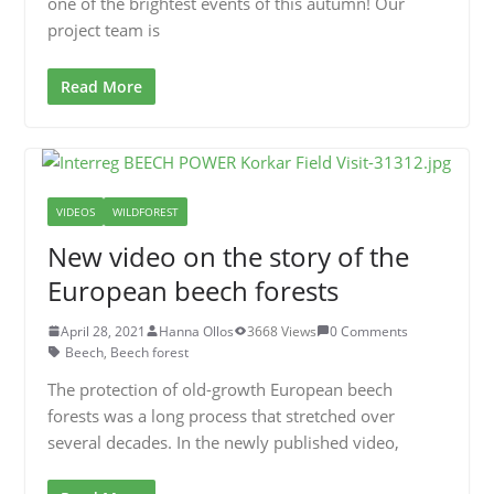
one of the brightest events of this autumn! Our
project team is
Read More
VIDEOS
WILDFOREST
New video on the story of the
European beech forests
April 28, 2021
Hanna Ollos
3668 Views
0 Comments
Beech
,
Beech forest
The protection of old-growth European beech
forests was a long process that stretched over
several decades. In the newly published video,