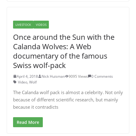
LIVESTOCK
VIDEOS
Once around the Sun with the
Calanda Wolves: A Web
documentary of the famous
Swiss wolf-pack
April 4, 2018
Nick Huisman
9095 Views
0 Comments
Video
,
Wolf
The Calanda wolf pack is almost a celebrity. Not only
because of different scientific research, but mainly
because it contradicts
Read More