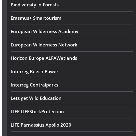
s
Biodiversity in Forests
Erasmus+ Smartourism
European Wilderness Academy
European Wilderness Network
Horizon Europe ALFAWetlands
Interreg Beech Power
Interreg Centralparks
Lets get Wild Education
LIFE LIFEStockProtection
LIFE Parnassius Apollo 2020