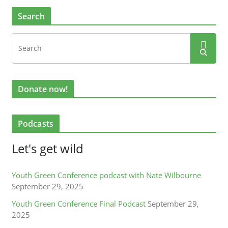
Search
Donate now!
Podcasts
Let's get wild
Youth Green Conference podcast with Nate Wilbourne
September 29, 2025
Youth Green Conference Final Podcast
September 29,
2025