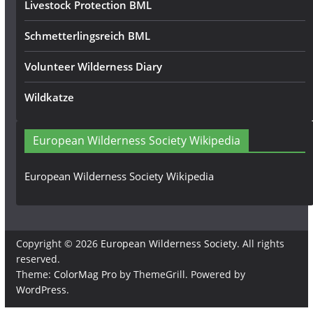
Livestock Protection BML
Schmetterlingsreich BML
Volunteer Wilderness Diary
Wildkatze
European Wilderness Society Wikipedia
European Wilderness Society Wikipedia
Copyright © 2026
European Wilderness Society
. All rights
reserved.
Theme:
ColorMag Pro
by ThemeGrill. Powered by
WordPress
.