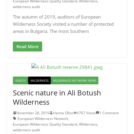
European Wilderness Quality Standard
,
Wilderness
,
wilderness audit
The autumn of 2019, auditors of European
Wilderness Society visited a number of protected
areas in Bulgaria. The most Southern
Read More
VIDEOS
WILDERNESS
WILDERNESS NETWORK NEWS
Scenic nature in Ali Botush
Wilderness
November 28, 2019
Hanna Ollos
6767 Views
1 Comment
European Wilderness Network
,
European Wilderness Quality Standard
,
Wilderness
,
wilderness audit