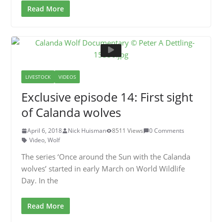
Read More
LIVESTOCK
VIDEOS
Exclusive episode 14: First sight
of Calanda wolves
April 6, 2018
Nick Huisman
8511 Views
0 Comments
Video
,
Wolf
The series ‘Once around the Sun with the Calanda
wolves’ started in early March on World Wildlife
Day. In the
Read More