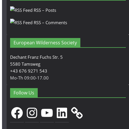
RSS – Posts
RSS – Comments
European Wilderness Society
Dechant Franz Fuchs Str. 5
5580 Tamsweg
+43 676 9271 543
Mo-Th 09:00-17.00
Follow Us
Facebook
Instagram
YouTube
LinkedIn