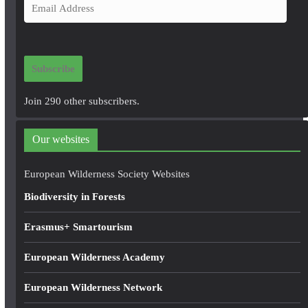
E
m
a
i
Subscribe
l
A
Join 290 other subscribers.
d
d
Our websites
r
e
European Wilderness Society Websites
s
Biodiversity in Forests
s
Erasmus+ Smartourism
European Wilderness Academy
European Wilderness Network