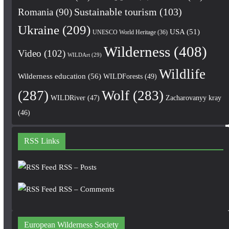
Romania
(90)
Sustainable tourism
(103)
Ukraine
(209)
USA
(51)
UNESCO World Heritage
(36)
Wilderness
(408)
Video
(102)
WILDArt
(29)
Wildlife
Wilderness education
(56)
WILDForests
(49)
(287)
Wolf
(283)
WILDRiver
(47)
Zacharovanyy kray
(46)
RSS Links
RSS – Posts
RSS – Comments
European Wilderness Society