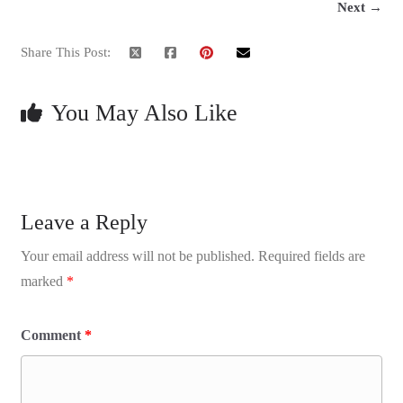
Next →
Share This Post:
You May Also Like
Leave a Reply
Your email address will not be published.
Required fields are
marked
*
Comment
*