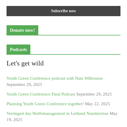
Donate now!
Podcasts
Let's get wild
Youth Green Conference podcast with Nate Wilbourne
September 29, 2025
Youth Green Conference Final Podcast
September 29, 2025
Planning Youth Green Conference together!
May 22, 2025
Verringert das Wolfsmanagement in Lettland Nutztierrisse
May
19, 2025