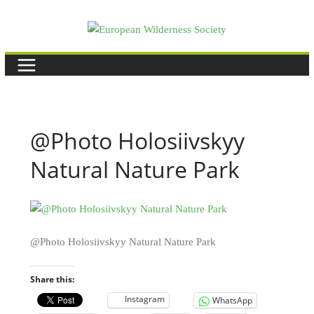
Skip
to
content
@Photo Holosiivskyy
Natural Nature Park
@Photo Holosiivskyy Natural Nature Park
Share this:
Instagram
WhatsApp