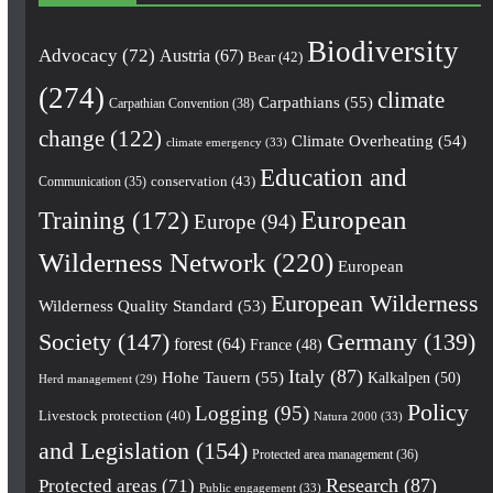
Biodiversity
Advocacy
(72)
Austria
(67)
Bear
(42)
(274)
climate
Carpathians
(55)
Carpathian Convention
(38)
change
(122)
Climate Overheating
(54)
climate emergency
(33)
Education and
conservation
(43)
Communication
(35)
European
Training
(172)
Europe
(94)
Wilderness Network
(220)
European
European Wilderness
Wilderness Quality Standard
(53)
Society
(147)
Germany
(139)
forest
(64)
France
(48)
Italy
(87)
Hohe Tauern
(55)
Kalkalpen
(50)
Herd management
(29)
Policy
Logging
(95)
Livestock protection
(40)
Natura 2000
(33)
and Legislation
(154)
Protected area management
(36)
Research
(87)
Protected areas
(71)
Public engagement
(33)