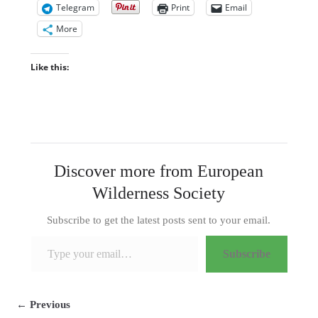
Telegram
Print
Email
More
Like this:
Discover more from European
Wilderness Society
Subscribe to get the latest posts sent to your email.
Type your email…
Subscribe
← Previous