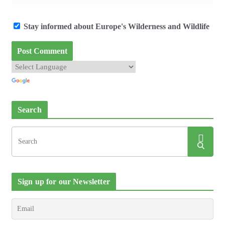
Stay informed about Europe's Wilderness and Wildlife
Search
Sign up for our Newsletter