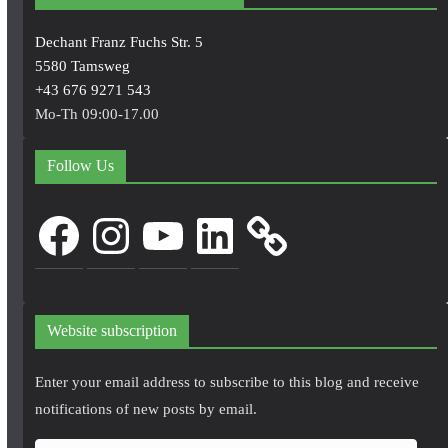
Dechant Franz Fuchs Str. 5
5580 Tamsweg
+43 676 9271 543
Mo-Th 09:00-17.00
Follow Us
Facebook
Instagram
YouTube
LinkedIn
Website subscription
Enter your email address to subscribe to this blog and receive
notifications of new posts by email.