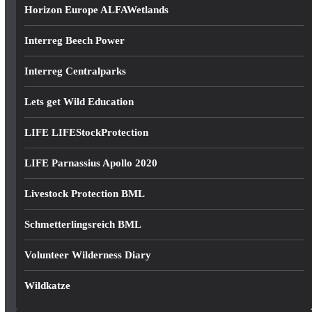
Horizon Europe ALFAWetlands
Interreg Beech Power
Interreg Centralparks
Lets get Wild Education
LIFE LIFEStockProtection
LIFE Parnassius Apollo 2020
Livestock Protection BML
Schmetterlingsreich BML
Volunteer Wilderness Diary
Wildkatze