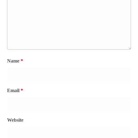
Name
*
Email
*
Website