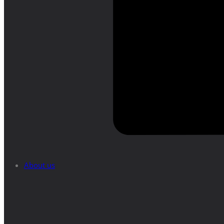
About us