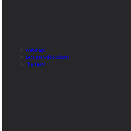
Webinars
Let’s get wild Podcast
The Team