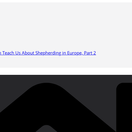
n Teach Us About Shepherding in Europe, Part 2