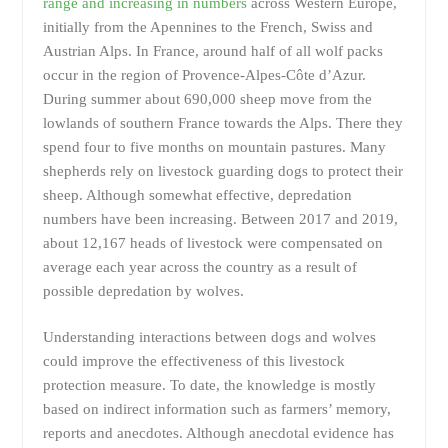
range and increasing in numbers
across Western Europe,
initially from the Apennines to the French, Swiss and
Austrian Alps. In France, around half of all wolf packs
occur in the region of Provence-Alpes-Côte d’Azur.
During summer about 690,000 sheep move from the
lowlands of southern France towards the Alps. There they
spend four to five months on mountain pastures. Many
shepherds rely on livestock guarding dogs to protect their
sheep. Although somewhat effective, depredation
numbers have been increasing. Between 2017 and 2019,
about 12,167 heads of livestock were compensated on
average each year across the country as a result of
possible depredation by wolves.
Understanding interactions between dogs and wolves
could improve the effectiveness of this livestock
protection measure. To date, the knowledge is mostly
based on indirect information such as farmers’ memory,
reports and anecdotes. Although anecdotal evidence has