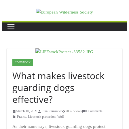
Skip
to
content
LIVESTOCK
What makes livestock
guarding dogs
effective?
March 10, 2021
Julia Ramsauer
5032 Views
0 Comments
France
,
Livestock protection
,
Wolf
As their name says, livestock guarding dogs protect