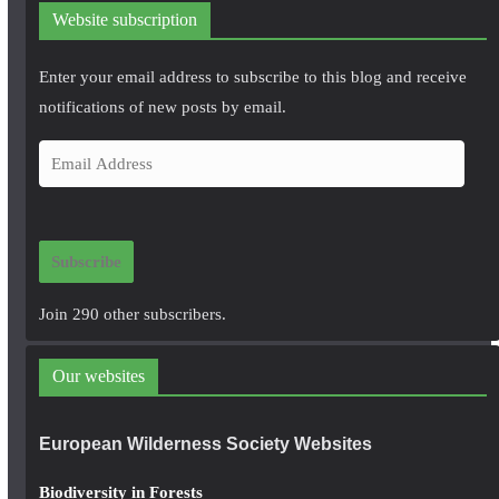
Website subscription
Enter your email address to subscribe to this blog and receive
notifications of new posts by email.
E
m
a
i
Subscribe
l
A
Join 290 other subscribers.
d
d
Our websites
r
e
European Wilderness Society Websites
s
s
Biodiversity in Forests