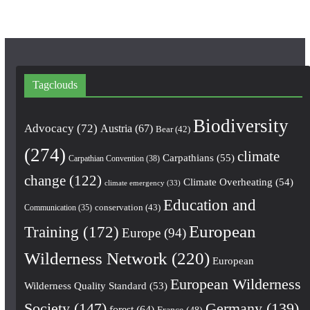
Tagclouds
Biodiversity
Advocacy
(72)
Austria
(67)
Bear
(42)
(274)
climate
Carpathians
(55)
Carpathian Convention
(38)
change
(122)
Climate Overheating
(54)
climate emergency
(33)
Education and
conservation
(43)
Communication
(35)
European
Training
(172)
Europe
(94)
Wilderness Network
(220)
European
European Wilderness
Wilderness Quality Standard
(53)
Society
(147)
Germany
(139)
forest
(64)
France
(48)