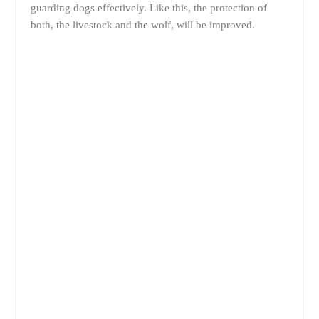
guarding dogs effectively. Like this, the protection of
both, the livestock and the wolf, will be improved.