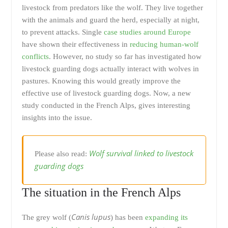
livestock from predators like the wolf. They live together
with the animals and guard the herd, especially at night,
to prevent attacks. Single
case studies around Europe
have shown their effectiveness in
reducing human-wolf
conflicts
. However, no study so far has investigated how
livestock guarding dogs actually interact with wolves in
pastures. Knowing this would greatly improve the
effective use of livestock guarding dogs. Now, a new
study conducted in the French Alps, gives interesting
insights into the issue.
Wolf survival linked to livestock
Please also read:
guarding dogs
The situation in the French Alps
Canis lupus
The grey wolf (
) has been
expanding its