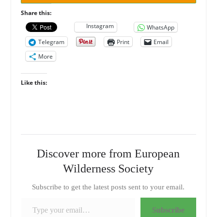
Share this:
Instagram
WhatsApp
Telegram
Print
Email
More
Like this:
Discover more from European
Wilderness Society
Subscribe to get the latest posts sent to your email.
Type your email…
Subscribe