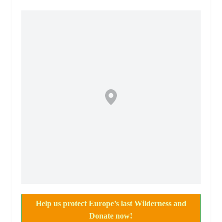
Help us protect Europe’s last Wilderness and
Donate now!