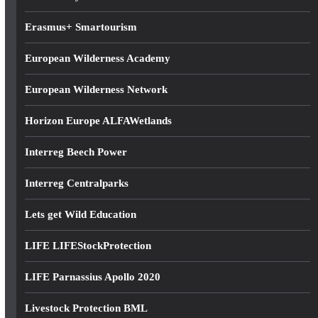
Erasmus+ Smartourism
European Wilderness Academy
European Wilderness Network
Horizon Europe ALFAWetlands
Interreg Beech Power
Interreg Centralparks
Lets get Wild Education
LIFE LIFEStockProtection
LIFE Parnassius Apollo 2020
Livestock Protection BML