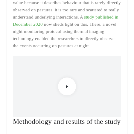
value because it describes behaviour that is rarely directly
observed on pastures, it is too rare and scattered to really
understand underlying interactions. A
study published in
December 2020
now sheds light on this. There, a novel
night-monitoring protocol using thermal imaging
technology enabled the researchers to directly observe
the events occurring on pastures at night.
Methodology and results of the study