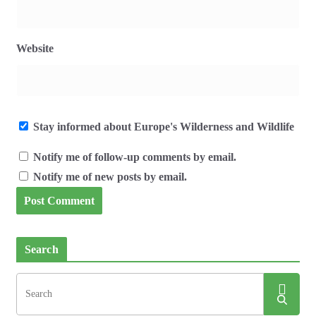
Website
Stay informed about Europe's Wilderness and Wildlife
Notify me of follow-up comments by email.
Notify me of new posts by email.
Search