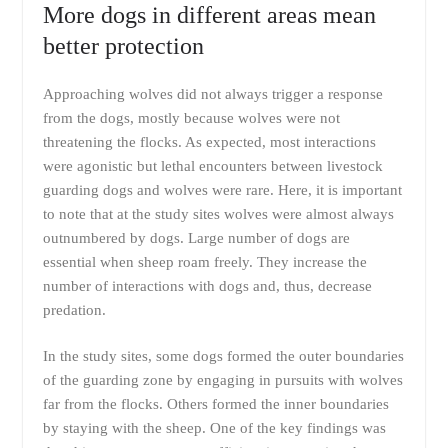
More dogs in different areas mean
better protection
Approaching wolves did not always trigger a response
from the dogs, mostly because wolves were not
threatening the flocks. As expected, most interactions
were agonistic but lethal encounters between livestock
guarding dogs and wolves were rare. Here, it is important
to note that at the study sites wolves were almost always
outnumbered by dogs. Large number of dogs are
essential when sheep roam freely. They increase the
number of interactions with dogs and, thus, decrease
predation.
In the study sites, some dogs formed the outer boundaries
of the guarding zone by engaging in pursuits with wolves
far from the flocks. Others formed the inner boundaries
by staying with the sheep. One of the key findings was