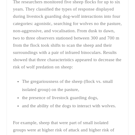
The researchers monitored five sheep flocks for up to six
years. They classified the types of response displayed
during livestock guarding dog-wolf interactions into four
categories: agonistic, searching for wolves no the pasture,
non-aggressive, and vocalisation. From dusk to dawn,
two to three observers stationed between 300 and 700 m
from the flock took shifts to scan the sheep and their
surroundings with a pair of infrared binoculars. Results
showed that three characteristics appeared to decrease the
risk of wolf predation on sheep:
The gregariousness of the sheep (flock vs. small
isolated group) on the pasture,
the presence of livestock guarding dogs,
and the ability of the dogs to interact with wolves.
For example, sheep that were part of small isolated
groups were at higher risk of attack and higher risk of