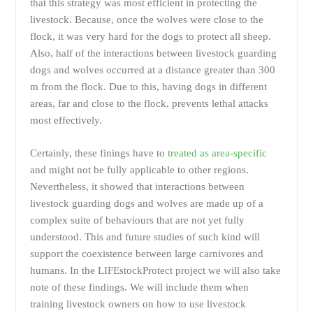
that this strategy was most efficient in protecting the
livestock. Because, once the wolves were close to the
flock, it was very hard for the dogs to protect all sheep.
Also, half of the interactions between livestock guarding
dogs and wolves occurred at a distance greater than 300
m from the flock. Due to this, having dogs in different
areas, far and close to the flock, prevents lethal attacks
most effectively.
Certainly, these finings have to
treated as area-specific
and might not be fully applicable to other regions.
Nevertheless, it showed that interactions between
livestock guarding dogs and wolves are made up of a
complex suite of behaviours that are not yet fully
understood. This and future studies of such kind will
support the coexistence between large carnivores and
humans. In the LIFEstockProtect project we will also take
note of these findings. We will include them when
training livestock owners on how to use livestock