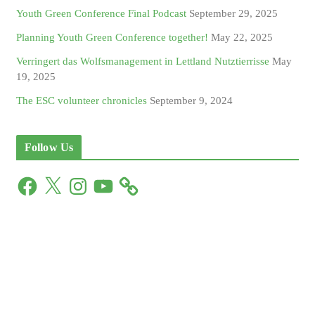
Youth Green Conference Final Podcast
September 29, 2025
Planning Youth Green Conference together!
May 22, 2025
Verringert das Wolfsmanagement in Lettland Nutztierrisse
May
19, 2025
The ESC volunteer chronicles
September 9, 2024
Follow Us
F
X
I
Y
a
n
o
c
s
u
e
t
T
b
a
u
o
g
b
o
r
e
k
a
m