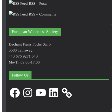
RSS – Posts
RSS – Comments
European Wilderness Society
Dechant Franz Fuchs Str. 5
5580 Tamsweg
+43 676 9271 543
Mo-Th 09:00-17.00
Follow Us
Facebook
Instagram
YouTube
LinkedIn