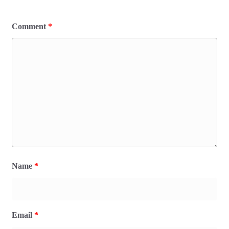
Comment
*
Name
*
Email
*