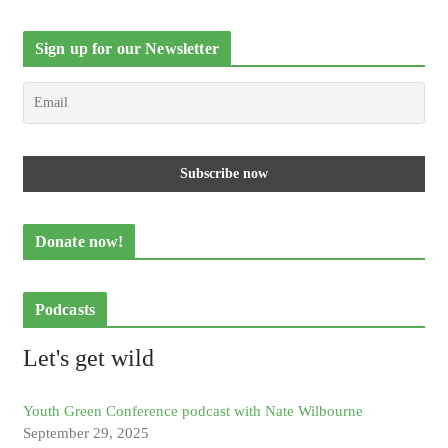
Sign up for our Newsletter
Donate now!
Podcasts
Let's get wild
Youth Green Conference podcast with Nate Wilbourne
September 29, 2025