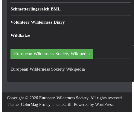
Schmetterlingsreich BML
Volunteer Wilderness Diary
Wildkatze
European Wilderness Society Wikipedia
European Wilderness Society Wikipedia
Copyright © 2026
European Wilderness Society
. All rights reserved.
Theme:
ColorMag Pro
by ThemeGrill. Powered by
WordPress
.