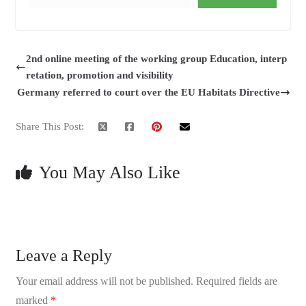
2nd online meeting of the working group Education, interp
retation, promotion and visibility
Germany referred to court over the EU Habitats Directive
Share This Post:
You May Also Like
Leave a Reply
Your email address will not be published.
Required fields are
marked
*