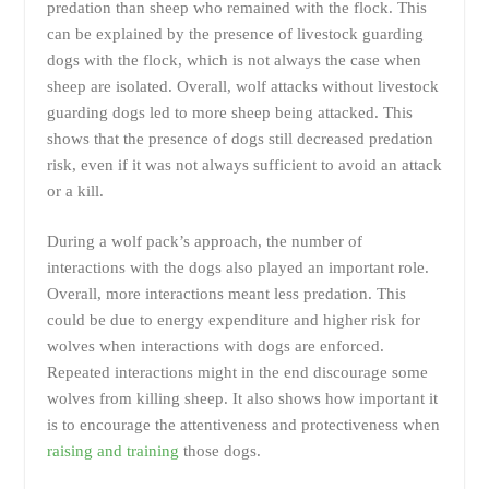
predation than sheep who remained with the flock. This
can be explained by the presence of livestock guarding
dogs with the flock, which is not always the case when
sheep are isolated. Overall, wolf attacks without livestock
guarding dogs led to more sheep being attacked. This
shows that the presence of dogs still decreased predation
risk, even if it was not always sufficient to avoid an attack
or a kill.
During a wolf pack’s approach, the number of
interactions with the dogs also played an important role.
Overall, more interactions meant less predation. This
could be due to energy expenditure and higher risk for
wolves when interactions with dogs are enforced.
Repeated interactions might in the end discourage some
wolves from killing sheep. It also shows how important it
is to encourage the attentiveness and protectiveness when
raising and training
those dogs.