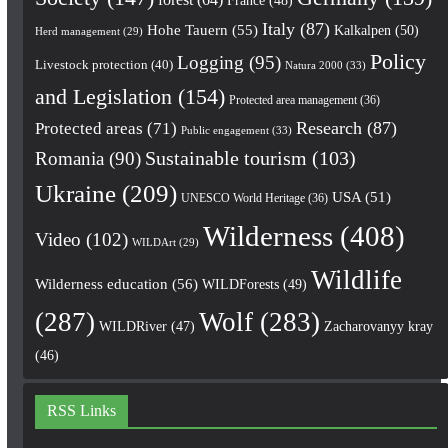
Italy
(87)
Hohe Tauern
(55)
Kalkalpen
(50)
Herd management
(29)
Policy
Logging
(95)
Livestock protection
(40)
Natura 2000
(33)
and Legislation
(154)
Protected area management
(36)
Research
(87)
Protected areas
(71)
Public engagement
(33)
Romania
(90)
Sustainable tourism
(103)
Ukraine
(209)
USA
(51)
UNESCO World Heritage
(36)
Wilderness
(408)
Video
(102)
WILDArt
(29)
Wildlife
Wilderness education
(56)
WILDForests
(49)
(287)
Wolf
(283)
WILDRiver
(47)
Zacharovanyy kray
(46)
RSS Links