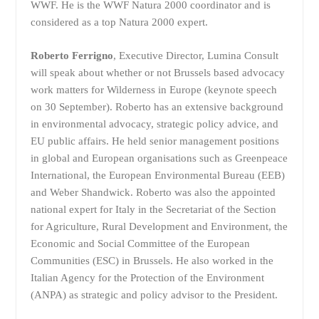
WWF. He is the WWF Natura 2000 coordinator and is
considered as a top Natura 2000 expert.
Roberto Ferrigno
, Executive Director, Lumina Consult
will speak about whether or not Brussels based advocacy
work matters for Wilderness in Europe (keynote speech
on 30 September). Roberto has an extensive background
in environmental advocacy, strategic policy advice, and
EU public affairs. He held senior management positions
in global and European organisations such as Greenpeace
International, the European Environmental Bureau (EEB)
and Weber Shandwick. Roberto was also the appointed
national expert for Italy in the Secretariat of the Section
for Agriculture, Rural Development and Environment, the
Economic and Social Committee of the European
Communities (ESC) in Brussels. He also worked in the
Italian Agency for the Protection of the Environment
(ANPA) as strategic and policy advisor to the President.