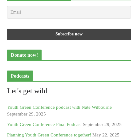
Donate now!
Podcasts
Let's get wild
Youth Green Conference podcast with Nate Wilbourne
September 29, 2025
Youth Green Conference Final Podcast
September 29, 2025
Planning Youth Green Conference together!
May 22, 2025