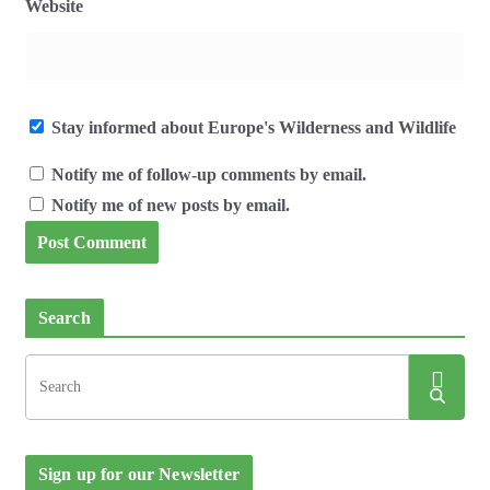
Website
Stay informed about Europe's Wilderness and Wildlife
Notify me of follow-up comments by email.
Notify me of new posts by email.
Search
Sign up for our Newsletter