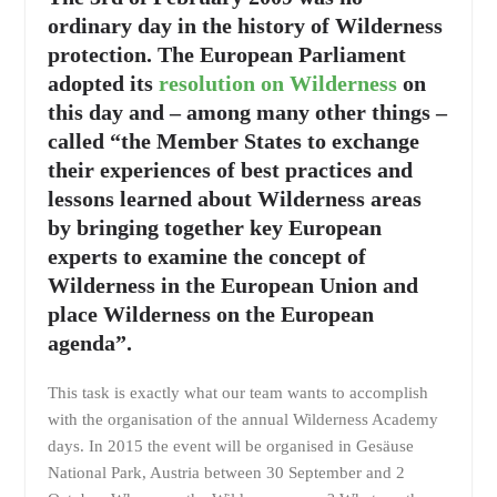
ordinary day in the history of Wilderness
protection. The European Parliament
adopted its
resolution on Wilderness
on
this day and – among many other things –
called “the Member States to exchange
their experiences of best practices and
lessons learned about Wilderness areas
by bringing together key European
experts to examine the concept of
Wilderness in the European Union and
place Wilderness on the European
agenda”.
This task is exactly what our team wants to accomplish
with the organisation of the annual Wilderness Academy
days. In 2015 the event will be organised in Gesäuse
National Park, Austria between 30 September and 2