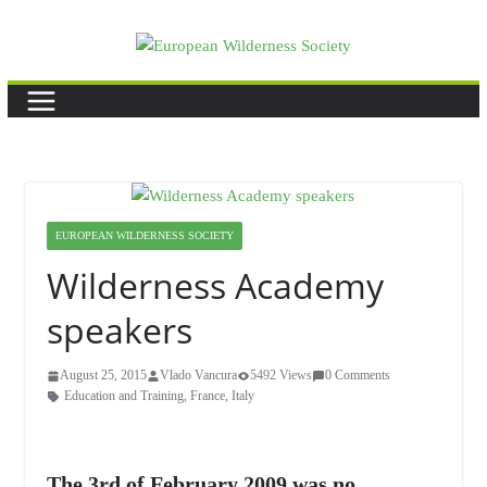
Skip
to
content
EUROPEAN WILDERNESS SOCIETY
Wilderness Academy
speakers
August 25, 2015
Vlado Vancura
5492 Views
0 Comments
Education and Training
,
France
,
Italy
The 3rd of February 2009 was no