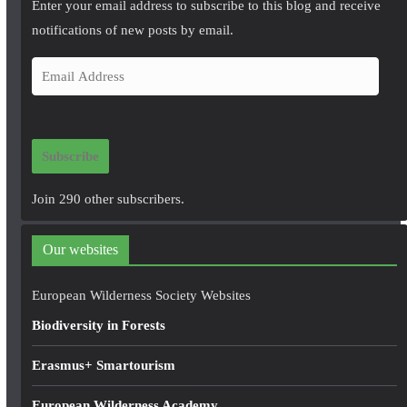
Enter your email address to subscribe to this blog and receive
notifications of new posts by email.
E
m
a
i
Subscribe
l
A
Join 290 other subscribers.
d
d
Our websites
r
e
European Wilderness Society Websites
s
Biodiversity in Forests
s
Erasmus+ Smartourism
European Wilderness Academy