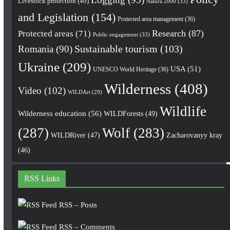
Livestock protection
(40)
Natura 2000
(33)
and Legislation
(154)
Protected area management
(36)
Research
(87)
Protected areas
(71)
Public engagement
(33)
Romania
(90)
Sustainable tourism
(103)
Ukraine
(209)
USA
(51)
UNESCO World Heritage
(36)
Wilderness
(408)
Video
(102)
WILDArt
(29)
Wildlife
Wilderness education
(56)
WILDForests
(49)
(287)
Wolf
(283)
WILDRiver
(47)
Zacharovanyy kray
(46)
RSS Links
RSS – Posts
RSS – Comments