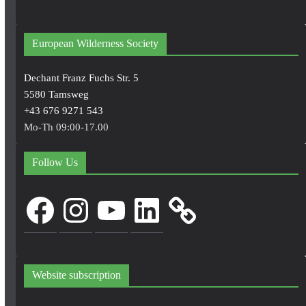
European Wilderness Society
Dechant Franz Fuchs Str. 5
5580 Tamsweg
+43 676 9271 543
Mo-Th 09:00-17.00
Follow Us
Facebook
Instagram
YouTube
LinkedIn
Website subscription