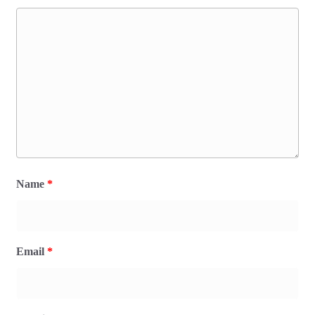
Name
*
Email
*