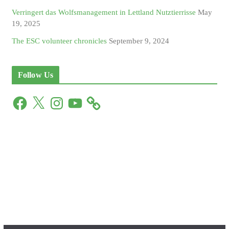
Verringert das Wolfsmanagement in Lettland Nutztierrisse
May
19, 2025
The ESC volunteer chronicles
September 9, 2024
Follow Us
F
X
I
Y
a
n
o
c
s
u
e
t
T
b
a
u
o
g
b
o
r
e
k
a
m