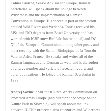
Tobias Salathé
, Senior Advisor for Europe, Ramsar
Secretariat, will speak about the linkage between
Wilderness and the implementation of Ramsar
Convention in Europe. His speech is part of the session
entitled Wild Rivers and Wetlands. Tobias received his
MSc.and PhD degrees from Basel University and has
worked with ICBP (now BirdLife International) and DG
XI of the European Commission, among other posts, and
most recently with the Station Biologique de la Tour du
Valat in Arles, France. He speaks and writes all of the
Ramsar languages and German as well, and is the author
of a large number and variety of research reports and
other publications. He joined the Ramsar Secretariat in
1999.
Andrej Sovinc
, chair for IUCN’s World Commission on
Protected Areas Europe (and director of Secovlje Salina
Nature Park in Slovenia), will speak about the link
between IUCN’s protected area categories and Wilderness