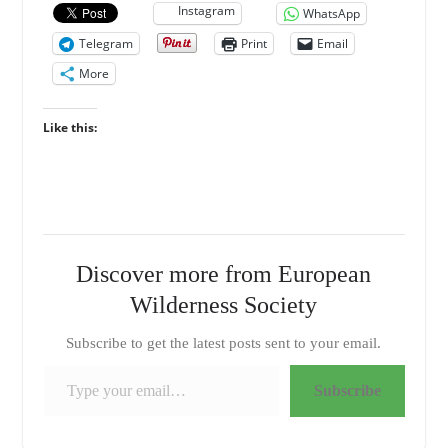
Instagram
WhatsApp
Telegram
Print
Email
More
Like this:
Discover more from European
Wilderness Society
Subscribe to get the latest posts sent to your email.
Type your email…
Subscribe