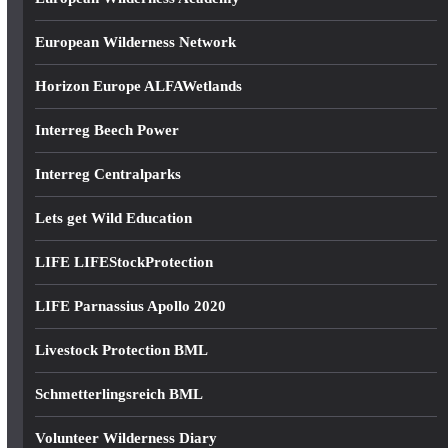
European Wilderness Network
Horizon Europe ALFAWetlands
Interreg Beech Power
Interreg Centralparks
Lets get Wild Education
LIFE LIFEStockProtection
LIFE Parnassius Apollo 2020
Livestock Protection BML
Schmetterlingsreich BML
Volunteer Wilderness Diary