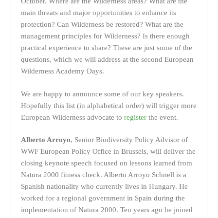
October. Where are the Wilderness areas? What are the
main threats and major opportunities to enhance its
protection? Can Wilderness be restored? What are the
management principles for Wilderness? Is there enough
practical experience to share? These are just some of the
questions, which we will address at the second European
Wilderness Academy Days.
We are happy to announce some of our key speakers.
Hopefully this list (in alphabetical order) will trigger more
European Wilderness advocate to
register
the event.
Alberto Arroyo
, Senior Biodiversity Policy Advisor of
WWF European Policy Office in Brussels, will deliver the
closing keynote speech focused on lessons learned from
Natura 2000 fitness check.
Alberto Arroyo Schnell is a
Spanish nationality who currently lives in Hungary. He
worked for a regional government in Spain during the
implementation of Natura 2000. Ten years ago he joined