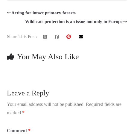
Acting for intact primary forests
Wild cats protection is an issue not only in Europe
Share This Post:
You May Also Like
Leave a Reply
Your email address will not be published.
Required fields are
marked
*
Comment
*