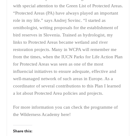
with special attention to the Green List of Protected Areas.
“Protected Areas (PA) have always played an important
role in my life.” says Andrej Sovinc. “I started as
ornithologist, writing proposals for the establishment of
bird reserves in Slovenia. Trained as hydrologist, my
links to Protected Areas became wetland and river
restoration projects. Many in WCPA will remember me
from the times, when the IUCN Parks for Life Action Plan
for Protected Areas was seen as one of the most
influencial initiatives to ensure adequate, effective and
well-managed network of such areas in Europe. As a
coordinator of several contributions to this Plan I learned
a lot about Protected Area policies and projects.
For more information you can check the programme of
the Wilderness Academy
here
!
Share this: