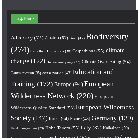
Tagclouds
Biodiversity
Advocacy
(72)
Austria
(67)
Bear
(42)
(274)
climate
Carpathians
(55)
Carpathian Convention
(38)
change
(122)
Climate Overheating
(54)
climate emergency
(33)
Education and
conservation
(43)
Communication
(35)
European
Training
(172)
Europe
(94)
Wilderness Network
(220)
European
European Wilderness
Wilderness Quality Standard
(53)
Society
(147)
Germany
(139)
forest
(64)
France
(48)
Italy
(87)
Hohe Tauern
(55)
Kalkalpen
(50)
Herd management
(29)
Policy
Logging
(95)