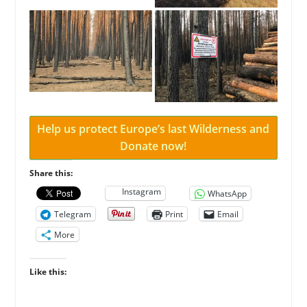
Help us protect Europe’s last Wilderness and
Donate now!
Share this:
Instagram
WhatsApp
Telegram
Print
Email
More
Like this: