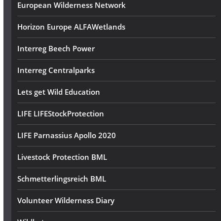
European Wilderness Network
Horizon Europe ALFAWetlands
Interreg Beech Power
Interreg Centralparks
Lets get Wild Education
LIFE LIFEStockProtection
LIFE Parnassius Apollo 2020
Livestock Protection BML
Schmetterlingsreich BML
Volunteer Wilderness Diary