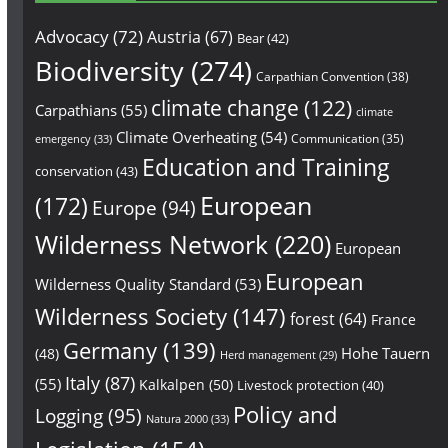
Advocacy
(72)
Austria
(67)
Bear
(42)
Biodiversity
(274)
Carpathian Convention
(38)
climate change
(122)
Carpathians
(55)
climate
Climate Overheating
(54)
Communication
(35)
emergency
(33)
Education and Training
conservation
(43)
European
(172)
Europe
(94)
Wilderness Network
(220)
European
European
Wilderness Quality Standard
(53)
Wilderness Society
(147)
forest
(64)
France
Germany
(139)
Hohe Tauern
(48)
Herd management
(29)
Italy
(87)
(55)
Kalkalpen
(50)
Livestock protection
(40)
Policy and
Logging
(95)
Natura 2000
(33)