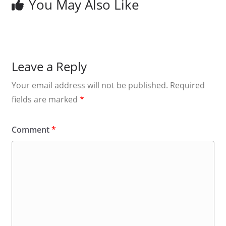
You May Also Like
Leave a Reply
Your email address will not be published.
Required
fields are marked
*
Comment
*