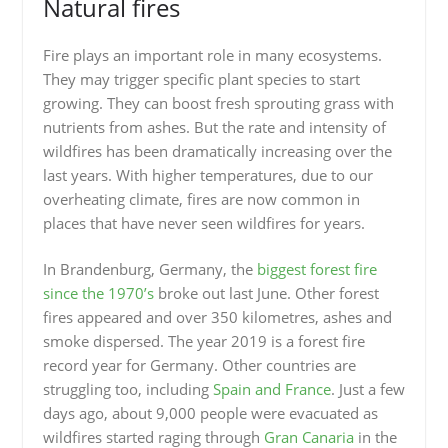
Natural fires
Fire plays an important role in many ecosystems.
They may trigger specific plant species to start
growing. They can boost fresh sprouting grass with
nutrients from ashes. But the rate and intensity of
wildfires has been dramatically increasing over the
last years. With higher temperatures, due to our
overheating climate, fires are now common in
places that have never seen wildfires for years.
In Brandenburg, Germany, the
biggest forest fire
since the 1970’s
broke out last June. Other forest
fires appeared and over 350 kilometres, ashes and
smoke dispersed. The year 2019 is a forest fire
record year for Germany. Other countries are
struggling too, including
Spain and France
. Just a few
days ago, about 9,000 people were evacuated as
wildfires started raging through
Gran Canaria
in the