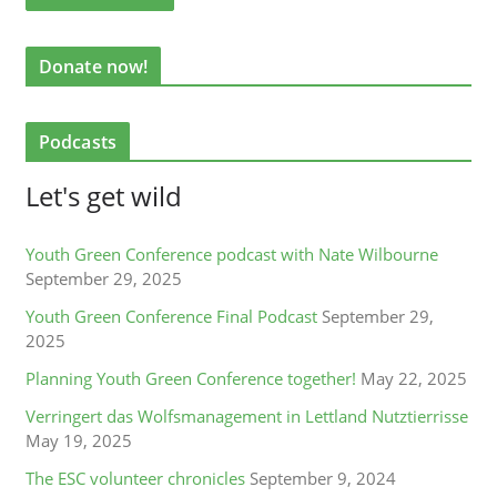
Donate now!
Podcasts
Let's get wild
Youth Green Conference podcast with Nate Wilbourne
September 29, 2025
Youth Green Conference Final Podcast
September 29,
2025
Planning Youth Green Conference together!
May 22, 2025
Verringert das Wolfsmanagement in Lettland Nutztierrisse
May 19, 2025
The ESC volunteer chronicles
September 9, 2024