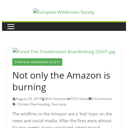
Skip
to
content
EUROPEAN WILDERNESS SOCIETY
Not only the Amazon is
burning
August 29, 2019
Nick Huisman
5555 Views
0 Comments
Climate Overheating
,
Germany
The wildfires in the Amazon are a ‘hot’ topic on the
news and social media. After the fires were almost
for two weeks going unnoticed, international