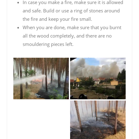
In case you make a fire, make sure it is allowed
and safe. Build or use a ring of stones around
the fire and keep your fire small.
When you are done, make sure that you burnt
all the wood completely, and there are no
smouldering pieces left.