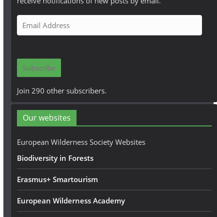
receive notifications of new posts by email.
E
m
a
i
Subscribe
l
A
Join 290 other subscribers.
d
d
Our websites
r
e
European Wilderness Society Websites
s
Biodiversity in Forests
s
Erasmus+ Smartourism
European Wilderness Academy