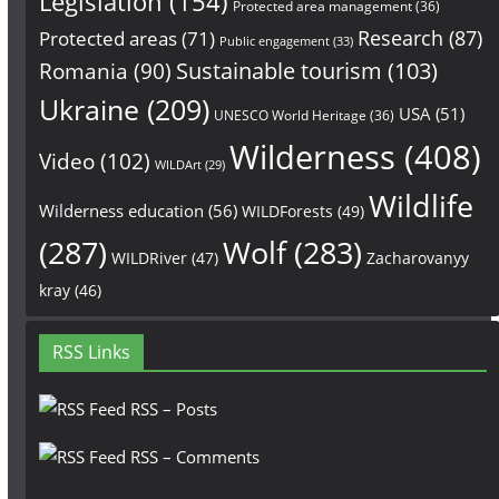
Legislation
(154)
Protected area management
(36)
Research
(87)
Protected areas
(71)
Public engagement
(33)
Sustainable tourism
(103)
Romania
(90)
Ukraine
(209)
USA
(51)
UNESCO World Heritage
(36)
Wilderness
(408)
Video
(102)
WILDArt
(29)
Wildlife
Wilderness education
(56)
WILDForests
(49)
(287)
Wolf
(283)
WILDRiver
(47)
Zacharovanyy
kray
(46)
RSS Links
RSS – Posts
RSS – Comments