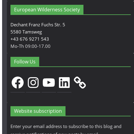
European Wilderness Society
Dechant Franz Fuchs Str. 5
5580 Tamsweg
+43 676 9271 543
Mo-Th 09:00-17.00
Follow Us
Facebook
Instagram
YouTube
LinkedIn
Website subscription
Enter your email address to subscribe to this blog and