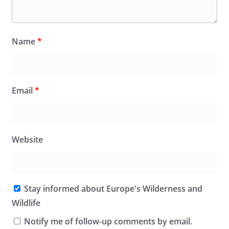
Name
*
Email
*
Website
Stay informed about Europe's Wilderness and
Wildlife
Notify me of follow-up comments by email.