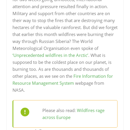
attention and pressure resulted finally in action.
Military and support from other countries are on
their way to stop the fires that are destroying many
hectares of the valuable rainforest. But did we forget
that earlier this month wildfires were burning their
way through Russian Siberia? The World
Meteorological Organisation even spoke of
‘Unprecedented wildfires in the Arctic’
. What is
supposed to be the coldest place on our planet, is
burning too. As are thousands and thousands of
other places, as we see on the
Fire Information for
Resource Management System
webpage from
NASA.
Please also read:
Wildfires rage
across Europe