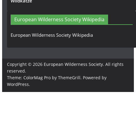
Wildkatze
European Wilderness Society Wikipedia
European Wilderness Society Wikipedia
Copyright © 2026
European Wilderness Society
. All rights
reserved.
Theme:
ColorMag Pro
by ThemeGrill. Powered by
WordPress
.
×