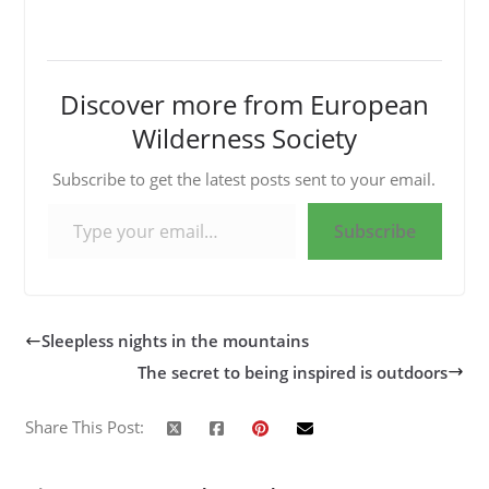
Discover more from European
Wilderness Society
Subscribe to get the latest posts sent to your email.
Type your email…
Subscribe
Sleepless nights in the mountains
The secret to being inspired is outdoors
Share This Post: