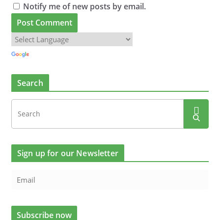
Notify me of new posts by email.
Search
Sign up for our Newsletter