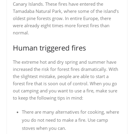
Canary Islands. These fires have entered the
Tamadaba Natural Park, where some of the island’s
oldest pine forests grow. In entire Europe, there
were already eight times more forest fires than
normal.
Human triggered fires
The extreme hot and dry spring and summer have
increased the risk for forest fires dramatically. With
the slightest mistake, people are able to start a
forest fire that is soon out of control. When you go
out camping and you want to use a fire, make sure
to keep the following tips in mind:
There are many alternatives for cooking, where
you do not need to make a fire. Use camp
stoves when you can.