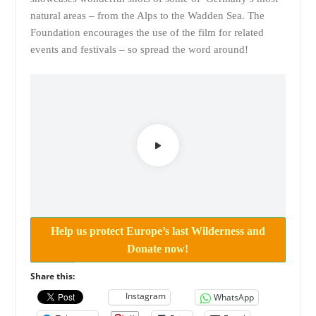
natural areas – from the Alps to the Wadden Sea. The
Foundation encourages the use of the film for related
events and festivals – so spread the word around!
Help us protect Europe’s last Wilderness and
Donate now!
Share this:
Instagram
WhatsApp