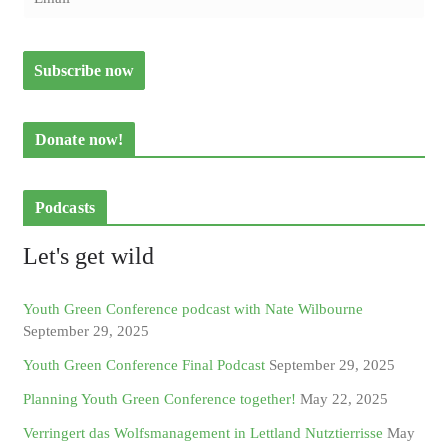
Donate now!
Podcasts
Let's get wild
Youth Green Conference podcast with Nate Wilbourne
September 29, 2025
Youth Green Conference Final Podcast
September 29, 2025
Planning Youth Green Conference together!
May 22, 2025
Verringert das Wolfsmanagement in Lettland Nutztierrisse
May