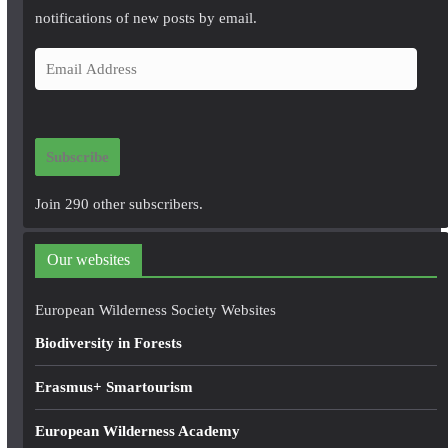
notifications of new posts by email.
E
m
a
i
Subscribe
l
A
Join 290 other subscribers.
d
d
Our websites
r
e
European Wilderness Society Websites
s
Biodiversity in Forests
s
Erasmus+ Smartourism
European Wilderness Academy