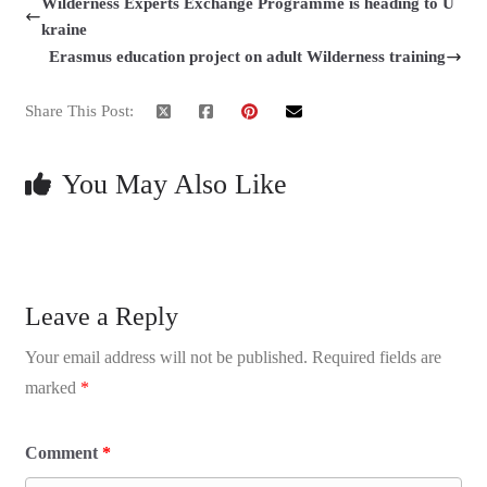
Wilderness Experts Exchange Programme is heading to U
kraine
Erasmus education project on adult Wilderness training
Share This Post:
You May Also Like
Leave a Reply
Your email address will not be published.
Required fields are
marked
*
Comment
*