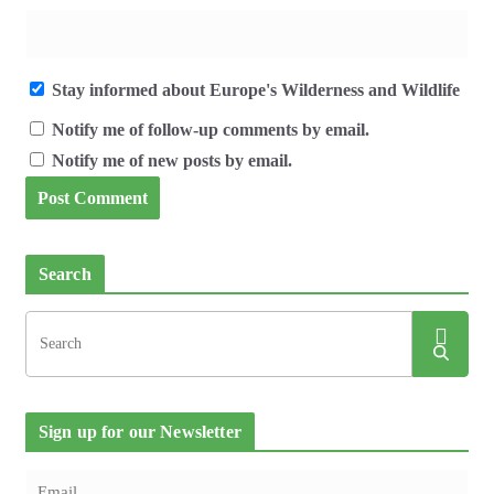
Stay informed about Europe's Wilderness and Wildlife
Notify me of follow-up comments by email.
Notify me of new posts by email.
Search
Sign up for our Newsletter