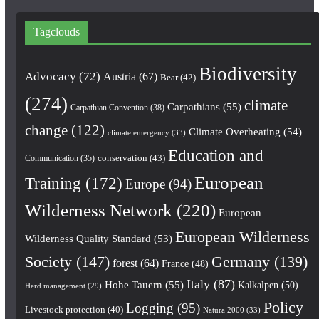
Tagclouds
Biodiversity
Advocacy
(72)
Austria
(67)
Bear
(42)
(274)
climate
Carpathians
(55)
Carpathian Convention
(38)
change
(122)
Climate Overheating
(54)
climate emergency
(33)
Education and
conservation
(43)
Communication
(35)
European
Training
(172)
Europe
(94)
Wilderness Network
(220)
European
European Wilderness
Wilderness Quality Standard
(53)
Society
(147)
Germany
(139)
forest
(64)
France
(48)
Italy
(87)
Hohe Tauern
(55)
Kalkalpen
(50)
Herd management
(29)
Policy
Logging
(95)
Livestock protection
(40)
Natura 2000
(33)