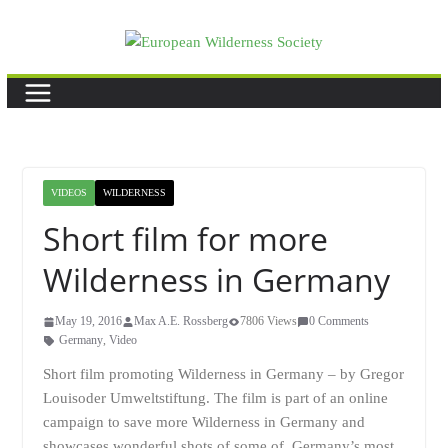
Skip
to
content
VIDEOS
WILDERNESS
Short film for more
Wilderness in Germany
May 19, 2016
Max A.E. Rossberg
7806 Views
0 Comments
Germany
,
Video
Short film promoting Wilderness in Germany – by Gregor
Louisoder Umweltstiftung. The film is part of an online
campaign to save more Wilderness in Germany and
showcases wonderful shots of some of Germany’s most