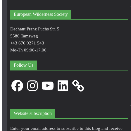
European Wilderness Society
Dechant Franz Fuchs Str. 5
5580 Tamsweg
+43 676 9271 543
Mo-Th 09:00-17.00
Follow Us
Facebook
Instagram
YouTube
LinkedIn
Website subscription
Enter your email address to subscribe to this blog and receive