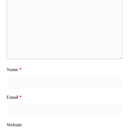
Name
*
Email
*
Website