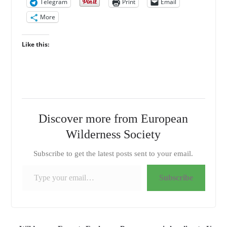
Telegram
Print
Email
More
Like this:
Discover more from European
Wilderness Society
Subscribe to get the latest posts sent to your email.
Type your email…
Subscribe