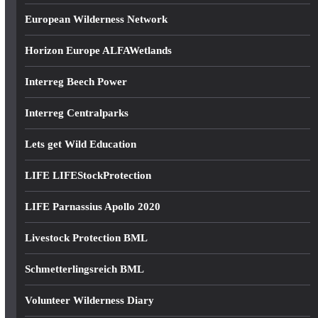
European Wilderness Network
Horizon Europe ALFAWetlands
Interreg Beech Power
Interreg Centralparks
Lets get Wild Education
LIFE LIFEStockProtection
LIFE Parnassius Apollo 2020
Livestock Protection BML
Schmetterlingsreich BML
Volunteer Wilderness Diary