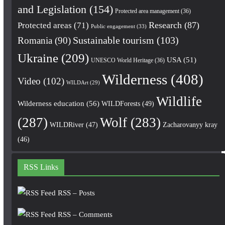
and Legislation
(154)
Protected area management
(36)
Research
(87)
Protected areas
(71)
Public engagement
(33)
Romania
(90)
Sustainable tourism
(103)
Ukraine
(209)
USA
(51)
UNESCO World Heritage
(36)
Wilderness
(408)
Video
(102)
WILDArt
(29)
Wildlife
Wilderness education
(56)
WILDForests
(49)
(287)
Wolf
(283)
WILDRiver
(47)
Zacharovanyy kray
(46)
RSS Links
RSS – Posts
RSS – Comments