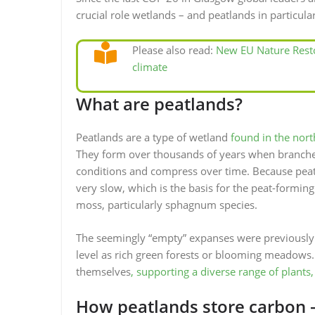
crucial role wetlands – and peatlands in particular
Please also read:
New EU Nature Resto
climate
What are peatlands?
Peatlands are a type of wetland
found in the nor
They form over thousands of years when branches,
conditions and compress over time. Because peat
very slow, which is the basis for the peat-forming 
moss, particularly sphagnum species.
The seemingly “empty” expanses were previously
level as rich green forests or blooming meadows. 
themselves
, supporting a diverse range of plants,
How peatlands store carbon –