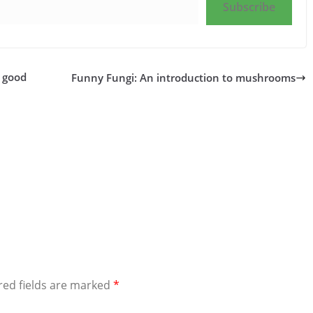
Subscribe
a good
Funny Fungi: An introduction to mushrooms
red fields are marked
*