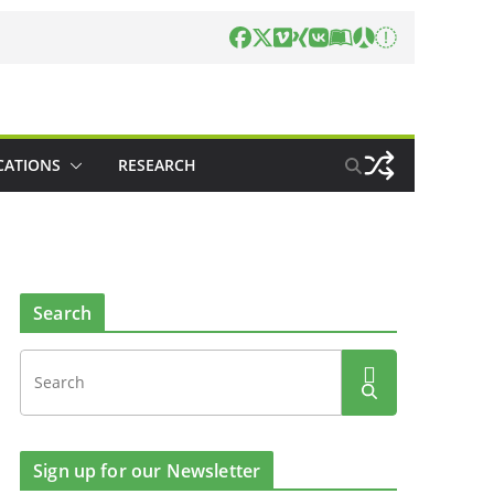
CATIONS
RESEARCH
Search
Sign up for our Newsletter