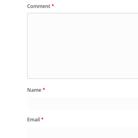
Comment
*
Name
*
Email
*