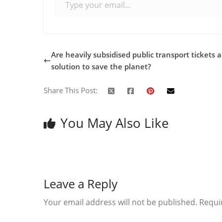
Are heavily subsidised public transport tickets 
solution to save the planet?
Share This Post:
You May Also Like
Leave a Reply
Your email address will not be published.
Requi