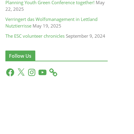
Planning Youth Green Conference together!
May
22, 2025
Verringert das Wolfsmanagement in Lettland
Nutztierrisse
May 19, 2025
The ESC volunteer chronicles
September 9, 2024
Follow Us
F
X
I
Y
a
n
o
c
s
u
e
t
T
b
a
u
o
g
b
o
r
e
k
a
m