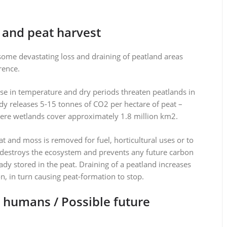
 and peat harvest
some devastating loss and draining of peatland areas
rence.
ise in temperature and dry periods threaten peatlands in
ady releases 5-15 tonnes of CO2 per hectare of peat –
re wetlands cover approximately 1.8 million km2.
at and moss is removed for fuel, horticultural uses or to
nly destroys the ecosystem and prevents any future carbon
eady stored in the peat. Draining of a peatland increases
n, in turn causing peat-formation to stop.
d humans / Possible future