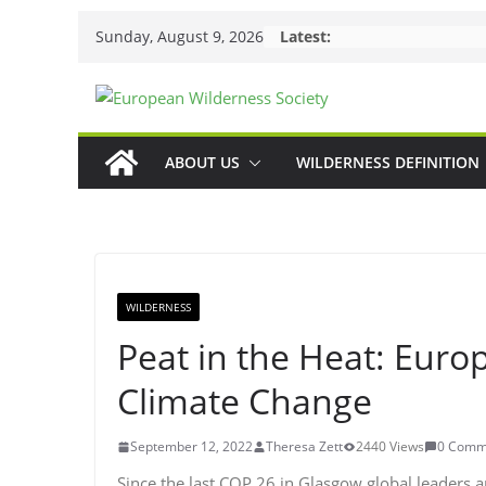
Skip
Sunday, August 9, 2026
Latest:
to
content
ABOUT US
WILDERNESS DEFINITION
WILDERNESS
Peat in the Heat: Eur
Climate Change
September 12, 2022
Theresa Zett
2440 Views
0 Comm
Since the last COP 26 in Glasgow global leaders a