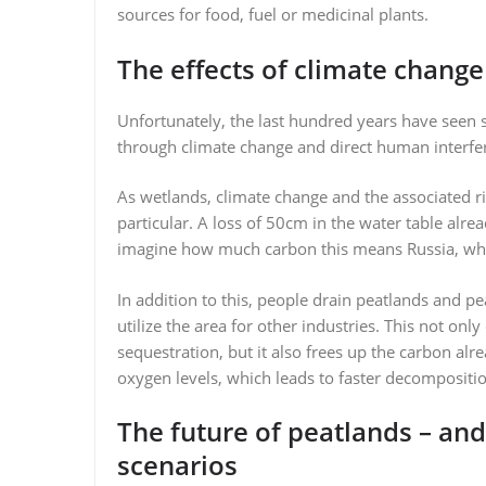
sources for food, fuel or medicinal plants.
The effects of climate change
Unfortunately, the last hundred years have seen 
through climate change and direct human interfe
As wetlands, climate change and the associated r
particular. A loss of 50cm in the water table alre
imagine how much carbon this means Russia, whe
In addition to this, people drain peatlands and pe
utilize the area for other industries. This not o
sequestration, but it also frees up the carbon alr
oxygen levels, which leads to faster decompositio
The future of peatlands – an
scenarios