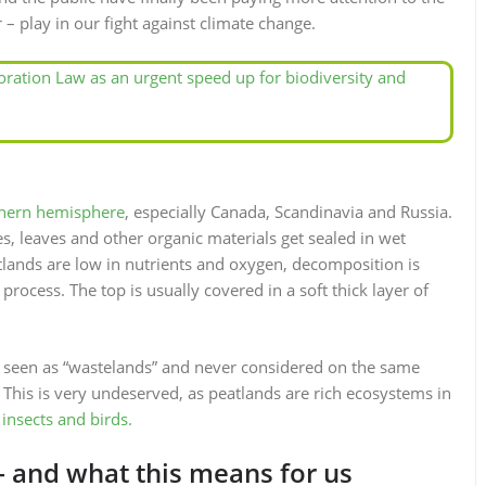
 – play in our fight against climate change.
ration Law as an urgent speed up for biodiversity and
thern hemisphere
, especially Canada, Scandinavia and Russia.
 leaves and other organic materials get sealed in wet
lands are low in nutrients and oxygen, decomposition is
process. The top is usually covered in a soft thick layer of
 seen as “wastelands” and never considered on the same
This is very undeserved, as peatlands are rich ecosystems in
 insects and birds.
 and what this means for us