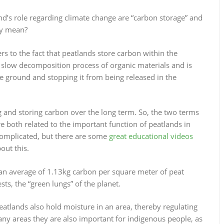
d’s role regarding climate change are “carbon storage” and
ly mean?
fers to the fact that peatlands store carbon within the
 slow decomposition process of organic materials and is
e ground and stopping it from being released in the
g and storing carbon over the long term. So, the two terms
re both related to the important function of peatlands in
complicated, but there are some
great educational videos
out this.
h an average of 1.13kg carbon per square meter of peat
sts, the “green lungs” of the planet.
 peatlands also hold moisture in an area, thereby regulating
many areas they are also important for indigenous people, as