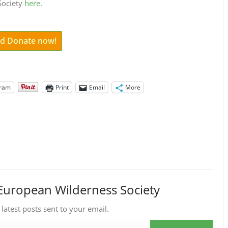
 Society
here
.
and Donate now!
gram
Print
Email
More
European Wilderness Society
 latest posts sent to your email.