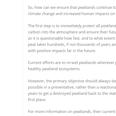
So, how can we ensure that peatlands continue to 
climate change and increased human impacts on 
The first step is to
immediately protect all peatlan
carbon into the atmosphere and ensure their futur
as it is questionable how fast, and to what extent
peat takes hundreds, if not thousands of years an
with positive impacts far in the future.
Current efforts are to re-wet peatlands wherever
healthy peatland ecosystems.
However, the primary objective should always be 
possible in a preventative, rather than a reaction
years to get a destroyed peatland back to the stat
first place.
For more information on peatlands, their current 