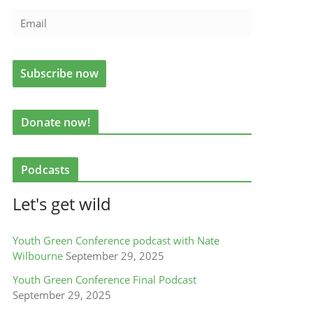
Donate now!
Podcasts
Let's get wild
Youth Green Conference podcast with Nate
Wilbourne
September 29, 2025
Youth Green Conference Final Podcast
September 29, 2025