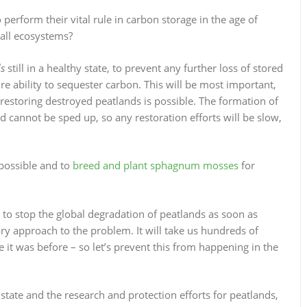
perform their vital rule in carbon storage in the age of
all ecosystems?
ds
still in a healthy state, to prevent any further loss of stored
e ability to sequester carbon. This will be most important,
 restoring destroyed peatlands is possible. The formation of
d cannot be sped up, so any restoration efforts will be slow,
 possible and to
breed and plant sphagnum mosses
for
to stop the global degradation of peatlands as soon as
ary approach to the problem. It will take us hundreds of
e it was before – so let’s prevent this from happening in the
state and the research and protection efforts for peatlands,