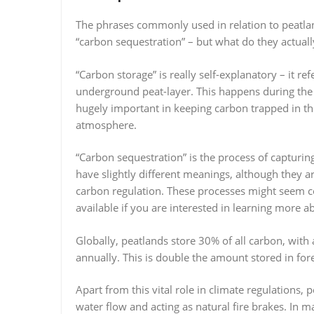
The phrases commonly used in relation to peatlan
“carbon sequestration” – but what do they actual
“Carbon storage” is really self-explanatory – it re
underground peat-layer. This happens during the
hugely important in keeping carbon trapped in th
atmosphere.
“Carbon sequestration” is the process of capturin
have slightly different meanings, although they a
carbon regulation. These processes might seem 
available if you are interested in learning more ab
Globally, peatlands store 30% of all carbon, wit
annually. This is double the amount stored in fore
Apart from this vital role in climate regulations,
water flow and acting as natural fire brakes. In 