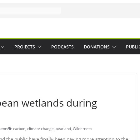
PROJECTS
PODCASTS
DONATIONS
PUBLI
opean wetlands during
ents
carbon
,
climate change
,
peatland
,
Wilderness
nd the public have finally been paying more attention to the