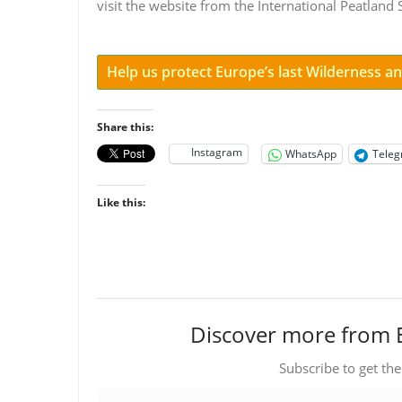
visit the website from the International Peatland
Help us protect Europe’s last Wilderness 
Share this:
Instagram
WhatsApp
Tele
Like this:
Discover more from 
Subscribe to get the
Type your email…