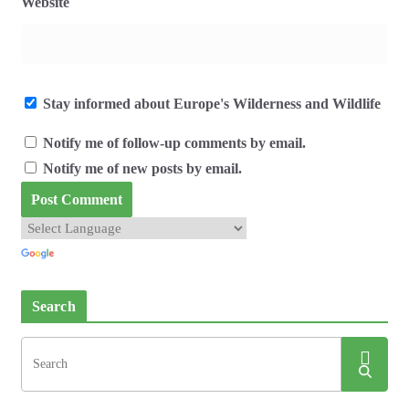
Website
Stay informed about Europe's Wilderness and Wildlife
Notify me of follow-up comments by email.
Notify me of new posts by email.
Search