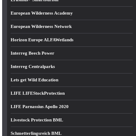
European Wilderness Academy
European Wilderness Network
Horizon Europe ALFAWetlands
Interreg Beech Power
Interreg Centralparks
Lets get Wild Education
LIFE LIFEStockProtection
LIFE Parnassius Apollo 2020
Livestock Protection BML
Schmetterlingsreich BML