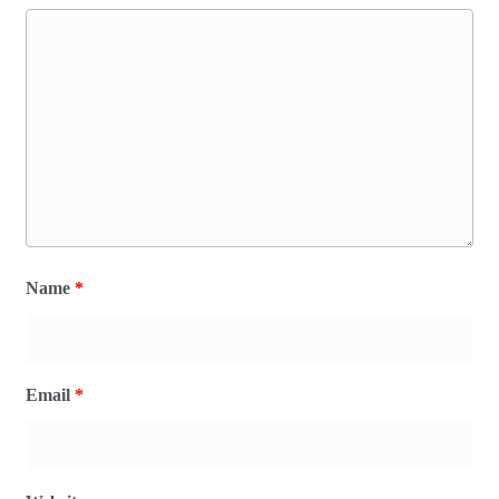
Name
*
Email
*