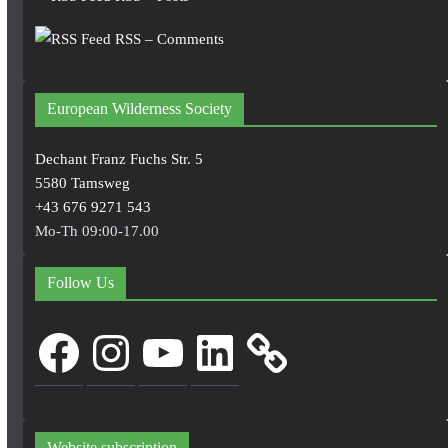
RSS – Comments
European Wilderness Society
Dechant Franz Fuchs Str. 5
5580 Tamsweg
+43 676 9271 543
Mo-Th 09:00-17.00
Follow Us
Facebook
Instagram
YouTube
LinkedIn
Website subscription