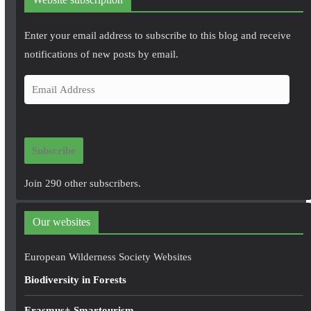
Enter your email address to subscribe to this blog and receive
notifications of new posts by email.
E
m
a
i
Subscribe
l
A
Join 290 other subscribers.
d
d
Our websites
r
e
European Wilderness Society Websites
s
Biodiversity in Forests
s
Erasmus+ Smartourism