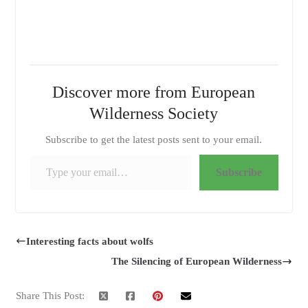
Discover more from European
Wilderness Society
Subscribe to get the latest posts sent to your email.
Type your email…
Subscribe
Interesting facts about wolfs
The Silencing of European Wilderness
Share This Post: