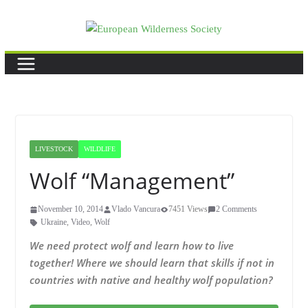
Skip
to
content
LIVESTOCK
WILDLIFE
Wolf “Management”
November 10, 2014
Vlado Vancura
7451 Views
2 Comments
Ukraine
,
Video
,
Wolf
We need protect wolf and learn how to live
together! Where we should learn that skills if not in
countries with native and healthy wolf population?