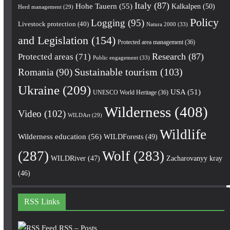
Italy
(87)
Hohe Tauern
(55)
Kalkalpen
(50)
Herd management
(29)
Policy
Logging
(95)
Livestock protection
(40)
Natura 2000
(33)
and Legislation
(154)
Protected area management
(36)
Research
(87)
Protected areas
(71)
Public engagement
(33)
Romania
(90)
Sustainable tourism
(103)
Ukraine
(209)
USA
(51)
UNESCO World Heritage
(36)
Wilderness
(408)
Video
(102)
WILDArt
(29)
Wildlife
Wilderness education
(56)
WILDForests
(49)
(287)
Wolf
(283)
WILDRiver
(47)
Zacharovanyy kray
(46)
RSS Links
RSS – Posts