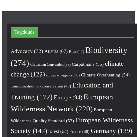
Tagclouds
Biodiversity
Advocacy
(72)
Austria
(67)
Bear
(42)
(274)
climate
Carpathians
(55)
Carpathian Convention
(38)
change
(122)
Climate Overheating
(54)
climate emergency
(33)
Education and
conservation
(43)
Communication
(35)
European
Training
(172)
Europe
(94)
Wilderness Network
(220)
European
European Wilderness
Wilderness Quality Standard
(53)
Society
(147)
Germany
(139)
forest
(64)
France
(48)