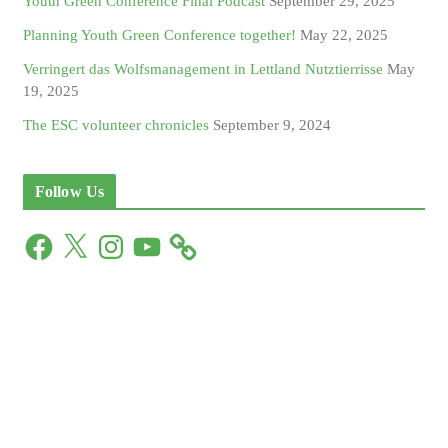
Youth Green Conference Final Podcast
September 29, 2025
Planning Youth Green Conference together!
May 22, 2025
Verringert das Wolfsmanagement in Lettland Nutztierrisse
May
19, 2025
The ESC volunteer chronicles
September 9, 2024
Follow Us
F
X
I
Y
a
n
o
c
s
u
e
t
T
b
a
u
o
g
b
o
r
e
k
a
m