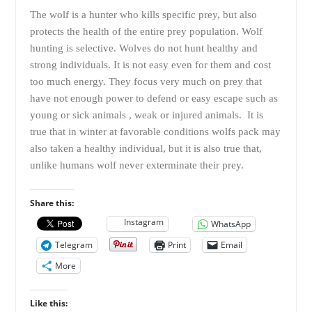
The wolf is a hunter who kills specific prey, but also
protects the health of the entire prey population. Wolf
hunting is selective. Wolves do not hunt healthy and
strong individuals. It is not easy even for them and cost
too much energy. They focus very much on prey that
have not enough power to defend or easy escape such as
young or sick animals , weak or injured animals. It is
true that in winter at favorable conditions wolfs pack may
also taken a healthy individual, but it is also true that,
unlike humans wolf never exterminate their prey.
Share this:
Instagram
WhatsApp
Telegram
Print
Email
More
Like this: