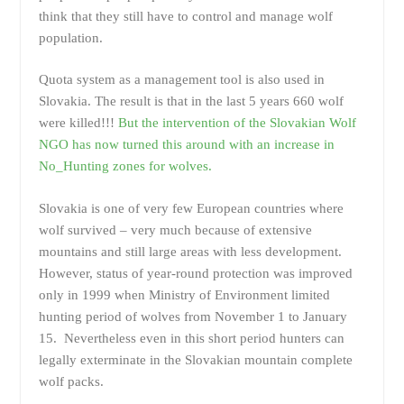
think that they still have to control and manage wolf
population.
Quota system as a management tool is also used in
Slovakia. The result is that in the last 5 years 660 wolf
were killed!!!
But the intervention of the Slovakian Wolf
NGO has now turned this around with an increase in
No_Hunting zones for wolves.
Slovakia is one of very few European countries where
wolf survived – very much because of extensive
mountains and still large areas with less development.
However, status of year-round protection was improved
only in 1999 when Ministry of Environment limited
hunting period of wolves from November 1 to January
15. Nevertheless even in this short period hunters can
legally exterminate in the Slovakian mountain complete
wolf packs.