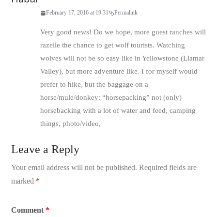
February 17, 2016 at 19:31
Permalink
Very good news! Do we hope, more guest ranches will
razeile the chance to get wolf tourists. Watching
wolves will not be so easy like in Yellowstone (Llamar
Valley), but more adventure like. I for myself would
prefer to hike, but the baggage on a
horse/mule/donkey: “horsepacking” not (only)
horsebacking with a lot of water and feed, camping
things, photo/video,
Leave a Reply
Your email address will not be published.
Required fields are
marked
*
Comment
*