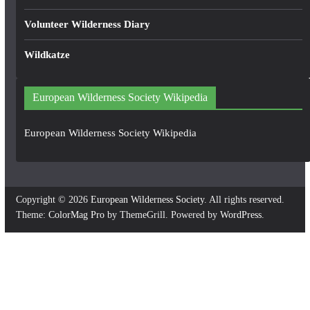
Volunteer Wilderness Diary
Wildkatze
European Wilderness Society Wikipedia
European Wilderness Society Wikipedia
Copyright © 2026
European Wilderness Society
. All rights reserved.
Theme:
ColorMag Pro
by ThemeGrill. Powered by
WordPress
.