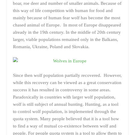
boar, roe deer and number of smaller animals. Because of
this way of life competition with human for food and
mainly because of human fear wolf has become the most
chased animal of Europe. In most of Europe disappeared
already in the 19th century. In the middle of 20th century
larger, viable populations remained only in the Balkans,
Romania, Ukraine, Poland and Slovakia.
Since then wolf population partially recovered. However,
while this recovery can be viewed as a great conservation
success it has resulted in controversy in some areas.
Paradoxically in countries with larger wolf population,
wolf is still subject of annual hunting. Hunting, as a tool
to control wolf population, is implemented through the
quota system. Many people believed that it is a tool how
to find a way of mutual co-existence between wolf and
people. For people quota system is a tool to allow them to