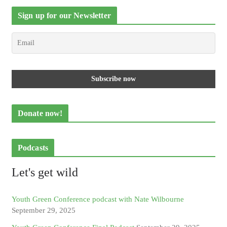
Sign up for our Newsletter
Donate now!
Podcasts
Let's get wild
Youth Green Conference podcast with Nate Wilbourne
September 29, 2025