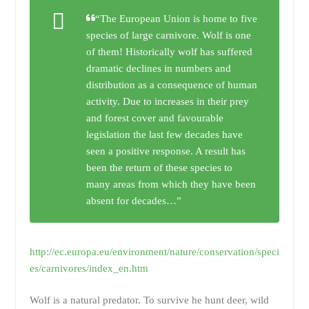
“The European Union is home to five
species of large carnivore. Wolf is one
of them! Historically wolf has suffered
dramatic declines in numbers and
distribution as a consequence of human
activity. Due to increases in their prey
and forest cover and favourable
legislation the last few decades have
seen a positive response. A result has
been the return of these species to
many areas from which they have been
absent for decades…”
http://ec.europa.eu/environment/nature/conservation/speci
es/carnivores/index_en.htm
Wolf is a natural predator. To survive he hunt deer, wild