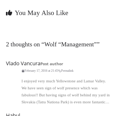
You May Also Like
2 thoughts on “
Wolf “Management”
”
Vlado Vancura
Post author
February 17, 2016 at 21:45
Permalink
I enjoyed very much Yellowstone and Lamar Valley.
We have seen sign of wolf presence which was
fabulous!! But having signs of wolf behind my yard in
Slovakia (Tatra Nationa Park) is even more fantastic…
Habul