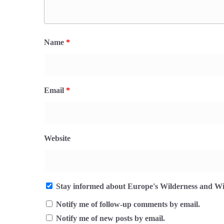
Name
*
Email
*
Website
Stay informed about Europe's Wilderness and Wil
Notify me of follow-up comments by email.
Notify me of new posts by email.