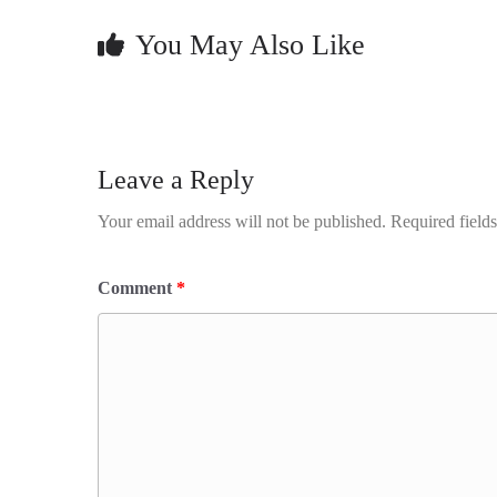
You May Also Like
Leave a Reply
Your email address will not be published.
Required field
Comment
*