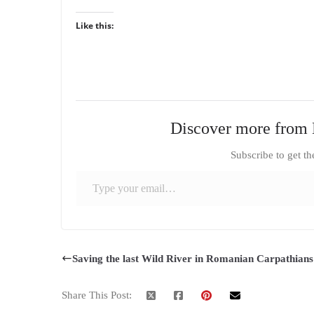
Like this:
Discover more from 
Subscribe to get th
Type your email…
Saving the last Wild River in Romanian Carpathians
Share This Post: