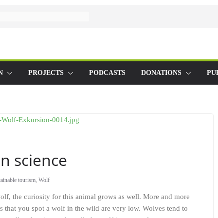
N
PROJECTS
PODCASTS
DONATIONS
PU
en science
ainable tourism
,
Wolf
wolf, the curiosity for this animal grows as well. More and more
s that you spot a wolf in the wild are very low. Wolves tend to