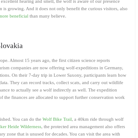
 excellent hearing and smell, the wolf is aware of our presence
m is growing. And it does not only benefit the curious visitors, also
more beneficial
than many believe.
lovakia
pe. Almost 15 years ago, the first citizen science reports
tourism companies are now offering wolf-expeditions in Germany,
tions. On their 7-day trip in Lower Saxony, participants learn how
ata. They can record tracks, collect scats, and carry out wildlife
ance to actually see a wolf indirectly as well. The expedition
of the finances are allocated to support further conservation work
lished. You can do the
Wolf Bike Trail
, a 40km ride through wolf
ker Heide Wilderness
, the protected area management also offers
ary zone that is unused for decades. You can visit the area with