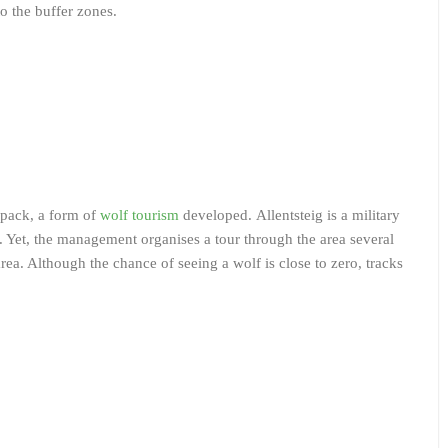
to the buffer zones.
f pack, a form of
wolf tourism
developed. Allentsteig is a military
le. Yet, the management organises a tour through the area several
area. Although the chance of seeing a wolf is close to zero, tracks