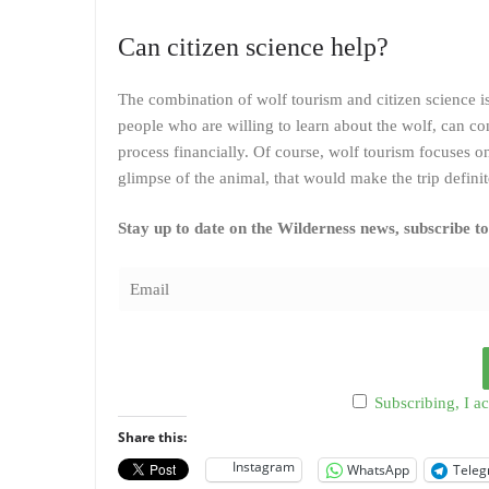
Can citizen science help?
The combination of wolf tourism and citizen science i
people who are willing to learn about the wolf, can con
process financially. Of course, wolf tourism focuses on
glimpse of the animal, that would make the trip definit
Stay up to date on the Wilderness news, subscribe t
Subscribing, I ac
Share this:
Instagram
WhatsApp
Tele