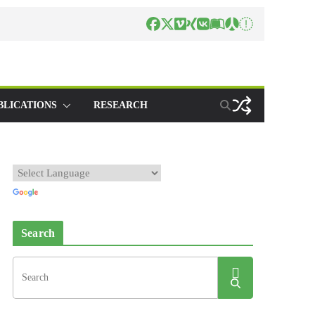
BLICATIONS
RESEARCH
Search