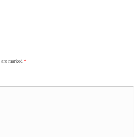
s are marked
*