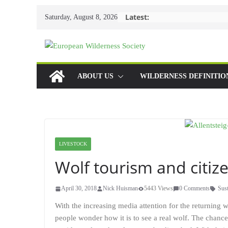
Skip
Latest:
Saturday, August 8, 2026
to
content
ABOUT US
WILDERNESS DEFINITIO
LIVESTOCK
Wolf tourism and citiz
April 30, 2018
Nick Huisman
5443 Views
0 Comments
Sust
With the increasing media attention for the returning 
people wonder how it is to see a real wolf. The chance