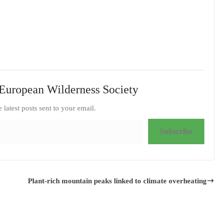
European Wilderness Society
e latest posts sent to your email.
Subscribe
Plant-rich mountain peaks linked to climate overheating