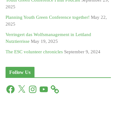
Youth Green Conference Final Podcast
September 29,
2025
Planning Youth Green Conference together!
May 22,
2025
Verringert das Wolfsmanagement in Lettland
Nutztierrisse
May 19, 2025
The ESC volunteer chronicles
September 9, 2024
Follow Us
F
X
I
Y
a
n
o
c
s
u
e
t
T
b
a
u
o
g
b
o
r
e
k
a