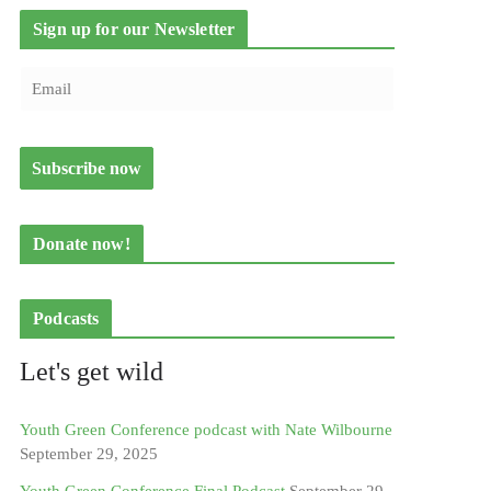
Sign up for our Newsletter
Donate now!
Podcasts
Let's get wild
Youth Green Conference podcast with Nate Wilbourne
September 29, 2025