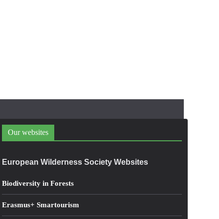
Our websites
European Wilderness Society Websites
Biodiversity in Forests
Erasmus+ Smartourism