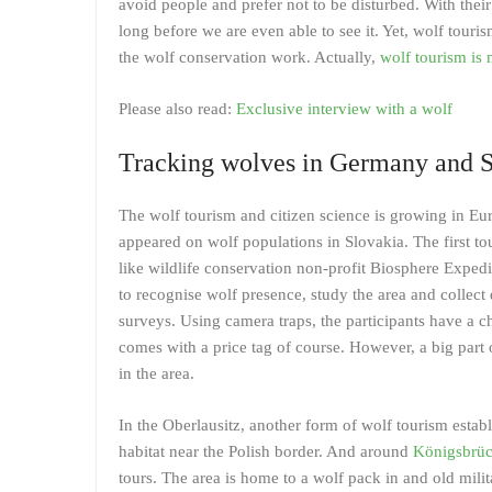
avoid people and prefer not to be disturbed. With their
long before we are even able to see it. Yet, wolf touris
the wolf conservation work. Actually,
wolf tourism is 
Please also read:
Exclusive interview with a wolf
Tracking wolves in Germany and S
The wolf tourism and citizen science is growing in Euro
appeared on wolf populations in Slovakia. The first 
like wildlife conservation non-profit Biosphere Expedi
to recognise wolf presence, study the area and collect d
surveys. Using camera traps, the participants have a ch
comes with a price tag of course. However, a big part 
in the area.
In the Oberlausitz, another form of wolf tourism estab
habitat near the Polish border. And around
Königsbrüc
tours. The area is home to a wolf pack in and old milit