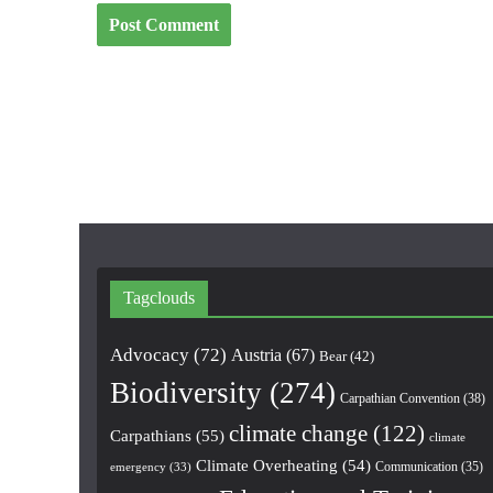
Tagclouds
Advocacy
(72)
Austria
(67)
Bear
(42)
Biodiversity
(274)
Carpathian Convention
(38)
climate change
(122)
Carpathians
(55)
climate
Climate Overheating
(54)
Communication
(35)
emergency
(33)