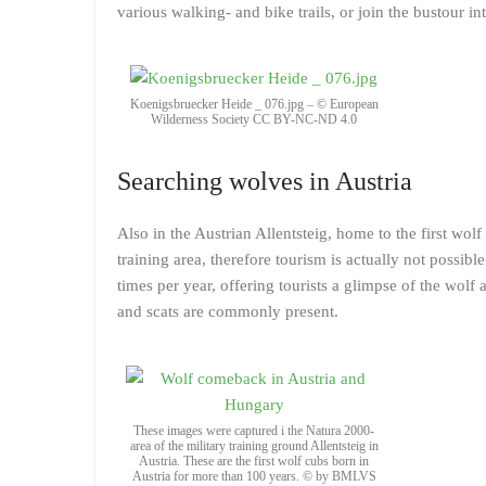
various walking- and bike trails, or join the bustour in
Koenigsbruecker Heide _ 076.jpg – © European
Wilderness Society CC BY-NC-ND 4.0
Searching wolves in Austria
Also in the Austrian Allentsteig, home to the first wol
training area, therefore tourism is actually not possib
times per year, offering tourists a glimpse of the wolf 
and scats are commonly present.
These images were captured i the Natura 2000-
area of the military training ground Allentsteig in
Austria. These are the first wolf cubs born in
Austria for more than 100 years. © by BMLVS