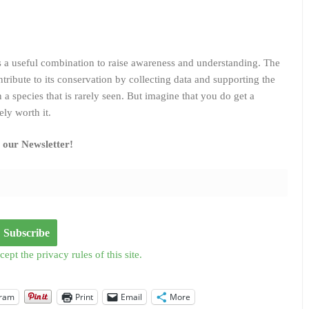
s a useful combination to raise awareness and understanding. The
tribute to its conservation by collecting data and supporting the
 a species that is rarely seen. But imagine that you do get a
ely worth it.
o our Newsletter!
cept the privacy rules of this site.
gram
Print
Email
More