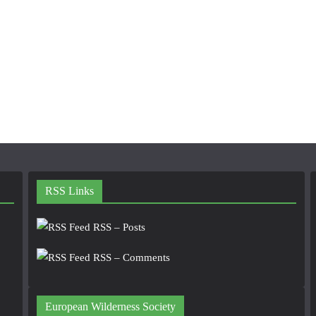
RSS Links
RSS – Posts
RSS – Comments
European Wilderness Society