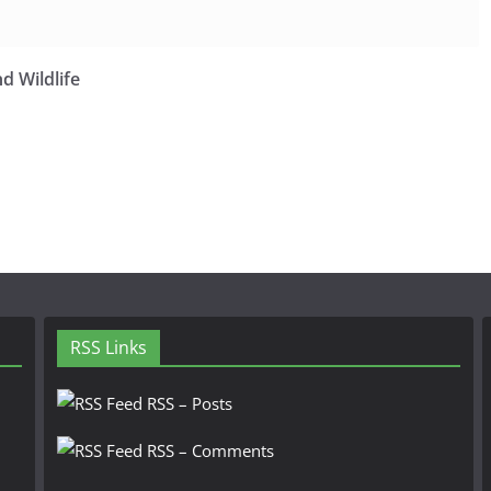
d Wildlife
RSS Links
RSS – Posts
RSS – Comments