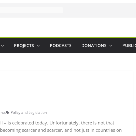
PROJECTS
PODCASTS
DONATIONS
PUBLI
nts
Policy and Legislation
 – is celebrated today. Unfortunately, there is not that
ecoming scarcer and scarcer, and not just in countries on