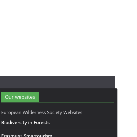
Our websites
European Wilderness Society Websites
Biodiversity in Forests
Erasmus+ Smartourism