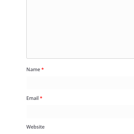
Name
*
Email
*
Website