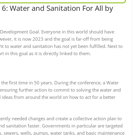
6: Water and Sanitation For All by
e Development Goal. Everyone in this world should have
ever, it is now 2023 and the goal is far-off from being
t to water and sanitation has not yet been fulfilled. Next to
 in this goal as it is directly linked to them.
 the first time in 50 years. During the conference, a Water
 ensuring further action to commit to solving the water and
d ideas from around the world on how to act for a better
gently needed changes and create a collective action plan to
nd sanitation faster. Governments in particular are targeted
s, sewers, wells, pumps, water tanks, and basic maintenance