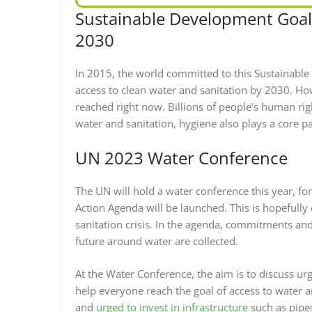
Sustainable Development Goal 
2030
In 2015, the world committed to this Sustainabl
access to clean water and sanitation by 2030. How
reached right now. Billions of people’s human righ
water and sanitation, hygiene also plays a core part
UN 2023 Water Conference
The UN will hold a water conference this year, for
Action Agenda will be launched. This is hopefully
sanitation crisis. In the agenda, commitments an
future around water are collected.
At the Water Conference, the aim is to discuss ur
help everyone reach the goal of access to water a
and
urged to invest in infrastructure
such as pipe