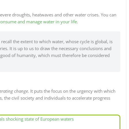
evere droughts, heatwaves and other water crises. You can
consume and manage water in your life
.
recall the extent to which water, whose cycle is global, is
s. It is up to us to draw the necessary conclusions and
on good of humanity, which must therefore be considered
erating change
. It puts the focus on the urgency with which
 the civil society and individuals to accelerate progress
ls shocking state of European waters