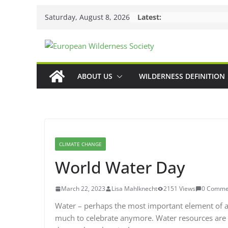
Skip
Saturday, August 8, 2026
Latest:
to
content
ABOUT US
WILDERNESS DEFINITION
CLIMATE CHANGE
World Water Day
March 22, 2023
Lisa Mahlknecht
2151 Views
0 Comme
Water – perhaps the most important element of all
much to celebrate anymore. Water resources are b