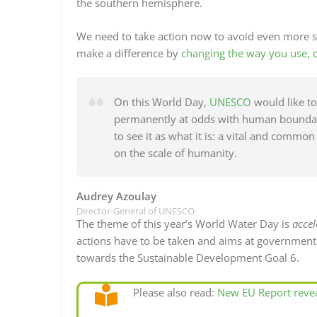
the southern hemisphere.
We need to take action now to avoid even more s
make a difference by
changing the way you use, 
On this World Day,
UNESCO
would like to 
permanently at odds with human boundarie
to see it as what it is: a vital and comm
on the scale of humanity.
Audrey Azoulay
Director-General of UNESCO
The theme of this year’s World Water Day is
accel
actions have to be taken and aims at governments,
towards the Sustainable Development Goal 6.
Please also read:
New EU Report revea