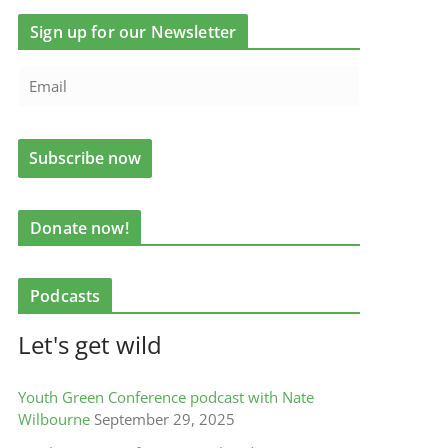
Sign up for our Newsletter
Donate now!
Podcasts
Let's get wild
Youth Green Conference podcast with Nate
Wilbourne
September 29, 2025