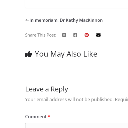
In memoriam: Dr Kathy MacKinnon
Share This Post:
You May Also Like
Leave a Reply
Your email address will not be published.
Requi
Comment
*