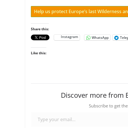
Help us protect Europe’s last Wilderness 
Share this:
Instagram
WhatsApp
Tele
Like this:
Discover more from 
Subscribe to get the
Type your email…