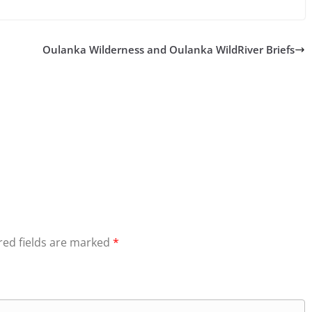
Oulanka Wilderness and Oulanka WildRiver Briefs
red fields are marked
*