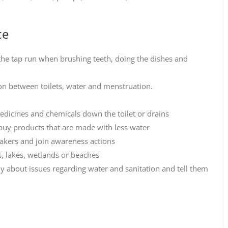
ce
 the tap run when brushing teeth, doing the dishes and
ion between toilets, water and menstruation.
medicines and chemicals down the toilet or drains
o buy products that are made with less water
makers and join awareness actions
rs, lakes, wetlands or beaches
ly about issues regarding water and sanitation and tell them