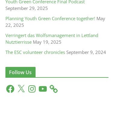
Youth Green Conference Final Podcast
September 29, 2025
Planning Youth Green Conference together!
May
22, 2025
Verringert das Wolfsmanagement in Lettland
Nutztierrisse
May 19, 2025
The ESC volunteer chronicles
September 9, 2024
Follow Us
F
X
I
Y
a
n
o
c
s
u
e
t
T
b
a
u
o
g
b
o
r
e
k
a