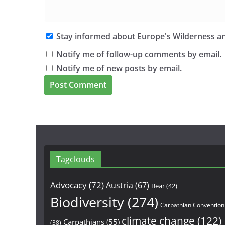
Stay informed about Europe's Wilderness an
Notify me of follow-up comments by email.
Notify me of new posts by email.
Tagclouds
Advocacy
(72)
Austria
(67)
Bear
(42)
Biodiversity
(274)
Carpathian Convention
climate change
(122)
Carpathians
(55)
(38)