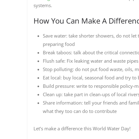
systems.
How You Can Make A Differen
Save water: take shorter showers, do not let
preparing food
Break taboos: talk about the critical connect
Flush safe: Fix leaking water and waste pipes
Stop polluting: do not put food waste, oils, 
Eat local: buy local, seasonal food and try t
Build pressure: write to responsible policy-
Clean up: take part in clean-ups of local rive
Share information: tell your friends and fami
what they too can do to contribute
Let’s make a difference this World Water Day!