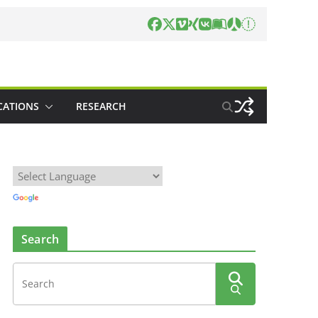
CATIONS
RESEARCH
Search