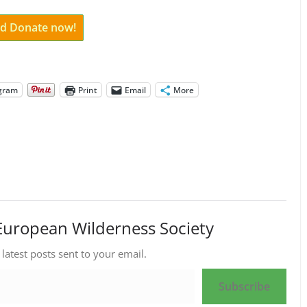
and Donate now!
gram
Print
Email
More
European Wilderness Society
 latest posts sent to your email.
Subscribe