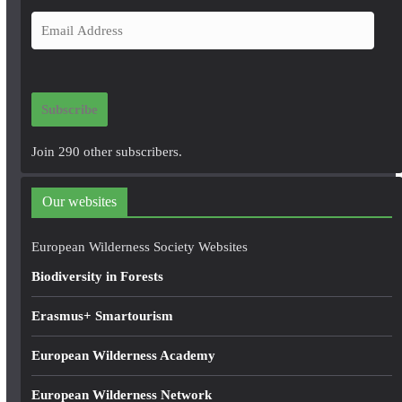
E
m
a
i
Subscribe
l
A
Join 290 other subscribers.
d
d
Our websites
r
e
European Wilderness Society Websites
s
Biodiversity in Forests
s
Erasmus+ Smartourism
European Wilderness Academy
European Wilderness Network