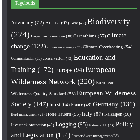
Tagclouds
Biodiversity
Advocacy
(72)
Austria
(67)
Bear
(42)
(274)
climate
Carpathians
(55)
Carpathian Convention
(38)
change
(122)
Climate Overheating
(54)
climate emergency
(33)
Education and
conservation
(43)
Communication
(35)
European
Training
(172)
Europe
(94)
Wilderness Network
(220)
European
European Wilderness
Wilderness Quality Standard
(53)
Society
(147)
Germany
(139)
forest
(64)
France
(48)
Italy
(87)
Hohe Tauern
(55)
Kalkalpen
(50)
Herd management
(29)
Policy
Logging
(95)
Livestock protection
(40)
Natura 2000
(33)
and Legislation
(154)
Protected area management
(36)