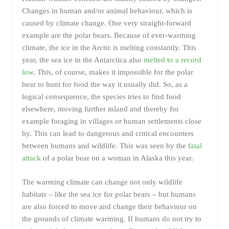
Changes in human and/or animal behaviour, which is
caused by climate change. One very straight-forward
example are the polar bears. Because of ever-warming
climate, the ice in the Arctic is melting constantly. This
year, the sea ice in the Antarctica also
melted to a record
low
. This, of course, makes it impossible for the polar
bear to hunt for food the way it usually did. So, as a
logical consequence, the species tries to find food
elsewhere, moving further inland and thereby for
example foraging in villages or human settlements close
by. This can lead to dangerous and critical encounters
between humans and wildlife. This was seen by the
fatal
attack
of a polar bear on a woman in Alaska this year.
The warming climate can change not only wildlife
habitats – like the sea ice for polar bears – but humans
are also forced to move and change their behaviour on
the grounds of climate warming. If humans do not try to