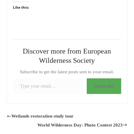
Like this:
Discover more from European
Wilderness Society
Subscribe to get the latest posts sent to your email.
Type your email…
Subscribe
Wetlands restoration study tour
World Wilderness Day: Photo Contest 2023