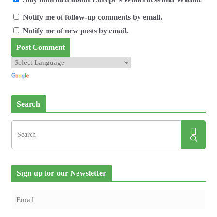
Notify me of follow-up comments by email.
Notify me of new posts by email.
Search
Sign up for our Newsletter