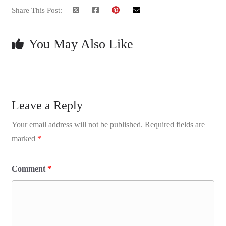
Share This Post:
You May Also Like
Leave a Reply
Your email address will not be published.
Required fields are
marked
*
Comment
*