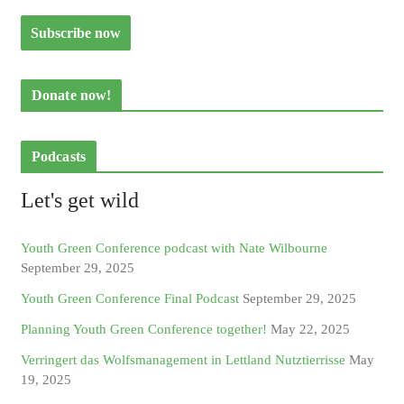
Donate now!
Podcasts
Let's get wild
Youth Green Conference podcast with Nate Wilbourne
September 29, 2025
Youth Green Conference Final Podcast
September 29, 2025
Planning Youth Green Conference together!
May 22, 2025
Verringert das Wolfsmanagement in Lettland Nutztierrisse
May
19, 2025