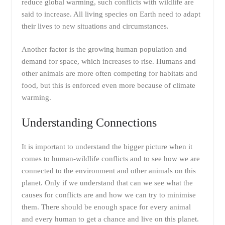
reduce global warming, such conflicts with wildlife are
said to increase. All living species on Earth need to adapt
their lives to new situations and circumstances.
Another factor is the growing human population and
demand for space, which increases to rise. Humans and
other animals are more often competing for habitats and
food, but this is enforced even more because of climate
warming.
Understanding Connections
It is important to understand the bigger picture when it
comes to human-wildlife conflicts and to see how we are
connected to the environment and other animals on this
planet. Only if we understand that can we see what the
causes for conflicts are and how we can try to minimise
them. There should be enough space for every animal
and every human to get a chance and live on this planet.