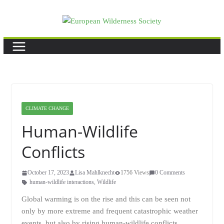
Skip
to
content
CLIMATE CHANGE
Human-Wildlife
Conflicts
October 17, 2023
Lisa Mahlknecht
1756 Views
0 Comments
human-wildlife interactions
,
Wildlife
Global warming is on the rise and this can be seen not
only by more extreme and frequent catastrophic weather
events, but also by rising human-wildlife conflicts.