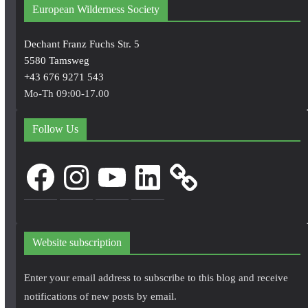
European Wilderness Society
Dechant Franz Fuchs Str. 5
5580 Tamsweg
+43 676 9271 543
Mo-Th 09:00-17.00
Follow Us
Facebook
Instagram
YouTube
LinkedIn
Website subscription
Enter your email address to subscribe to this blog and receive
notifications of new posts by email.