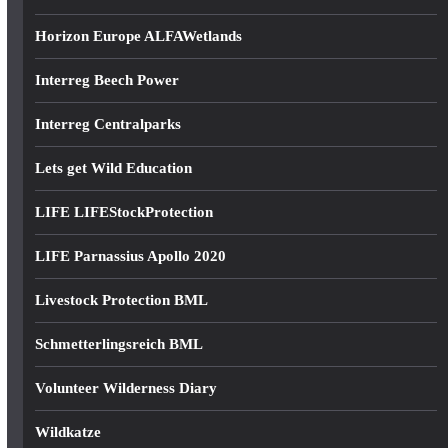
Horizon Europe ALFAWetlands
Interreg Beech Power
Interreg Centralparks
Lets get Wild Education
LIFE LIFEStockProtection
LIFE Parnassius Apollo 2020
Livestock Protection BML
Schmetterlingsreich BML
Volunteer Wilderness Diary
Wildkatze