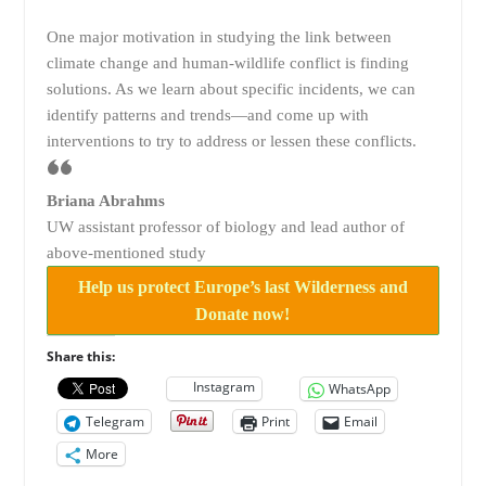
One major motivation in studying the link between
climate change and human-wildlife conflict is finding
solutions. As we learn about specific incidents, we can
identify patterns and trends—and come up with
interventions to try to address or lessen these conflicts.
Briana Abrahms
UW assistant professor of biology and lead author of
above-mentioned study
Help us protect Europe’s last Wilderness and
Donate now!
Share this:
Instagram
WhatsApp
Telegram
Print
Email
More