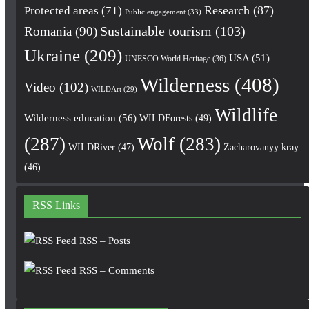
Research
(87)
Protected areas
(71)
Public engagement
(33)
Romania
(90)
Sustainable tourism
(103)
Ukraine
(209)
USA
(51)
UNESCO World Heritage
(36)
Wilderness
(408)
Video
(102)
WILDArt
(29)
Wildlife
Wilderness education
(56)
WILDForests
(49)
(287)
Wolf
(283)
WILDRiver
(47)
Zacharovanyy kray
(46)
RSS Links
RSS – Posts
RSS – Comments