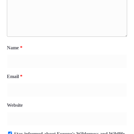
Name
*
Email
*
Website
Stay informed about Europe's Wilderness and Wildlife