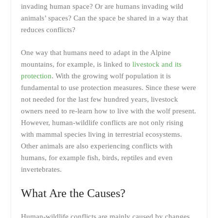
invading human space? Or are humans invading wild
animals’ spaces? Can the space be shared in a way that
reduces conflicts?
One way that humans need to adapt in the Alpine
mountains, for example, is linked to
livestock and its
protection
. With the growing wolf population it is
fundamental to use protection measures. Since these were
not needed for the last few hundred years, livestock
owners need to re-learn how to live with the wolf present.
However, human-wildlife conflicts are not only rising
with mammal species living in terrestrial ecosystems.
Other animals are also experiencing conflicts with
humans, for example fish, birds, reptiles and even
invertebrates.
What Are the Causes?
Human-wildlife conflicts are mainly caused by changes.