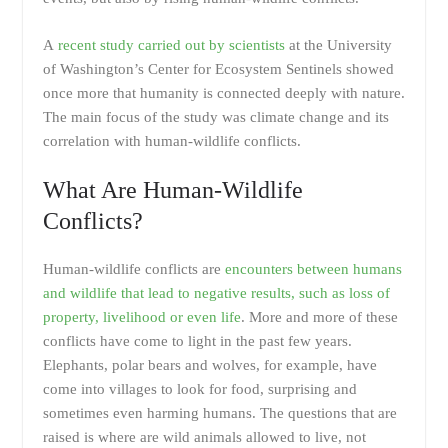
A
recent study carried out by scientists
at the University
of Washington’s Center for Ecosystem Sentinels showed
once more that humanity is connected deeply with nature.
The main focus of the study was climate change and its
correlation with human-wildlife conflicts.
What Are Human-Wildlife
Conflicts?
Human-wildlife conflicts are
encounters between humans
and wildlife that lead to negative results, such as loss of
property, livelihood or even life
. More and more of these
conflicts have come to light in the past few years.
Elephants, polar bears and wolves, for example, have
come into villages to look for food, surprising and
sometimes even harming humans. The questions that are
raised is where are wild animals allowed to live, not